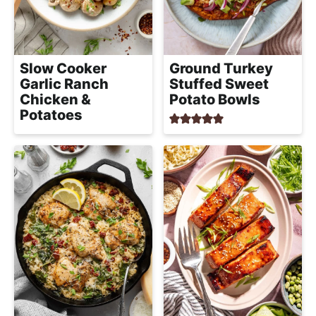
l
i
t
i
g
s
a
t
Slow Cooker
Ground Turkey
t
Garlic Ranch
Stuffed Sweet
i
i
Chicken &
Potato Bowls
c
o
Potatoes
a
n
n
d
A
p
p
r
o
a
c