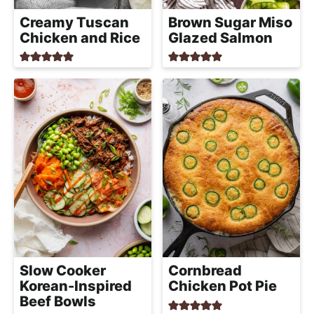
h
Creamy Tuscan
Brown Sugar Miso
a
Chicken and Rice
Glazed Salmon
b
l
e
R
e
c
i
p
e
s
Slow Cooker
Cornbread
Korean-Inspired
Chicken Pot Pie
Beef Bowls