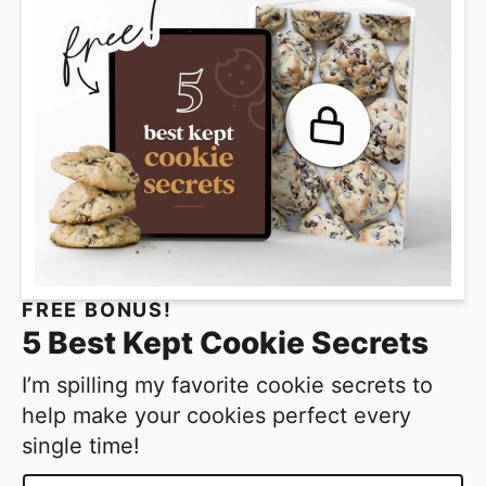
m
p
a
g
e
s
o
m
i
t
FREE BONUS!
t
5 Best Kept Cookie Secrets
e
d
I’m spilling my favorite cookie secrets to
help make your cookies perfect every
single time!