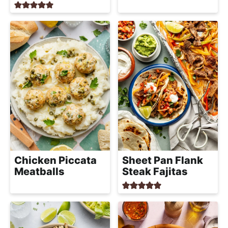
Chicken Piccata
Sheet Pan Flank
Meatballs
Steak Fajitas