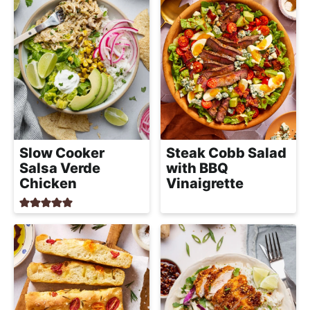
Slow Cooker
Steak Cobb Salad
Salsa Verde
with BBQ
Chicken
Vinaigrette