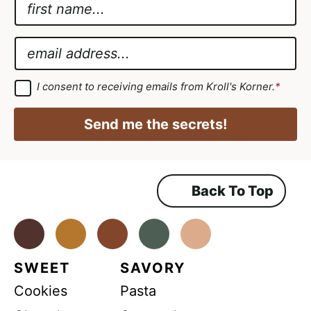
N
a
A
m
g
E
e
r
m
*
e
a
G
I consent to receiving emails from Kroll's Korner.
*
D
e
i
P
m
R
l
Send me the secrets!
A
e
*
g
r
n
e
e
t
m
Back To Top
G
e
n
D
t
*
Facebook
Instagram
Pinterest
Youtube
TikTok
P
R
SWEET
SAVORY
A
Cookies
Pasta
g