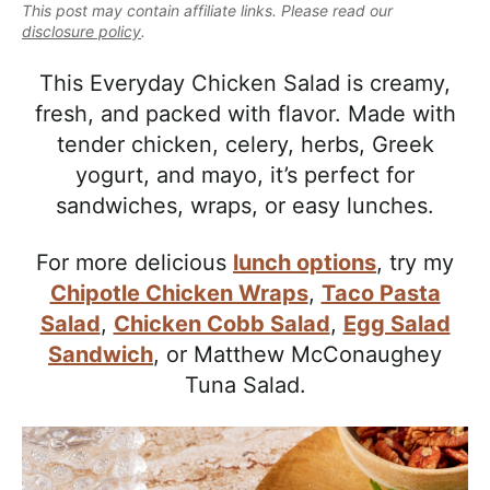
e
This post may contain affiliate links. Please read our
i
t
e
a
disclosure policy
.
g
b
l
a
a
This Everyday Chicken Salad is creamy,
i
t
r
fresh, and packed with flavor. Made with
s
i
tender chicken, celery, herbs, Greek
t
o
yogurt, and mayo, it’s perfect for
i
n
sandwiches, wraps, or easy lunches.
c
a
For more delicious
lunch options
, try my
n
Chipotle Chicken Wraps
,
Taco Pasta
d
Salad
,
Chicken Cobb Salad
,
Egg Salad
A
Sandwich
, or
Matthew McConaughey
p
Tuna Salad.
p
r
o