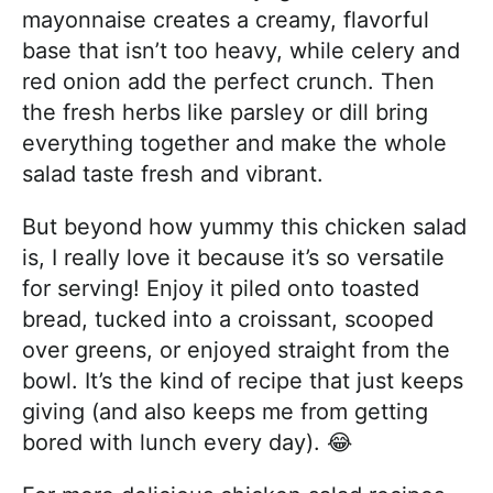
mayonnaise creates a creamy, flavorful
base that isn’t too heavy, while celery and
red onion add the perfect crunch. Then
the fresh herbs like parsley or dill bring
everything together and make the whole
salad taste fresh and vibrant.
But beyond how yummy this chicken salad
is, I really love it because it’s so versatile
for serving! Enjoy it piled onto toasted
bread, tucked into a croissant, scooped
over greens, or enjoyed straight from the
bowl. It’s the kind of recipe that just keeps
giving (and also keeps me from getting
bored with lunch every day). 😂