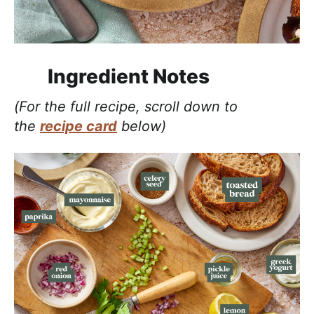
Ingredient Notes
(For the full recipe, scroll down to
the
recipe card
below)