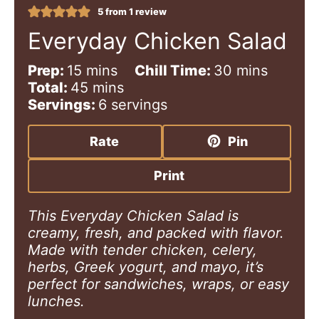
5
from 1 review
Everyday Chicken Salad
m
m
Prep:
15
mins
Chill Time:
30
mins
i
m
i
Total:
45
mins
n
i
n
Servings:
6
servings
u
n
u
t
u
t
Rate
Pin
e
t
e
s
e
s
Print
s
This Everyday Chicken Salad is
creamy, fresh, and packed with flavor.
Made with tender chicken, celery,
herbs, Greek yogurt, and mayo, it’s
perfect for sandwiches, wraps, or easy
lunches.