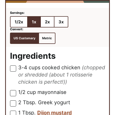
1/2x
1x
2x
3x
US Customary
Metric
Ingredients
3-4
cups
cooked chicken
(chopped
▢
or shredded (about 1 rotisserie
chicken is perfect!))
1/2
cup
mayonnaise
▢
2
Tbsp.
Greek yogurt
▢
1
Tbsp.
Dijon mustard
▢