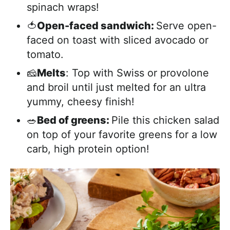
spinach wraps!
🍅
Open-faced sandwich:
Serve open-
faced on toast with sliced avocado or
tomato.
🧀
Melts
: Top with Swiss or provolone
and broil until just melted for an ultra
yummy, cheesy finish!
🥗
Bed of greens:
Pile this chicken salad
on top of your favorite greens for a low
carb, high protein option!