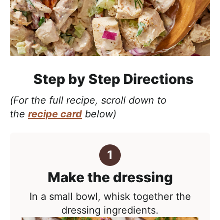
Step by Step Directions
(For the full recipe, scroll down to
the
recipe card
below)
Make the dressing
In a small bowl, whisk together the
dressing ingredients.