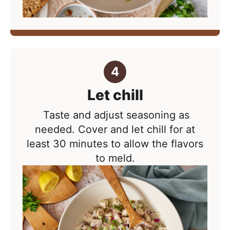
Let chill
Taste and adjust seasoning as
needed.
Cover and let chill for at
least 30 minutes to allow the flavors
to meld.