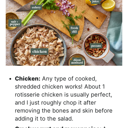
Chicken:
Any type of cooked,
shredded chicken works! About 1
rotisserie chicken is usually perfect,
and I just roughly chop it after
removing the bones and skin before
adding it to the salad.