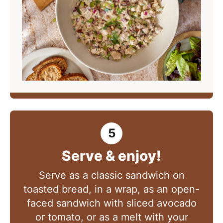
Serve & enjoy!
Serve as a classic sandwich on
toasted bread, in a wrap, as an open-
faced sandwich with sliced avocado
or tomato, or as a melt with your