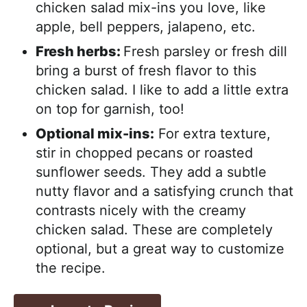
chicken salad mix-ins you love, like
apple, bell peppers, jalapeno, etc.
Fresh herbs:
Fresh parsley or fresh dill
bring a burst of fresh flavor to this
chicken salad. I like to add a little extra
on top for garnish, too!
Optional mix-ins:
For extra texture,
stir in chopped pecans or roasted
sunflower seeds. They add a subtle
nutty flavor and a satisfying crunch that
contrasts nicely with the creamy
chicken salad. These are completely
optional, but a great way to customize
the recipe.