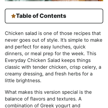
Table of Contents
Chicken salad is one of those recipes that
never goes out of style. It’s simple to make
and perfect for easy lunches, quick
dinners, or meal prep for the week. This
Everyday Chicken Salad keeps things
classic with tender chicken, crisp celery, a
creamy dressing, and fresh herbs for a
little brightness.
What makes this version special is the
balance of flavors and textures. A
combination of Greek yogurt and