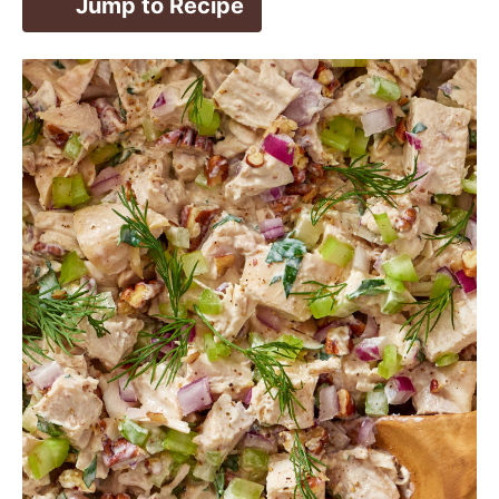
Jump to Recipe