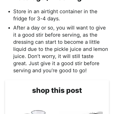
Store in an airtight container in the
fridge for 3-4 days.
After a day or so, you will want to give
it a good stir before serving, as the
dressing can start to become a little
liquid due to the pickle juice and lemon
juice. Don’t worry, it will still taste
great. Just give it a good stir before
serving and you’re good to go!
shop this post