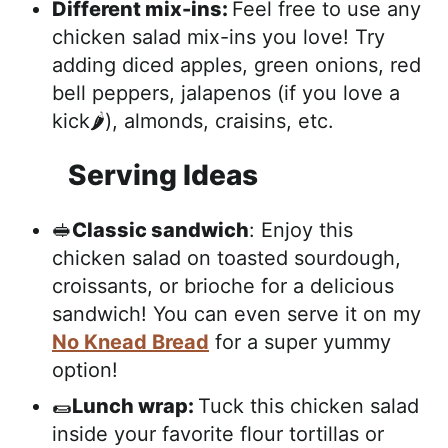
Different mix-ins:
Feel free to use any
chicken salad mix-ins you love! Try
adding diced apples, green onions, red
bell peppers, jalapenos (if you love a
kick🌶️), almonds, craisins, etc.
Serving Ideas
🥪
Classic sandwich
: Enjoy this
chicken salad on toasted sourdough,
croissants, or brioche for a delicious
sandwich! You can even serve it on my
No Knead Bread
for a super yummy
option!
🌯
Lunch wrap:
Tuck this chicken salad
inside your favorite flour tortillas or