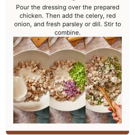
Pour the dressing over the prepared
chicken. Then add the celery, red
onion, and fresh parsley or dill. Stir to
combine.