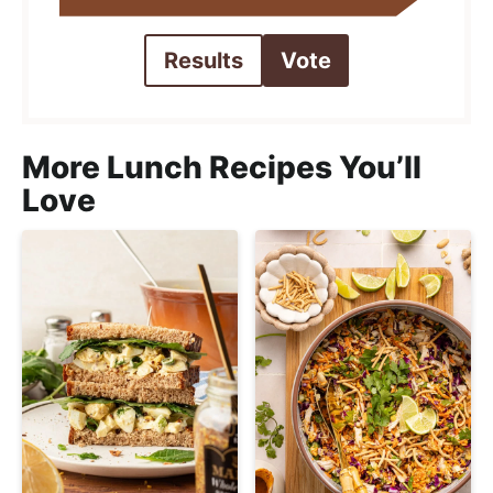
Results
Vote
More Lunch Recipes You’ll
Love