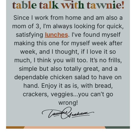
T
a
Since I work from home and am also a
b
mom of 3, I’m always looking for quick,
l
satisfying
lunches
. I’ve found myself
e
making this one for myself week after
T
week, and I thought, if I love it so
a
much, I think you will too. It’s no frills,
l
simple but also totally great, and a
k
dependable chicken salad to have on
w
hand. Enjoy it as is, with bread,
crackers, veggies…you can’t go
i
wrong!
t
h
T
a