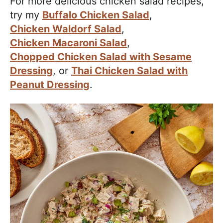
For more delicious chicken salad recipes,
try my
Buffalo Chicken Salad
,
Chicken Waldorf Salad
,
Chicken Macaroni Salad
,
Chopped Chicken Salad with Sesame
Dressing
, or
Thai Chicken Salad with
Peanut Dressing
.