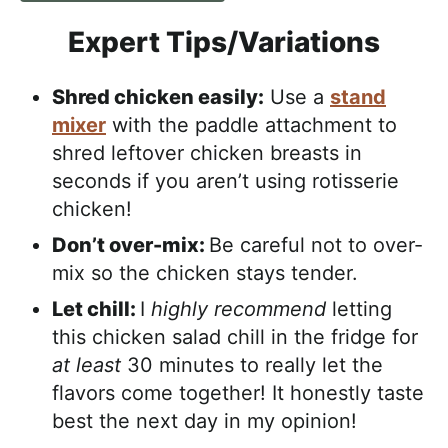
Expert Tips/Variations
Shred chicken easily:
Use a
stand
mixer
with the paddle attachment to
shred leftover chicken breasts in
seconds if you aren’t using rotisserie
chicken!
Don’t over-mix:
Be careful not to over-
mix so the chicken stays tender.
Let chill:
I
highly recommend
letting
this chicken salad chill in the fridge for
at least
30 minutes to really let the
flavors come together! It honestly taste
best the next day in my opinion!