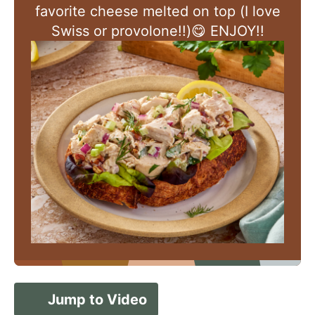
favorite cheese melted on top (I love
Swiss or provolone!!)😋 ENJOY!!
Jump to Video