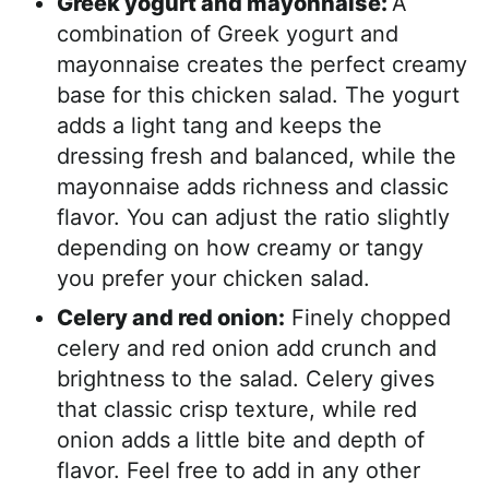
Greek yogurt and mayonnaise:
A
combination of Greek yogurt and
mayonnaise creates the perfect creamy
base for this chicken salad. The yogurt
adds a light tang and keeps the
dressing fresh and balanced, while the
mayonnaise adds richness and classic
flavor. You can adjust the ratio slightly
depending on how creamy or tangy
you prefer your chicken salad.
Celery and red onion:
Finely chopped
celery and red onion add crunch and
brightness to the salad. Celery gives
that classic crisp texture, while red
onion adds a little bite and depth of
flavor. Feel free to add in any other