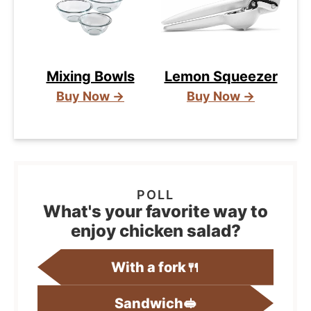
Mixing Bowls
Lemon Squeezer
Buy Now →
Buy Now →
What's your favorite way to
enjoy chicken salad?
With a fork🍴
Sandwich🥪