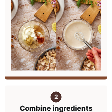
Combine ingredients