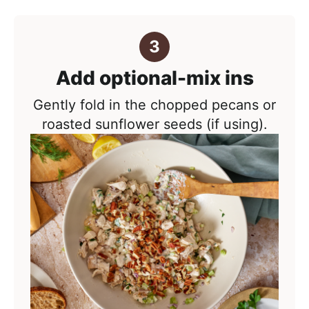
Add optional-mix ins
Gently fold in the chopped pecans or
roasted sunflower seeds (if using).