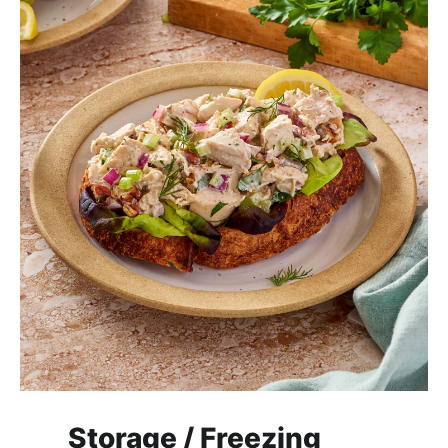
Storage / Freezing