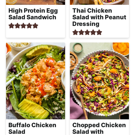
High Protein Egg
Thai Chicken
Salad Sandwich
Salad with Peanut
Dressing
Buffalo Chicken
Chopped Chicken
Salad
Salad with