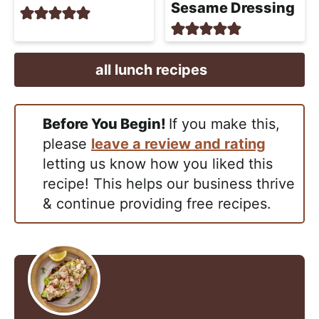
Sesame Dressing
all lunch recipes
Before You Begin!
If you make this,
please
leave a review and rating
letting us know how you liked this
recipe! This helps our business thrive
& continue providing free recipes.