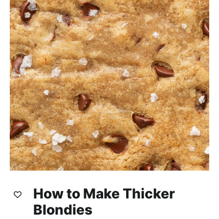
How to Make Thicker
Blondies