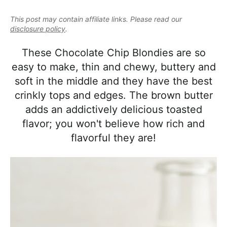
e
i
t
e
a
This post may contain affiliate links. Please read our
g
b
l
disclosure policy
.
a
a
i
t
r
These Chocolate Chip Blondies are so
s
i
easy to make, thin and chewy, buttery and
t
o
soft in the middle and they have the best
i
n
crinkly tops and edges. The brown butter
c
adds an addictively delicious toasted
a
flavor; you won't believe how rich and
n
flavorful they are!
d
A
p
p
r
o