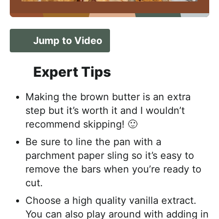
Jump to Video
Expert Tips
Making the brown butter is an extra
step but it’s worth it and I wouldn’t
recommend skipping! 🙂
Be sure to line the pan with a
parchment paper sling so it’s easy to
remove the bars when you’re ready to
cut.
Choose a high quality vanilla extract.
You can also play around with adding in