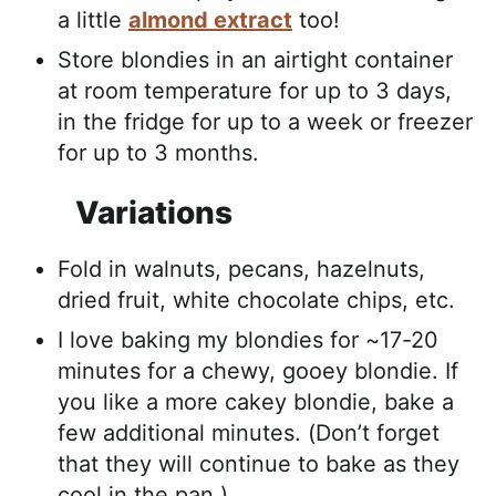
a little
almond extract
too!
Store blondies in an airtight container
at room temperature for up to 3 days,
in the fridge for up to a week or freezer
for up to 3 months.
Variations
Fold in walnuts, pecans, hazelnuts,
dried fruit, white chocolate chips, etc.
I love baking my blondies for ~17-20
minutes for a chewy, gooey blondie. If
you like a more cakey blondie, bake a
few additional minutes. (Don’t forget
that they will continue to bake as they
cool in the pan.)