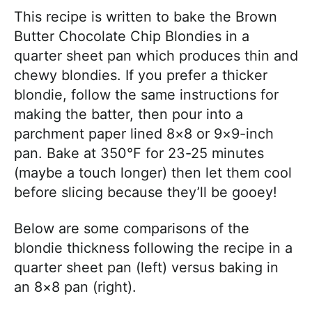
This recipe is written to bake the Brown
Butter Chocolate Chip Blondies in a
quarter sheet pan which produces thin and
chewy blondies. If you prefer a thicker
blondie, follow the same instructions for
making the batter, then pour into a
parchment paper lined 8×8 or 9×9-inch
pan. Bake at 350°F for 23-25 minutes
(maybe a touch longer) then let them cool
before slicing because they’ll be gooey!
Below are some comparisons of the
blondie thickness following the recipe in a
quarter sheet pan (left) versus baking in
an 8×8 pan (right).