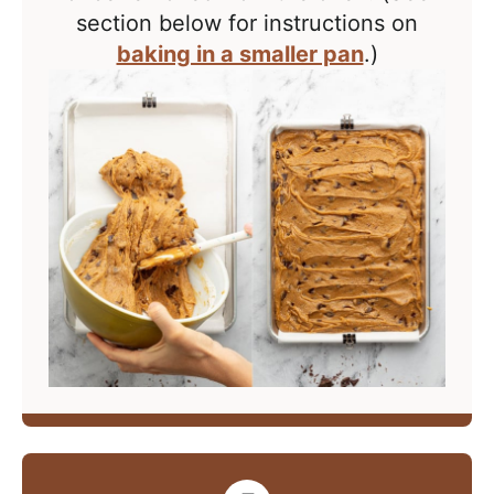
section below for instructions on
baking in a smaller pan
.)