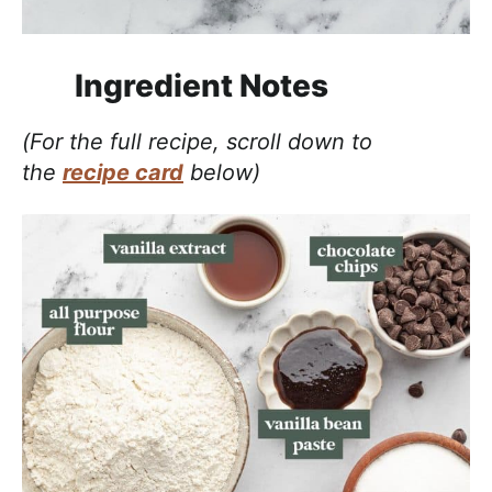
Ingredient Notes
(For the full recipe, scroll down to
the
recipe card
below)