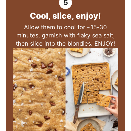
Cool, slice, enjoy!
Allow them to cool for ~15-30
minutes, garnish with flaky sea salt,
then slice into the blondies. ENJOY!