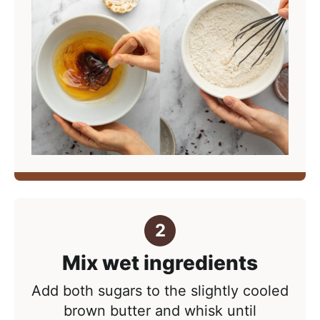
Mix wet ingredients
Add both sugars to the slightly cooled
brown butter and whisk until