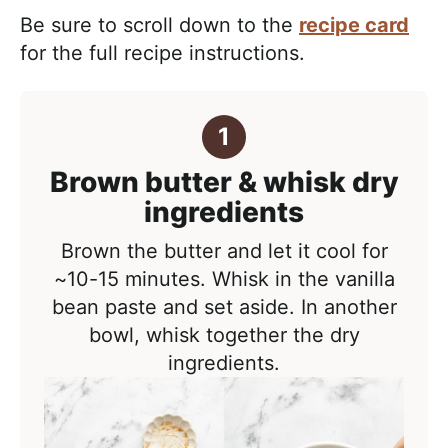
Be sure to scroll down to the
recipe card
for the full recipe instructions.
Brown butter & whisk dry
ingredients
Brown the butter and let it cool for
~10-15 minutes. Whisk in the vanilla
bean paste and set aside. In another
bowl, whisk together the dry
ingredients.