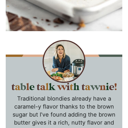
T
a
Traditional blondies already have a
b
caramel-y flavor thanks to the brown
l
sugar but I’ve found adding the brown
e
butter gives it a rich, nutty flavor and