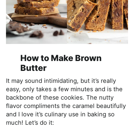
How to Make Brown
Butter
It may sound intimidating, but it’s really
easy, only takes a few minutes and is the
backbone of these cookies. The nutty
flavor compliments the caramel beautifully
and I love it’s culinary use in baking so
much! Let’s do it: