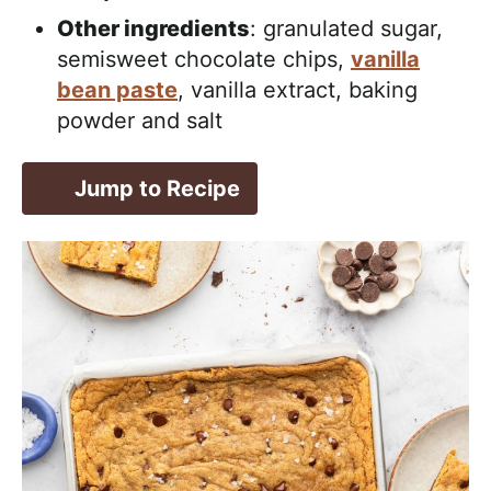
Other ingredients
: granulated sugar,
semisweet chocolate chips,
vanilla
bean paste
, vanilla extract, baking
powder and salt
Jump to Recipe