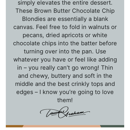
T
simply elevates the entire dessert.
a
These Brown Butter Chocolate Chip
l
Blondies are essentially a blank
k
canvas. Feel free to fold in walnuts or
w
pecans, dried apricots or white
chocolate chips into the batter before
i
turning over into the pan. Use
t
whatever you have or feel like adding
h
in – you really can’t go wrong! Thin
T
and chewy, buttery and soft in the
a
middle and the best crinkly tops and
w
edges – I know you’re going to love
n
them!
i
e