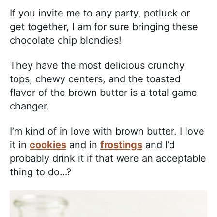
If you invite me to any party, potluck or
get together, I am for sure bringing these
chocolate chip blondies!
They have the most delicious crunchy
tops, chewy centers, and the toasted
flavor of the brown butter is a total game
changer.
I’m kind of in love with brown butter. I love
it in
cookies
and in
frostings
and I’d
probably drink it if that were an acceptable
thing to do…?