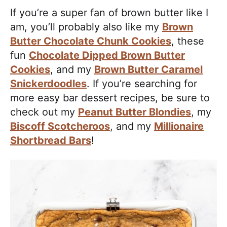
If you’re a super fan of brown butter like I
am, you’ll probably also like my
Brown
Butter Chocolate Chunk Cookies
, these
fun
Chocolate Dipped Brown Butter
Cookies
, and my
Brown Butter Caramel
Snickerdoodles
. If you’re searching for
more easy bar dessert recipes, be sure to
check out my
Peanut Butter Blondies
, my
Biscoff Scotcheroos
, and my
Millionaire
Shortbread Bars
!