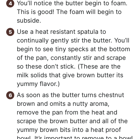
You’ll notice the butter begin to foam.
This is good! The foam will begin to
subside.
Use a heat resistant spatula to
continually gently stir the butter. You’ll
begin to see tiny specks at the bottom
of the pan, constantly stir and scrape
so these don’t stick. (These are the
milk solids that give brown butter its
yummy flavor.)
As soon as the butter turns chestnut
brown and omits a nutty aroma,
remove the pan from the heat and
scrape the brown butter and all of the
yummy brown bits into a heat proof
bowl. It’s important to remove to a bowl