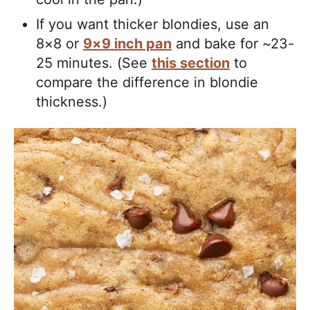
If you want thicker blondies, use an
8×8 or
9×9 inch pan
and bake for ~23-
25 minutes. (See
this section
to
compare the difference in blondie
thickness.)