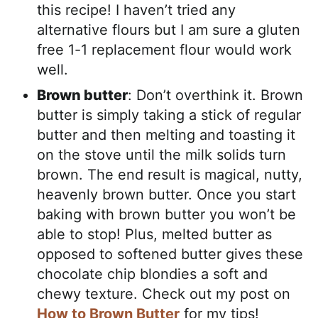
this recipe! I haven’t tried any
alternative flours but I am sure a gluten
free 1-1 replacement flour would work
well.
Brown butter
: Don’t overthink it. Brown
butter is simply taking a stick of regular
butter and then melting and toasting it
on the stove until the milk solids turn
brown. The end result is magical, nutty,
heavenly brown butter. Once you start
baking with brown butter you won’t be
able to stop! Plus, melted butter as
opposed to softened butter gives these
chocolate chip blondies a soft and
chewy texture. Check out my post on
How to Brown Butter
for my tips!