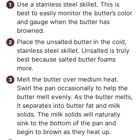
Use a stainless steel skillet. This is
best to easily monitor the butter’s color
and gauge when the butter has
browned.
Place the unsalted butter in the cold,
stainless steel skillet. Unsalted is truly
best because salted butter foams
more.
Melt the butter over medium heat.
Swirl the pan occasionally to help the
butter melt evenly. As the butter melts,
it separates into butter fat and milk
solids. The milk solids will naturally
sink to the bottom of the pan and
begin to brown as they heat up.