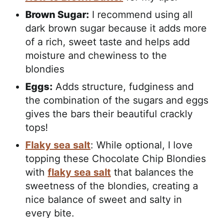
Brown Sugar:
I recommend using all
dark brown sugar because it adds more
of a rich, sweet taste and helps add
moisture and chewiness to the
blondies
Eggs:
Adds structure, fudginess and
the combination of the sugars and eggs
gives the bars their beautiful crackly
tops!
Flaky sea salt
: While optional, I love
topping these Chocolate Chip Blondies
with
flaky sea salt
that balances the
sweetness of the blondies, creating a
nice balance of sweet and salty in
every bite.