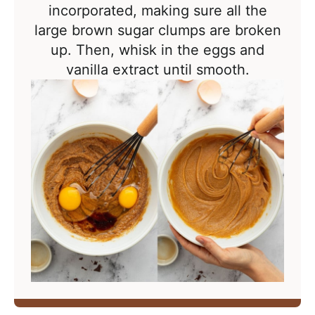
incorporated, making sure all the
large brown sugar clumps are broken
up. Then, whisk in the eggs and
vanilla extract until smooth.