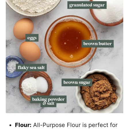
Flour:
All-Purpose Flour is perfect for