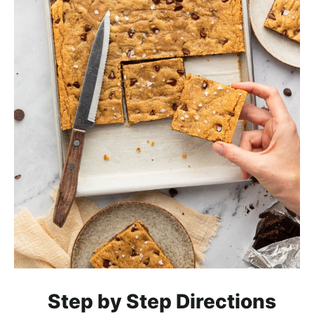
Step by Step Directions