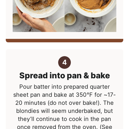
Spread into pan & bake
Pour batter into prepared quarter
sheet pan and bake at
350°F
for ~17-
20 minutes (do not over bake!). The
blondies will seem underbaked, but
they’ll continue to cook in the pan
once removed from the oven. (See