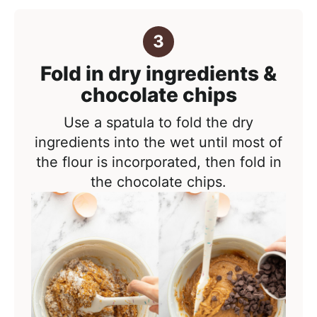
Fold in dry ingredients &
chocolate chips
Use a spatula to fold the dry
ingredients into the wet until most of
the flour is incorporated, then fold in
the chocolate chips.