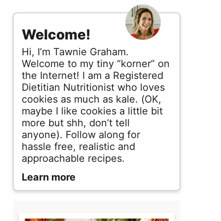
s
i
Welcome!
d
Hi, I’m Tawnie Graham.
e
Welcome to my tiny “korner” on
the Internet! I am a Registered
b
Dietitian Nutritionist who loves
cookies as much as kale. (OK,
a
maybe I like cookies a little bit
r
more but shh, don’t tell
anyone). Follow along for
hassle free, realistic and
approachable recipes.
Learn more