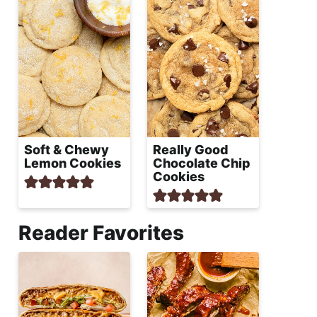
Soft & Chewy
Really Good
Lemon Cookies
Chocolate Chip
Cookies
Reader Favorites