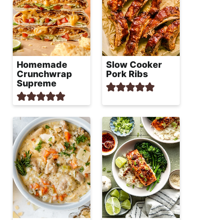
Homemade
Slow Cooker
Crunchwrap
Pork Ribs
Supreme