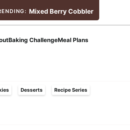
Mixed Berry Cobbler
RENDING:
Search
out
Baking Challenge
Meal Plans
kies
Desserts
Recipe Series