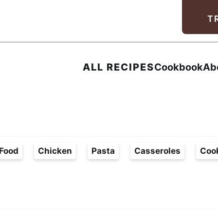
Facebook
Instagram
Pinterest
Youtube
TikTok
T
ALL RECIPES
Cookbook
Ab
Food
Chicken
Pasta
Casseroles
Coo