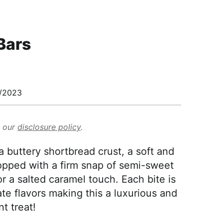
Bars
/2023
d our
disclosure policy
.
 buttery shortbread crust, a soft and
opped with a firm snap of semi-sweet
or a salted caramel touch. Each bite is
ate flavors making this a luxurious and
t treat!