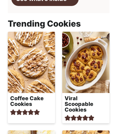
Trending Cookies
Coffee Cake
Viral
Cookies
Scoopable
Cookies