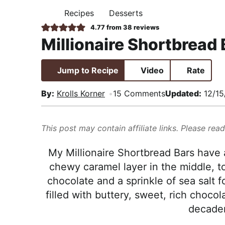
i
t
e
,
Recipes
Desserts
H
g
b
R
O
4.77
from
38
reviews
M
a
a
e
Millionaire Shortbread 
E
t
r
a
i
l
Jump to Recipe
Video
Rate
o
i
n
s
By:
Krolls Korner
15 Comments
Updated:
12/15
t
i
This post may contain affiliate links. Please rea
c
a
My Millionaire Shortbread Bars have a
n
chewy caramel layer in the middle, t
d
chocolate and a sprinkle of sea salt f
A
filled with buttery, sweet, rich chocol
p
decaden
p