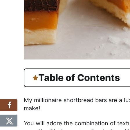
Table of Contents
My millionaire shortbread bars are a lu
make!
You will adore the combination of text