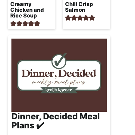
Creamy
Chili Crisp
Chicken and
Salmon
Rice Soup
Dinner, Decided Meal
Plans ✔️