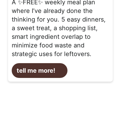
A ✨FREE✨ weekly meal plan
where I’ve already done the
thinking for you. 5 easy dinners,
a sweet treat, a shopping list,
smart ingredient overlap to
minimize food waste and
strategic uses for leftovers.
tell me more!