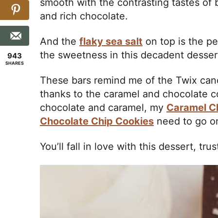
smooth with the contrasting tastes of 
and rich chocolate.
And the
flaky sea salt
on top is the pe
the sweetness in this decadent desser
943
SHARES
These bars remind me of the Twix ca
thanks to the caramel and chocolate c
chocolate and caramel, my
Caramel C
Chocolate Chip Cookies
need to go on
You’ll fall in love with this dessert, trus