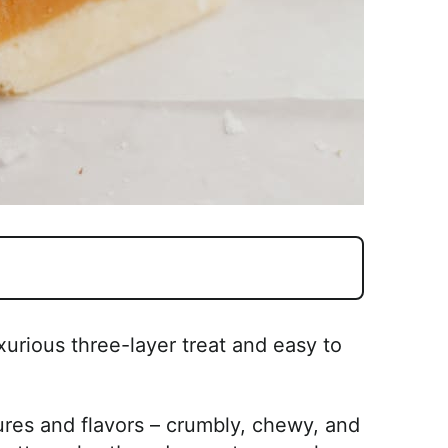
xurious three-layer treat and easy to
ures and flavors – crumbly, chewy, and