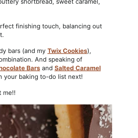
buttery shortbread, sweet caramel,
rfect finishing touch, balancing out
t.
ndy bars (and my
Twix Cookies
),
ombination. And speaking of
hocolate Bars
and
Salted Caramel
 your baking to-do list next!
t me!!