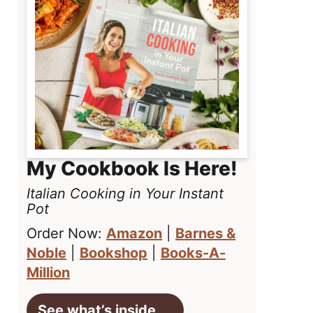
My Cookbook Is Here!
Italian Cooking in Your Instant
Pot
Order Now:
Amazon
|
Barnes &
Noble
|
Bookshop
|
Books-A-
Million
See what’s inside