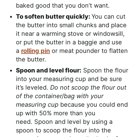
baked good that you don’t want.
To soften butter quickly:
You can cut
the butter into small chunks and place
it near a warming stove or windowsill,
or put the butter in a baggie and use
a
rolling pin
or meat pounder to flatten
the butter.
Spoon and level flour:
Spoon the flour
into your measuring cup and be sure
it’s leveled.
Do not scoop the flour out
of the container/bag with your
measuring cup
because you could end
up with 50% more than you
need. Spoon and level by using a
spoon to scoop the flour into the