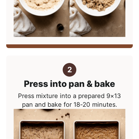
Press into pan & bake
Press mixture into a prepared 9×13
pan and bake for 18-20 minutes.