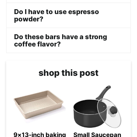
Do I have to use espresso
powder?
Do these bars have a strong
coffee flavor?
shop this post
9×13-inch baking
Small Saucepan