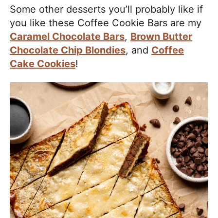
Some other desserts you’ll probably like if
you like these Coffee Cookie Bars are my
Caramel Chocolate Bars
,
Brown Butter
Chocolate Chip Blondies
, and
Coffee
Cake Cookies
!