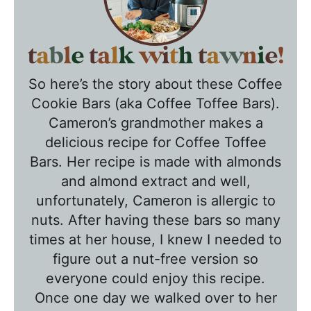
T
a
So here’s the story about these Coffee
b
Cookie Bars (aka Coffee Toffee Bars).
l
Cameron’s grandmother makes a
e
delicious recipe for Coffee Toffee
T
Bars. Her recipe is made with almonds
a
and
almond extract and well,
l
unfortunately, Cameron is allergic to
k
nuts. After having these bars so many
w
times at her house, I knew I needed to
figure out a nut-free version so
i
everyone could enjoy this recipe.
t
Once one day we walked over to her
h