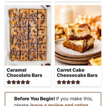
Caramel
Carrot Cake
Chocolate Bars
Cheesecake Bars
Before You Begin!
If you make this,
please
leave a review and rating