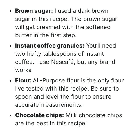
Brown sugar:
I used a dark brown
sugar in this recipe. The brown sugar
will get creamed with the softened
butter in the first step.
Instant coffee granules:
You’ll need
two hefty tablespoons of instant
coffee. I use Nescafé, but any brand
works.
Flour:
All-Purpose flour is the only flour
I’ve tested with this recipe. Be sure to
spoon and level the flour to ensure
accurate measurements.
Chocolate chips:
Milk chocolate chips
are the best in this recipe!