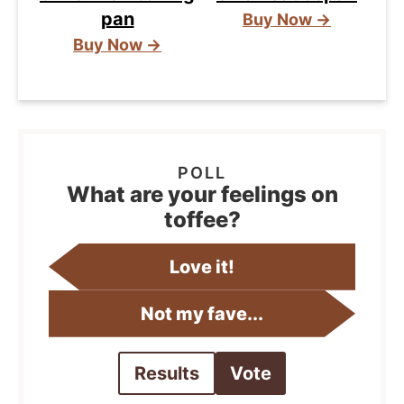
pan
Buy Now →
Buy Now →
What are your feelings on
toffee?
Love it!
Not my fave...
Results
Vote