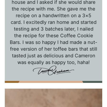
house and I asked if she would share
T
the recipe with me. She gave me the
a
recipe on a handwritten on a 3×5
w
card. I excitedly ran home and started
n
testing and 3 batches later, I nailed
i
the recipe for these Coffee Cookie
e
Bars. I was so happy I had made a nut-
free version of her toffee bars that still
tasted just as delicious and Cameron
was equally as happy too, haha!