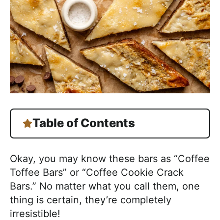
Table of Contents
Okay, you may know these bars as “Coffee
Toffee Bars” or “Coffee Cookie Crack
Bars.” No matter what you call them, one
thing is certain, they’re completely
irresistible!