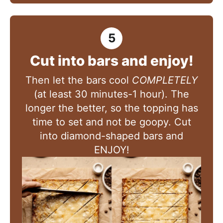
Cut into bars and enjoy!
Then let the bars cool
COMPLETELY
(at least 30 minutes-1 hour). The
longer the better, so the topping has
time to set and not be goopy. Cut
into diamond-shaped bars and
ENJOY!