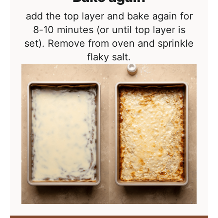
add the top layer and bake again for
8-10 minutes (or until top layer is
set). Remove from oven and sprinkle
flaky salt.