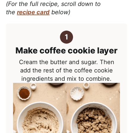
(For the full recipe, scroll down to
the
recipe card
below)
Make coffee cookie layer
Cream the butter and sugar. Then
add the rest of the coffee cookie
ingredients and mix to combine.