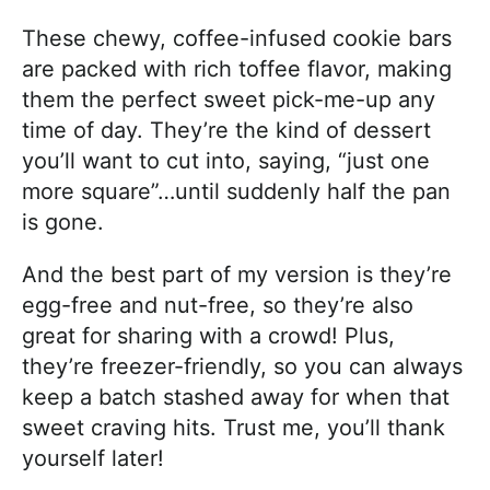
These chewy, coffee-infused cookie bars
are packed with rich toffee flavor, making
them the perfect sweet pick-me-up any
time of day. They’re the kind of dessert
you’ll want to cut into, saying, “just one
more square”…until suddenly half the pan
is gone.
And the best part of my version is they’re
egg-free and nut-free, so they’re also
great for sharing with a crowd! Plus,
they’re freezer-friendly, so you can always
keep a batch stashed away for when that
sweet craving hits. Trust me, you’ll thank
yourself later!