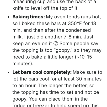
measuring cup and use the back of a
knife to level off the top of it.
Baking times:
My oven tends runs hot,
so I baked these bars at 350°F for 18
min, and then after the condensed
milk, I just did another 7-8 min. Just
keep an eye on it 🙂 Some people say
the topping is too “goopy,” so they may
need to bake a little longer (~10-15
minutes).
Let bars cool completely:
Make sure to
let the bars cool for at least 30 minutes
to an hour. The longer the better, so
the topping has time to set and not be
goopy. You can place them in the
fridge or freezer to help speed up this