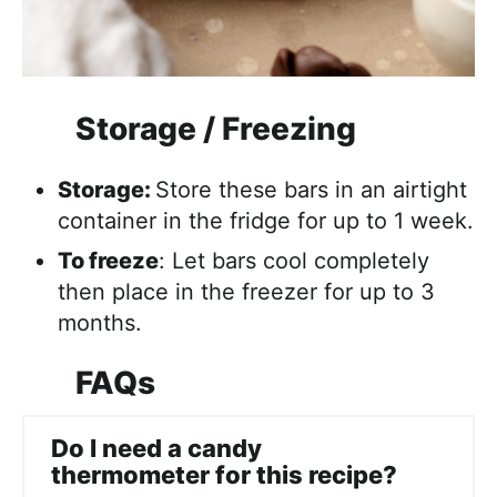
Storage / Freezing
Storage:
Store these bars in an airtight
container in the fridge for up to 1 week.
To freeze
: Let bars cool completely
then place in the freezer for up to 3
months.
FAQs
Do I need a candy
thermometer for this recipe?