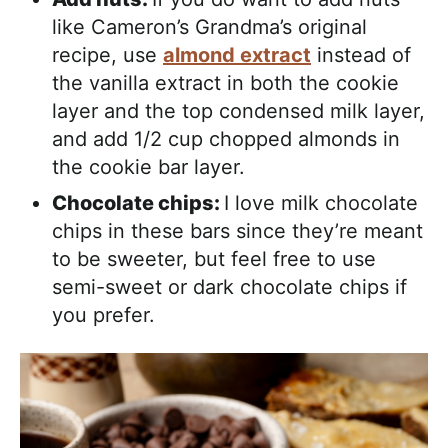
like Cameron’s Grandma’s original
recipe, use
almond extract
instead of
the vanilla extract in both the cookie
layer and the top condensed milk layer,
and add 1/2 cup chopped almonds in
the cookie bar layer.
Chocolate chips:
I love milk chocolate
chips in these bars since they’re meant
to be sweeter, but feel free to use
semi-sweet or dark chocolate chips if
you prefer.