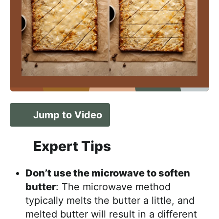
Jump to Video
Expert Tips
Don’t use the microwave to soften
butter
: The microwave method
typically melts the butter a little, and
melted butter will result in a different