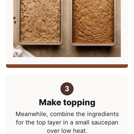
Make topping
Meanwhile, combine the ingredients
for the top layer in a small saucepan
over low heat.