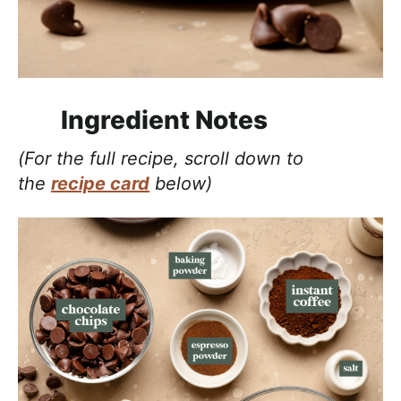
Ingredient Notes
(For the full recipe, scroll down to
the
recipe card
below)