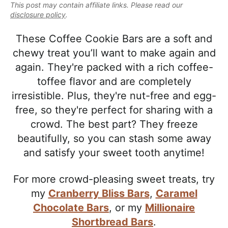
e
This post may contain affiliate links. Please read our
i
t
e
a
disclosure policy
.
g
b
l
a
a
These Coffee Cookie Bars are a soft and
i
t
r
chewy treat you’ll want to make again and
s
i
again. They're packed with a rich coffee-
t
o
toffee flavor and are completely
i
n
irresistible. Plus, they're nut-free and egg-
c
free, so they're perfect for sharing with a
a
crowd. The best part? They freeze
n
beautifully, so you can stash some away
d
and satisfy your sweet tooth anytime!
A
p
For more crowd-pleasing sweet treats, try
p
my
Cranberry Bliss Bars
,
Caramel
r
Chocolate Bars
, or my
Millionaire
o
Shortbread Bars
.