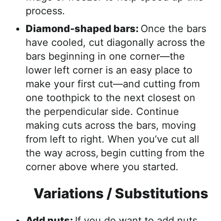
process.
Diamond-shaped bars:
Once the bars
have cooled, cut diagonally across the
bars beginning in one corner—the
lower left corner is an easy place to
make your first cut—and cutting from
one toothpick to the next closest on
the perpendicular side. Continue
making cuts across the bars, moving
from left to right. When you’ve cut all
the way across,
begin cutting from the
corner above where you started.
Variations / Substitutions
Add nuts:
If you do want to add nuts