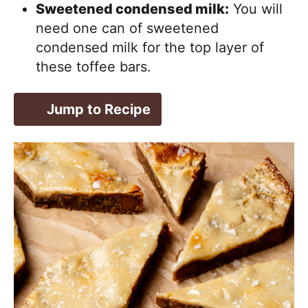
Sweetened condensed milk:
You will
need one can of sweetened
condensed milk for the top layer of
these toffee bars.
Jump to Recipe