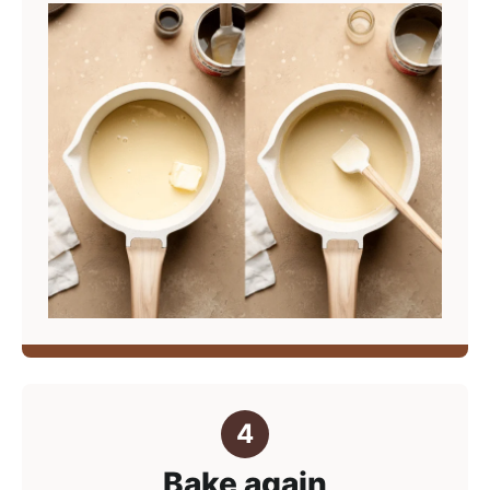
Bake again