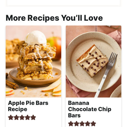
More Recipes You’ll Love
Apple Pie Bars
Banana
Recipe
Chocolate Chip
Bars