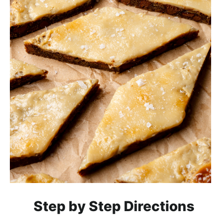
Step by Step Directions