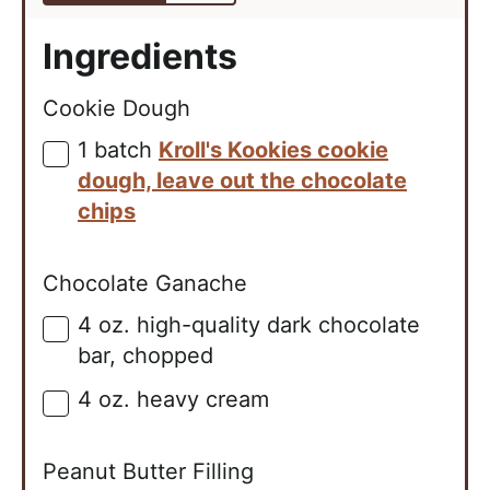
Ingredients
Cookie Dough
1
batch
Kroll's Kookies cookie
▢
dough, leave out the chocolate
chips
Chocolate Ganache
4
oz.
high-quality dark chocolate
▢
bar, chopped
4
oz.
heavy cream
▢
Peanut Butter Filling