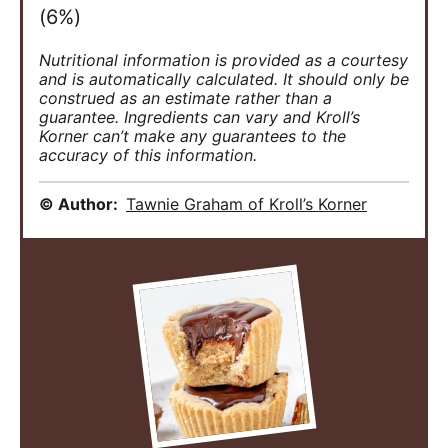
(6%)
Nutritional information is provided as a courtesy
and is automatically calculated. It should only be
construed as an estimate rather than a
guarantee. Ingredients can vary and Kroll’s
Korner can’t make any guarantees to the
accuracy of this information.
© Author:
Tawnie Graham of Kroll’s Korner