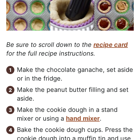
Be sure to scroll down to the
recipe card
for the full recipe instructions.
Make the chocolate ganache, set aside
or in the fridge.
Make the peanut butter filling and set
aside.
Make the cookie dough in a stand
mixer or using a
hand mixer
.
Bake the cookie dough cups. Press the
cookie dough into a muffin tin and use