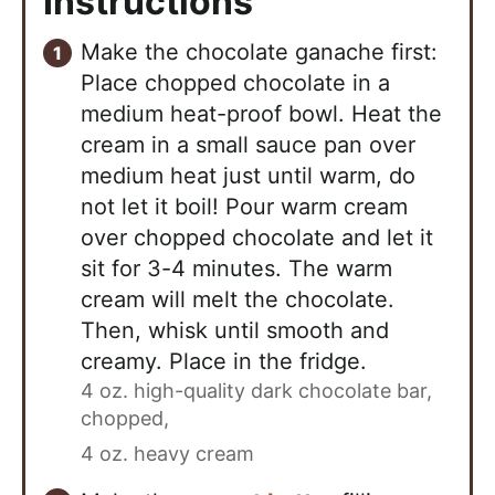
Instructions
Make the chocolate ganache first:
Place chopped chocolate in a
medium heat-proof bowl. Heat the
cream in a small sauce pan over
medium heat just until warm, do
not let it boil! Pour warm cream
over chopped chocolate and let it
sit for 3-4 minutes. The warm
cream will melt the chocolate.
Then, whisk until smooth and
creamy. Place in the fridge.
4 oz. high-quality dark chocolate bar,
chopped,
4 oz. heavy cream