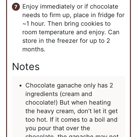
Enjoy immediately or if chocolate
needs to firm up, place in fridge for
~1 hour. Then bring cookies to
room temperature and enjoy. Can
store in the freezer for up to 2
months.
Notes
Chocolate ganache only has 2
ingredients (cream and
chocolate!) But when heating
the heavy cream, don’t let it get
too hot. If it comes to a boil and
you pour that over the
chocolate, the ganache may not