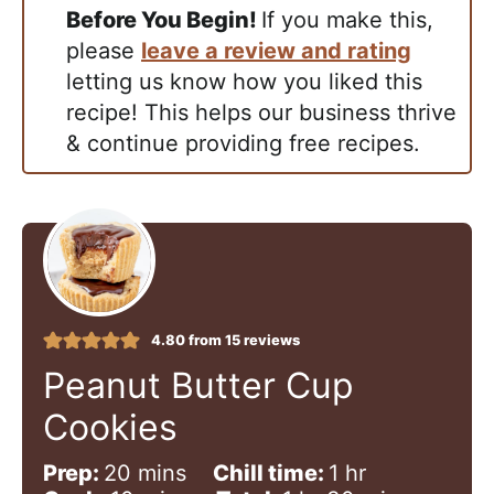
Before You Begin!
If you make this,
please
leave a review and rating
letting us know how you liked this
recipe! This helps our business thrive
& continue providing free recipes.
4.80
from
15
reviews
Peanut Butter Cup
Cookies
m
h
Prep:
20
mins
Chill time:
1
hr