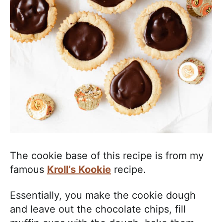
The cookie base of this recipe is from my
famous
Kroll’s Kookie
recipe.
Essentially, you make the cookie dough
and leave out the chocolate chips, fill