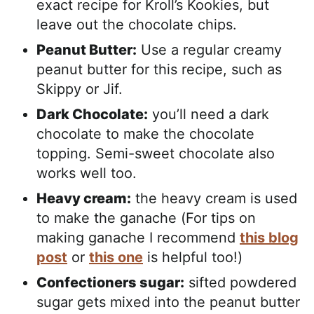
exact recipe for Kroll’s Kookies, but
leave out the chocolate chips.
Peanut Butter:
Use a regular creamy
peanut butter for this recipe, such as
Skippy or Jif.
Dark Chocolate:
you’ll need a dark
chocolate to make the chocolate
topping. Semi-sweet chocolate also
works well too.
Heavy cream:
the heavy cream is used
to make the ganache (For tips on
making ganache I recommend
this blog
post
or
this one
is helpful too!)
Confectioners sugar:
sifted powdered
sugar gets mixed into the peanut butter