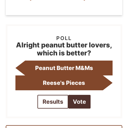
Alright peanut butter lovers,
which is better?
Peanut Butter M&Ms
Reese's Pieces
Results
Vote