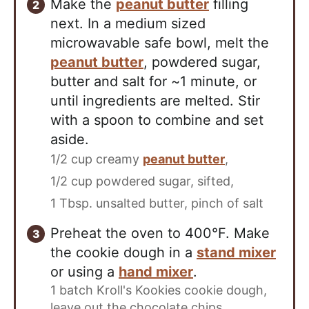
Make the
peanut butter
filling
next. In a medium sized
microwavable safe bowl, melt the
peanut butter
, powdered sugar,
butter and salt for ~1 minute, or
until ingredients are melted. Stir
with a spoon to combine and set
aside.
1/2 cup creamy
peanut butter
,
1/2 cup powdered sugar, sifted,
1 Tbsp. unsalted butter,
pinch of salt
Preheat the oven to 400°F. Make
the cookie dough in a
stand mixer
or using a
hand mixer
.
1 batch Kroll's Kookies cookie dough,
leave out the chocolate chips