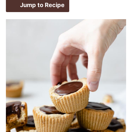
Jump to Recipe