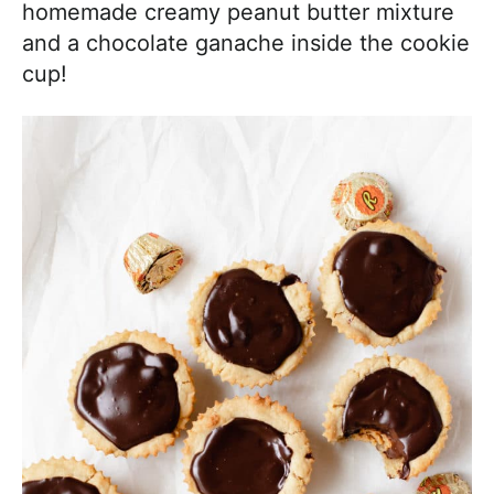
homemade creamy peanut butter mixture
and a chocolate ganache inside the cookie
cup!