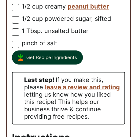
1/2
cup
creamy
peanut butter
▢
1/2
cup
powdered sugar, sifted
▢
1
Tbsp.
unsalted butter
▢
pinch of salt
▢
Get Recipe Ingredients
Last step!
If you make this,
please
leave a review and rating
letting us know how you liked
this recipe! This helps our
business thrive & continue
providing free recipes.