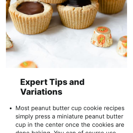
Expert Tips and
Variations
Most peanut butter cup cookie recipes
simply press a miniature peanut butter
cup in the center once the cookies are