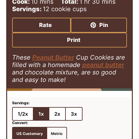
i
m
h
o
m
Cook:
10
mins
Total:
1
hr
30
mins
n
i
o
u
i
Servings:
12
cookie cups
u
n
u
r
n
t
u
r
u
Rate
Pin
e
t
t
s
e
e
Print
s
s
These
Peanut Butter
Cup Cookies are
filled with a homemade
peanut butter
and chocolate mixture, are so good
and easy to make!
1/2x
1x
2x
3x
US Customary
Metric