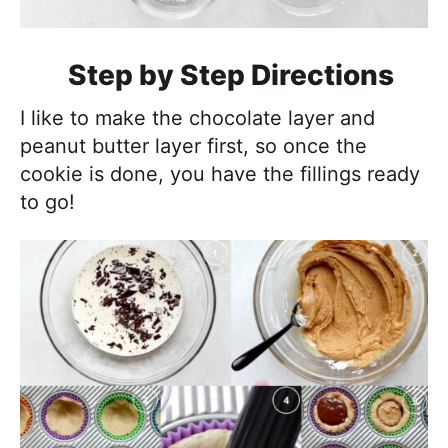
Step by Step Directions
I like to make the chocolate layer and
peanut butter layer first, so once the
cookie is done, you have the fillings ready
to go!