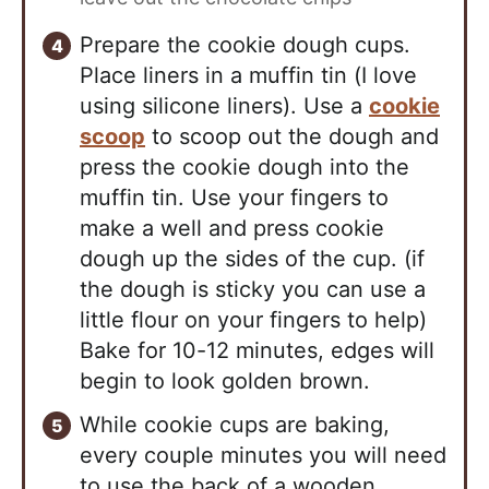
Prepare the cookie dough cups.
Place liners in a muffin tin (I love
using silicone liners). Use a
cookie
scoop
to scoop out the dough and
press the cookie dough into the
muffin tin. Use your fingers to
make a well and press cookie
dough up the sides of the cup. (if
the dough is sticky you can use a
little flour on your fingers to help)
Bake for 10-12 minutes, edges will
begin to look golden brown.
While cookie cups are baking,
every couple minutes you will need
to use the back of a wooden