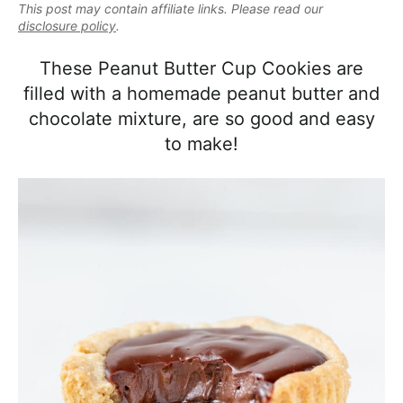
e
This post may contain affiliate links. Please read our
i
t
e
a
disclosure policy
.
g
b
l
a
a
These Peanut Butter Cup Cookies are
i
t
r
filled with a homemade peanut butter and
s
i
chocolate mixture, are so good and easy
t
o
to make!
i
n
c
a
n
d
A
p
p
r
o