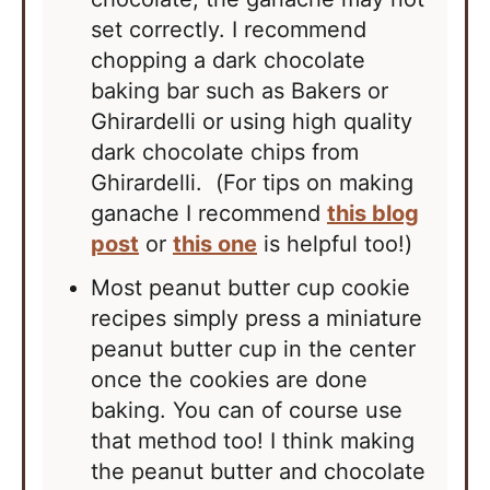
set correctly. I recommend
chopping a dark chocolate
baking bar such as Bakers or
Ghirardelli or using high quality
dark chocolate chips from
Ghirardelli. (For tips on making
ganache I recommend
this blog
post
or
this one
is helpful too!)
Most
peanut butter
cup cookie
recipes simply press a miniature
peanut butter
cup in the center
once the cookies are done
baking. You can of course use
that method too! I think making
the
peanut butter
and chocolate