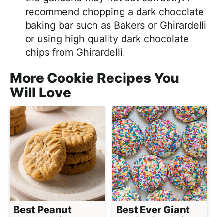
recommend chopping a dark chocolate
baking bar such as Bakers or Ghirardelli
or using high quality dark chocolate
chips from Ghirardelli.
More Cookie Recipes You
Will Love
Best Peanut
Best Ever Giant