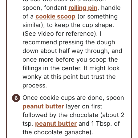
spoon, fondant
rolling pin
, handle
of a
cookie scoop
(or something
similar), to keep the cup shape.
(See video for reference). I
recommend pressing the dough
down about half way through, and
once more before you scoop the
fillings in the center. It might look
wonky at this point but trust the
process.
Once cookie cups are done, spoon
peanut butter
layer on first
followed by the chocolate (about 2
tsp.
peanut butter
and 1 Tbsp. of
the chocolate ganache).