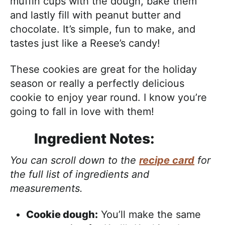
muffin cups with the dough, bake them
and lastly fill with peanut butter and
chocolate. It’s simple, fun to make, and
tastes just like a Reese’s candy!
These cookies are great for the holiday
season or really a perfectly delicious
cookie to enjoy year round. I know you’re
going to fall in love with them!
Ingredient Notes:
You can scroll down to the
recipe card
for
the full list of ingredients and
measurements.
Cookie dough:
You’ll make the same