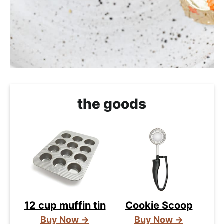
the goods
12 cup muffin tin
Cookie Scoop
Buy Now →
Buy Now →