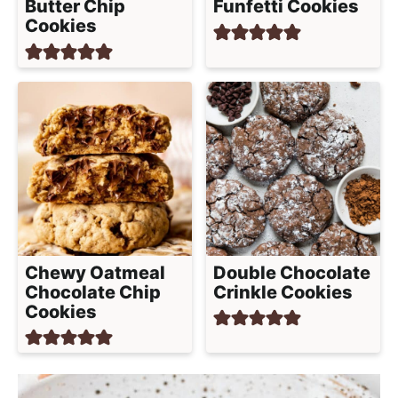
Butter Chip
Funfetti Cookies
Cookies
Chewy Oatmeal
Double Chocolate
Chocolate Chip
Crinkle Cookies
Cookies