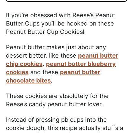
If you’re obsessed with Reese’s Peanut
Butter Cups you’ll be hooked on these
Peanut Butter Cup Cookies!
Peanut butter makes just about any
dessert better, like these
peanut butter
chip cookies
,
peanut butter blueberry
cookies
and these
peanut butter
chocolate bites
.
These cookies are absolutely for the
Reese’s candy peanut butter lover.
Instead of pressing pb cups into the
cookie dough, this recipe actually stuffs a