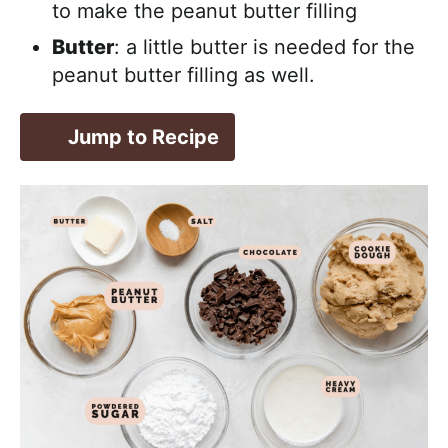
to make the peanut butter filling
Butter
: a little butter is needed for the
peanut butter filling as well.
Jump to Recipe