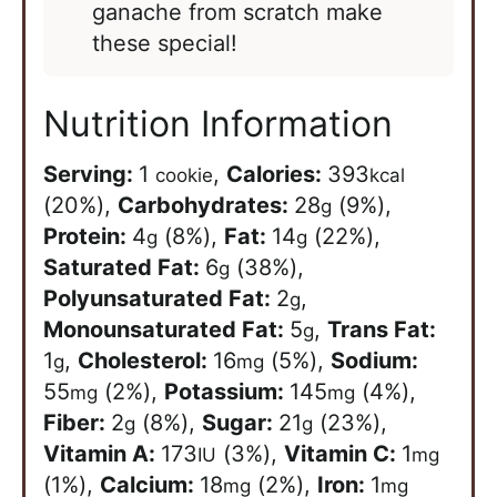
ganache from scratch make
these special!
Nutrition Information
Serving:
1
,
Calories:
393
cookie
kcal
(20%)
,
Carbohydrates:
28
(9%)
,
g
Protein:
4
(8%)
,
Fat:
14
(22%)
,
g
g
Saturated Fat:
6
(38%)
,
g
Polyunsaturated Fat:
2
,
g
Monounsaturated Fat:
5
,
Trans Fat:
g
1
,
Cholesterol:
16
(5%)
,
Sodium:
g
mg
55
(2%)
,
Potassium:
145
(4%)
,
mg
mg
Fiber:
2
(8%)
,
Sugar:
21
(23%)
,
g
g
Vitamin A:
173
(3%)
,
Vitamin C:
1
IU
mg
(1%)
,
Calcium:
18
(2%)
,
Iron:
1
mg
mg