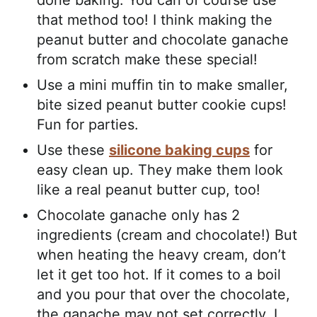
done baking. You can of course use
that method too! I think making the
peanut butter and chocolate ganache
from scratch make these special!
Use a mini muffin tin to make smaller,
bite sized peanut butter cookie cups!
Fun for parties.
Use these
silicone baking cups
for
easy clean up. They make them look
like a real peanut butter cup, too!
Chocolate ganache only has 2
ingredients (cream and chocolate!) But
when heating the heavy cream, don’t
let it get too hot. If it comes to a boil
and you pour that over the chocolate,
the ganache may not set correctly. I