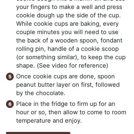
your fingers to make a well and press
cookie dough up the side of the cup.
While cookie cups are baking, every
couple minutes you will need to use
the back of a wooden spoon, fondant
rolling pin, handle of a cookie scoop
(or something similar), to keep the cup
shape. (See video for reference)
Once cookie cups are done, spoon
peanut butter layer on first, followed
by the chocolate.
Place in the fridge to firm up for an
hour or so, then allow to come to room
temperature and enjoy.