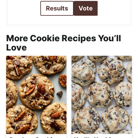
Results
Vote
More Cookie Recipes You’ll
Love