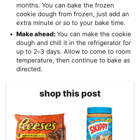
months. You can bake the frozen
cookie dough from frozen, just add an
extra minute or so to your bake time.
Make ahead:
You can make the cookie
dough and chill it in the refrigerator for
up to 2–3 days. Allow to come to room
temperature, then continue to bake as
directed.
shop this post