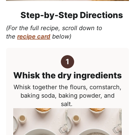
Step-by-Step Directions
(For the full recipe, scroll down to
the
recipe card
below)
Whisk the dry ingredients
Whisk together the flours, cornstarch,
baking soda, baking powder, and
salt.