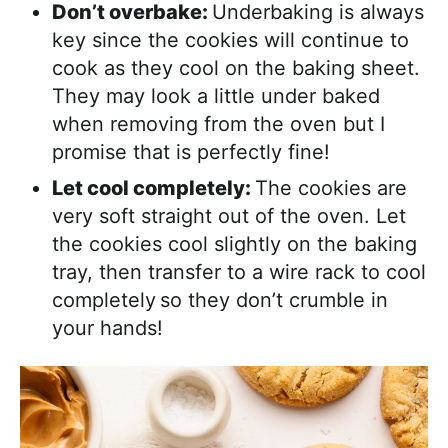
Don’t overbake:
Underbaking is always
key since the cookies will continue to
cook as they cool on the baking sheet.
They may look a little under baked
when removing from the oven but I
promise that is perfectly fine!
Let cool completely:
The cookies are
very soft straight out of the oven. Let
the cookies cool slightly on the baking
tray, then transfer to a wire rack to cool
completely
so they don’t crumble in
your hands!