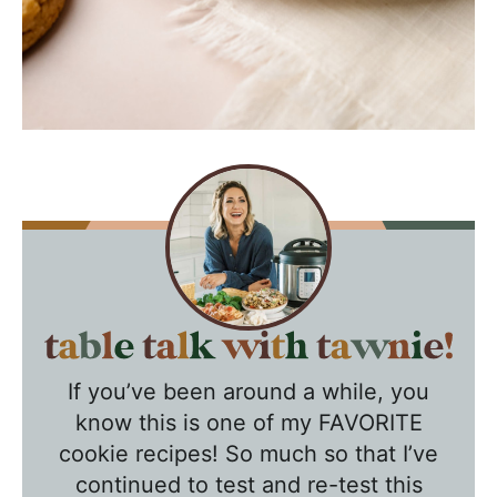
T
a
If you’ve been around a while, you
b
know this is one of my FAVORITE
l
cookie recipes! So much so that I’ve
e
continued to test and re-test this