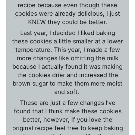
T
recipe because even though these
a
cookies were already delicious, I just
l
KNEW they could be better.
k
Last year, I decided I liked baking
w
these cookies a little smaller at a lower
i
temperature. This year, I made a few
t
more changes like
omitting the milk
h
because I actually found it was making
T
the cookies drier and increased the
brown sugar to make them more moist
a
and soft.
w
n
These are just a few changes I’ve
i
found that I think make these cookies
better, however, if you love the
e
original recipe feel free to keep baking