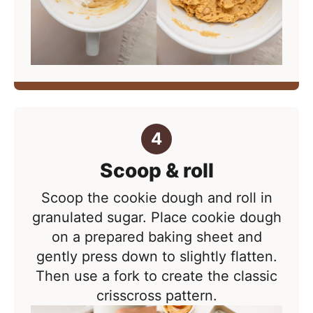
Scoop & roll
Scoop the cookie dough and roll in
granulated sugar. Place cookie dough
on a prepared baking sheet and
g
ently press down to slightly flatten.
Then use a fork to create the classic
crisscross pattern.