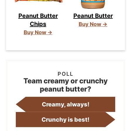
Peanut Butter
Peanut Butter
Chips
Buy Now →
Buy Now →
Team creamy or crunchy
peanut butter?
Creamy, always!
Crunchy is best!