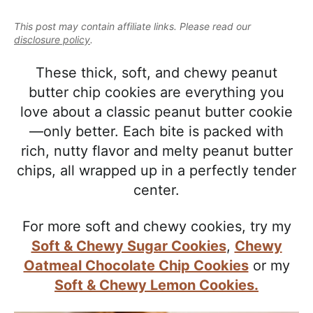
e
i
t
e
a
This post may contain affiliate links. Please read our
g
b
l
disclosure policy
.
a
a
i
t
r
These thick, soft, and chewy peanut
s
i
butter chip cookies are everything you
t
o
love about a classic peanut butter cookie
i
n
—only better. Each bite is packed with
c
rich, nutty flavor and melty peanut butter
a
chips, all wrapped up in a perfectly tender
n
center.
d
A
For more soft and chewy cookies, try my
p
Soft & Chewy Sugar Cookies
,
Chewy
p
Oatmeal Chocolate Chip Cookies
or my
r
Soft & Chewy Lemon Cookies.
o