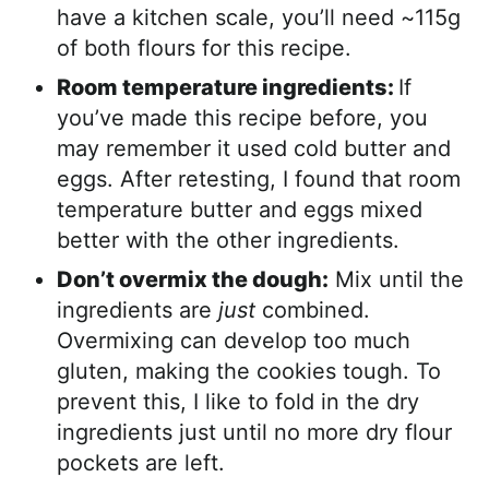
have a kitchen scale, you’ll need ~115g
of both flours for this recipe.
Room temperature ingredients:
If
you’ve made this recipe before, you
may remember it used cold butter and
eggs. After retesting, I found that room
temperature butter and eggs mixed
better with the other ingredients.
Don’t overmix the dough:
Mix until the
ingredients are
just
combined.
Overmixing can develop too much
gluten, making the cookies tough. To
prevent this, I like to fold in the dry
ingredients just until no more dry flour
pockets are left.