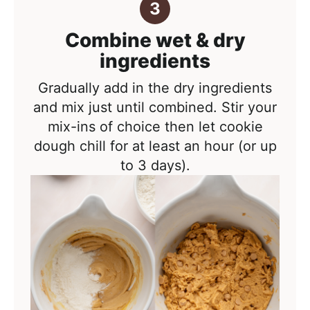
Combine wet & dry
ingredients
Gradually add in the dry ingredients
and mix just until combined. Stir your
mix-ins of choice then let cookie
dough chill for at least an hour (or up
to 3 days).