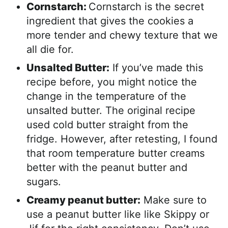
Cornstarch:
Cornstarch is the secret
ingredient that gives the cookies a
more tender and chewy texture that we
all die for.
Unsalted Butter:
If you’ve made this
recipe before, you might notice the
change in the temperature of the
unsalted butter. The original recipe
used cold butter straight from the
fridge. However, after retesting, I found
that room temperature butter creams
better with the peanut butter and
sugars.
Creamy peanut butter:
Make sure to
use a peanut butter like like Skippy or