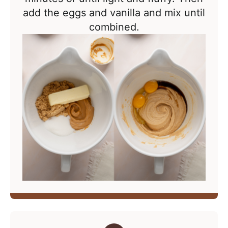
add the eggs and vanilla and mix until
combined.