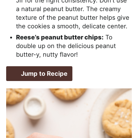
Jif for the right consistency. Don’t use
a natural peanut butter. The creamy
texture of the peanut butter helps give
the cookies a smooth, delicate center.
Reese’s peanut butter chips:
To
double up on the delicious peanut
butter-y, nutty flavor!
Jump to Recipe