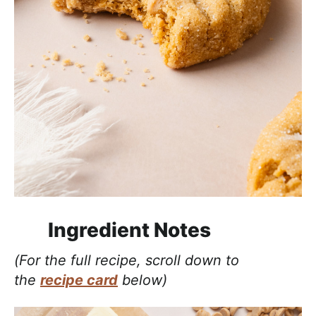
Ingredient Notes
(For the full recipe, scroll down to
the
recipe card
below)