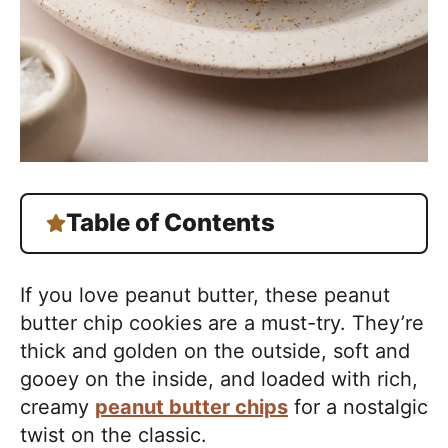
Table of Contents
If you love peanut butter, these peanut
butter chip cookies are a must-try. They’re
thick and golden on the outside, soft and
gooey on the inside, and loaded with rich,
creamy
peanut butter chips
for a nostalgic
twist on the classic.