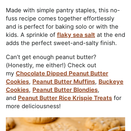
Made with simple pantry staples, this no-
fuss recipe comes together effortlessly
and is perfect for baking solo or with the
kids. A sprinkle of
flaky sea salt
at the end
adds the perfect sweet-and-salty finish.
Can’t get enough peanut butter?
(Honestly, me either!) Check out
my
Chocolate Dipped Peanut Butter
Cookies
,
Peanut Butter Muffins
,
Buckeye
Cookies
,
Peanut Butter Blondies
,
and
Peanut Butter Rice Krispie Treats
for
more deliciousness!