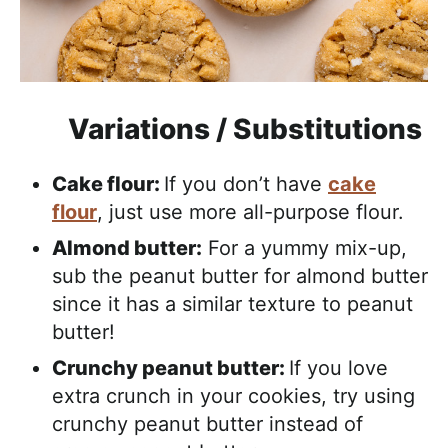
Variations / Substitutions
Cake flour:
If you don’t have
cake
flour
, just use more all-purpose flour.
Almond butter:
For a yummy mix-up,
sub the peanut butter for almond butter
since it has a similar texture to peanut
butter!
Crunchy peanut butter:
If you love
extra crunch in your cookies, try using
crunchy peanut butter instead of