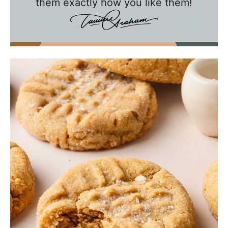
them exactly how you like them!