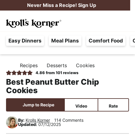
S
S
S
Never Miss a Recipe! Sign Up
k
k
k
M
i
i
i
Searc
a
p
p
p
H
i
t
t
t
Easy Dinners
Meal Plans
Comfort Food
a
n
o
o
o
s
M
p
m
p
s
e
r
a
r
Recipes
Desserts
Cookies
H
l
i
i
i
n
O
4.86
from
101
reviews
e
M
m
n
m
u
Best Peanut Butter Chip
E
F
a
c
a
Cookies
r
r
o
r
e
y
n
y
Jump to Recipe
Video
Rate
e
n
t
s
,
By:
Krolls Korner
114 Comments
a
e
i
Updated:
07/12/2025
R
v
n
d