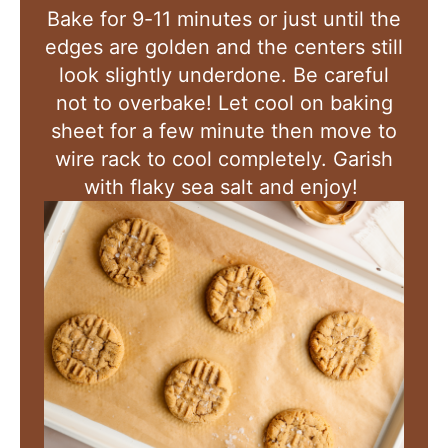
Bake for 9-11 minutes or just until the
edges are golden and the centers still
look slightly underdone. Be careful
not to overbake! Let cool on baking
sheet for a few minute then move to
wire rack to cool completely. Garish
with flaky sea salt and enjoy!