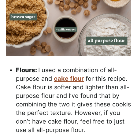
Flours:
I used a combination of all-
purpose and
cake flour
for this recipe.
Cake flour is softer and lighter than all-
purpose flour and I’ve found that by
combining the two it gives these cookis
the perfect texture. However, if you
don’t have cake flour, feel free to just
use all all-purpose flour.