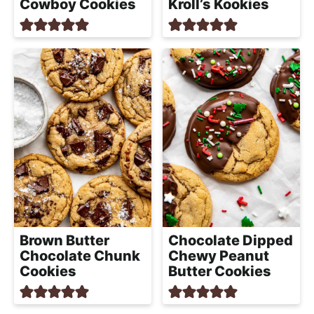
Cowboy Cookies
Kroll’s Kookies
Brown Butter
Chocolate Dipped
Chocolate Chunk
Chewy Peanut
Cookies
Butter Cookies