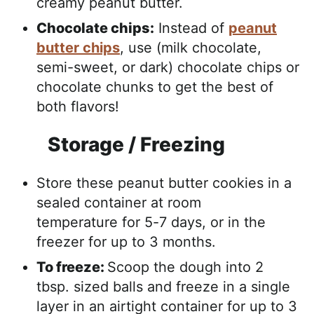
creamy peanut butter.
Chocolate chips:
Instead of
peanut
butter chips
, use (milk chocolate,
semi-sweet, or dark) chocolate chips or
chocolate chunks to get the best of
both flavors!
Storage / Freezing
Store these peanut butter cookies in a
sealed container at room
temperature for 5-7 days, or in the
freezer for up to 3 months.
To freeze:
Scoop the dough into 2
tbsp. sized balls and freeze in a single
layer in an airtight container for up to 3