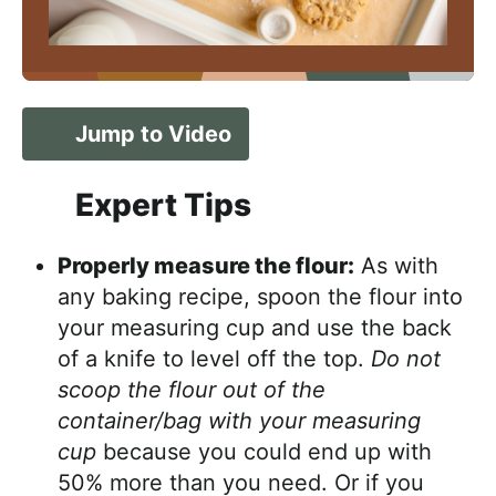
Jump to Video
Expert Tips
Properly measure the flour:
As with
any baking recipe, spoon the flour into
your measuring cup and use the back
of a knife to level off the top.
Do not
scoop the flour out of the
container/bag with your measuring
cup
because you could end up with
50% more than you need. Or if you