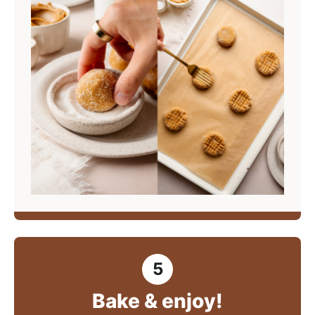
Bake & enjoy!