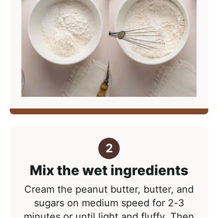
Mix the wet ingredients
Cream the peanut butter, butter, and
sugars on medium speed for 2-3
minutes or until light and fluffy. Then