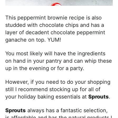
This peppermint brownie recipe is also
studded with chocolate chips and has a
layer of decadent chocolate peppermint
ganache on top. YUM!
You most likely will have the ingredients
on hand in your pantry and can whip these
up in the evening or for a party.
However, if you need to do your shopping
still I recommend stocking up for all of
your holiday baking essentials at
Sprouts
.
Sprouts
always has a fantastic selection,
is affordable and has the natural products I