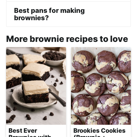
Best pans for making
brownies?
More brownie recipes to love
Best Ever
Brookies Cookies