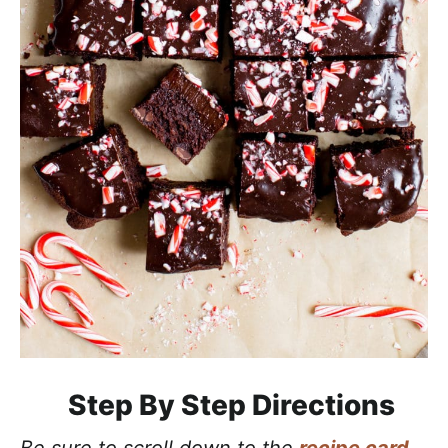
Step By Step Directions
Be sure to scroll down to the
recipe card