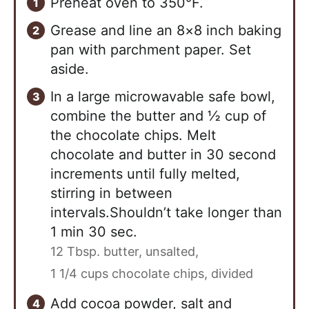
Preheat oven to 350°F.
Grease and line an 8×8 inch baking
pan with parchment paper. Set
aside.
In a large microwavable safe bowl,
combine the butter and ½ cup of
the chocolate chips. Melt
chocolate and butter in 30 second
increments until fully melted,
stirring in between
intervals.Shouldn’t take longer than
1 min 30 sec.
12 Tbsp. butter, unsalted,
1 1/4 cups chocolate chips, divided
Add cocoa powder, salt and