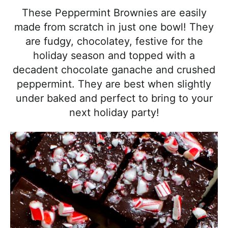
l
i
t
e
These Peppermint Brownies are easily
i
g
b
made from scratch in just one bowl! They
s
a
a
are fudgy, chocolatey, festive for the
t
t
r
holiday season and topped with a
i
i
decadent chocolate ganache and crushed
c
o
peppermint. They are best when slightly
a
n
under baked and perfect to bring to your
n
next holiday party!
d
A
p
p
r
o
a
c