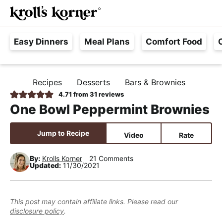
M
S
S
S
Searc
k
k
k
a
H
i
i
i
i
Easy Dinners
Meal Plans
Comfort Food
a
p
p
p
n
s
t
t
t
M
s
o
o
o
e
Recipes
Desserts
Bars & Brownies
H
l
p
m
p
n
O
4.71
from
31
reviews
e
M
r
a
r
u
One Bowl Peppermint Brownies
E
F
i
i
i
r
m
n
m
Jump to Recipe
Video
Rate
e
a
c
a
e
r
o
r
By:
Krolls Korner
21 Comments
Updated:
11/30/2021
,
y
n
y
R
n
t
s
e
a
e
i
This post may contain affiliate links. Please read our
a
disclosure policy
.
v
n
d