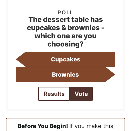
The dessert table has
cupcakes & brownies -
which one are you
choosing?
Cupcakes
Brownies
Results
Vote
Before You Begin!
If you make this,