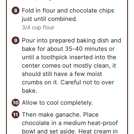
Fold in flour and chocolate chips
just until combined.
3/4 cup flour
Pour into prepared baking dish and
bake for about 35-40 minutes or
until a toothpick inserted into the
center comes out mostly clean, it
should still have a few moist
crumbs on it. Careful not to over
bake.
Allow to cool completely.
Then make ganache. Place
chocolate in a medium heat-proof
bowl and set aside. Heat cream in