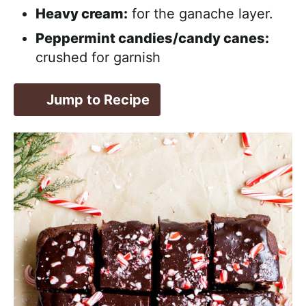
Heavy cream:
for the ganache layer.
Peppermint candies/candy canes:
crushed for garnish
Jump to Recipe