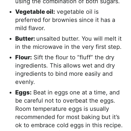
using the combination of both sugars.
Vegetable oil:
vegetable oil is
preferred for brownies since it has a
mild flavor.
Butter:
unsalted butter. You will melt it
in the microwave in the very first step.
Flour:
Sift the flour to “fluff” the dry
ingredients. This allows wet and dry
ingredients to bind more easily and
evenly.
Eggs:
Beat in eggs one at a time, and
be careful not to overbeat the eggs.
Room temperature eggs is usually
recommended for most baking but it’s
ok to embrace cold eggs in this recipe.