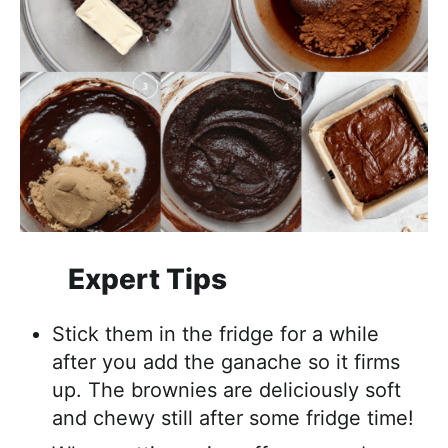
Expert Tips
Stick them in the fridge for a while
after you add the ganache so it firms
up. The brownies are deliciously soft
and chewy still after some fridge time!