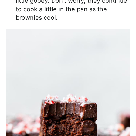
little gooey. Don’t worry, they continue
to cook a little in the pan as the
brownies cool.