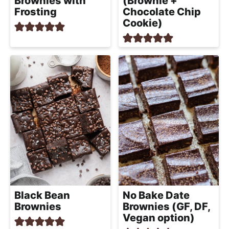
Brownies with
(Brownie +
Frosting
Chocolate Chip
Cookie)
Black Bean
No Bake Date
Brownies
Brownies (GF, DF,
Vegan option)