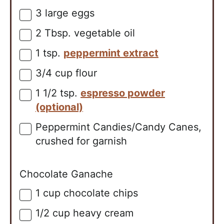
3
large
eggs
▢
2
Tbsp.
vegetable oil
▢
1
tsp.
peppermint extract
▢
3/4
cup
flour
▢
1 1/2
tsp.
espresso powder
▢
(optional)
Peppermint Candies/Candy Canes,
▢
crushed for garnish
Chocolate Ganache
1
cup
chocolate chips
▢
1/2
cup
heavy cream
▢