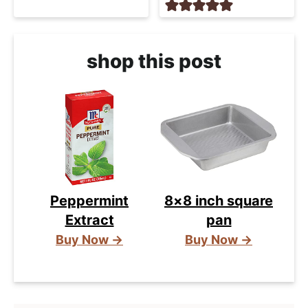
shop this post
Peppermint
8×8 inch square
Extract
pan
Buy Now →
Buy Now →