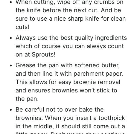
When cutting, wipe off any crumbs on
the knife before the next cut. And be
sure to use a nice sharp knife for clean
cuts!
Always use the best quality ingredients
which of course you can always count
on at Sprouts!
Grease the pan with softened butter,
and then line it with parchment paper.
This allows for easy brownie removal
and ensures brownies won’t stick to
the pan.
Be careful not to over bake the
brownies. When you insert a toothpick
in the middle, it should still come out a