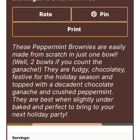
u
n
u
r
n
t
u
r
u
Rate
Pin
e
t
t
s
e
e
Print
s
s
These Peppermint Brownies are easily
made from scratch in just one bowl!
(Well, 2 bowls if you count the
ganache!) They are fudgy, chocolatey,
festive for the holiday season and
topped with a decadent chocolate
ganache and crushed peppermint.
They are best when slightly under
baked and perfect to bring to your
next holiday party!