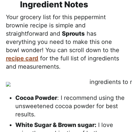
Ingredient Notes
Your grocery list for this peppermint
brownie recipe is simple and
straightforward and
Sprouts
has
everything you need to make this one
bowl wonder! You can scroll down to the
recipe card
for the full list of ingredients
and measurements.
Cocoa Powder
: I recommend using the
unsweetened cocoa powder for best
results.
White Sugar & Brown sugar:
I love