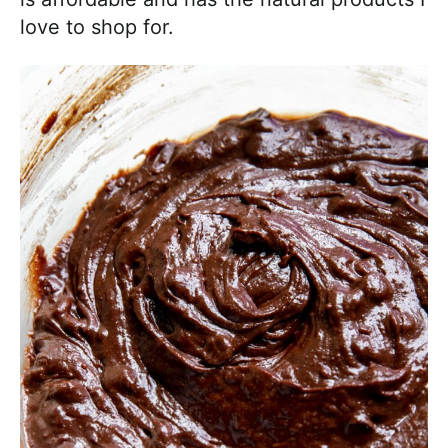
love to shop for.