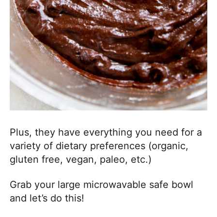
Plus, they have everything you need for a
variety of dietary preferences (organic,
gluten free, vegan, paleo, etc.)
Grab your large microwavable safe bowl
and let’s do this!