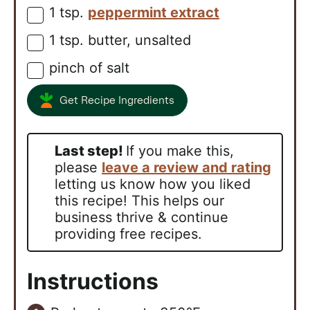
1
tsp.
peppermint extract
▢
1
tsp.
butter, unsalted
▢
pinch of salt
▢
Get Recipe Ingredients
Last step!
If you make this,
please
leave a review and rating
letting us know how you liked
this recipe! This helps our
business thrive & continue
providing free recipes.
Instructions