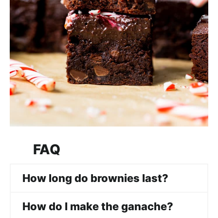
FAQ
How long do brownies last?
How do I make the ganache?