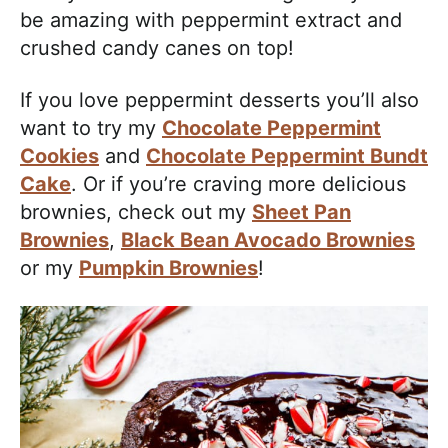
be amazing with peppermint extract and
crushed candy canes on top!
If you love peppermint desserts you’ll also
want to try my
Chocolate Peppermint
Cookies
and
Chocolate Peppermint Bundt
Cake
. Or if you’re craving more delicious
brownies, check out my
Sheet Pan
Brownies
,
Black Bean Avocado Brownies
or my
Pumpkin Brownies
!