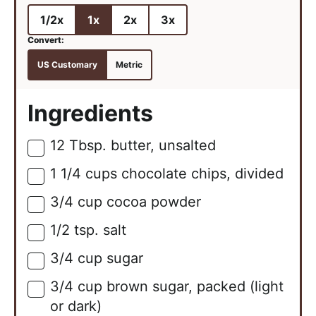
1/2x
1x
2x
3x
US Customary
Metric
Ingredients
12
Tbsp.
butter, unsalted
▢
1 1/4
cups
chocolate chips, divided
▢
3/4
cup
cocoa powder
▢
1/2
tsp.
salt
▢
3/4
cup
sugar
▢
3/4
cup
brown sugar, packed (light
▢
or dark)