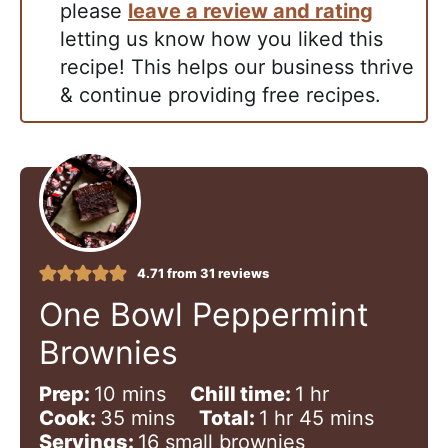
please
leave a review and rating
letting us know how you liked this
recipe! This helps our business thrive
& continue providing free recipes.
4.71
from
31
reviews
One Bowl Peppermint
Brownies
m
h
Prep:
10
mins
Chill time:
1
hr
i
m
h
o
m
Cook:
35
mins
Total:
1
hr
45
mins
n
i
o
u
i
Servings:
16
small brownies