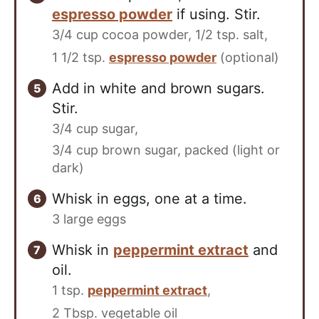
espresso powder
if using. Stir.
3/4 cup cocoa powder,
1/2 tsp. salt,
1 1/2 tsp.
espresso powder
(optional)
Add in white and brown sugars.
Stir.
3/4 cup sugar,
3/4 cup brown sugar, packed (light or
dark)
Whisk in eggs, one at a time.
3 large eggs
Whisk in
peppermint extract
and
oil.
1 tsp.
peppermint extract
,
2 Tbsp. vegetable oil