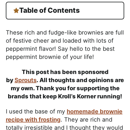
Table of Contents
These rich and fudge-like brownies are full
of festive cheer and loaded with lots of
peppermint flavor! Say hello to the best
peppermint brownie of your life!
This post has been sponsored
by
Sprouts
. All thoughts and opinions are
my own. Thank you for supporting the
brands that keep Kroll’s Korner running!
I used the base of my
homemade brownie
recipe with frosting
. They are rich and
totally irresistible and I thought they would