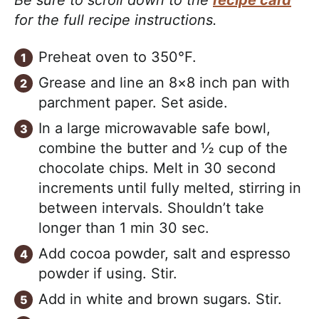
for the full recipe instructions.
Preheat oven to 350°F.
Grease and line an 8×8 inch pan with
parchment paper. Set aside.
In a large microwavable safe bowl,
combine the butter and ½ cup of the
chocolate chips. Melt in 30 second
increments until fully melted, stirring in
between intervals. Shouldn’t take
longer than 1 min 30 sec.
Add cocoa powder, salt and espresso
powder if using. Stir.
Add in white and brown sugars. Stir.