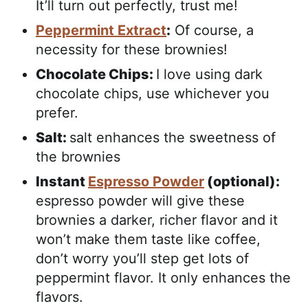
It’ll turn out perfectly, trust me!
Peppermint Extract
:
Of course, a
necessity for these brownies!
Chocolate Chips:
I love using dark
chocolate chips, use whichever you
prefer.
Salt:
salt enhances the sweetness of
the brownies
Instant
Espresso Powder
(optional):
espresso powder will give these
brownies a darker, richer flavor and it
won’t make them taste like coffee,
don’t worry you’ll step get lots of
peppermint flavor. It only enhances the
flavors.