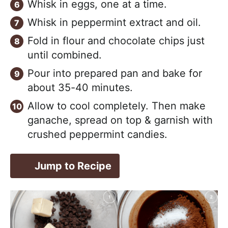
Whisk in eggs, one at a time.
Whisk in peppermint extract and oil.
Fold in flour and chocolate chips just
until combined.
Pour into prepared pan and bake for
about 35-40 minutes.
Allow to cool completely. Then make
ganache, spread on top & garnish with
crushed peppermint candies.
Jump to Recipe