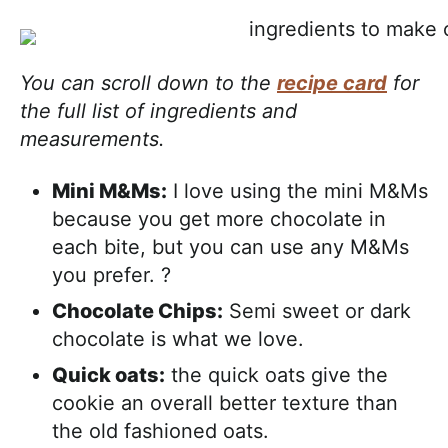
You can scroll down to the
recipe card
for
the full list of ingredients and
measurements.
Mini M&Ms:
I love using the mini M&Ms
because you get more chocolate in
each bite, but you can use any M&Ms
you prefer. ?
Chocolate Chips:
Semi sweet or dark
chocolate is what we love.
Quick oats:
the quick oats give the
cookie an overall better texture than
the old fashioned oats.