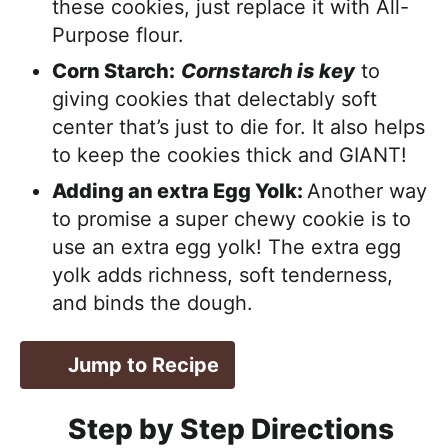
these cookies, just replace it with All-
Purpose flour.
Corn Starch:
Cornstarch is key
to
giving cookies that delectably soft
center that’s just to die for. It also helps
to keep the cookies thick and GIANT!
Adding an extra Egg Yolk:
Another way
to promise a super chewy cookie is to
use an extra egg yolk! The extra egg
yolk adds richness, soft tenderness,
and binds the dough.
Jump to Recipe
Step by Step Directions