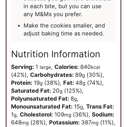
in each bite, but you can use
any M&Ms you prefer.
Make the cookies smaller, and
adjust baking time as needed.
Nutrition Information
Serving:
1
,
Calories:
840
large
kcal
(42%)
,
Carbohydrates:
89
(30%)
,
g
Protein:
19
(38%)
,
Fat:
48
(74%)
,
g
g
Saturated Fat:
20
(125%)
,
g
Polyunsaturated Fat:
8
,
g
Monounsaturated Fat:
15
,
Trans Fat:
g
1
,
Cholesterol:
109
(36%)
,
Sodium:
g
mg
648
(28%)
,
Potassium:
387
(11%)
,
mg
mg