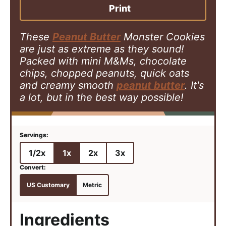
e
s
e
Print
s
s
These
Peanut Butter
Monster Cookies
are just as extreme as they sound!
Packed with mini M&Ms, chocolate
chips, chopped peanuts, quick oats
and creamy smooth
peanut butter
. It's
a lot, but in the best way possible!
1/2x
1x
2x
3x
US Customary
Metric
Ingredients