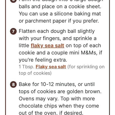
balls and place on a cookie sheet.
You can use a silicone baking mat
or parchment paper if you prefer.
Flatten each dough ball slightly
with your fingers, and sprinkle a
little
flaky sea salt
on top of each
cookie and a couple mini M&Ms, if
you're feeling extra.
1 Tbsp.
Flaky sea salt
(for sprinkling on
top of cookies)
Bake for 10-12 minutes, or until
tops of cookies are golden brown.
Ovens may vary. Top with more
chocolate chips when they come
out of the oven, if desired.