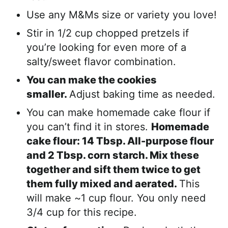
Use any M&Ms size or variety you love!
Stir in 1/2 cup chopped pretzels if
you’re looking for even more of a
salty/sweet flavor combination.
You can make the cookies
smaller.
Adjust baking time as needed.
You can make homemade cake flour if
you can’t find it in stores.
Homemade
cake flour: 14 Tbsp. All-purpose flour
and 2 Tbsp. corn starch. Mix these
together and sift them twice to get
them fully mixed and aerated.
This
will make ~1 cup flour. You only need
3/4 cup for this recipe.