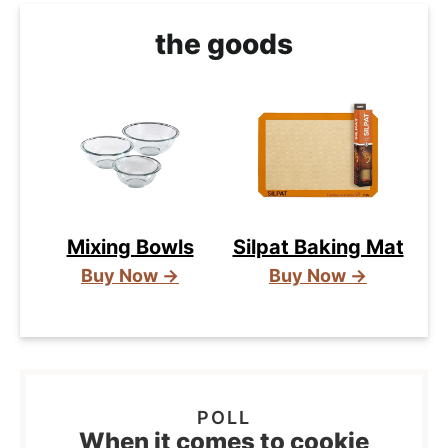
the goods
Mixing Bowls
Silpat Baking Mat
Buy Now →
Buy Now →
When it comes to cookie