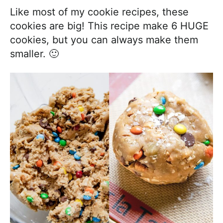
Like most of my cookie recipes, these
cookies are big! This recipe make 6 HUGE
cookies, but you can always make them
smaller. 🙂