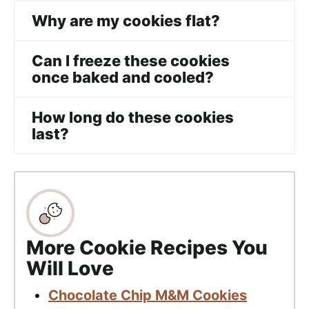
Why are my cookies flat?
Can I freeze these cookies
once baked and cooled?
How long do these cookies
last?
More Cookie Recipes You
Will Love
Chocolate Chip M&M Cookies