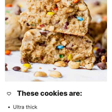
These cookies are:
Ultra thick