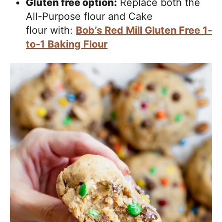
Gluten free option:
Replace both the
All-Purpose flour and Cake
flour with:
Bob’s Red Mill Gluten Free 1-
to-1 Baking Flour