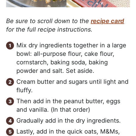
Be sure to scroll down to the
recipe card
for the full recipe instructions.
Mix dry ingredients together in a large
bowl: all-purpose flour, cake flour,
cornstarch, baking soda, baking
powder and salt. Set aside.
Cream butter and sugars until light and
fluffy.
Then add in the peanut butter, eggs
and vanilla. (In that order)
Gradually add in the dry ingredients.
Lastly, add in the quick oats, M&Ms,