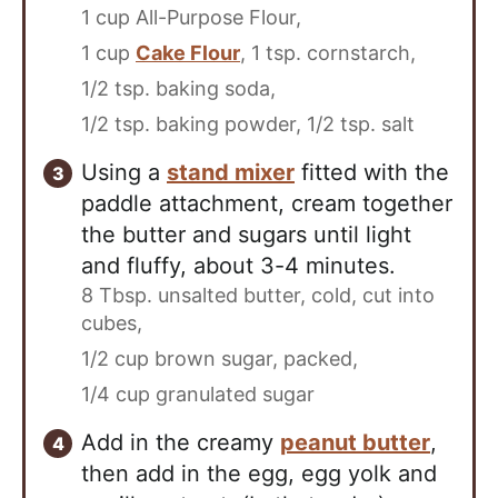
1 cup All-Purpose Flour,
1 cup
Cake Flour
,
1 tsp. cornstarch,
1/2 tsp. baking soda,
1/2 tsp. baking powder,
1/2 tsp. salt
Using a
stand mixer
fitted with the
paddle attachment, cream together
the butter and sugars until light
and fluffy, about 3-4 minutes.
8 Tbsp. unsalted butter, cold, cut into
cubes,
1/2 cup brown sugar, packed,
1/4 cup granulated sugar
Add in the creamy
peanut butter
,
then add in the egg, egg yolk and