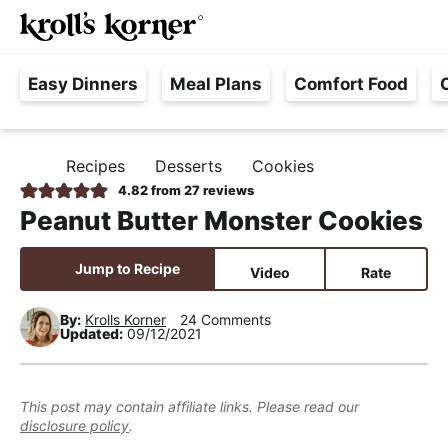
M
S
S
S
Searc
k
k
k
a
H
i
i
i
i
Easy Dinners
Meal Plans
Comfort Food
a
p
p
p
n
s
t
t
t
M
s
o
o
o
e
Recipes
Desserts
Cookies
H
l
p
m
p
n
O
4.82
from
27
reviews
e
M
r
a
r
u
Peanut Butter Monster Cookies
E
F
i
i
i
r
m
n
m
Jump to Recipe
Video
Rate
e
a
c
a
e
r
o
r
By:
Krolls Korner
24 Comments
Updated:
09/12/2021
,
y
n
y
R
n
t
s
e
a
e
i
This post may contain affiliate links. Please read our
a
disclosure policy
.
v
n
d