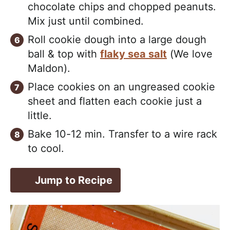
chocolate chips and chopped peanuts.
Mix just until combined.
Roll cookie dough into a large dough
ball & top with
flaky sea salt
(We love
Maldon).
Place cookies on an ungreased cookie
sheet and flatten each cookie just a
little.
Bake 10-12 min. Transfer to a wire rack
to cool.
Jump to Recipe