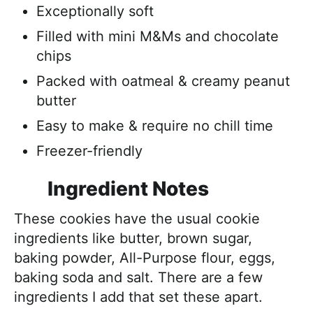
Exceptionally soft
Filled with mini M&Ms and chocolate
chips
Packed with oatmeal & creamy peanut
butter
Easy to make & require no chill time
Freezer-friendly
Ingredient Notes
These cookies have the usual cookie
ingredients like butter, brown sugar,
baking powder, All-Purpose flour, eggs,
baking soda and salt. There are a few
ingredients I add that set these apart.