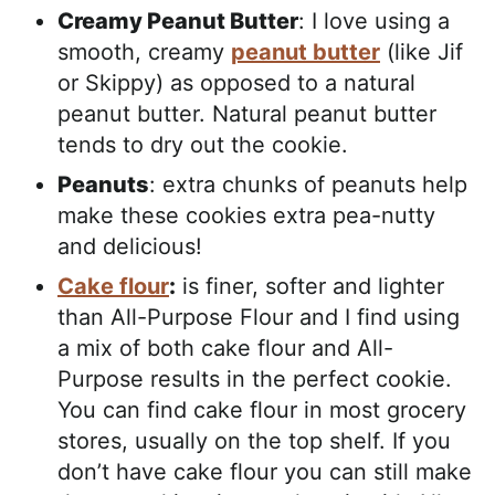
Creamy Peanut Butter
: I love using a
smooth, creamy
peanut butter
(like Jif
or Skippy) as opposed to a natural
peanut butter. Natural peanut butter
tends to dry out the cookie.
Peanuts
: extra chunks of peanuts help
make these cookies extra pea-nutty
and delicious!
Cake flour
:
is finer, softer and lighter
than All-Purpose Flour and I find using
a mix of both cake flour and All-
Purpose results in the perfect cookie.
You can find cake flour in most grocery
stores, usually on the top shelf. If you
don’t have cake flour you can still make