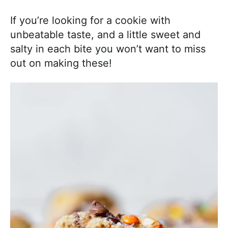
If you’re looking for a cookie with
unbeatable taste, and a little sweet and
salty in each bite you won’t want to miss
out on making these!