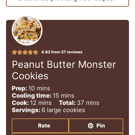
4.82
from
27
reviews
Peanut Butter Monster
Cookies
m
Prep:
10
mins
i
m
Cooling time:
15
mins
n
m
i
m
Cook:
12
mins
Total:
37
mins
u
i
n
i
Servings:
6
large cookies
t
n
u
n
e
u
t
u
Rate
Pin
s
t
e
t