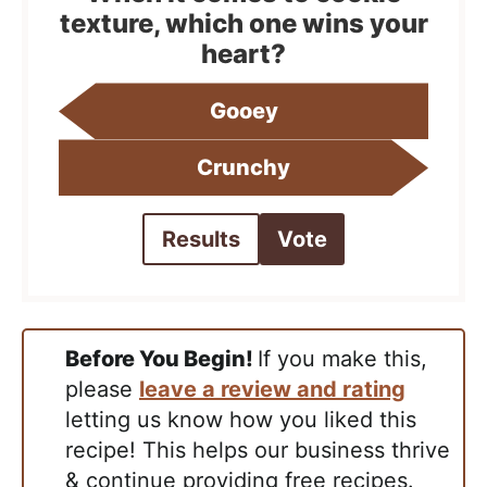
texture, which one wins your
heart?
Gooey
Crunchy
Results
Vote
Before You Begin!
If you make this,
please
leave a review and rating
letting us know how you liked this
recipe! This helps our business thrive
& continue providing free recipes.