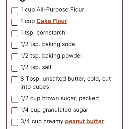
1
cup
All-Purpose Flour
▢
1
cup
Cake Flour
▢
1
tsp.
cornstarch
▢
1/2
tsp.
baking soda
▢
1/2
tsp.
baking powder
▢
1/2
tsp.
salt
▢
8
Tbsp.
unsalted butter, cold, cut
▢
into cubes
1/2
cup
brown sugar, packed
▢
1/4
cup
granulated sugar
▢
3/4
cup
creamy
peanut butter
▢