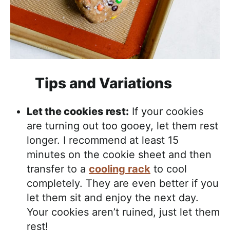
Tips and Variations
Let the cookies rest:
If your cookies
are turning out too gooey, let them rest
longer. I recommend at least 15
minutes on the cookie sheet and then
transfer to a
cooling rack
to cool
completely. They are even better if you
let them sit and enjoy the next day.
Your cookies aren’t ruined, just let them
rest!