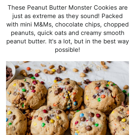
l
i
t
e
These Peanut Butter Monster Cookies are
i
g
b
just as extreme as they sound! Packed
s
a
a
with mini M&Ms, chocolate chips, chopped
t
t
r
peanuts, quick oats and creamy smooth
i
i
peanut butter. It's a lot, but in the best way
c
o
possible!
a
n
n
d
A
p
p
r
o
a
c