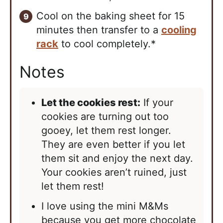
Cool on the baking sheet for 15
minutes then transfer to a
cooling
rack
to cool completely.*
Notes
Let the cookies rest:
If your
cookies are turning out too
gooey, let them rest longer.
They are even better if you let
them sit and enjoy the next day.
Your cookies aren’t ruined, just
let them rest!
I love using the mini M&Ms
because you get more chocolate