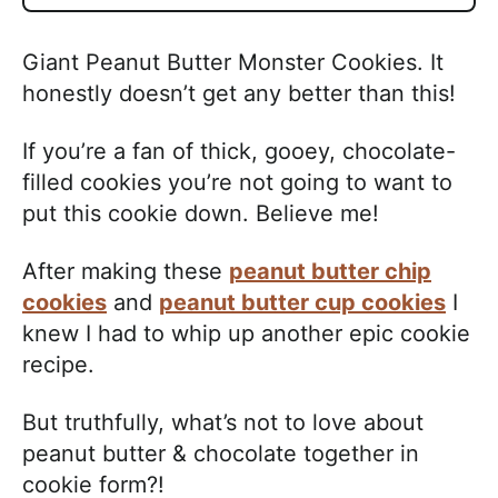
Giant Peanut Butter Monster Cookies. It
honestly doesn’t get any better than this!
If you’re a fan of thick, gooey, chocolate-
filled cookies you’re not going to want to
put this cookie down. Believe me!
After making these
peanut butter chip
cookies
and
peanut butter cup cookies
I
knew I had to whip up another epic cookie
recipe.
But truthfully, what’s not to love about
peanut butter & chocolate together in
cookie form?!