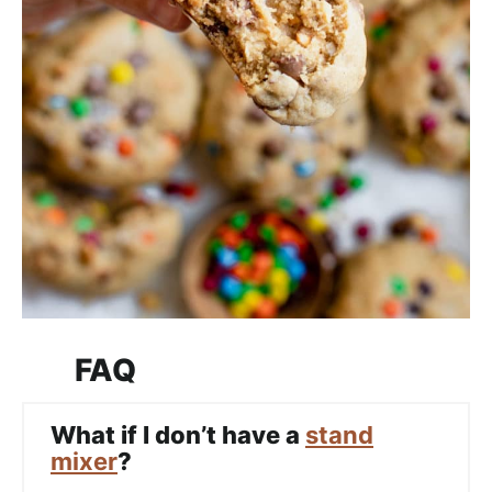
FAQ
What if I don’t have a
stand
mixer
?