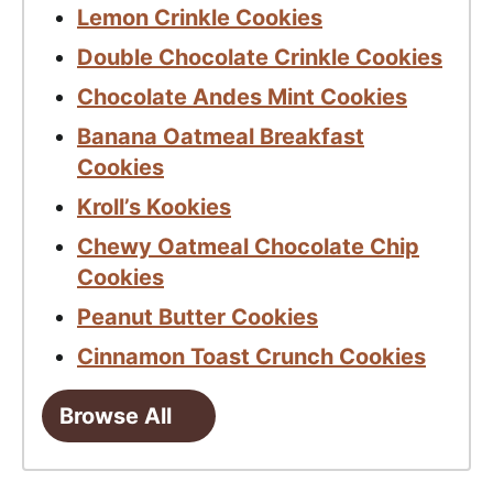
Lemon Crinkle Cookies
Double Chocolate Crinkle Cookies
Chocolate Andes Mint Cookies
Banana Oatmeal Breakfast
Cookies
Kroll’s Kookies
Chewy Oatmeal Chocolate Chip
Cookies
Peanut Butter Cookies
Cinnamon Toast Crunch Cookies
Browse All