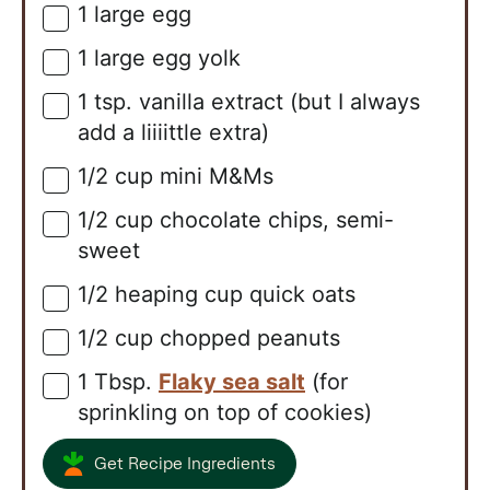
1
large
egg
▢
1
large
egg yolk
▢
1
tsp.
vanilla extract (but I always
▢
add a liiiittle extra)
1/2
cup
mini M&Ms
▢
1/2
cup
chocolate chips, semi-
▢
sweet
1/2
heaping cup
quick oats
▢
1/2
cup
chopped peanuts
▢
1
Tbsp.
Flaky sea salt
(for
▢
sprinkling on top of cookies)
Get Recipe Ingredients