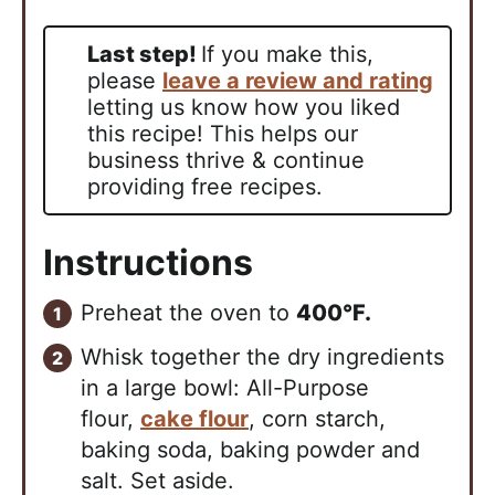
Last step!
If you make this,
please
leave a review and rating
letting us know how you liked
this recipe! This helps our
business thrive & continue
providing free recipes.
Instructions
Preheat the oven to
400°F.
Whisk together the dry ingredients
in a large bowl: All-Purpose
flour,
cake flour
, corn starch,
baking soda, baking powder and
salt. Set aside.