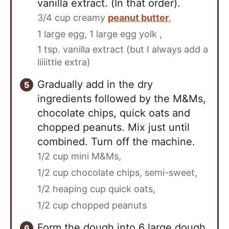
vanilla extract. (In that order).
3/4 cup creamy
peanut butter
,
1 large egg,
1 large egg yolk ,
1 tsp. vanilla extract (but I always add a
liiiittle extra)
Gradually add in the dry
ingredients followed by the M&Ms,
chocolate chips, quick oats and
chopped peanuts. Mix just until
combined. Turn off the machine.
1/2 cup mini M&Ms,
1/2 cup chocolate chips, semi-sweet,
1/2 heaping cup quick oats,
1/2 cup chopped peanuts
Form the dough into 6 large dough