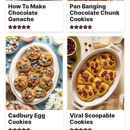
a
How To Make
Pan Banging
c
Chocolate
Chocolate Chunk
h
Ganache
Cookies
a
b
l
e
R
e
c
i
p
e
s
Cadbury Egg
Viral Scoopable
Cookies
Cookies