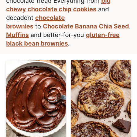
e
chocolate treat! Everything from
big
i
t
a
chewy chocolate chip cookies
and
g
l
decadent
chocolate
a
i
brownies
to
Chocolate Banana Chia Seed
t
s
Muffins
and better-for-you
gluten-free
i
t
black bean brownies
.
o
i
n
c
a
n
d
A
p
p
r
o