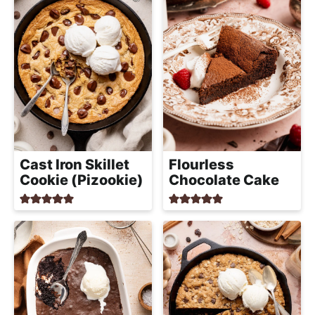
Cast Iron Skillet
Flourless
Cookie (Pizookie)
Chocolate Cake