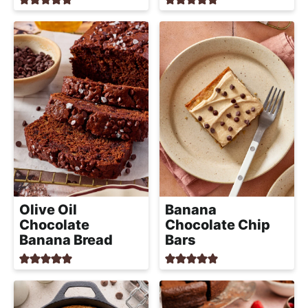
Olive Oil
Banana
Chocolate
Chocolate Chip
Banana Bread
Bars