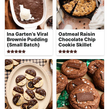
Ina Garten’s Viral
Oatmeal Raisin
Brownie Pudding
Chocolate Chip
(Small Batch)
Cookie Skillet