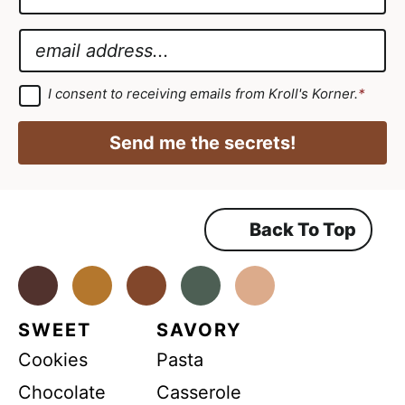
a
G
m
D
E
e
P
m
*
R
a
G
I consent to receiving emails from Kroll's Korner.
*
D
*
i
P
G
R
l
Send me the secrets!
A
D
*
g
r
P
e
e
R
m
Back To Top
e
n
t
*
Facebook
Instagram
Pinterest
Youtube
TikTok
SWEET
SAVORY
Cookies
Pasta
Chocolate
Casserole