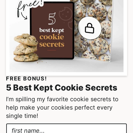
p
a
g
e
s
o
m
i
t
FREE BONUS!
t
5 Best Kept Cookie Secrets
e
d
I’m spilling my favorite cookie secrets to
help make your cookies perfect every
single time!
N