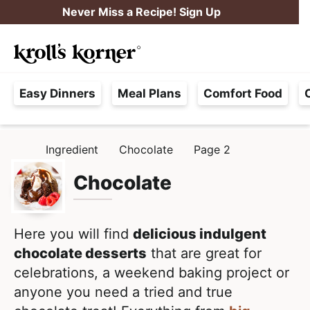
S
S
Never Miss a Recipe! Sign Up
k
k
M
i
i
Searc
a
p
p
H
i
t
t
Easy Dinners
Meal Plans
Comfort Food
a
n
o
o
s
M
p
m
s
e
r
a
Ingredient
Chocolate
Page 2
H
l
i
i
n
O
e
M
Chocolate
m
n
u
E
F
a
c
r
r
o
e
Here you will find
delicious indulgent
y
n
e
chocolate desserts
that are great for
n
t
,
celebrations, a weekend baking project or
a
e
R
anyone you need a tried and true
v
n