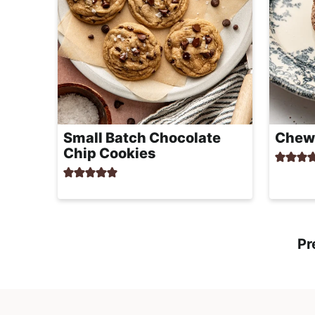
Small Batch Chocolate
Chewy
Chip Cookies
Pr