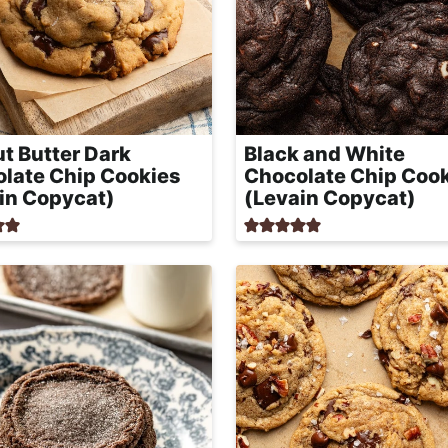
t Butter Dark
Black and White
late Chip Cookies
Chocolate Chip Coo
in Copycat)
(Levain Copycat)