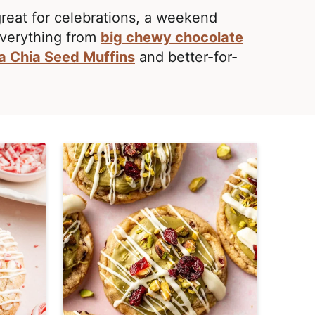
great for celebrations, a weekend
Everything from
big chewy chocolate
a Chia Seed Muffins
and better-for-