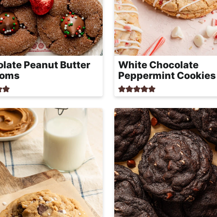
late Peanut Butter
White Chocolate
soms
Peppermint Cookies