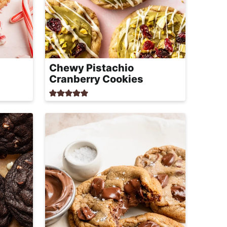
Chewy Pistachio
Cranberry Cookies