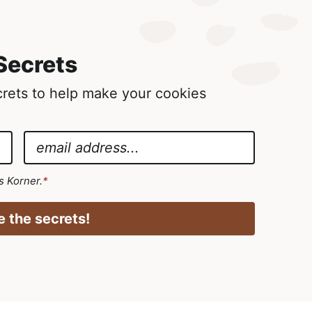
Secrets
ecrets to help make your cookies
E
m
a
's Korner.
*
i
l
 the secrets!
*