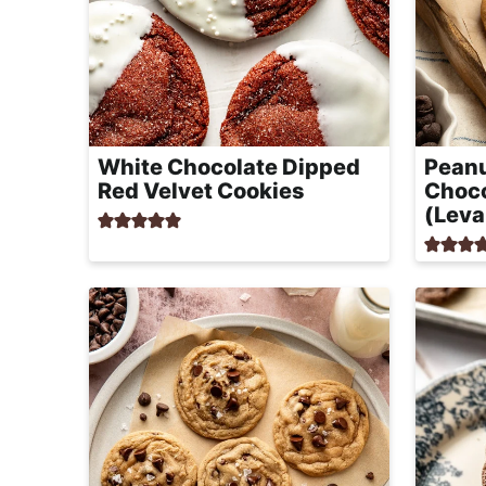
White Chocolate Dipped
Peanu
Red Velvet Cookies
Choco
(Leva