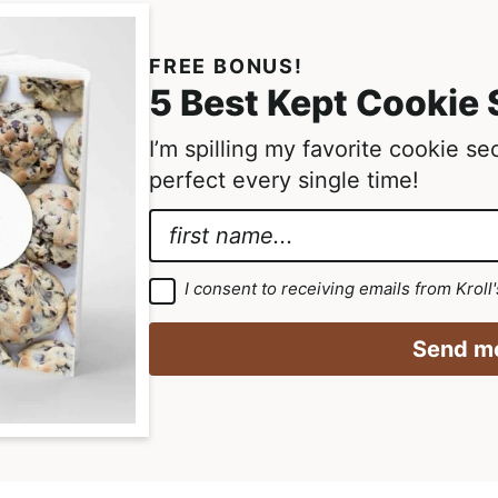
r
i
FREE BONUS!
m
5 Best Kept Cookie 
p
I’m spilling my favorite cookie s
a
perfect every single time!
g
e
N
s
a
*
o
m
E
G
I consent to receiving emails from Kroll
m
D
e
m
P
i
R
*
a
Send me
A
t
g
i
r
t
l
e
e
e
N
m
d
e
a
n