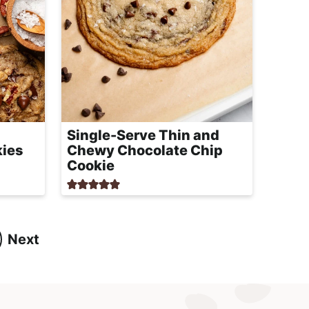
Single-Serve Thin and
kies
Chewy Chocolate Chip
Cookie
Next