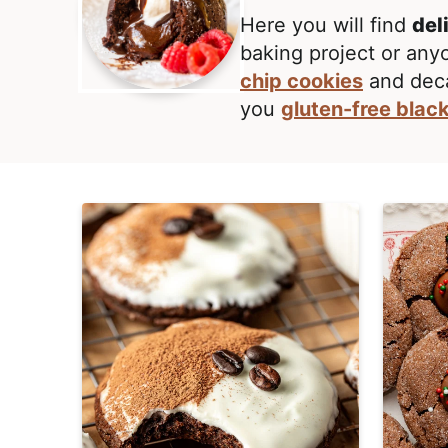
E
i
t
,
Here you will find
del
g
R
baking project or any
a
e
chip cookies
and dec
t
a
you
gluten-free blac
i
l
o
i
n
s
t
i
c
a
n
d
A
p
p