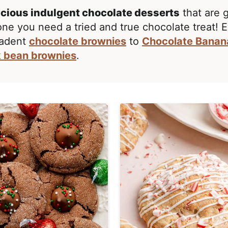
icious indulgent chocolate desserts
that are 
one you need a tried and true chocolate treat! 
adent
chocolate brownies
to
Chocolate Banan
k bean brownies
.