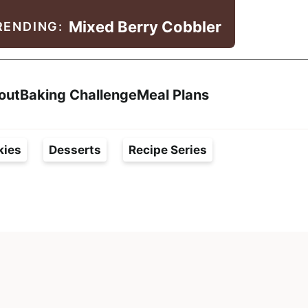
Mixed Berry Cobbler
RENDING:
Search
out
Baking Challenge
Meal Plans
kies
Desserts
Recipe Series