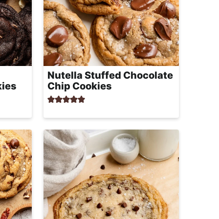
Nutella Stuffed Chocolate
kies
Chip Cookies