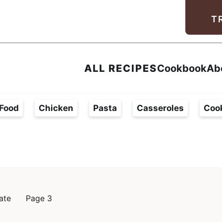
Facebook
Instagram
Pinterest
Youtube
TikTok
T
ALL RECIPES
Cookbook
Ab
Food
Chicken
Pasta
Casseroles
Coo
ate
Page 3