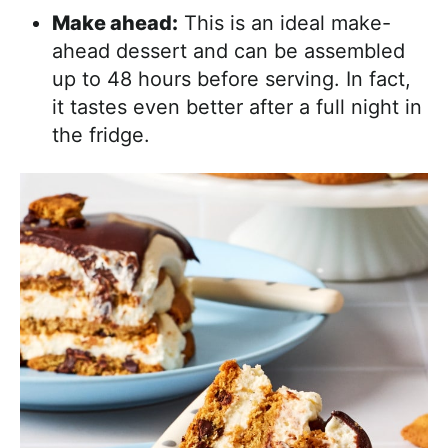
Make ahead:
This is an ideal make-
ahead dessert and can be assembled
up to 48 hours before serving. In fact,
it tastes even better after a full night in
the fridge.