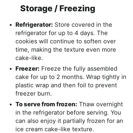
Storage / Freezing
Refrigerator:
Store covered in the
refrigerator for up to 4 days. The
cookies will continue to soften over
time, making the texture even more
cake-like.
Freezer:
Freeze the fully assembled
cake for up to 2 months. Wrap tightly in
plastic wrap and then foil to prevent
freezer burn.
To serve from frozen:
Thaw overnight
in the refrigerator before serving. You
can also enjoy it partially frozen for an
ice cream cake-like texture.