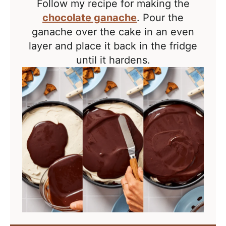
Follow my recipe for making the
chocolate ganache
. Pour the
ganache over the cake in an even
layer and place it back in the fridge
until it hardens.