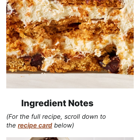
Ingredient Notes
(For the full recipe, scroll down to
the
recipe card
below)