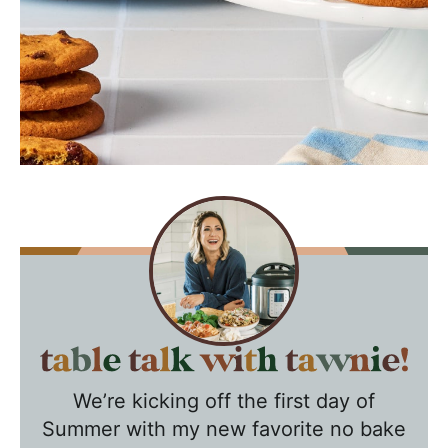
T
a
We’re kicking off the first day of
b
Summer with my new favorite no bake