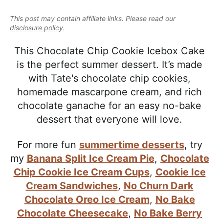
e
i
t
e
a
This post may contain affiliate links. Please read our
g
b
l
disclosure policy
.
a
a
i
t
r
This Chocolate Chip Cookie Icebox Cake
s
i
is the perfect summer dessert. It’s made
t
o
with Tate's chocolate chip cookies,
i
n
homemade mascarpone cream, and rich
c
chocolate ganache for an easy no-bake
a
dessert that everyone will love.
n
d
For more fun
summertime desserts
, try
A
my
Banana Split Ice Cream Pie
,
Chocolate
p
Chip Cookie Ice Cream Cups
,
Cookie Ice
p
Cream Sandwiches
,
No Churn Dark
r
Chocolate Oreo Ice Cream
,
No Bake
o
Chocolate Cheesecake
,
No Bake Berry