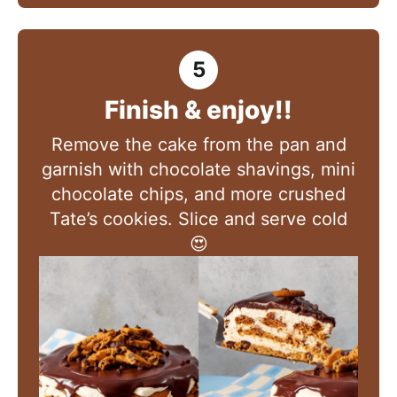
Finish & enjoy!!
Remove the cake from the pan and
garnish with chocolate shavings, mini
chocolate chips, and more crushed
Tate’s cookies. Slice and serve cold
😍