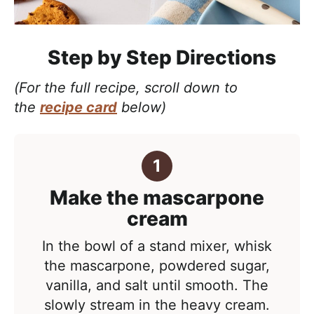
Step by Step Directions
(For the full recipe, scroll down to
the
recipe card
below)
Make the mascarpone
cream
In the bowl of a stand mixer, whisk
the mascarpone, powdered sugar,
vanilla, and salt until smooth. The
slowly stream in the heavy cream.