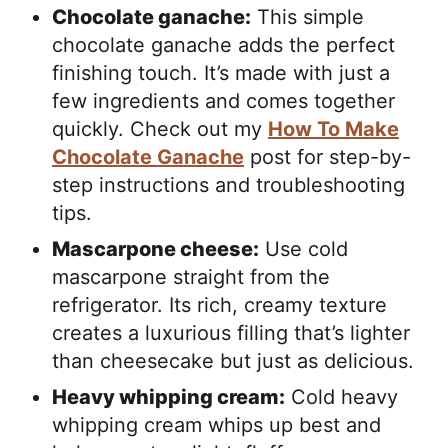
Chocolate ganache:
This simple
chocolate ganache adds the perfect
finishing touch. It’s made with just a
few ingredients and comes together
quickly. Check out my
How To Make
Chocolate Ganache
post for step-by-
step instructions and troubleshooting
tips.
Mascarpone cheese:
Use cold
mascarpone straight from the
refrigerator. Its rich, creamy texture
creates a luxurious filling that’s lighter
than cheesecake but just as delicious.
Heavy whipping cream:
Cold heavy
whipping cream whips up best and