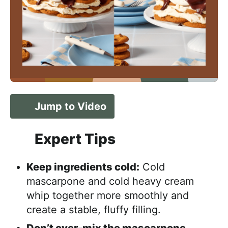
Jump to Video
Expert Tips
Keep ingredients cold:
Cold
mascarpone and cold heavy cream
whip together more smoothly and
create a stable, fluffy filling.