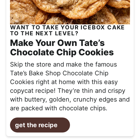
WANT TO TAKE YOUR ICEBOX CAKE
TO THE NEXT LEVEL?
Make Your Own Tate’s
Chocolate Chip Cookies
Skip the store and make the famous
Tate’s Bake Shop Chocolate Chip
Cookies right at home with this easy
copycat recipe! They’re thin and crispy
with buttery, golden, crunchy edges and
are packed with chocolate chips.
get the recipe