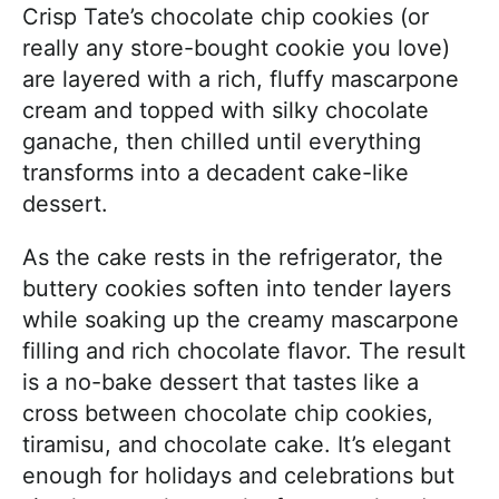
Crisp Tate’s chocolate chip cookies (or
really any store-bought cookie you love)
are layered with a rich, fluffy mascarpone
cream and topped with silky chocolate
ganache, then chilled until everything
transforms into a decadent cake-like
dessert.
As the cake rests in the refrigerator, the
buttery cookies soften into tender layers
while soaking up the creamy mascarpone
filling and rich chocolate flavor. The result
is a no-bake dessert that tastes like a
cross between chocolate chip cookies,
tiramisu, and chocolate cake. It’s elegant
enough for holidays and celebrations but