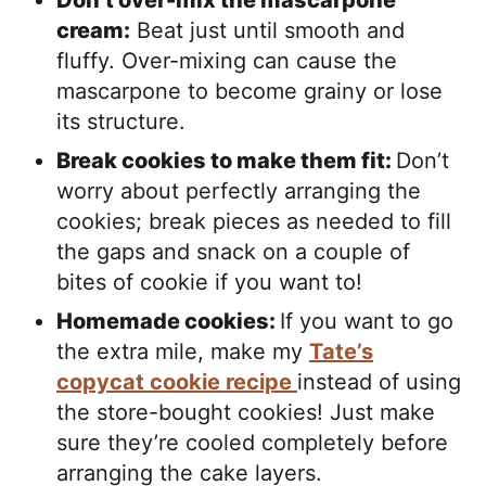
Don’t over-mix the mascarpone
cream:
Beat just until smooth and
fluffy. Over-mixing can cause the
mascarpone to become grainy or lose
its structure.
Break cookies to make them fit:
Don’t
worry about perfectly arranging the
cookies; break pieces as needed to fill
the gaps and snack on a couple of
bites of cookie if you want to!
Homemade cookies:
If you want to go
the extra mile, make my
Tate’s
copycat cookie recipe
instead of using
the store-bought cookies! Just make
sure they’re cooled completely before
arranging the cake layers.