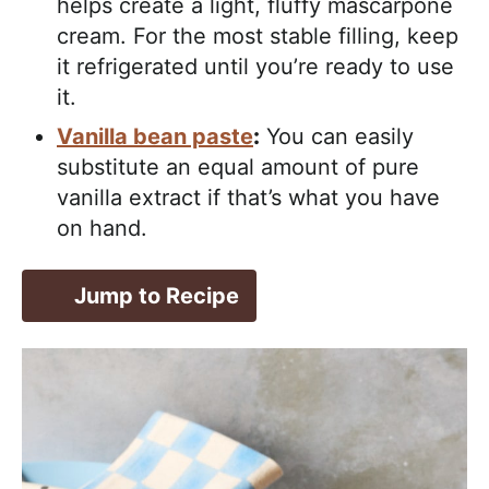
helps create a light, fluffy mascarpone
cream. For the most stable filling, keep
it refrigerated until you’re ready to use
it.
Vanilla bean paste
:
You can easily
substitute an equal amount of pure
vanilla extract if that’s what you have
on hand.
Jump to Recipe