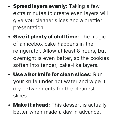
Spread layers evenly:
Taking a few
extra minutes to create even layers will
give you cleaner slices and a prettier
presentation.
Give it plenty of chill time:
The magic
of an icebox cake happens in the
refrigerator. Allow at least 8 hours, but
overnight is even better, so the cookies
soften into tender, cake-like layers.
Use a hot knife for clean slices:
Run
your knife under hot water and wipe it
dry between cuts for the cleanest
slices.
Make it ahead:
This dessert is actually
better when made a day in advance.