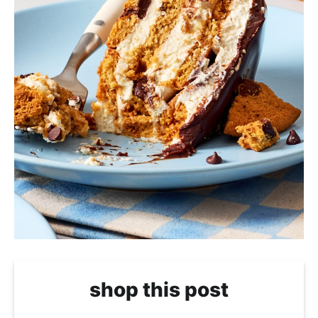
shop this post