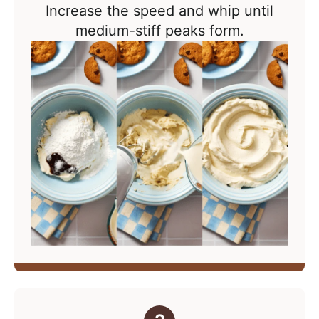
Increase the speed and whip
until
medium-stiff peaks form.