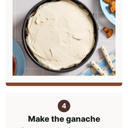
Make the ganache