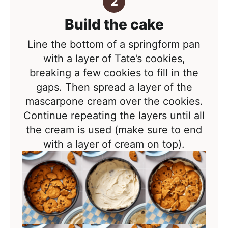
Build the cake
Line the bottom of a springform pan
with a layer of Tate’s cookies,
breaking a few cookies to fill in the
gaps. Then spread a layer of the
mascarpone cream over the cookies.
Continue repeating the layers until all
the cream is used (make sure to end
with a layer of cream on top).