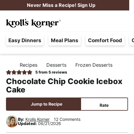
S
S
S
Never Miss a Recipe! Sign Up
k
k
k
M
i
i
i
Searc
a
p
p
p
H
i
t
t
t
Easy Dinners
Meal Plans
Comfort Food
a
n
o
o
o
s
M
p
m
p
s
e
r
a
r
Recipes
Desserts
Frozen Desserts
H
l
i
i
i
n
O
5
from
5
reviews
e
M
m
n
m
u
Chocolate Chip Cookie Icebox
E
F
a
c
a
Cake
r
r
o
r
e
y
n
y
Jump to Recipe
Rate
e
n
t
s
,
By:
Krolls Korner
12 Comments
a
e
i
Updated:
06/21/2026
R
v
n
d