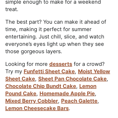
simple enough to make for a weekend
treat.
The best part? You can make it ahead of
time, making it perfect for summer
entertaining. Just chill, slice, and watch
everyone’s eyes light up when they see
those gorgeous layers.
Looking for more
desserts
for a crowd?
Try my
Funfetti Sheet Cake
,
Moist Yellow
Sheet Cake
,
Sheet Pan Chocolate Cake
,
Chocolate Chip Bundt Cake
,
Lemon
Pound Cake
,
Homemade Apple Pie
,
Mixed Berry Cobbler
,
Peach Galette
,
Lemon Cheesecake Bars
.