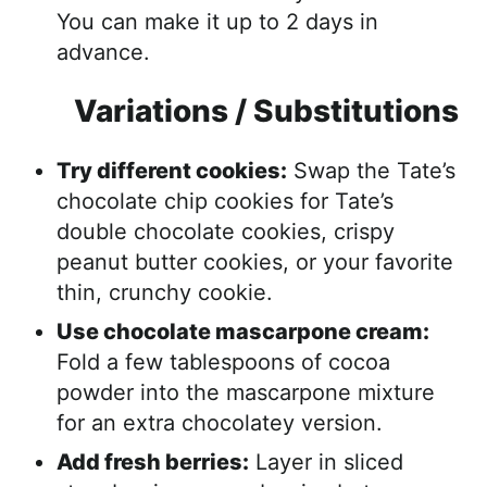
You can make it up to 2 days in
advance.
Variations / Substitutions
Try different cookies:
Swap the Tate’s
chocolate chip cookies for Tate’s
double chocolate cookies, crispy
peanut butter cookies, or your favorite
thin, crunchy cookie.
Use chocolate mascarpone cream:
Fold a few tablespoons of cocoa
powder into the mascarpone mixture
for an extra chocolatey version.
Add fresh berries:
Layer in sliced