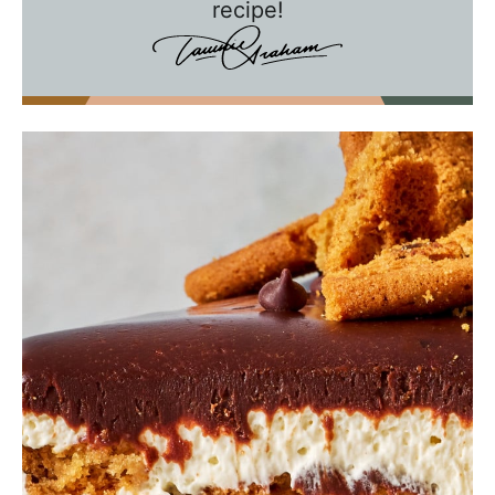
e
recipe!