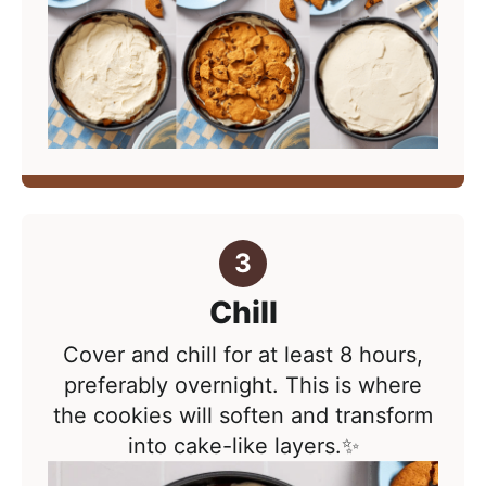
Chill
Cover and chill for at least 8 hours,
preferably overnight. This is where
the cookies will soften and transform
into cake-like layers.✨