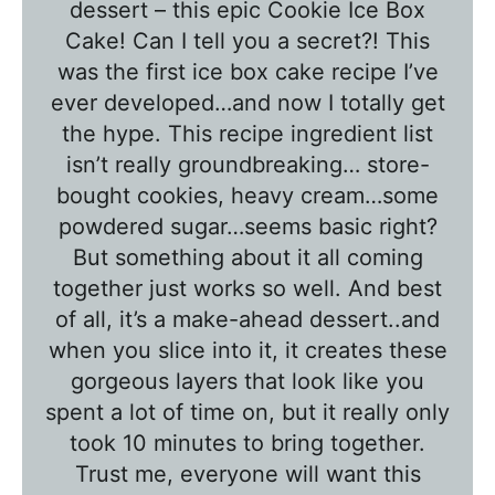
l
dessert – this epic Cookie Ice Box
e
Cake! Can I tell you a secret?! This
T
was the first ice box cake recipe I’ve
a
ever developed…and now I totally get
l
the hype. This recipe ingredient list
k
isn’t really groundbreaking… store-
w
bought cookies, heavy cream…some
powdered sugar…seems basic right?
i
But something about it all coming
t
together just works so well. And best
h
of all, it’s a make-ahead dessert..and
T
when you slice into it, it creates these
a
gorgeous layers that look like you
w
spent a lot of time on, but it really only
n
took 10 minutes to bring together.
i
Trust me, everyone will want this