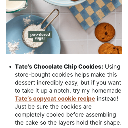
Tate’s Chocolate Chip Cookies:
Using
store-bought cookies helps make this
dessert incredibly easy, but if you want
to take it up a notch, try my homemade
Tate’s copycat cookie recipe
instead!
Just be sure the cookies are
completely cooled before assembling
the cake so the layers hold their shape.