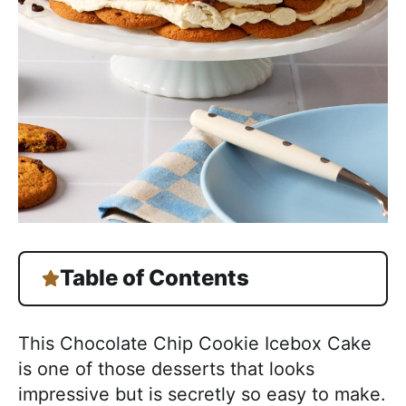
Table of Contents
This Chocolate Chip Cookie Icebox Cake
is one of those desserts that looks
impressive but is secretly so easy to make.