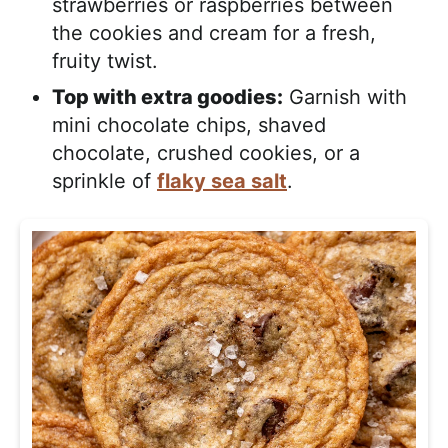
strawberries or raspberries between
the cookies and cream for a fresh,
fruity twist.
Top with extra goodies:
Garnish with
mini chocolate chips, shaved
chocolate, crushed cookies, or a
sprinkle of
flaky sea salt
.