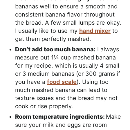
bananas well to ensure a smooth and
consistent banana flavor throughout
the bread. A few small lumps are okay.
I usually like to use my
hand mixer
to
get them perfectly mashed.
Don’t add too much banana:
I always
measure out 1¼ cup mashed banana
for my recipe, which is usually 4 small
or 3 medium bananas (or 300 grams if
you have a
food scale
). Using too
much mashed banana can lead to
texture issues and the bread may not
cook or rise properly.
Room temperature ingredients:
Make
sure your milk and eggs are room