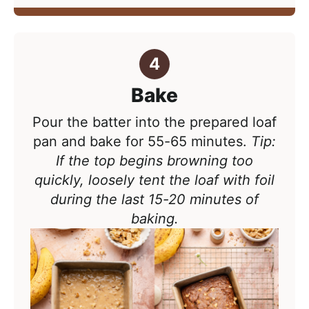
Bake
Pour the batter into the prepared loaf
pan and bake for
55-65 minutes.
Tip:
If the top begins browning too
quickly, loosely tent the loaf with foil
during the last 15-20 minutes of
baking.