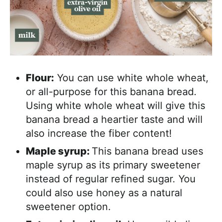
Flour:
You can use white whole wheat,
or all-purpose for this banana bread.
Using white whole wheat will give this
banana bread a heartier taste and will
also increase the fiber content!
Maple syrup:
This banana bread uses
maple syrup as its primary sweetener
instead of regular refined sugar. You
could also use honey as a natural
sweetener option.