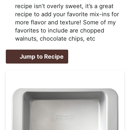
recipe isn’t overly sweet, it’s a great
recipe to add your favorite mix-ins for
more flavor and texture! Some of my
favorites to include are chopped
walnuts, chocolate chips, etc
Jump to Recipe