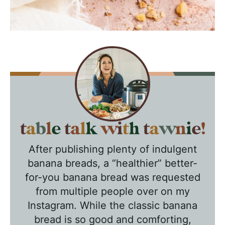
T
a
After publishing plenty of indulgent
b
banana breads, a “healthier” better-
l
for-you banana bread was requested
e
from multiple people over on my
T
Instagram. While the classic banana
a
bread is so good and comforting,