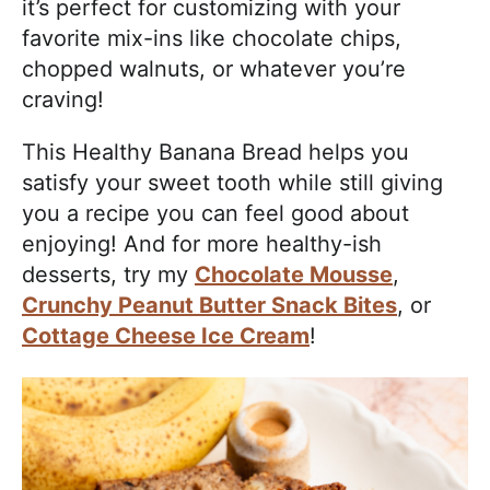
it’s perfect for customizing with your
favorite mix-ins like chocolate chips,
chopped walnuts, or whatever you’re
craving!
This Healthy Banana Bread helps you
satisfy your sweet tooth while still giving
you a recipe you can feel good about
enjoying! And for more healthy-ish
desserts, try my
Chocolate Mousse
,
Crunchy Peanut Butter Snack Bites
, or
Cottage Cheese Ice Cream
!