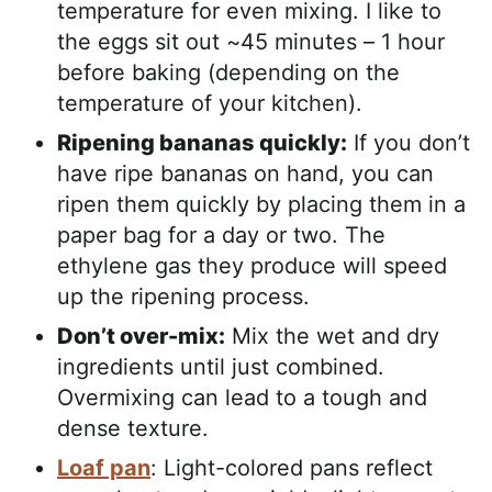
temperature for even mixing. I like to
the eggs sit out ~45 minutes – 1 hour
before baking (depending on the
temperature of your kitchen).
Ripening bananas quickly:
If you don’t
have ripe bananas on hand, you can
ripen them quickly by placing them in a
paper bag for a day or two. The
ethylene gas they produce will speed
up the ripening process.
Don’t over-mix:
Mix the wet and dry
ingredients until just combined.
Overmixing can lead to a tough and
dense texture.
Loaf pan
: Light-colored pans reflect