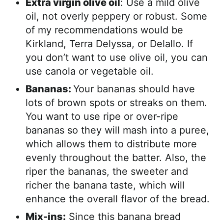
Extra virgin olive oil
: Use a mild olive
oil, not overly peppery or robust. Some
of my recommendations would be
Kirkland, Terra Delyssa, or Delallo. If
you don’t want to use olive oil, you can
use canola or vegetable oil.
Bananas:
Your bananas should have
lots of brown spots or streaks on them.
You want to use ripe or over-ripe
bananas so they will mash into a puree,
which allows them to distribute more
evenly throughout the batter. Also, the
riper the bananas, the sweeter and
richer the banana taste, which will
enhance the overall flavor of the bread.
Mix-ins:
Since this banana bread