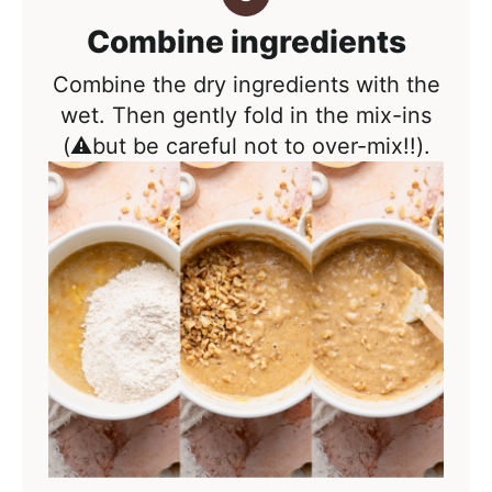
Combine ingredients
Combine the dry ingredients with the
wet. Then gently fold in the mix-ins
(⚠️but be careful not to over-mix!!).