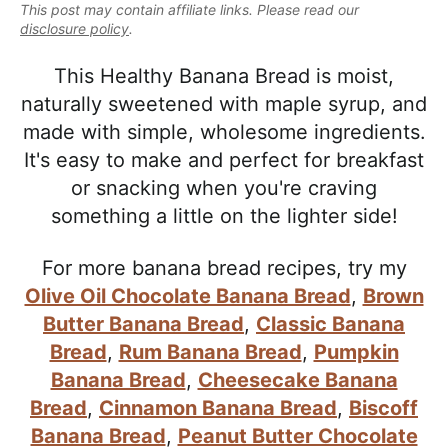
e
This post may contain affiliate links. Please read our
i
t
e
a
disclosure policy
.
g
b
l
a
a
This Healthy Banana Bread is moist,
i
t
r
naturally sweetened with maple syrup, and
s
i
made with simple, wholesome ingredients.
t
o
It's easy to make and perfect for breakfast
i
n
or snacking when you're craving
c
something a little on the lighter side!
a
n
For more banana bread recipes, try my
d
Olive Oil Chocolate Banana Bread
,
Brown
A
Butter Banana Bread
,
Classic Banana
p
Bread
,
Rum Banana Bread
,
Pumpkin
p
Banana Bread
,
Cheesecake Banana
r
Bread
,
Cinnamon Banana Bread
,
Biscoff
o
Banana Bread
,
Peanut Butter Chocolate