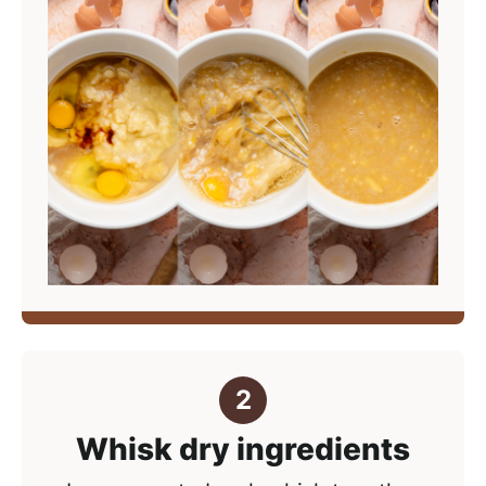
Whisk dry ingredients