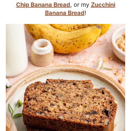
a
Chip Banana Bread
, or my
Zucchini
c
Banana Bread
!
h
a
b
l
e
R
e
c
i
p
e
s