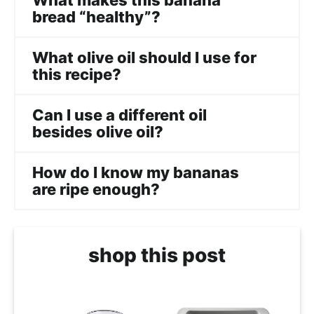
What makes this banana
bread “healthy”?
What olive oil should I use for
this recipe?
Can I use a different oil
besides olive oil?
How do I know my bananas
are ripe enough?
shop this post