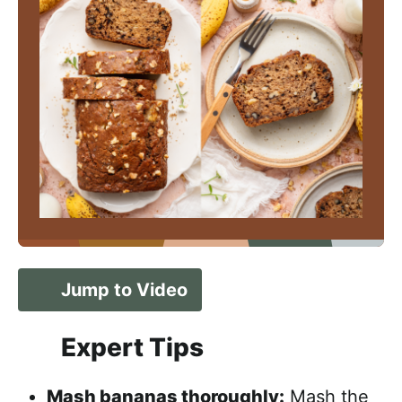
Jump to Video
Expert Tips
Mash bananas thoroughly:
Mash the