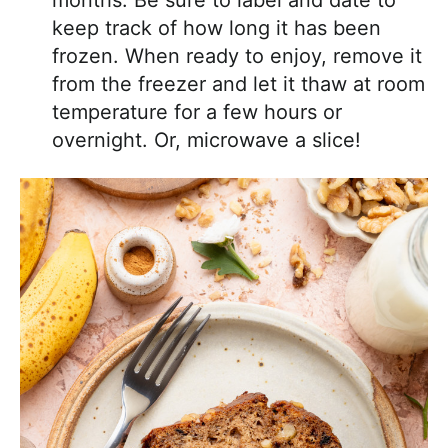
months. Be sure to label and date to
keep track of how long it has been
frozen. When ready to enjoy, remove it
from the freezer and let it thaw at room
temperature for a few hours or
overnight. Or, microwave a slice!