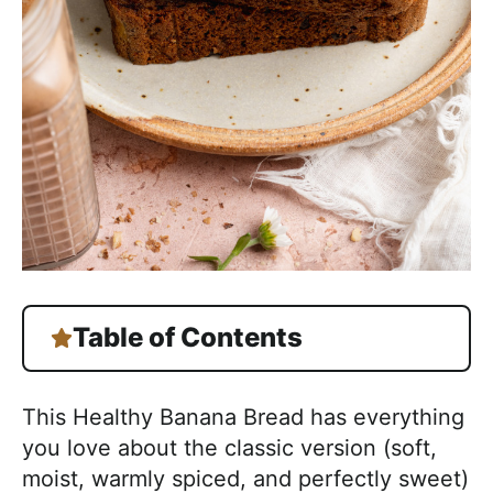
Table of Contents
This Healthy Banana Bread has everything
you love about the classic version (soft,
moist, warmly spiced, and perfectly sweet)