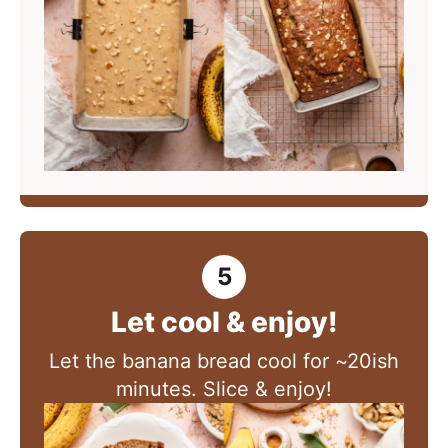
Let cool & enjoy!
Let the banana bread cool for ~20ish
minutes. Slice & enjoy!