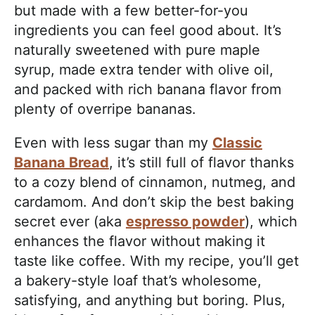
but made with a few better-for-you
ingredients you can feel good about. It’s
naturally sweetened with pure maple
syrup, made extra tender with olive oil,
and packed with rich banana flavor from
plenty of overripe bananas.
Even with less sugar than my
Classic
Banana Bread
, it’s still full of flavor thanks
to a cozy blend of cinnamon, nutmeg, and
cardamom. And don’t skip the best baking
secret ever (aka
espresso powder
), which
enhances the flavor without making it
taste like coffee. With my recipe, you’ll get
a bakery-style loaf that’s wholesome,
satisfying, and anything but boring. Plus,