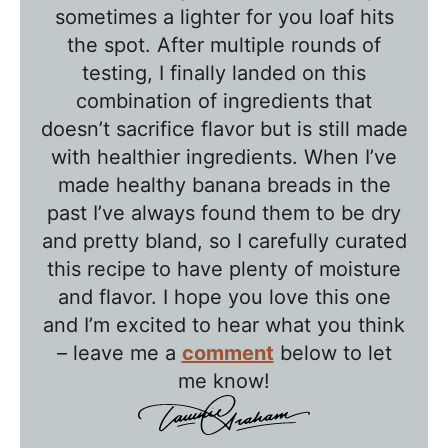
l
sometimes a lighter for you loaf hits
k
the spot. After multiple rounds of
w
testing, I finally landed on this
combination of ingredients that
i
doesn’t sacrifice flavor but is still made
t
with healthier ingredients. When I’ve
h
made healthy banana breads in the
T
past I’ve always found them to be dry
a
and pretty bland, so I carefully curated
w
this recipe to have plenty of moisture
n
and flavor. I hope you love this one
i
and I’m excited to hear what you think
e
– leave me a
comment
below to let
me know!