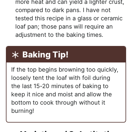
more heat and can yield a lighter crust,
compared to dark pans. I have not
tested this recipe in a glass or ceramic
loaf pan; those pans will require an
adjustment to the baking times.
Baking Tip!
If the top begins browning too quickly,
loosely
tent the loaf with foil
during
the last 15-20 minutes of baking to
keep it nice and moist and allow the
bottom to cook through without it
burning!