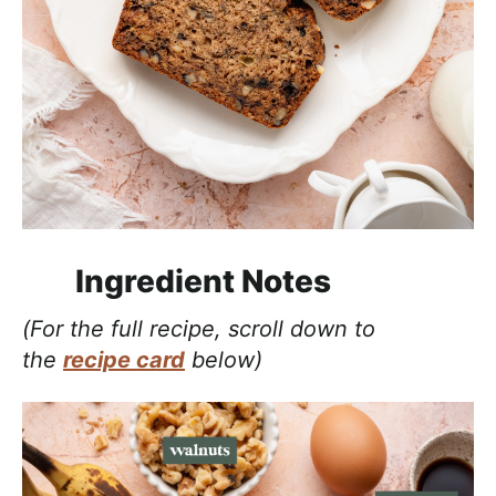
Ingredient Notes
(For the full recipe, scroll down to
the
recipe card
below)