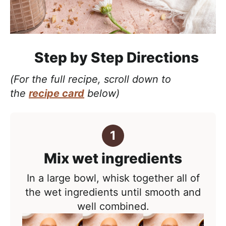
Step by Step Directions
(For the full recipe, scroll down to
the
recipe card
below)
Mix wet ingredients
In a large bowl, whisk together all of
the wet ingredients until smooth and
well combined.