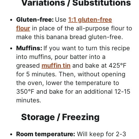
Variations / Substitutions
Gluten-free:
Use
1:1 gluten-free
flour
in place of the all-purpose flour to
make this banana bread gluten-free.
Muffins:
If you want to turn this recipe
into muffins, pour batter into a
greased
muffin tin
and bake at 425°F
for 5 minutes. Then, without opening
the oven, lower the temperature to
350°F and bake for an additional 12-15
minutes.
Storage / Freezing
Room temperature:
Will keep for 2-3