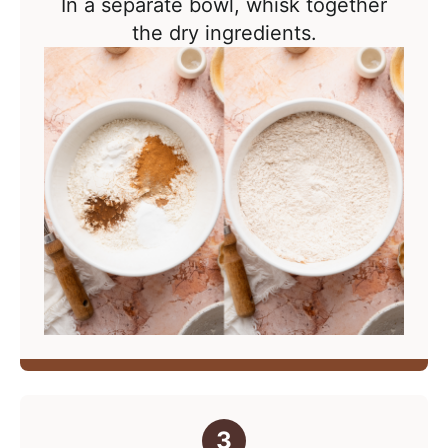
In a separate bowl, whisk together
the dry ingredients.