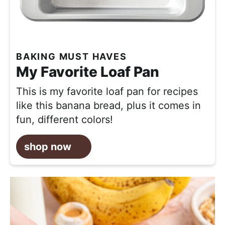
BAKING MUST HAVES
My Favorite Loaf Pan
This is my favorite loaf pan for recipes
like this banana bread, plus it comes in
fun, different colors!
shop now