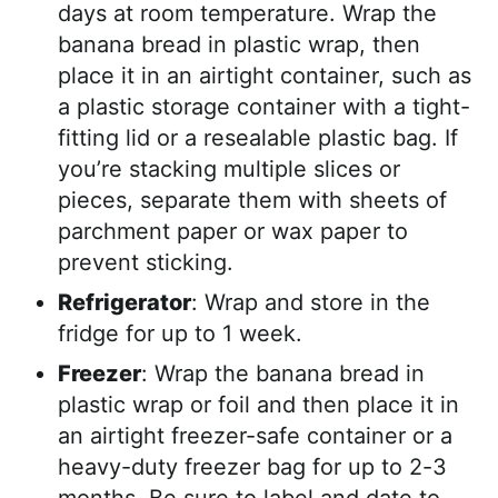
days at room temperature. Wrap the
banana bread in plastic wrap, then
place it in an airtight container, such as
a plastic storage container with a tight-
fitting lid or a resealable plastic bag. If
you’re stacking multiple slices or
pieces, separate them with sheets of
parchment paper or wax paper to
prevent sticking.
Refrigerator
: Wrap and store in the
fridge for up to 1 week.
Freezer
: Wrap the banana bread in
plastic wrap or foil and then place it in
an airtight freezer-safe container or a
heavy-duty freezer bag for up to 2-3