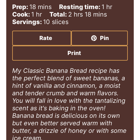
m
h
Prep:
18
mins
Resting time:
1
hr
h
i
h
m
o
Cook:
1
hr
Total:
2
hrs
18
mins
o
n
o
i
u
Servings:
10
slices
u
u
u
n
r
r
t
r
u
Rate
Pin
e
s
t
s
e
Print
s
My Classic Banana Bread recipe has
the perfect blend of sweet bananas, a
hint of vanilla and cinnamon, a moist
and tender crumb and warm flavors.
You will fall in love with the tantalizing
scent as it's baking in the oven!
Banana bread is delicious on its own
but even better served warm with
butter, a drizzle of honey or with some
ice cream.