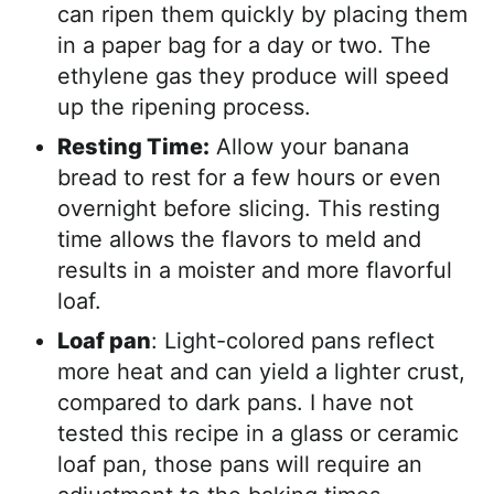
can ripen them quickly by placing them
in a paper bag for a day or two. The
ethylene gas they produce will speed
up the ripening process.
Resting Time:
Allow your banana
bread to rest for a few hours or even
overnight before slicing. This resting
time allows the flavors to meld and
results in a moister and more flavorful
loaf.
Loaf pan
: Light-colored pans reflect
more heat and can yield a lighter crust,
compared to dark pans. I have not
tested this recipe in a glass or ceramic
loaf pan, those pans will require an