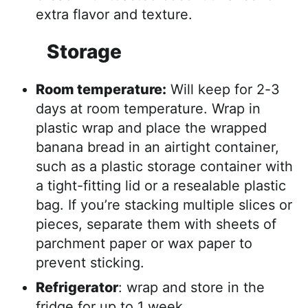
extra flavor and texture.
Storage
Room temperature:
Will keep for 2-3
days at room temperature. Wrap in
plastic wrap and place the wrapped
banana bread in an airtight container,
such as a plastic storage container with
a tight-fitting lid or a resealable plastic
bag. If you’re stacking multiple slices or
pieces, separate them with sheets of
parchment paper or wax paper to
prevent sticking.
Refrigerator
: wrap and store in the
fridge for up to 1 week.