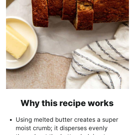
Why this recipe works
Using melted butter creates a super
moist crumb; it disperses evenly