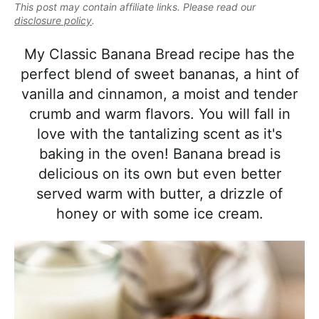
e
This post may contain affiliate links. Please read our
i
t
e
a
disclosure policy
.
g
b
l
a
a
My Classic Banana Bread recipe has the
i
t
r
perfect blend of sweet bananas, a hint of
s
i
vanilla and cinnamon, a moist and tender
t
o
crumb and warm flavors. You will fall in
i
n
love with the tantalizing scent as it's
c
baking in the oven! Banana bread is
a
delicious on its own but even better
n
served warm with butter, a drizzle of
d
honey or with some ice cream.
A
p
p
r
o