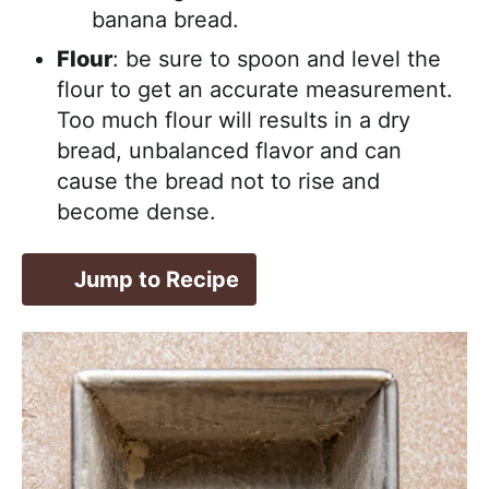
banana bread.
Flour
: be sure to spoon and level the
flour to get an accurate measurement.
Too much flour will results in a dry
bread, unbalanced flavor and can
cause the bread not to rise and
become dense.
Jump to Recipe