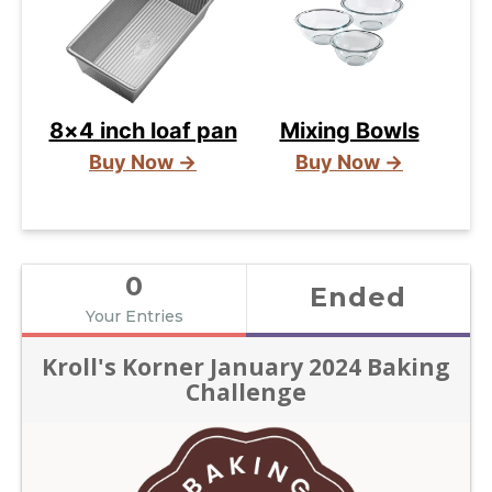
8×4 inch loaf pan
Mixing Bowls
Buy Now →
Buy Now →