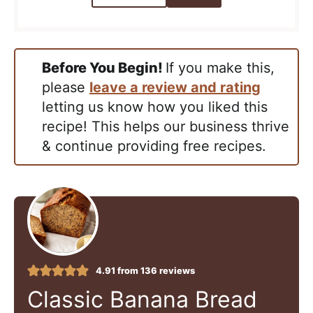
Before You Begin!
If you make this,
please
leave a review and rating
letting us know how you liked this
recipe! This helps our business thrive
& continue providing free recipes.
4.91
from
136
reviews
Classic Banana Bread