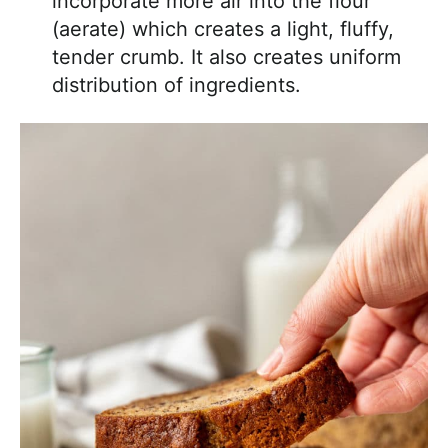
incorporate more air into the flour
(aerate) which creates a light, fluffy,
tender crumb. It also creates uniform
distribution of ingredients.