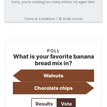
What is your favorite banana
bread mix in?
Walnuts
Chocolate chips
Results
Vote