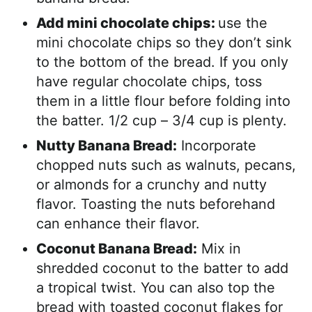
Add mini chocolate chips:
use the
mini chocolate chips so they don’t sink
to the bottom of the bread. If you only
have regular chocolate chips, toss
them in a little flour before folding into
the batter. 1/2 cup – 3/4 cup is plenty.
Nutty Banana Bread:
Incorporate
chopped nuts such as walnuts, pecans,
or almonds for a crunchy and nutty
flavor. Toasting the nuts beforehand
can enhance their flavor.
Coconut Banana Bread:
Mix in
shredded coconut to the batter to add
a tropical twist. You can also top the
bread with toasted coconut flakes for