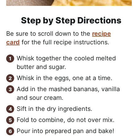
Step by Step Directions
Be sure to scroll down to the
recipe
card
for the full recipe instructions.
Whisk together the cooled melted
butter and sugar.
Whisk in the eggs, one at a time.
Add in the mashed bananas, vanilla
and sour cream.
Sift in the dry ingredients.
Fold to combine, do not over mix.
Pour into prepared pan and bake!