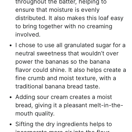
throughout the batter, helping to
ensure that moisture is evenly
distributed. It also makes this loaf easy
to bring together with no creaming
involved.
I chose to use all granulated sugar for a
neutral sweetness that wouldn’t over
power the bananas so the banana
flavor could shine. It also helps create a
fine crumb and moist texture, with a
traditional banana bread taste.
Adding sour cream creates a moist
bread, giving it a pleasant melt-in-the-
mouth quality.
Sifting the dry ingredients helps to