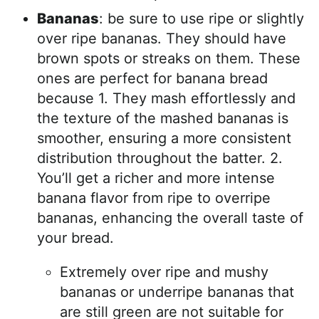
Bananas
: be sure to use ripe or slightly
over ripe bananas. They should have
brown spots or streaks on them. These
ones are perfect for banana bread
because 1. They mash effortlessly and
the texture of the mashed bananas is
smoother, ensuring a more consistent
distribution throughout the batter. 2.
You’ll get a richer and more intense
banana flavor from ripe to overripe
bananas, enhancing the overall taste of
your bread.
Extremely over ripe and mushy
bananas or underripe bananas that
are still green are not suitable for