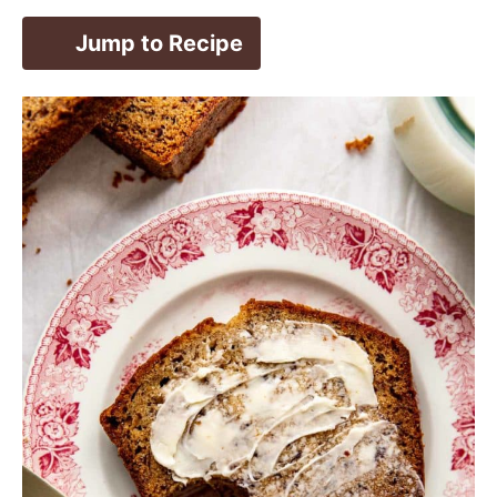
Jump to Recipe