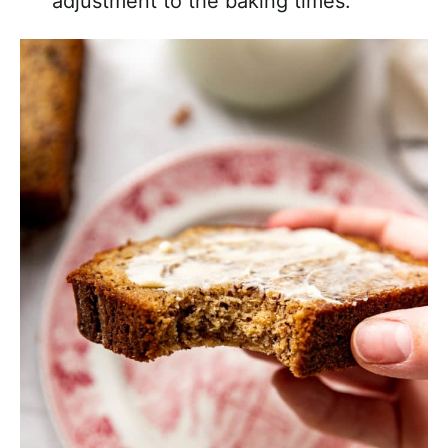
adjustment to the baking times.