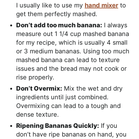
I usually like to use my
hand mixer
to
get them perfectly mashed.
Don’t add too much banana:
I always
measure out 1 1/4 cup mashed banana
for my recipe, which is usually 4 small
or 3 medium bananas. Using too much
mashed banana can lead to texture
issues and the bread may not cook or
rise properly.
Don’t Overmix:
Mix the wet and dry
ingredients until just combined.
Overmixing can lead to a tough and
dense texture.
Ripening Bananas Quickly:
If you
don’t have ripe bananas on hand, you