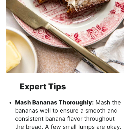
Expert Tips
Mash Bananas Thoroughly:
Mash the
bananas well to ensure a smooth and
consistent banana flavor throughout
the bread. A few small lumps are okay.