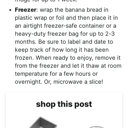
Freezer
: wrap the banana bread in
plastic wrap or foil and then place it in
an airtight freezer-safe container or a
heavy-duty freezer bag for up to 2-3
months. Be sure to label and date to
keep track of how long it has been
frozen. When ready to enjoy, remove it
from the freezer and let it thaw at room
temperature for a few hours or
overnight. Or, microwave a slice!
shop this post