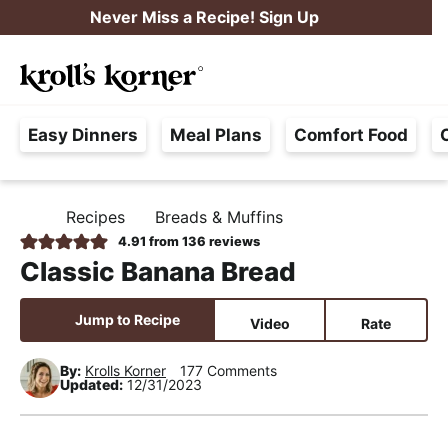
S
S
S
Never Miss a Recipe! Sign Up
k
k
k
M
i
i
i
Searc
a
p
p
p
H
i
t
t
t
Easy Dinners
Meal Plans
Comfort Food
a
n
o
o
o
s
M
p
m
p
s
e
r
a
r
Recipes
Breads & Muffins
H
l
i
i
i
n
O
4.91
from
136
reviews
e
M
m
n
m
u
Classic Banana Bread
E
F
a
c
a
r
r
o
r
Jump to Recipe
Video
Rate
e
y
n
y
e
By:
Krolls Korner
177 Comments
n
t
s
Updated:
12/31/2023
,
a
e
i
R
v
n
d