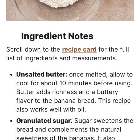
Ingredient Notes
Scroll down to the
recipe card
for the full
list of ingredients and measurements.
Unsalted butter:
once melted, allow to
cool for about 10 minutes before using.
Butter adds richness and a buttery
flavor to the banana bread. This recipe
also works well with oil.
Granulated sugar
: Sugar sweetens the
bread and complements the natural
sweetness of the bananas. It also