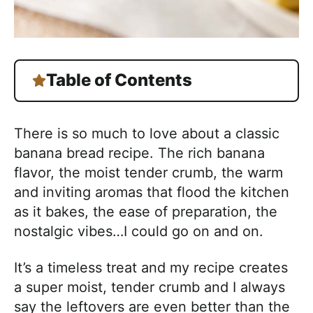
Table of Contents
There is so much to love about a classic
banana bread recipe. The rich banana
flavor, the moist tender crumb, the warm
and inviting aromas that flood the kitchen
as it bakes, the ease of preparation, the
nostalgic vibes…I could go on and on.
It’s a timeless treat and my recipe creates
a super moist, tender crumb and I always
say the leftovers are even better than the