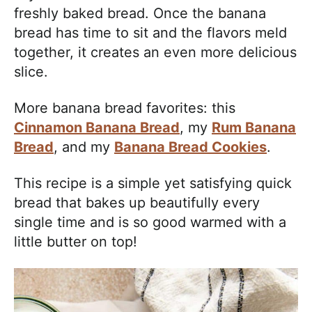
freshly baked bread. Once the banana
bread has time to sit and the flavors meld
together, it creates an even more delicious
slice.
More banana bread favorites: this
Cinnamon Banana Bread
, my
Rum Banana
Bread
, and my
Banana Bread Cookies
.
This recipe is a simple yet satisfying quick
bread that bakes up beautifully every
single time and is so good warmed with a
little butter on top!