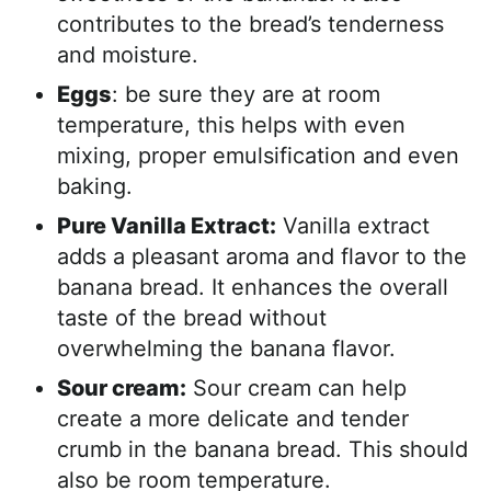
contributes to the bread’s tenderness
and moisture.
Eggs
: be sure they are at room
temperature, this helps with even
mixing, proper emulsification and even
baking.
Pure Vanilla Extract:
Vanilla extract
adds a pleasant aroma and flavor to the
banana bread. It enhances the overall
taste of the bread without
overwhelming the banana flavor.
Sour cream:
Sour cream can help
create a more delicate and tender
crumb in the banana bread. This should
also be room temperature.