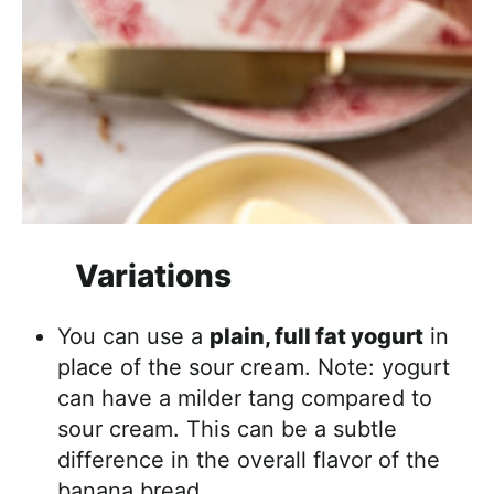
Variations
You can use a
plain, full fat yogurt
in
place of the sour cream. Note: yogurt
can have a milder tang compared to
sour cream. This can be a subtle
difference in the overall flavor of the
banana bread.