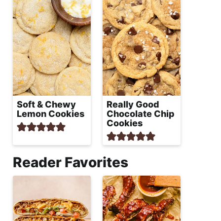
Soft & Chewy
Really Good
Lemon Cookies
Chocolate Chip
Cookies
Reader Favorites