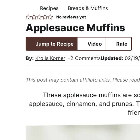
i
t
e
,
Recipes
Breads & Muffins
H
g
b
R
O
No reviews yet
M
a
a
e
Applesauce Muffins
E
t
r
a
i
l
Jump to Recipe
Video
Rate
o
i
n
s
By:
Krolls Korner
2 Comments
Updated:
02/19
t
i
This post may contain affiliate links. Please rea
c
a
These applesauce muffins are so
n
applesauce, cinnamon, and prunes. T
d
frie
A
p
p