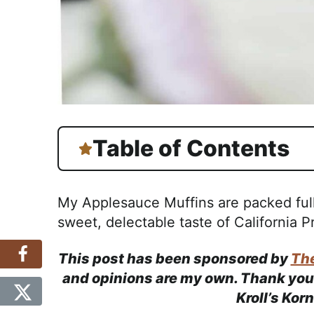
Table of Contents
My Applesauce Muffins are packed ful
sweet, delectable taste of California P
This post has been sponsored by
The
and opinions are my own. Thank you 
Kroll’s Kor