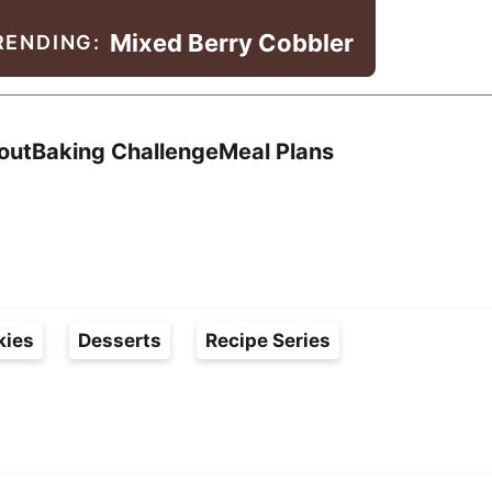
Mixed Berry Cobbler
RENDING:
Search
out
Baking Challenge
Meal Plans
kies
Desserts
Recipe Series