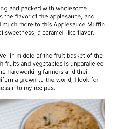
sfying and packed with wholesome
 the flavor of the applesauce, and
add much more to this Applesauce Muffin
 sweetness, a caramel-like flavor,
ve, in middle of the fruit basket of the
 fruits and vegetables is unparalleled
the hardworking farmers and their
ifornia grown to the world, I look for
ess into my recipes.