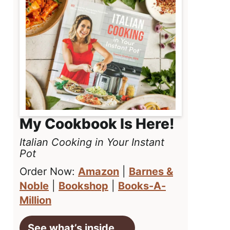
My Cookbook Is Here!
Italian Cooking in Your Instant
Pot
Order Now:
Amazon
|
Barnes &
Noble
|
Bookshop
|
Books-A-
Million
See what’s inside