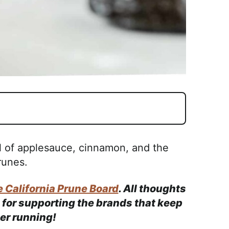
l of applesauce, cinnamon, and the
runes.
 California Prune Board
. All thoughts
for supporting the brands that keep
ner running!