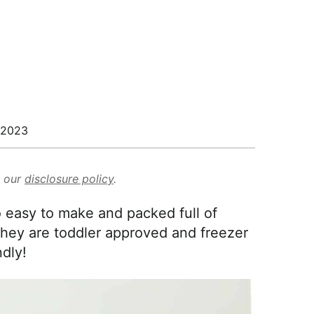
/2023
d our
disclosure policy
.
 easy to make and packed full of
hey are toddler approved and freezer
ndly!