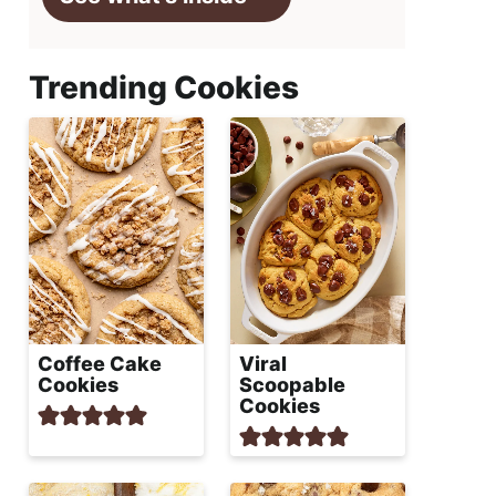
Trending Cookies
Coffee Cake
Viral
Cookies
Scoopable
Cookies