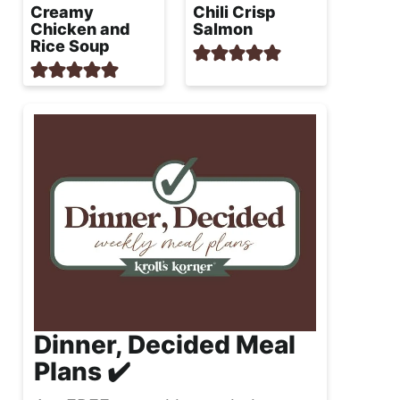
Creamy
Chili Crisp
Chicken and
Salmon
Rice Soup
Dinner, Decided Meal
Plans ✔️