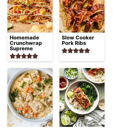
Homemade
Slow Cooker
Crunchwrap
Pork Ribs
Supreme