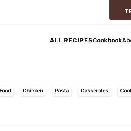
Facebook
Instagram
Pinterest
Youtube
TikTok
T
ALL RECIPES
Cookbook
Ab
Food
Chicken
Pasta
Casseroles
Coo