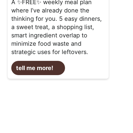
A ✨FREE✨ weekly meal plan
where I’ve already done the
thinking for you. 5 easy dinners,
a sweet treat, a shopping list,
smart ingredient overlap to
minimize food waste and
strategic uses for leftovers.
tell me more!