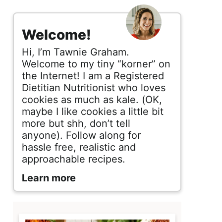
s
i
Welcome!
d
Hi, I’m Tawnie Graham.
e
Welcome to my tiny “korner” on
the Internet! I am a Registered
b
Dietitian Nutritionist who loves
cookies as much as kale. (OK,
a
maybe I like cookies a little bit
r
more but shh, don’t tell
anyone). Follow along for
hassle free, realistic and
approachable recipes.
Learn more