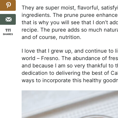
They are super moist, flavorful, sati
ingredients. The prune puree enhances
that is why you will see that I don’t 
recipe. The puree adds so much natural
111
SHARES
and of course, nutrition.
I love that I grew up, and continue to li
world – Fresno. The abundance of fresh
and because I am so very thankful to 
dedication to delivering the best of Cal
ways to incorporate this healthy goodn