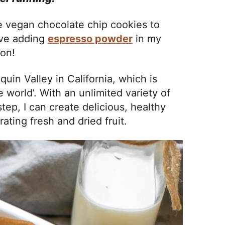
e vegan chocolate chip cookies to
love adding
espresso powder
in my
son!
quin Valley in California, which is
e world’. With an unlimited variety of
tep, I can create delicious, healthy
rating fresh and dried fruit.