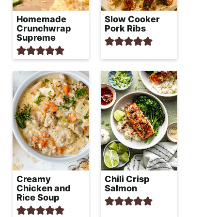
Homemade
Slow Cooker
Crunchwrap
Pork Ribs
Supreme
Creamy
Chili Crisp
Chicken and
Salmon
Rice Soup