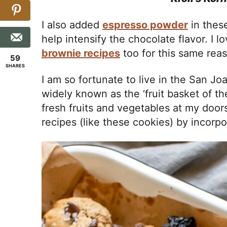
I also added
espresso powder
in thes
help intensify the chocolate flavor. I 
brownie recipes
too for this same rea
59
SHARES
I am so fortunate to live in the San Joa
widely known as the ‘fruit basket of th
fresh fruits and vegetables at my doors
recipes (like these cookies) by incorpo