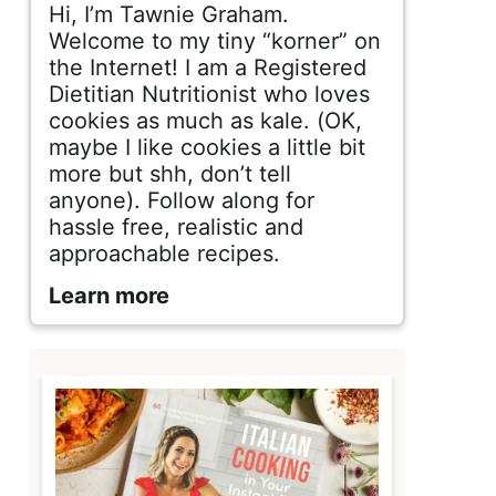
d
Hi, I’m Tawnie Graham.
e
Welcome to my tiny “korner” on
the Internet! I am a Registered
b
Dietitian Nutritionist who loves
cookies as much as kale. (OK,
a
maybe I like cookies a little bit
r
more but shh, don’t tell
anyone). Follow along for
hassle free, realistic and
approachable recipes.
Learn more