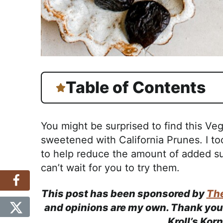
Table of Contents
You might be surprised to find this Ve
sweetened with California Prunes. I t
to help reduce the amount of added su
can’t wait for you to try them.
This post has been sponsored by
The
and opinions are my own. Thank you 
Kroll’s Kor