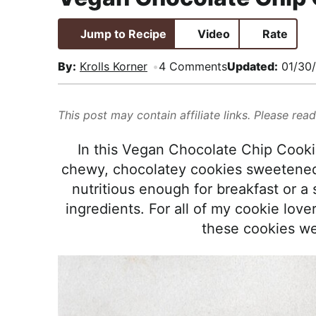
i
t
e
,
g
b
R
Jump to Recipe
Video
Rate
a
a
e
By:
Krolls Korner
4 Comments
Updated:
01/30
t
r
a
i
l
o
i
This post may contain affiliate links. Please rea
n
s
In this Vegan Chocolate Chip Cookie 
t
chewy, chocolatey cookies sweetened
i
nutritious enough for breakfast or 
c
ingredients. For all of my cookie love
a
these cookies we
n
d
A
p
p