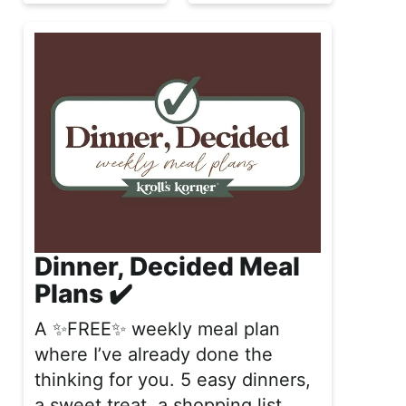
Dinner, Decided Meal
Plans ✔️
A ✨FREE✨ weekly meal plan
where I’ve already done the
thinking for you. 5 easy dinners,
a sweet treat, a shopping list,