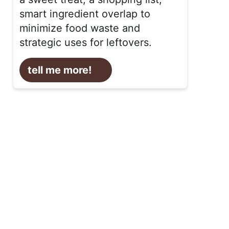
smart ingredient overlap to
minimize food waste and
strategic uses for leftovers.
tell me more!