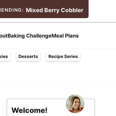
Mixed Berry Cobbler
RENDING:
Search
out
Baking Challenge
Meal Plans
kies
Desserts
Recipe Series
s
i
Welcome!