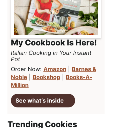
My Cookbook Is Here!
Italian Cooking in Your Instant
Pot
Order Now:
Amazon
|
Barnes &
Noble
|
Bookshop
|
Books-A-
Million
See what’s inside
Trending Cookies