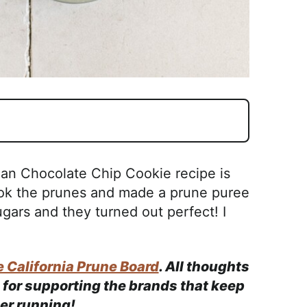
gan Chocolate Chip Cookie recipe is
ook the prunes and made a prune puree
gars and they turned out perfect! I
 California Prune Board
. All thoughts
for supporting the brands that keep
ner running!