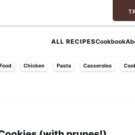
Facebook
Instagram
Pinterest
Youtube
TikTok
T
ALL RECIPES
Cookbook
Ab
Food
Chicken
Pasta
Casseroles
Coo
Cookies (with prunes!)