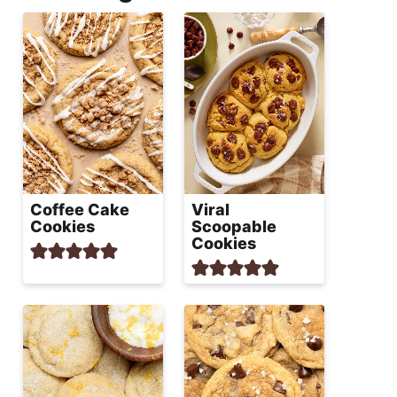
Coffee Cake
Viral
Cookies
Scoopable
Cookies