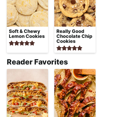
Soft & Chewy
Really Good
Lemon Cookies
Chocolate Chip
Cookies
Reader Favorites