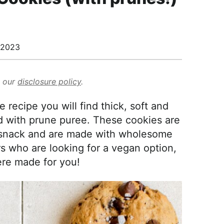
/2023
d our
disclosure policy
.
recipe you will find thick, soft and
 with prune puree. These cookies are
a snack and are made with wholesome
rs who are looking for a vegan option,
re made for you!