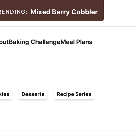
Mixed Berry Cobbler
RENDING:
Search
out
Baking Challenge
Meal Plans
kies
Desserts
Recipe Series