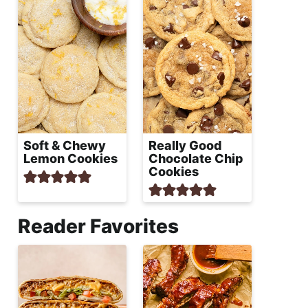
Soft & Chewy
Really Good
Lemon Cookies
Chocolate Chip
Cookies
Reader Favorites