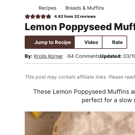
i
t
e
,
Recipes
Breads & Muffins
H
g
b
R
O
4.82
from
32
reviews
M
a
a
e
Lemon Poppyseed Muff
E
t
r
a
i
l
Jump to Recipe
Video
Rate
o
i
n
s
By:
Krolls Korner
64 Comments
Updated:
03/1
t
i
This post may contain affiliate links. Please rea
c
a
These Lemon Poppyseed Muffins are
n
perfect for a slow
d
A
p
p