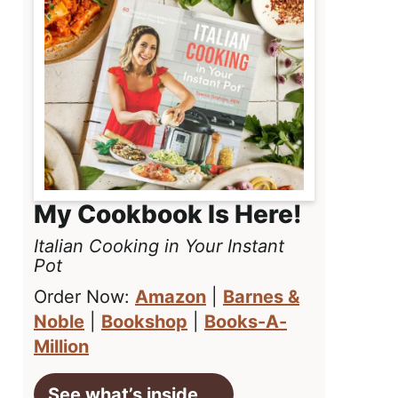
My Cookbook Is Here!
Italian Cooking in Your Instant
Pot
Order Now:
Amazon
|
Barnes &
Noble
|
Bookshop
|
Books-A-
Million
See what’s inside