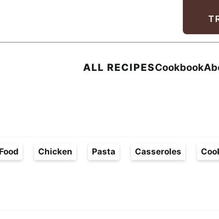
Facebook
Instagram
Pinterest
Youtube
TikTok
T
ALL RECIPES
Cookbook
Ab
Food
Chicken
Pasta
Casseroles
Coo