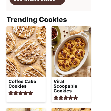
Trending Cookies
Coffee Cake
Viral
Cookies
Scoopable
Cookies