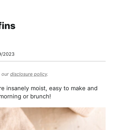
ins
9/2023
d our
disclosure policy
.
 insanely moist, easy to make and
 morning or brunch!