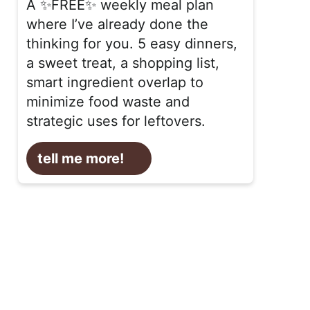
A ✨FREE✨ weekly meal plan
where I’ve already done the
thinking for you. 5 easy dinners,
a sweet treat, a shopping list,
smart ingredient overlap to
minimize food waste and
strategic uses for leftovers.
tell me more!