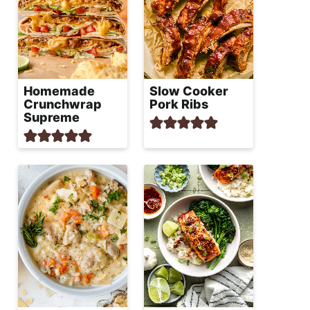
Homemade
Slow Cooker
Crunchwrap
Pork Ribs
Supreme