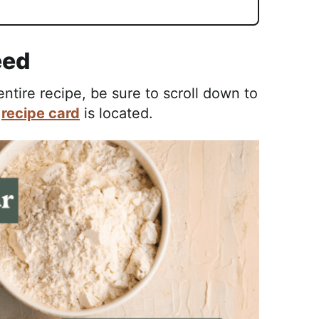
eed
tire recipe, be sure to scroll down to
e
recipe card
is located.