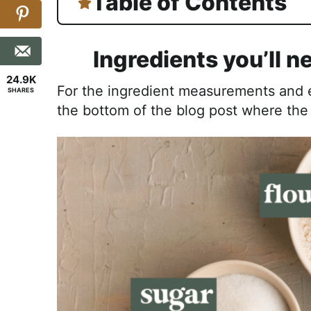
Table of Contents
Ingredients you’ll n
24.9K
For the ingredient measurements and en
SHARES
the bottom of the blog post where th