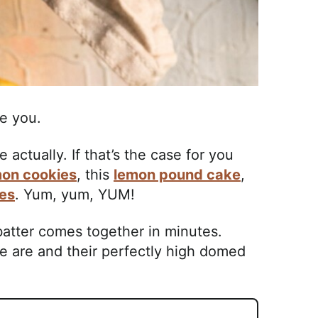
e you.
actually. If that’s the case for you
mon cookies
, this
lemon pound cake
,
es
. Yum, yum, YUM!
 batter comes together in minutes.
e are and their perfectly high domed