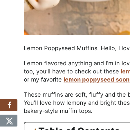
Lemon Poppyseed Muffins. Hello, I lov
Lemon flavored anything and I’m in love 
too, you’ll have to check out these
le
or my favorite
lemon poppyseed scon
These muffins are soft, fluffy and the
You’ll love how lemony and bright thes
bakery-style muffin tops.