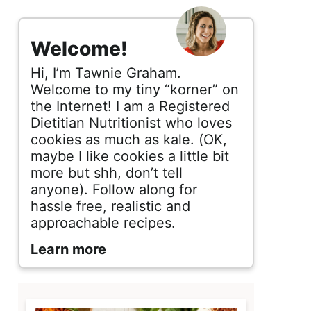
s
i
Welcome!
d
Hi, I’m Tawnie Graham.
e
Welcome to my tiny “korner” on
the Internet! I am a Registered
b
Dietitian Nutritionist who loves
cookies as much as kale. (OK,
a
maybe I like cookies a little bit
r
more but shh, don’t tell
anyone). Follow along for
hassle free, realistic and
approachable recipes.
Learn more