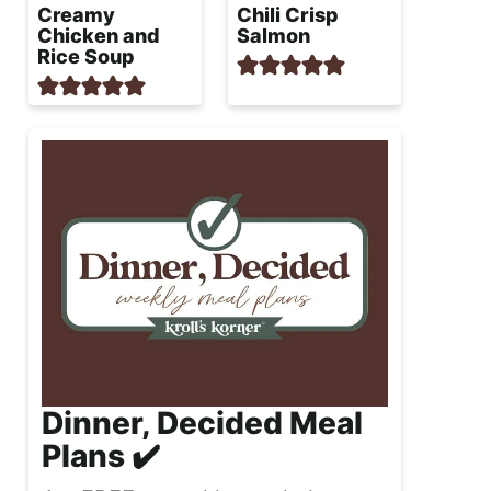
Creamy
Chili Crisp
Chicken and
Salmon
Rice Soup
Dinner, Decided Meal
Plans ✔️