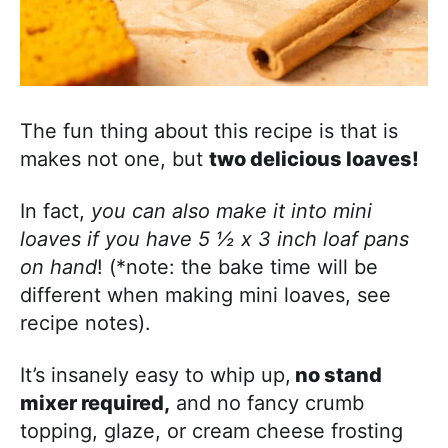
The fun thing about this recipe is that is
makes not one, but
two delicious loaves!
In fact,
you can also make it into mini
loaves if you have 5 ½ x 3 inch loaf pans
on hand
! (*note: the bake time will be
different when making mini loaves, see
recipe notes).
It’s insanely easy to whip up,
no stand
mixer required,
and no fancy crumb
topping, glaze, or cream cheese frosting