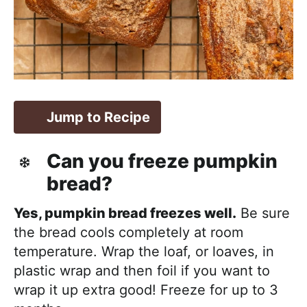
Jump to Recipe
Can you freeze pumpkin
bread?
Yes, pumpkin bread freezes well.
Be sure
the bread cools completely at room
temperature. Wrap the loaf, or loaves, in
plastic wrap and then foil if you want to
wrap it up extra good! Freeze for up to 3