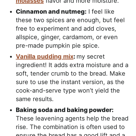
molasses
flavor and more moisture.
Cinnamon and nutmeg:
I feel like
these two spices are enough, but feel
free to experiment and add cloves,
allspice, ginger, cardamom, or even
pre-made pumpkin pie spice.
Vanilla pudding mix
:
my secret
ingredient! It adds extra moisture and a
soft, tender crumb to the bread. Make
sure to use the instant version, as the
cook-and-serve type won’t yield the
same results.
Baking soda and baking powder:
These leavening agents help the bread
rise. The combination is often used to
ensure the bread has a good lift and a