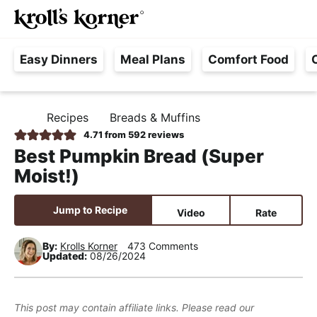
M
S
S
S
Searc
k
k
k
a
H
i
i
i
i
Easy Dinners
Meal Plans
Comfort Food
a
p
p
p
n
s
t
t
t
M
s
o
o
o
e
Recipes
Breads & Muffins
H
l
p
m
p
n
O
4.71
from
592
reviews
e
M
r
a
r
u
Best Pumpkin Bread (Super
E
F
i
i
i
Moist!)
r
m
n
m
e
a
c
a
Jump to Recipe
Video
Rate
e
r
o
r
,
y
n
y
By:
Krolls Korner
473 Comments
Updated:
08/26/2024
R
n
t
s
e
a
e
i
a
v
n
d
This post may contain affiliate links. Please read our