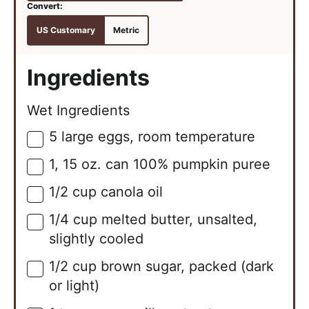
US Customary
Metric
Ingredients
Wet Ingredients
5
large
eggs, room temperature
▢
1,
15 oz. can
100% pumpkin puree
▢
1/2
cup
canola oil
▢
1/4
cup
melted butter, unsalted,
▢
slightly cooled
1/2
cup
brown sugar, packed (dark
▢
or light)