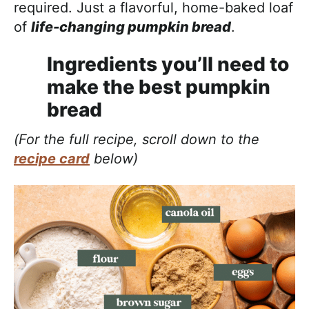
required. Just a flavorful, home-baked loaf
of
life-changing pumpkin bread
.
Ingredients you’ll need to
make the best pumpkin
bread
(For the full recipe, scroll down to the
recipe card
below)