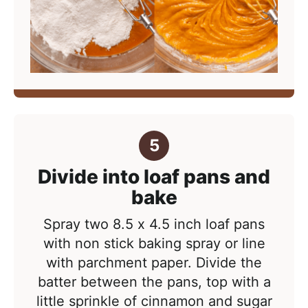
Divide into loaf pans and
bake
Spray two 8.5 x 4.5 inch loaf pans
with non stick baking spray or line
with parchment paper. Divide the
batter between the pans, top with a
little sprinkle of cinnamon and sugar