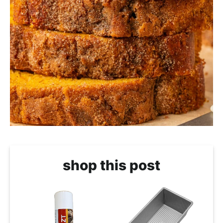
shop this post