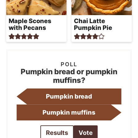
Maple Scones
Chai Latte
with Pecans
Pumpkin Pie
Pumpkin bread or pumpkin
muffins?
Pumpkin bread
Pumpkin muffins
Results
Vote