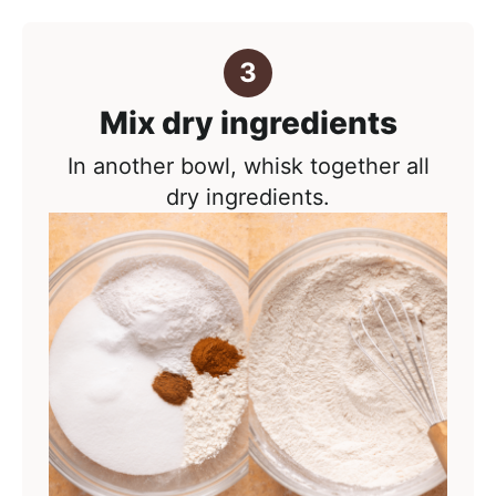
Mix dry ingredients
In another bowl, whisk together all
dry ingredients.