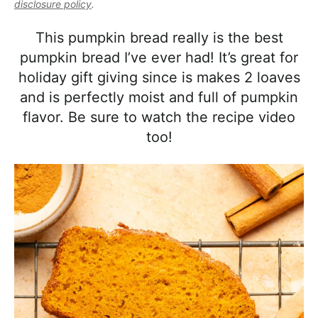
l
disclosure policy
.
i
t
e
i
g
b
This pumpkin bread really is the best
s
a
a
pumpkin bread I’ve ever had! It’s great for
t
t
r
holiday gift giving since is makes 2 loaves
i
i
and is perfectly moist and full of pumpkin
c
o
flavor. Be sure to watch the recipe video
a
n
too!
n
d
A
p
p
r
o
a
c