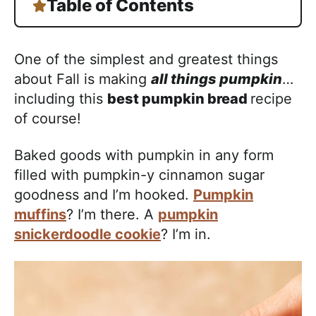
Table of Contents
One of the simplest and greatest things
about Fall is making
all things pumpkin
…
including this
best pumpkin bread
recipe
of course!
Baked goods with pumpkin in any form
filled with pumpkin-y cinnamon sugar
goodness and I’m hooked.
Pumpkin
muffins
? I’m there. A
pumpkin
snickerdoodle cookie
? I’m in.