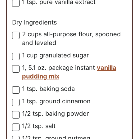
1
tsp.
pure vanilla extract
▢
Dry Ingredients
2
cups
all-purpose flour, spooned
▢
and leveled
1
cup
granulated sugar
▢
1,
5.1 oz. package
instant
vanilla
▢
pudding mix
1
tsp.
baking soda
▢
1
tsp.
ground cinnamon
▢
1/2
tsp.
baking powder
▢
1/2
tsp.
salt
▢
1/2
tsp.
ground nutmeg