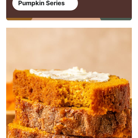
Pumpkin Series