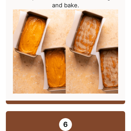
and bake.