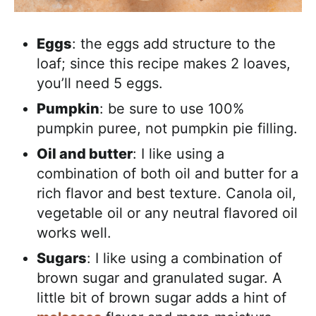
Eggs
: the eggs add structure to the
loaf; since this recipe makes 2 loaves,
you’ll need 5 eggs.
Pumpkin
: be sure to use 100%
pumpkin puree, not pumpkin pie filling.
Oil and butter
: I like using a
combination of both oil and butter for a
rich flavor and best texture. Canola oil,
vegetable oil or any neutral flavored oil
works well.
Sugars
: I like using a combination of
brown sugar and granulated sugar. A
little bit of brown sugar adds a hint of