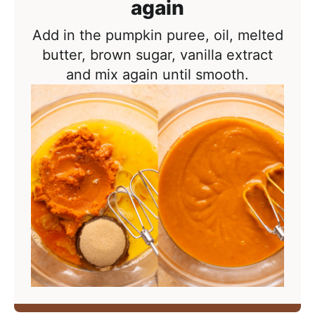
again
Add in the pumpkin puree, oil, melted
butter, brown sugar, vanilla extract
and mix again until smooth.