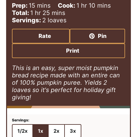
m
h
m
Prep:
15
mins
Cook:
1
hr
10
mins
h
i
m
o
i
Total:
1
hr
25
mins
o
n
i
u
n
Servings:
2
loaves
u
u
n
r
u
r
t
u
t
Rate
Pin
e
t
e
s
e
s
Print
s
This is an easy, super moist pumpkin
bread recipe made with an entire can
of 100% pumpkin puree. Yields 2
loaves so it's perfect for holiday gift
giving!
1/2x
1x
2x
3x