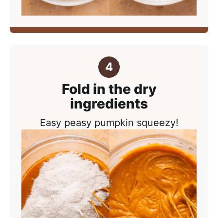
Fold in the dry
ingredients
Easy peasy pumpkin squeezy!