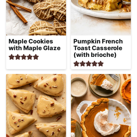
Maple Cookies
Pumpkin French
with Maple Glaze
Toast Casserole
(with brioche)