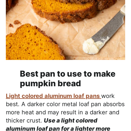
Best pan to use to make
pumpkin bread
Light colored aluminum loaf pans
work
best. A darker color metal loaf pan absorbs
more heat and may result in a darker and
thicker crust.
Use a light colored
aluminum loaf pan for a lighter more