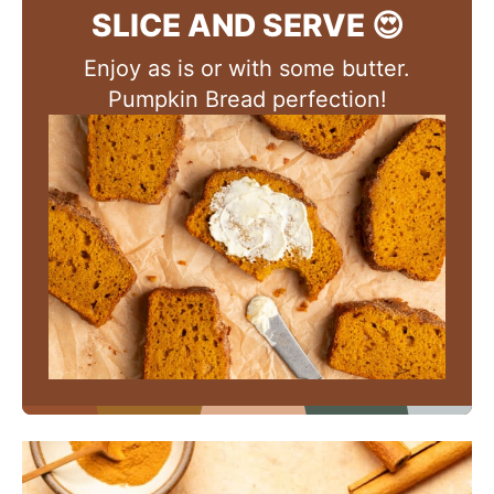
SLICE AND SERVE 😍
Enjoy as is or with some butter.
Pumpkin Bread perfection!