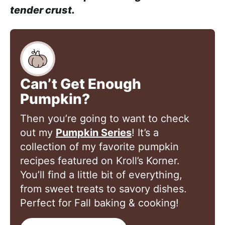
tender crust.
Can’t Get Enough
Pumpkin?
Then you’re going to want to check
out my
Pumpkin Series
! It’s a
collection of my favorite pumpkin
recipes featured on Kroll’s Korner.
You’ll find a little bit of everything,
from sweet treats to savory dishes.
Perfect for Fall baking & cooking!