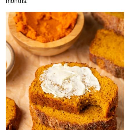
months.