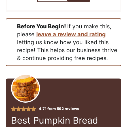
Before You Begin!
If you make this,
please
leave a review and rating
letting us know how you liked this
recipe! This helps our business thrive
& continue providing free recipes.
4.71
from
592
reviews
Best Pumpkin Bread