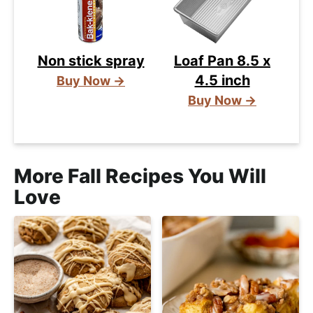
Non stick spray
Loaf Pan 8.5 x
4.5 inch
Buy Now →
Buy Now →
More Fall Recipes You Will
Love