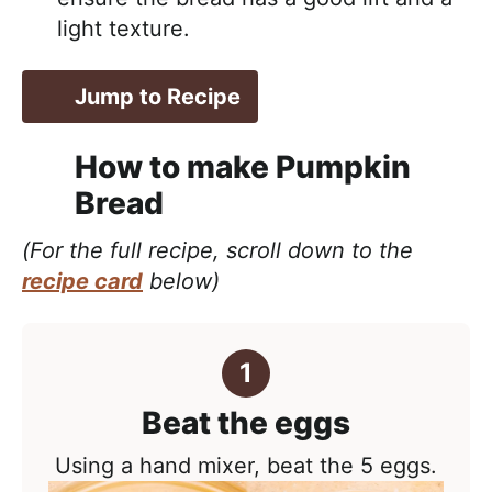
light texture.
Jump to Recipe
How to make Pumpkin
Bread
(For the full recipe, scroll down to the
recipe card
below)
Beat the eggs
Using a hand mixer, beat the 5 eggs.