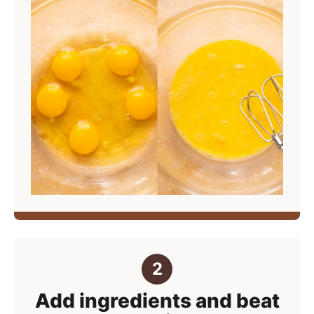
Add ingredients and beat