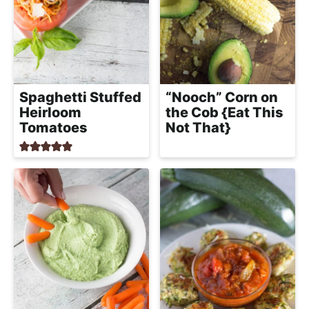
Spaghetti Stuffed
“Nooch” Corn on
Heirloom
the Cob {Eat This
Tomatoes
Not That}