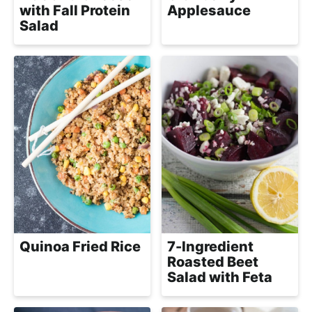
h
with Fall Protein
Applesauce
a
Salad
b
l
e
R
e
c
i
p
e
s
Quinoa Fried Rice
7-Ingredient
Roasted Beet
Salad with Feta