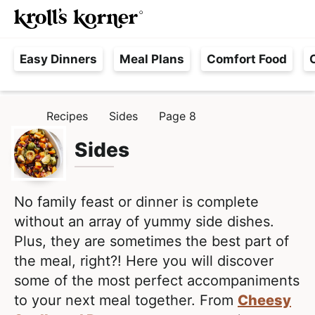
M
S
S
Searc
k
k
a
H
i
i
i
Easy Dinners
Meal Plans
Comfort Food
a
p
p
n
s
t
t
M
s
o
o
e
Recipes
Sides
Page 8
H
l
p
m
n
O
e
M
Sides
r
a
u
E
F
i
i
r
m
n
e
No family feast or dinner is complete
a
c
e
without an array of yummy side dishes.
r
o
,
Plus, they are sometimes the best part of
y
n
R
the meal, right?! Here you will discover
n
t
e
some of the most perfect accompaniments
a
e
a
to your next meal together. From
Cheesy
v
n