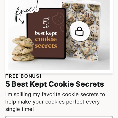
m
p
a
g
e
s
o
m
i
t
FREE BONUS!
t
5 Best Kept Cookie Secrets
e
d
I’m spilling my favorite cookie secrets to
help make your cookies perfect every
single time!