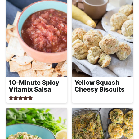
10-Minute Spicy
Yellow Squash
Vitamix Salsa
Cheesy Biscuits