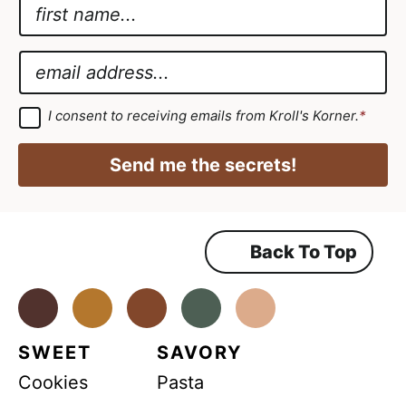
N
a
G
m
D
E
e
P
m
*
R
a
G
I consent to receiving emails from Kroll's Korner.
*
D
N
i
P
a
R
l
Send me the secrets!
A
m
*
g
r
e
e
e
E
m
Back To Top
m
e
n
a
t
*
Facebook
Instagram
Pinterest
Youtube
TikTok
i
l
SWEET
SAVORY
Cookies
Pasta