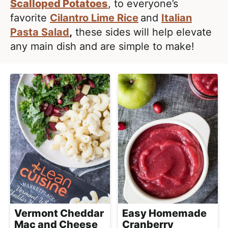
l
Scalloped Potatoes
, to everyone’s
i
t
i
favorite
Cilantro Lime Rice
and
Italian
g
s
Pasta Salad
,
these sides will help elevate
a
t
any main dish and are simple to make!
t
i
i
c
o
a
n
n
d
A
p
p
r
o
a
Vermont Cheddar
Easy Homemade
c
Mac and Cheese
Cranberry