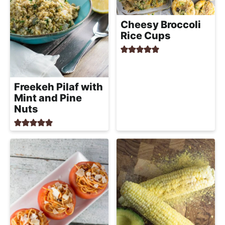
Cheesy Broccoli
Rice Cups
Freekeh Pilaf with
Mint and Pine
Nuts