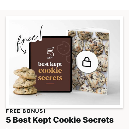
FREE BONUS!
5 Best Kept Cookie Secrets