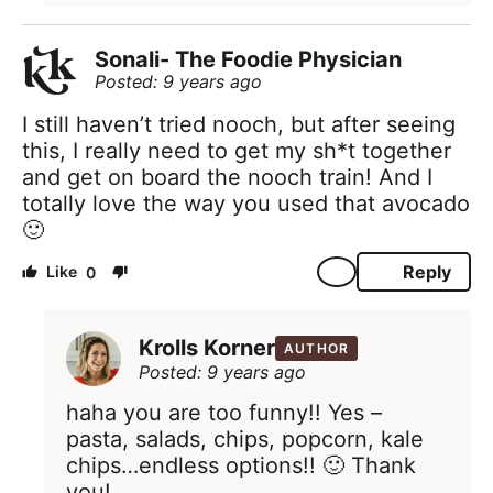
Sonali- The Foodie Physician
Posted: 9 years ago
I still haven’t tried nooch, but after seeing
this, I really need to get my sh*t together
and get on board the nooch train! And I
totally love the way you used that avocado
🙂
Reply
0
Krolls Korner
AUTHOR
Posted: 9 years ago
haha you are too funny!! Yes –
pasta, salads, chips, popcorn, kale
chips…endless options!! 🙂 Thank
you!