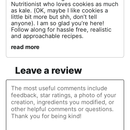
Nutritionist who loves cookies as much
as kale. (OK, maybe I like cookies a
little bit more but shh, don’t tell
anyone). I am so glad you’re here!
Follow along for hassle free, realistic
and approachable recipes.
read more