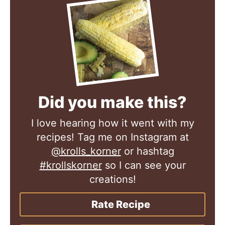
Did you make this?
I love hearing how it went with my
recipes! Tag me on Instagram at
@krolls_korner
or hashtag
#krollskorner
so I can see your
creations!
Rate Recipe