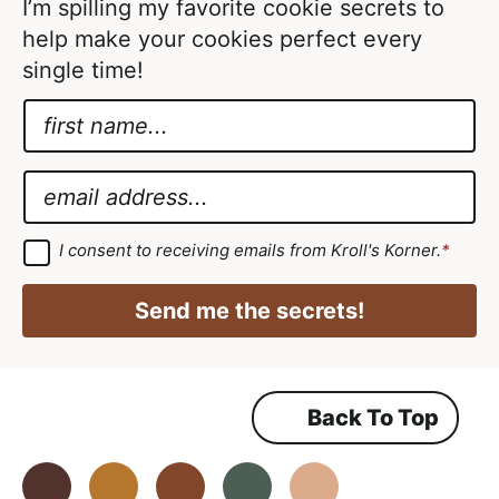
I’m spilling my favorite cookie secrets to
help make your cookies perfect every
single time!
N
a
A
m
g
E
e
r
m
*
e
a
G
I consent to receiving emails from Kroll's Korner.
*
D
e
i
P
m
R
l
Send me the secrets!
A
e
*
g
r
n
e
e
t
m
Back To Top
N
e
n
a
t
*
Facebook
Instagram
Pinterest
Youtube
TikTok
m