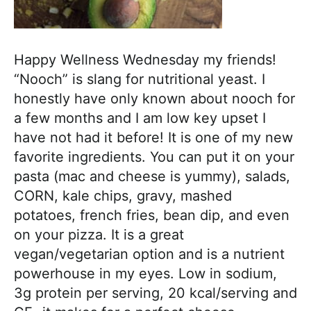
h
a
b
Happy Wellness Wednesday my friends!
l
“Nooch” is slang for nutritional yeast. I
e
honestly have only known about nooch for
R
a few months and I am low key upset I
e
have not had it before! It is one of my new
c
favorite ingredients. You can put it on your
i
pasta (mac and cheese is yummy), salads,
p
CORN, kale chips, gravy, mashed
e
potatoes, french fries, bean dip, and even
s
on your pizza. It is a great
vegan/vegetarian option and is a nutrient
powerhouse in my eyes. Low in sodium,
3g protein per serving, 20 kcal/serving and