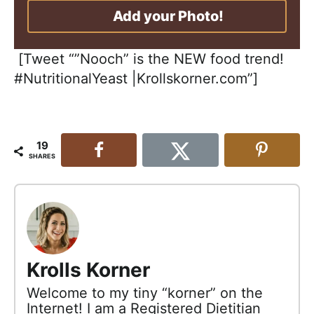
Add your Photo!
[Tweet “”Nooch” is the NEW food trend!
#NutritionalYeast |Krollskorner.com”]
19
SHARES
Krolls Korner
Welcome to my tiny “korner” on the
Internet! I am a Registered Dietitian