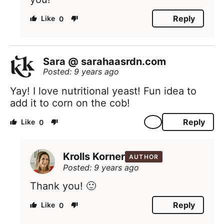
Reply
0
Sara @ sarahaasrdn.com
Posted: 9 years ago
Yay! I love nutritional yeast! Fun idea to
add it to corn on the cob!
Reply
0
Krolls Korner
AUTHOR
Posted: 9 years ago
Thank you! 🙂
Reply
0