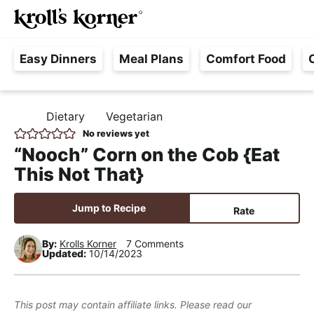
M
S
S
S
Searc
k
k
k
a
H
i
i
i
i
Easy Dinners
Meal Plans
Comfort Food
a
p
p
p
n
s
t
t
t
M
s
o
o
o
e
Dietary
Vegetarian
H
l
p
m
p
n
O
No reviews yet
e
M
r
a
r
u
“Nooch” Corn on the Cob {Eat
E
F
i
i
i
This Not That}
r
m
n
m
e
a
c
a
Jump to Recipe
Rate
e
r
o
r
,
y
n
y
By:
Krolls Korner
7 Comments
Updated:
10/14/2023
R
n
t
s
e
a
e
i
a
v
n
d
This post may contain affiliate links. Please read our