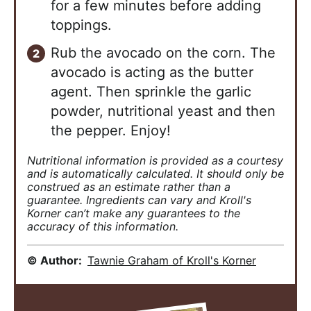
for a few minutes before adding
toppings.
Rub the avocado on the corn. The
avocado is acting as the butter
agent. Then sprinkle the garlic
powder, nutritional yeast and then
the pepper. Enjoy!
Nutritional information is provided as a courtesy
and is automatically calculated. It should only be
construed as an estimate rather than a
guarantee. Ingredients can vary and Kroll's
Korner can’t make any guarantees to the
accuracy of this information.
© Author:
Tawnie Graham of Kroll's Korner