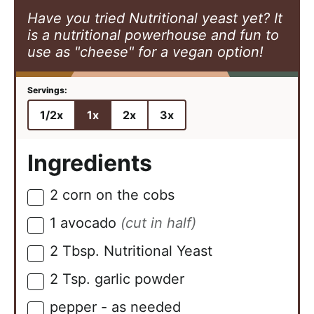
Have you tried Nutritional yeast yet? It
is a nutritional powerhouse and fun to
use as "cheese" for a vegan option!
1/2x
1x
2x
3x
Ingredients
2
corn on the cobs
▢
1
avocado
(cut in half)
▢
2
Tbsp.
Nutritional Yeast
▢
2
Tsp.
garlic powder
▢
pepper - as needed
▢