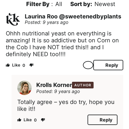
Filter By
:
All
Newest
Laurina Roo @sweetenedbyplants
Posted: 9 years ago
Ohhh nutritional yeast on everything is
amazing! It is so addictive but on Corn on
the Cob I have NOT tried this!! and I
definitely NEED too!!!!
Reply
0
Krolls Korner
AUTHOR
Posted: 9 years ago
Totally agree – yes do try, hope you
like it!!
Reply
0