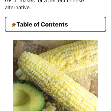
GF…it makes for a perfect cheese
alternative.
Table of Contents