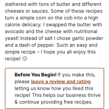
slathered with tons of butter and different
cheeses or sauces. Some of these recipes
turn a simple corn on the cob into a high
calorie delicacy. I swapped the butter with
avocado and the cheese with nutritional
yeast! Instead of salt I chose garlic powder
and a dash of pepper. Such an easy and
simple recipe – I hope you all enjoy this
recipe! 🙂
Before You Begin!
If you make this,
please
leave a review and rating
letting us know how you liked this
recipe! This helps our business thrive
& continue providing free recipes.