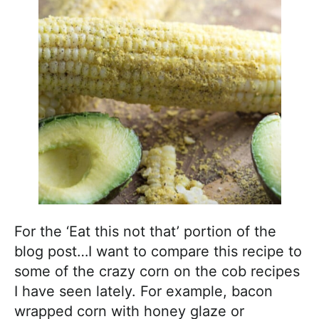
For the ‘Eat this not that’ portion of the
blog post…I want to compare this recipe to
some of the crazy corn on the cob recipes
I have seen lately. For example, bacon
wrapped corn with honey glaze or