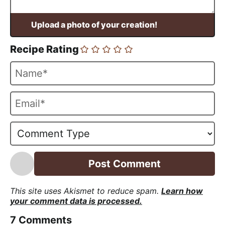
Recipe Rating
N
a
m
E
e
m
*
a
i
l
*
This site uses Akismet to reduce spam.
Learn how
your comment data is processed.
7
Comments