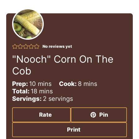
No reviews yet
"Nooch" Corn On The
Cob
m
m
Prep:
10
mins
Cook:
8
mins
i
m
i
Total:
18
mins
n
i
n
Servings:
2
servings
u
n
u
t
u
t
Rate
Pin
e
t
e
s
e
s
Print
s