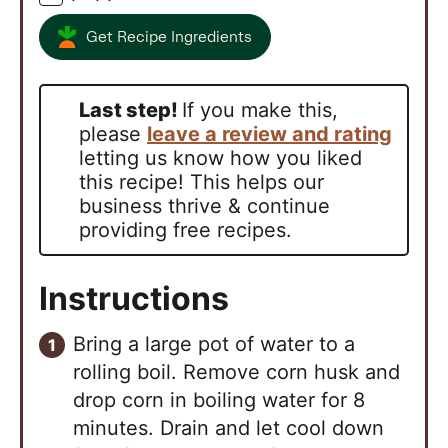
Get Recipe Ingredients
Last step!
If you make this,
please
leave a review and rating
letting us know how you liked
this recipe! This helps our
business thrive & continue
providing free recipes.
Instructions
Bring a large pot of water to a
rolling boil. Remove corn husk and
drop corn in boiling water for 8
minutes. Drain and let cool down