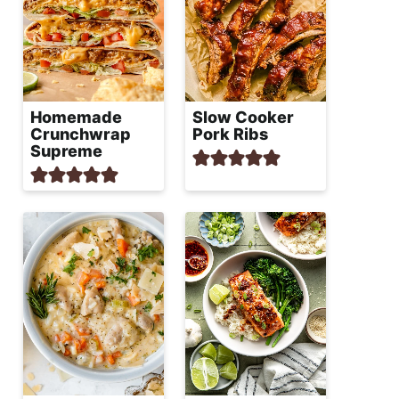
Homemade
Slow Cooker
Crunchwrap
Pork Ribs
Supreme