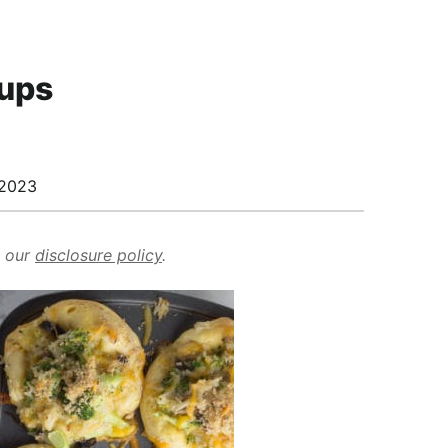
Cups
/2023
d our
disclosure policy
.