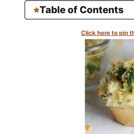
Table of Contents
Click here to pin th