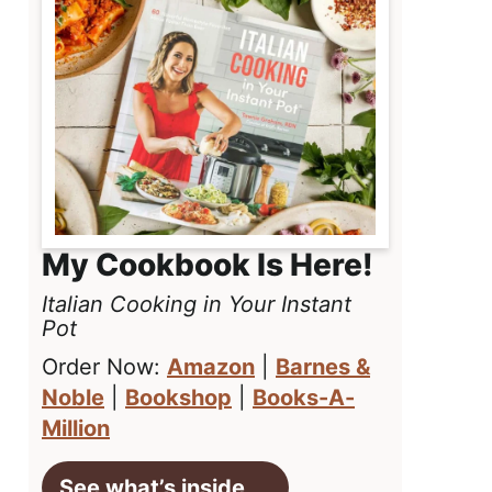
My Cookbook Is Here!
Italian Cooking in Your Instant
Pot
Order Now:
Amazon
|
Barnes &
Noble
|
Bookshop
|
Books-A-
Million
See what’s inside