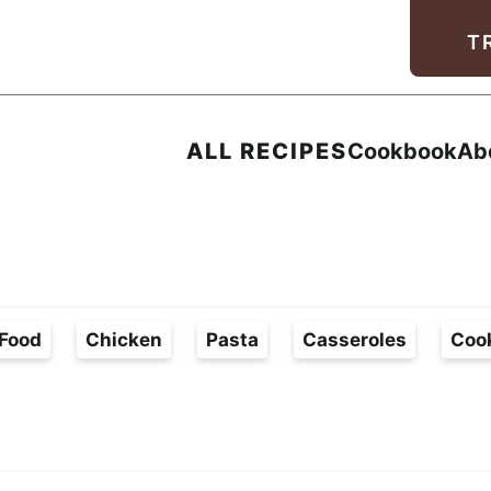
Facebook
Instagram
Pinterest
Youtube
TikTok
T
ALL RECIPES
Cookbook
Ab
Food
Chicken
Pasta
Casseroles
Coo