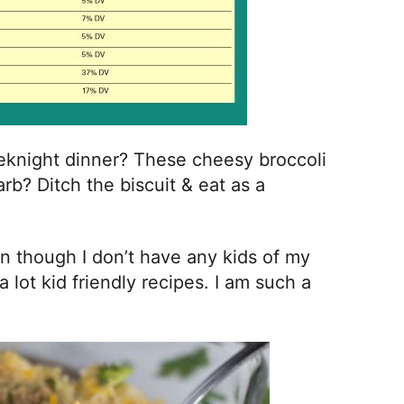
knight dinner? These cheesy broccoli
arb? Ditch the biscuit & eat as a
ven though I don’t have any kids of my
ot kid friendly recipes. I am such a