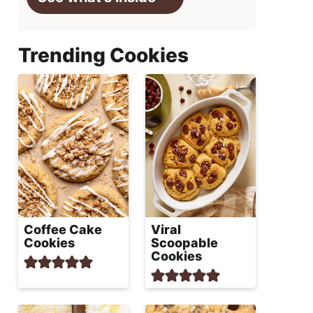
Trending Cookies
Coffee Cake
Viral
Cookies
Scoopable
Cookies