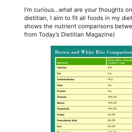
I’m curious…what are your thoughts on 
dietitian, I aim to fit all foods in my die
shows the nutrient comparisons betwee
from Today’s Dietitian Magazine)