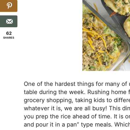
62
SHARES
One of the hardest things for many of u
table during the week. Rushing home 
grocery shopping, taking kids to diffe
whatever it is, we are all busy! This d
you prep the rice ahead of time. It is 
and pour it in a pan” type meals. Whi