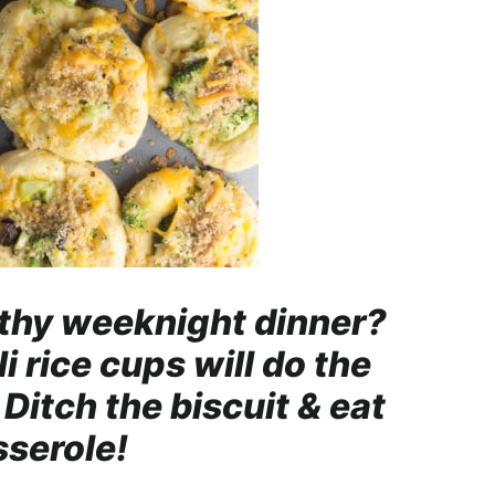
thy weeknight dinner?
 rice cups will do the
Ditch the biscuit & eat
sserole!