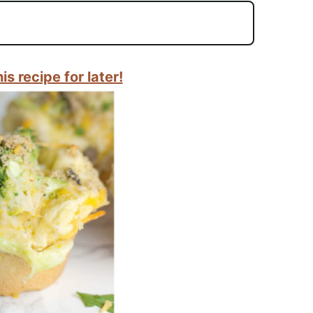
is recipe for later!