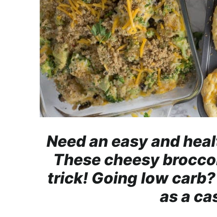
r
o
a
c
h
a
b
l
e
R
Need an easy and heal
e
These cheesy broccoli
c
i
trick! Going low carb? 
p
as a ca
e
s