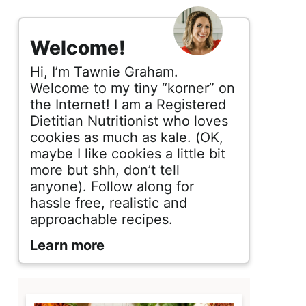
s
i
Welcome!
d
Hi, I’m Tawnie Graham.
e
Welcome to my tiny “korner” on
the Internet! I am a Registered
b
Dietitian Nutritionist who loves
cookies as much as kale. (OK,
a
maybe I like cookies a little bit
r
more but shh, don’t tell
anyone). Follow along for
hassle free, realistic and
approachable recipes.
Learn more