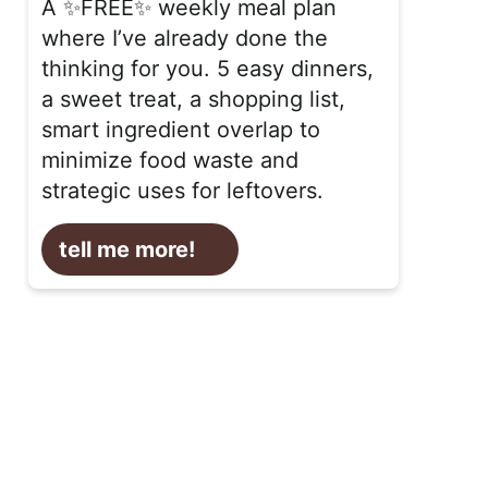
A ✨FREE✨ weekly meal plan
where I’ve already done the
thinking for you. 5 easy dinners,
a sweet treat, a shopping list,
smart ingredient overlap to
minimize food waste and
strategic uses for leftovers.
tell me more!