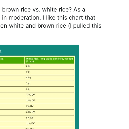
brown rice vs. white rice? As a
t in moderation. I like this chart that
n white and brown rice (I pulled this