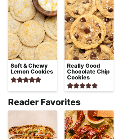
Soft & Chewy
Really Good
Lemon Cookies
Chocolate Chip
Cookies
Reader Favorites