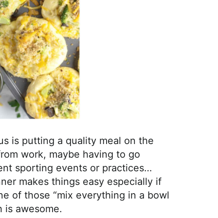
s is putting a quality meal on the
from work, maybe having to go
rent sporting events or practices…
inner makes things easy especially if
one of those “mix everything in a bowl
ch is awesome.