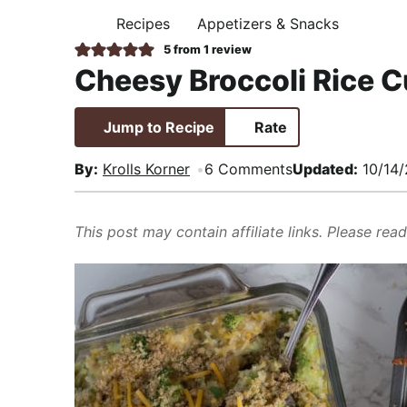
i
t
e
,
Recipes
Appetizers & Snacks
H
g
b
R
O
5
from 1 review
M
a
a
e
Cheesy Broccoli Rice 
E
t
r
a
i
l
Jump to Recipe
Rate
o
i
n
s
By:
Krolls Korner
6 Comments
Updated:
10/14
t
i
This post may contain affiliate links. Please rea
c
a
n
d
A
p
p