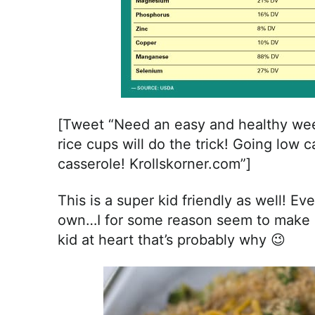
[Tweet “Need an easy and healthy wee
rice cups will do the trick! Going low c
casserole! Krollskorner.com”]
This is a super kid friendly as well! E
own…I for some reason seem to make a l
kid at heart that’s probably why 😉