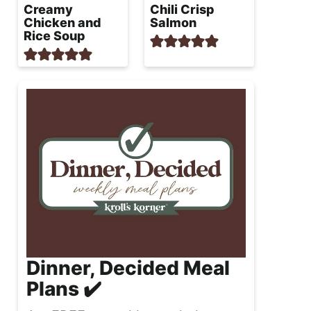
Creamy
Chili Crisp
Chicken and
Salmon
Rice Soup
Dinner, Decided Meal
Plans ✔️