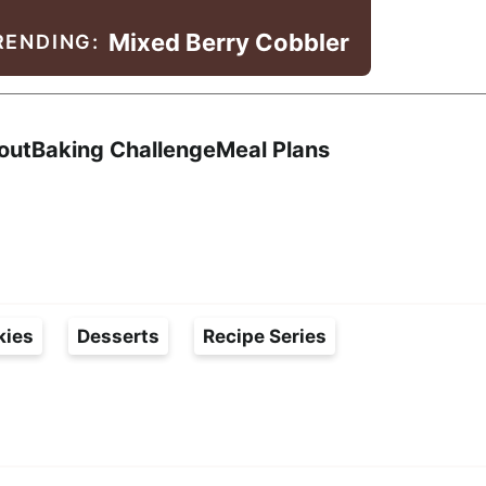
Mixed Berry Cobbler
RENDING:
Search
out
Baking Challenge
Meal Plans
kies
Desserts
Recipe Series