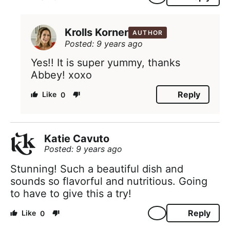
Krolls Korner
AUTHOR
Posted: 9 years ago
Yes!! It is super yummy, thanks
Abbey! xoxo
Reply
0
Katie Cavuto
Posted: 9 years ago
Stunning! Such a beautiful dish and
sounds so flavorful and nutritious. Going
to have to give this a try!
Reply
0