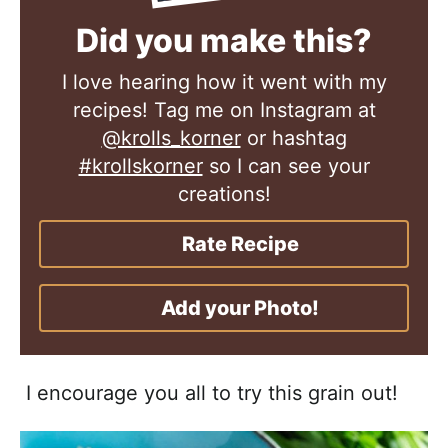
Did you make this?
I love hearing how it went with my
recipes! Tag me on Instagram at
@krolls_korner
or hashtag
#krollskorner
so I can see your
creations!
Rate Recipe
Add your Photo!
I encourage you all to try this grain out!