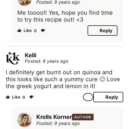
Posted: 9 years ago
Me toooo!! Yes, hope you find time
to try this recipe out! <3
Reply
0
Kelli
Posted: 9 years ago
I definitely get burnt out on quinoa and
this looks like such a yummy cure 🙂 Love
the greek yogurt and lemon in it!
Reply
0
Krolls Korner
AUTHOR
Posted: 9 years ago