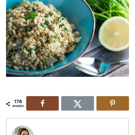
178
SHARES