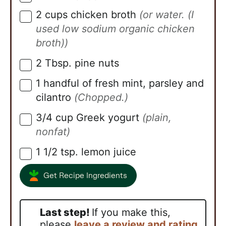
2
cups
chicken broth
(or water. (I
▢
used low sodium organic chicken
broth))
2
Tbsp.
pine nuts
▢
1
handful of fresh mint, parsley and
▢
cilantro
(Chopped.)
3/4
cup
Greek yogurt
(plain,
▢
nonfat)
1 1/2
tsp.
lemon juice
▢
Get Recipe Ingredients
Last step!
If you make this,
please
leave a review and rating