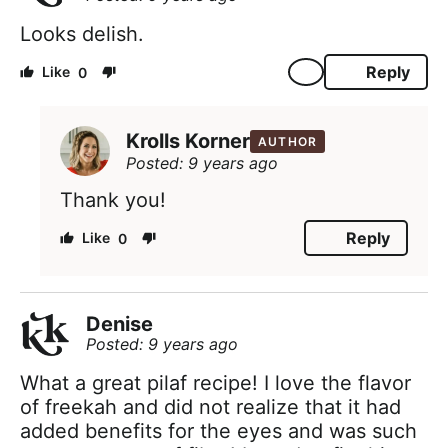
Looks delish.
Reply
0
Krolls Korner
AUTHOR
Posted: 9 years ago
Thank you!
Reply
0
Denise
Posted: 9 years ago
What a great pilaf recipe! I love the flavor
of freekah and did not realize that it had
added benefits for the eyes and was such