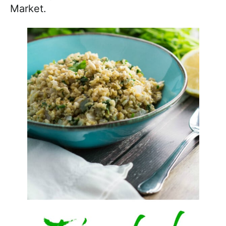
Market.