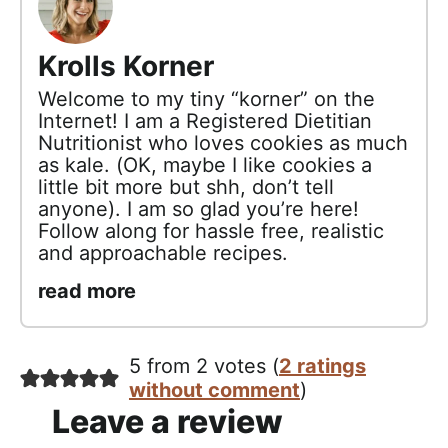
Krolls Korner
Welcome to my tiny “korner” on the
Internet! I am a Registered Dietitian
Nutritionist who loves cookies as much
as kale. (OK, maybe I like cookies a
little bit more but shh, don’t tell
anyone). I am so glad you’re here!
Follow along for hassle free, realistic
and approachable recipes.
read more
5 from 2 votes (
2 ratings
without comment
)