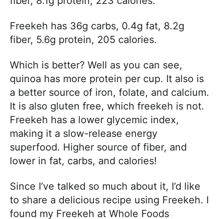
fiber, 8.1g protein, 223 calories.
Freekeh has 36g carbs, 0.4g fat, 8.2g
fiber, 5.6g protein, 205 calories.
Which is better? Well as you can see,
quinoa has more protein per cup. It also is
a better source of iron, folate, and calcium.
It is also gluten free, which freekeh is not.
Freekeh has a lower glycemic index,
making it a slow-release energy
superfood. Higher source of fiber, and
lower in fat, carbs, and calories!
Since I’ve talked so much about it, I’d like
to share a delicious recipe using Freekeh. I
found my Freekeh at Whole Foods