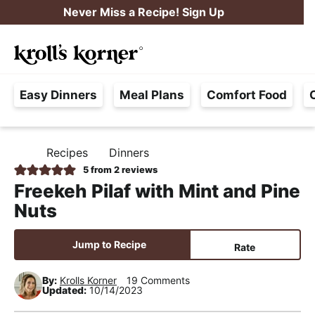
S
S
S
Never Miss a Recipe! Sign Up
k
k
k
M
i
i
i
Searc
a
p
p
p
H
i
t
t
t
Easy Dinners
Meal Plans
Comfort Food
a
n
o
o
o
s
M
p
m
p
s
e
r
a
r
Recipes
Dinners
H
l
i
i
i
n
O
5
from
2
reviews
e
M
m
n
m
u
Freekeh Pilaf with Mint and Pine
E
F
a
c
a
Nuts
r
r
o
r
e
y
n
y
Jump to Recipe
Rate
e
n
t
s
,
By:
Krolls Korner
19 Comments
a
e
i
Updated:
10/14/2023
R
v
n
d