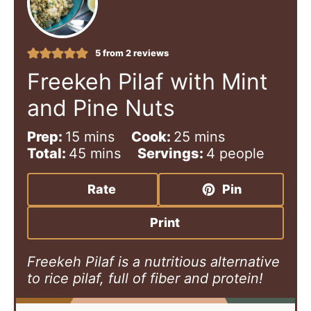
5
from
2
reviews
Freekeh Pilaf with Mint
and Pine Nuts
m
m
Prep:
15
mins
Cook:
25
mins
i
m
i
Total:
45
mins
Servings:
4
people
n
i
n
u
n
u
Rate
Pin
t
u
t
e
t
e
Print
s
e
s
s
Freekeh Pilaf is a nutritious alternative
to rice pilaf, full of fiber and protein!