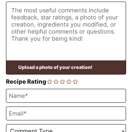
Recipe Rating
N
a
m
E
e
m
*
a
i