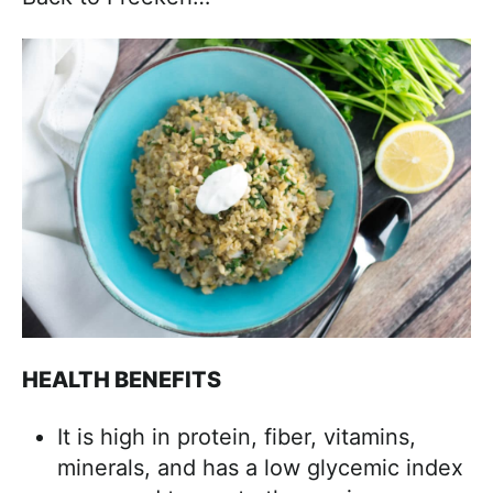
HEALTH BENEFITS
It is high in protein, fiber, vitamins,
minerals, and has a low glycemic index