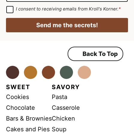
*
i
a
G
I consent to receiving emails from Kroll's Korner.
*
D
l
i
P
N
R
l
Send me the secrets!
A
a
*
g
r
m
e
e
e
m
Back To Top
E
e
n
m
t
*
Facebook
Instagram
Pinterest
Youtube
TikTok
a
i
SWEET
SAVORY
l
Cookies
Pasta
Chocolate
Casserole
Bars & Brownies
Chicken
Cakes and Pies
Soup