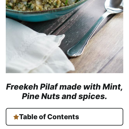
a
c
h
a
b
l
e
R
e
c
i
Freekeh Pilaf made with Mint,
p
Pine Nuts and spices.
e
s
Table of Contents