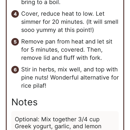
bring to a boil.
Cover, reduce heat to low. Let
simmer for 20 minutes. (It will smell
sooo yummy at this point!)
Remove pan from heat and let sit
for 5 minutes, covered. Then,
remove lid and fluff with fork.
Stir in herbs, mix well, and top with
pine nuts! Wonderful alternative for
rice pilaf!
Notes
Optional: Mix together 3/4 cup
Greek yogurt, garlic, and lemon