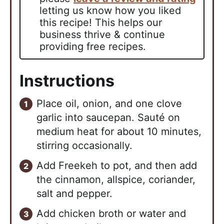
letting us know how you liked
this recipe! This helps our
business thrive & continue
providing free recipes.
Instructions
Place oil, onion, and one clove
garlic into saucepan. Sauté on
medium heat for about 10 minutes,
stirring occasionally.
Add Freekeh to pot, and then add
the cinnamon, allspice, coriander,
salt and pepper.
Add chicken broth or water and