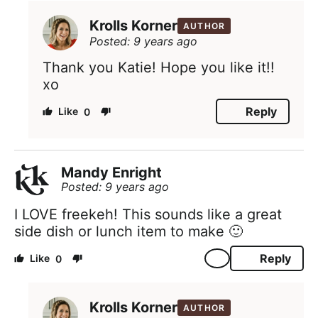
Krolls Korner
AUTHOR
Posted: 9 years ago
Thank you Katie! Hope you like it!!
xo
Reply
0
Mandy Enright
Posted: 9 years ago
I LOVE freekeh! This sounds like a great
side dish or lunch item to make 🙂
Reply
0
Krolls Korner
AUTHOR