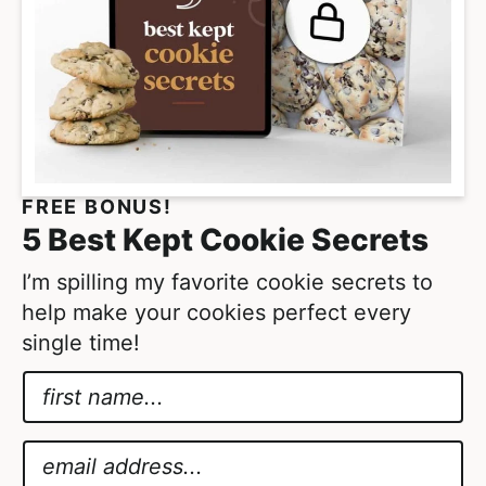
FREE BONUS!
5 Best Kept Cookie Secrets
I’m spilling my favorite cookie secrets to
help make your cookies perfect every
single time!
N
a
E
m
m
E
e
a
m