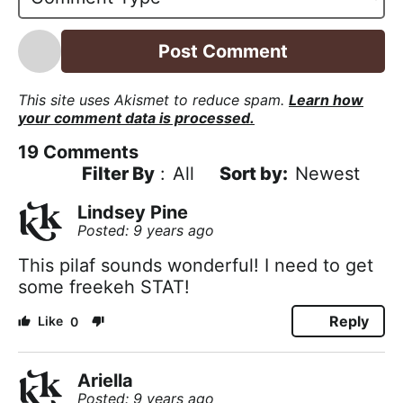
l
*
This site uses Akismet to reduce spam.
Learn how
your comment data is processed.
19
Comments
Filter By
:
All
Newest
Lindsey Pine
Posted: 9 years ago
This pilaf sounds wonderful! I need to get
some freekeh STAT!
Reply
0
Ariella
Posted: 9 years ago