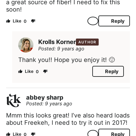
a great source of fiber! I need to fix this
soon!
Reply
0
Krolls Korner
AUTHOR
Posted: 9 years ago
Thank you!! Hope you enjoy it! 🙂
Reply
0
abbey sharp
Posted: 9 years ago
Mmm this looks great! I’ve also heard loads
about Freekeh, I need to try it out in 2017!
Reply
0