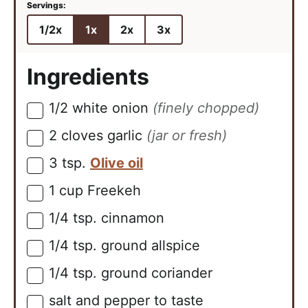
1/2x
1x
2x
3x
Ingredients
1/2
white onion
(finely chopped)
▢
2
cloves
garlic
(jar or fresh)
▢
3
tsp.
Olive oil
▢
1
cup
Freekeh
▢
1/4
tsp.
cinnamon
▢
1/4
tsp.
ground allspice
▢
1/4
tsp.
ground coriander
▢
salt and pepper to taste
▢