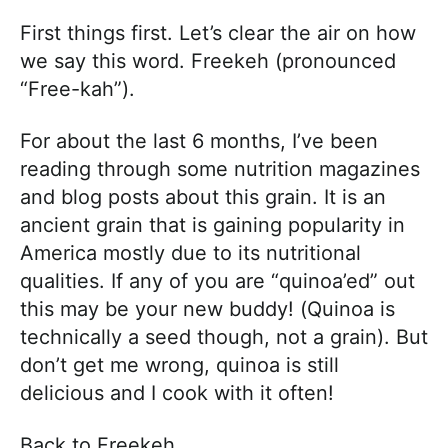
First things first. Let’s clear the air on how
we say this word. Freekeh (pronounced
“Free-kah”).
For about the last 6 months, I’ve been
reading through some nutrition magazines
and blog posts about this grain. It is an
ancient grain that is gaining popularity in
America mostly due to its nutritional
qualities. If any of you are “quinoa’ed” out
this may be your new buddy! (Quinoa is
technically a seed though, not a grain). But
don’t get me wrong, quinoa is still
delicious and I cook with it often!
Back to Freekeh…