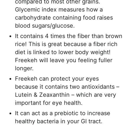
compared to most other grains.
Glycemic index measures how a
carbohydrate containing food raises
blood sugars/glucose.
It contains 4 times the fiber than brown
rice! This is great because a fiber rich
diet is linked to lower body weight!
Freekeh will leave you feeling fuller
longer.
Freekeh can protect your eyes
because it contains two antioxidants –
Lutein & Zeaxanthin – which are very
important for eye health.
It can act as a prebiotic to increase
healthy bacteria in your GI tract.