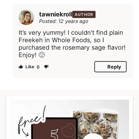
tawniekroll
AUTHOR
Posted: 12 years ago
It’s very yummy! I couldn’t find plain
Freekeh in Whole Foods, so I
purchased the rosemary sage flavor!
Enjoy! 🙂
Reply
0