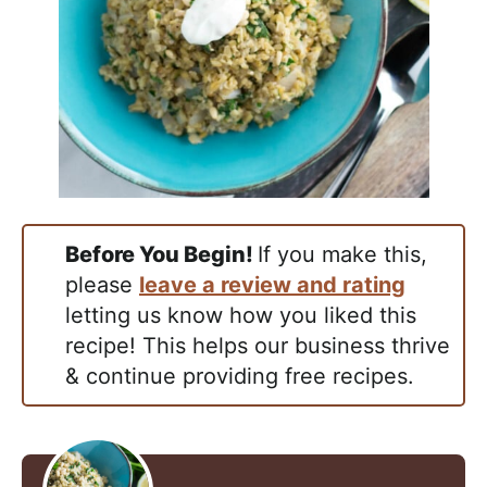
Before You Begin!
If you make this,
please
leave a review and rating
letting us know how you liked this
recipe! This helps our business thrive
& continue providing free recipes.