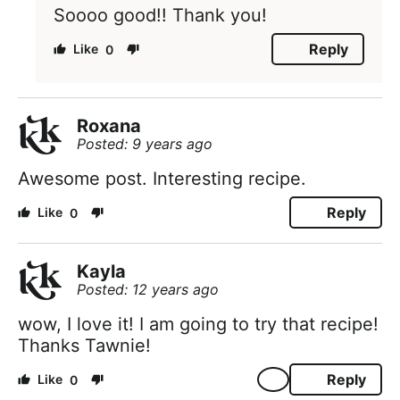
Soooo good!! Thank you!
Reply
0
Roxana
Posted: 9 years ago
Awesome post. Interesting recipe.
Reply
0
Kayla
Posted: 12 years ago
wow, I love it! I am going to try that recipe!
Thanks Tawnie!
Reply
0