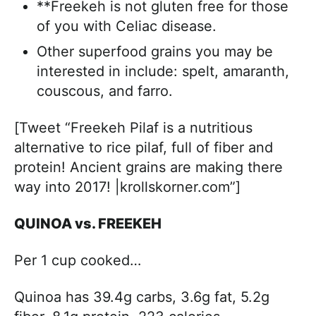
**Freekeh is not gluten free for those
of you with Celiac disease.
Other superfood grains you may be
interested in include: spelt, amaranth,
couscous, and farro.
[Tweet “Freekeh Pilaf is a nutritious
alternative to rice pilaf, full of fiber and
protein! Ancient grains are making there
way into 2017! |krollskorner.com”]
QUINOA vs. FREEKEH
Per 1 cup cooked…
Quinoa has 39.4g carbs, 3.6g fat, 5.2g