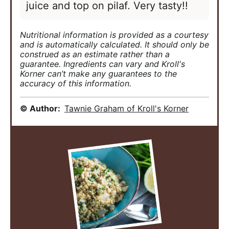
juice and top on pilaf. Very tasty!!
Nutritional information is provided as a courtesy
and is automatically calculated. It should only be
construed as an estimate rather than a
guarantee. Ingredients can vary and Kroll's
Korner can’t make any guarantees to the
accuracy of this information.
© Author:
Tawnie Graham of Kroll's Korner