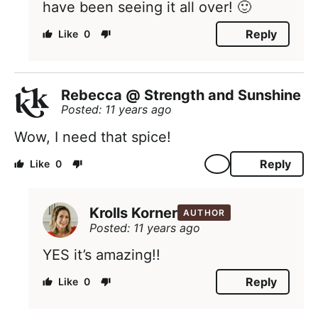
have been seeing it all over! 🙂
Reply
0
Rebecca @ Strength and Sunshine
Posted: 11 years ago
Wow, I need that spice!
Reply
0
Krolls Korner
AUTHOR
Posted: 11 years ago
YES it’s amazing!!
Reply
0