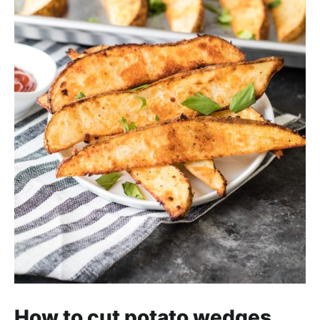
How to cut potato wedges