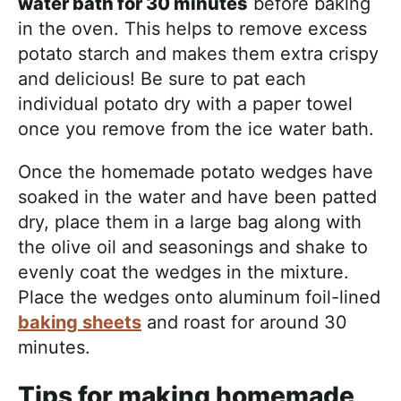
water bath for 30 minutes
before baking
in the oven. This helps to remove excess
potato starch and makes them extra crispy
and delicious! Be sure to pat each
individual potato dry with a paper towel
once you remove from the ice water bath.
Once the homemade potato wedges have
soaked in the water and have been patted
dry, place them in a large bag along with
the olive oil and seasonings and shake to
evenly coat the wedges in the mixture.
Place the wedges onto aluminum foil-lined
baking sheets
and roast for around 30
minutes.
Tips for making homemade