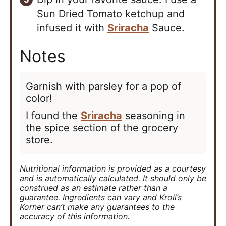
Sun Dried Tomato ketchup and
infused it with
Sriracha
Sauce.
Notes
Garnish with parsley for a pop of
color!
I found the
Sriracha
seasoning in
the spice section of the grocery
store.
Nutritional information is provided as a courtesy
and is automatically calculated. It should only be
construed as an estimate rather than a
guarantee. Ingredients can vary and Kroll’s
Korner can’t make any guarantees to the
accuracy of this information.