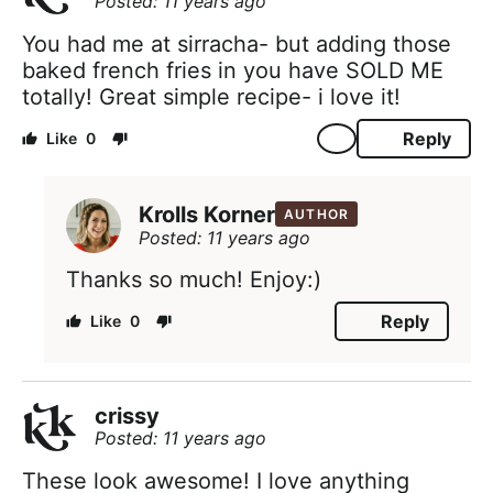
Posted: 11 years ago
You had me at sirracha- but adding those
baked french fries in you have SOLD ME
totally! Great simple recipe- i love it!
Reply
0
Krolls Korner
AUTHOR
Posted: 11 years ago
Thanks so much! Enjoy:)
Reply
0
crissy
Posted: 11 years ago
These look awesome! I love anything