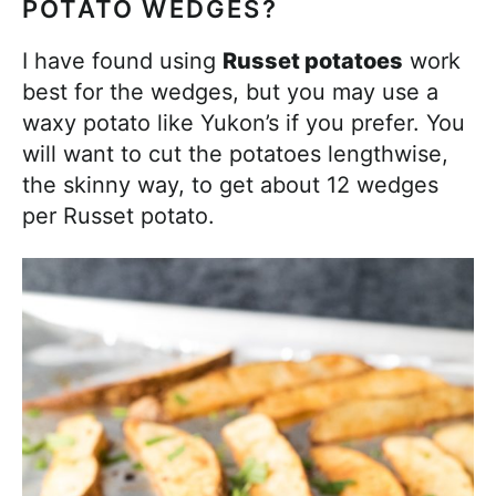
POTATO WEDGES?
I have found using
Russet potatoes
work
best for the wedges, but you may use a
waxy potato like Yukon’s if you prefer. You
will want to cut the potatoes lengthwise,
the skinny way, to get about 12 wedges
per Russet potato.