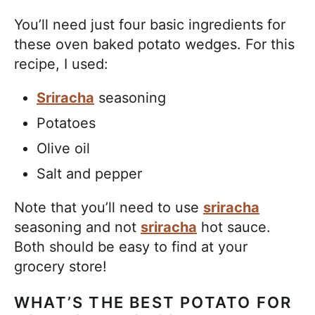
You’ll need just four basic ingredients for
these oven baked potato wedges. For this
recipe, I used:
Sriracha
seasoning
Potatoes
Olive oil
Salt and pepper
Note that you’ll need to use
sriracha
seasoning and not
sriracha
hot sauce.
Both should be easy to find at your
grocery store!
WHAT’S THE BEST POTATO FOR