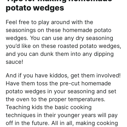
potato wedges
Feel free to play around with the
seasonings on these homemade potato
wedges. You can use any dry seasoning
you’d like on these roasted potato wedges,
and you can dunk them into any dipping
sauce!
And if you have kiddos, get them involved!
Have them toss the pre-cut homemade
potato wedges in your seasoning and set
the oven to the proper temperatures.
Teaching kids the basic cooking
techniques in their younger years will pay
off in the future. All in all, making cooking