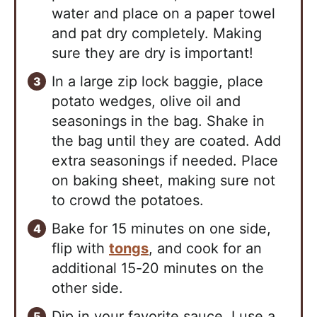
water and place on a paper towel
and pat dry completely. Making
sure they are dry is important!
In a large zip lock baggie, place
potato wedges, olive oil and
seasonings in the bag. Shake in
the bag until they are coated. Add
extra seasonings if needed. Place
on baking sheet, making sure not
to crowd the potatoes.
Bake for 15 minutes on one side,
flip with
tongs
, and cook for an
additional 15-20 minutes on the
other side.
Dip in your favorite sauce. I use a