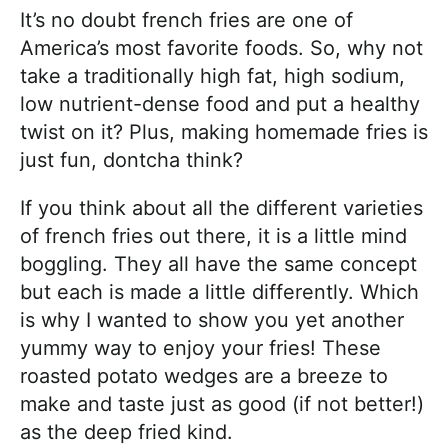
It’s no doubt french fries are one of
America’s most favorite foods. So, why not
take a traditionally high fat, high sodium,
low nutrient-dense food and put a healthy
twist on it? Plus, making homemade fries is
just fun, dontcha think?
If you think about all the different varieties
of french fries out there, it is a little mind
boggling. They all have the same concept
but each is made a little differently. Which
is why I wanted to show you yet another
yummy way to enjoy your fries! These
roasted potato wedges are a breeze to
make and taste just as good (if not better!)
as the deep fried kind.