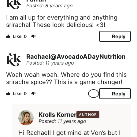
Posted: 8 years ago
I am all up for everything and anything
sriracha! These look delicious! <3!
Reply
0
Rachael@AvocadoADayNutrition
Posted: 11 years ago
Woah woah woah. Where do you find this
sriracha spice?? This is a game changer!
Reply
0
Krolls Korner
AUTHOR
Posted: 11 years ago
Hi Rachael! I got mine at Von’s but I