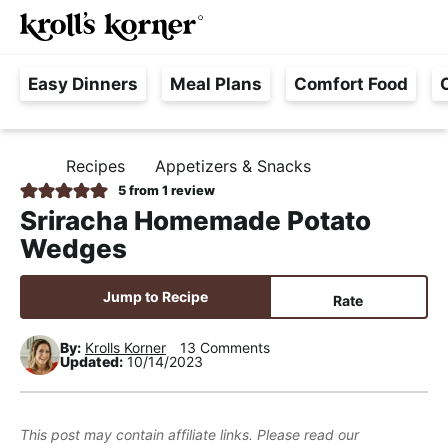
M
S
S
S
Searc
k
k
k
a
H
i
i
i
i
Easy Dinners
Meal Plans
Comfort Food
a
p
p
p
n
s
t
t
t
M
s
o
o
o
e
Recipes
Appetizers & Snacks
H
l
p
m
p
n
O
5
from 1 review
e
M
r
a
r
u
Sriracha Homemade Potato
E
F
i
i
i
Wedges
r
m
n
m
e
a
c
a
Jump to Recipe
Rate
e
r
o
r
,
y
n
y
By:
Krolls Korner
13 Comments
Updated:
10/14/2023
R
n
t
s
e
a
e
i
a
v
n
d
This post may contain affiliate links. Please read our