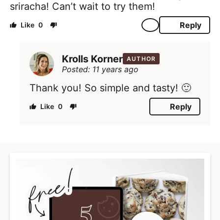
sriracha! Can’t wait to try them!
Reply
0
Krolls Korner
AUTHOR
Posted: 11 years ago
Thank you! So simple and tasty! 🙂
Reply
0