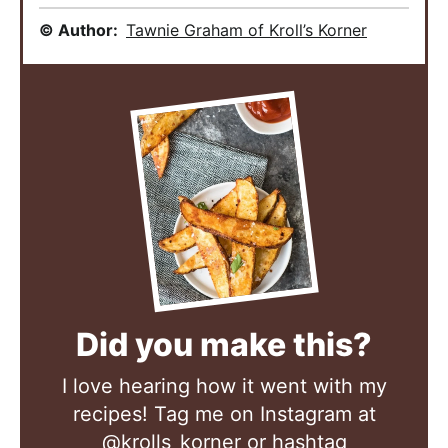
© Author:
Tawnie Graham of Kroll’s Korner
Did you make this?
I love hearing how it went with my
recipes! Tag me on Instagram at
@krolls_korner
or hashtag