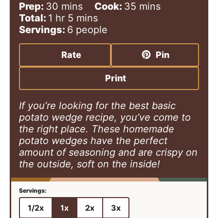
m
m
Prep:
30
mins
Cook:
35
mins
h
i
m
i
Total:
1
hr
5
mins
o
n
i
n
Servings:
6
people
u
u
n
u
r
t
u
t
Rate
Pin
e
t
e
s
e
s
Print
s
If you’re looking for the best basic
potato wedge recipe, you’ve come to
the right place. These homemade
potato wedges have the perfect
amount of seasoning and are crispy on
the outside, soft on the inside!
1/2x
1x
2x
3x