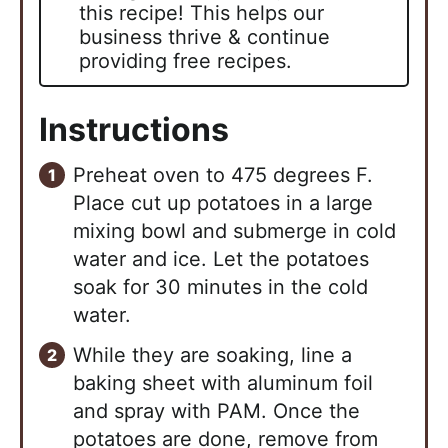
this recipe! This helps our
business thrive & continue
providing free recipes.
Instructions
Preheat oven to 475 degrees F.
Place cut up potatoes in a large
mixing bowl and submerge in cold
water and ice. Let the potatoes
soak for 30 minutes in the cold
water.
While they are soaking, line a
baking sheet with aluminum foil
and spray with PAM. Once the
potatoes are done, remove from