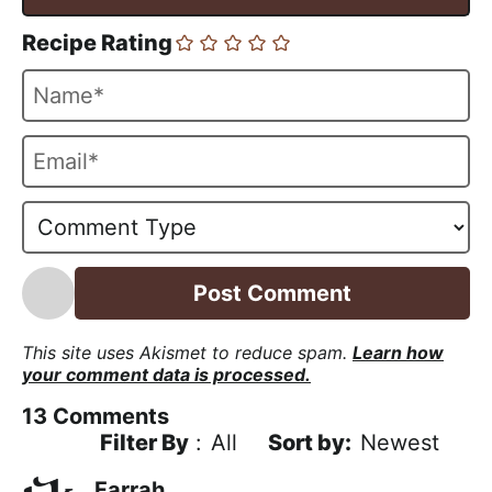
Recipe Rating
N
a
m
E
e
m
*
a
i
l
*
This site uses Akismet to reduce spam.
Learn how
your comment data is processed.
13
Comments
Filter By
:
All
Newest
Farrah