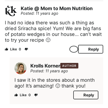
Katie @ Mom to Mom Nutrition
Posted: 11 years ago
I had no idea there was such a thing as
dried Sriracha spice! Yum! We are big fans
of potato wedges in our house… can’t wait
to try your recipe 🙂
Reply
0
Krolls Korner
AUTHOR
Posted: 11 years ago
I saw it in the stores about a month
ago! It’s amazing! 🙂 thank you!
Reply
0