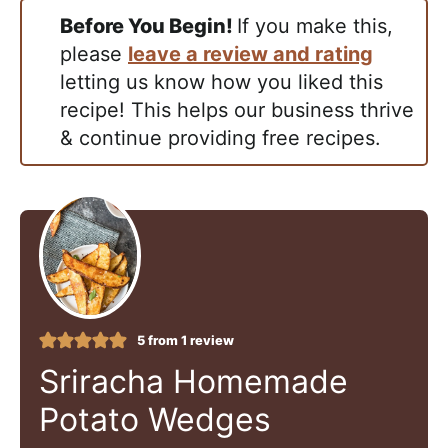
Before You Begin!
If you make this,
please
leave a review and rating
letting us know how you liked this
recipe! This helps our business thrive
& continue providing free recipes.
5
from 1 review
Sriracha Homemade
Potato Wedges