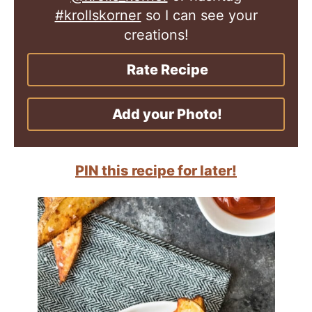
#krollskorner
so I can see your
creations!
Rate Recipe
Add your Photo!
PIN this recipe for later!