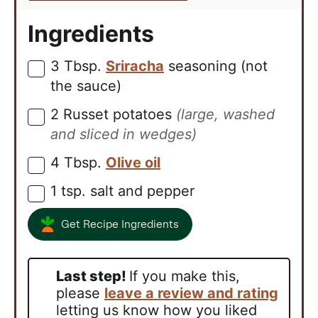
Ingredients
3
Tbsp.
Sriracha
seasoning (not
▢
the sauce)
2
Russet potatoes
(large, washed
▢
and sliced in wedges)
4
Tbsp.
Olive oil
▢
1
tsp.
salt and pepper
▢
Get Recipe Ingredients
Last step!
If you make this,
please
leave a review and rating
letting us know how you liked