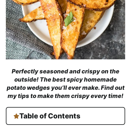
h
a
b
l
e
R
e
c
i
Perfectly seasoned and crispy on the
p
outside! The best spicy homemade
e
potato wedges you’ll ever make. Find out
s
my tips to make them crispy every time!
Table of Contents