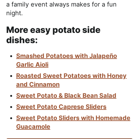
a family event always makes for a fun
night.
More easy potato side
dishes:
Smashed Potatoes with Jalapeño
Garlic Aioli
Roasted Sweet Potatoes with Honey
and Cinnamon
Sweet Potato & Black Bean Salad
Sweet Potato Caprese Sliders
Sweet Potato Sliders with Homemade
Guacamole