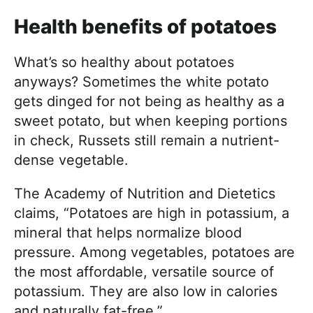
Health benefits of potatoes
What’s so healthy about potatoes
anyways? Sometimes the white potato
gets dinged for not being as healthy as a
sweet potato, but when keeping portions
in check, Russets still remain a nutrient-
dense vegetable.
The Academy of Nutrition and Dietetics
claims, “Potatoes are high in potassium, a
mineral that helps normalize blood
pressure. Among vegetables, potatoes are
the most affordable, versatile source of
potassium. They are also low in calories
and naturally fat-free.”