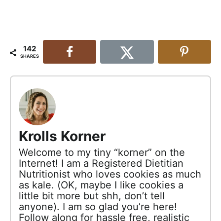
142
SHARES
Krolls Korner
Welcome to my tiny “korner” on the
Internet! I am a Registered Dietitian
Nutritionist who loves cookies as much
as kale. (OK, maybe I like cookies a
little bit more but shh, don’t tell
anyone). I am so glad you’re here!
Follow along for hassle free, realistic