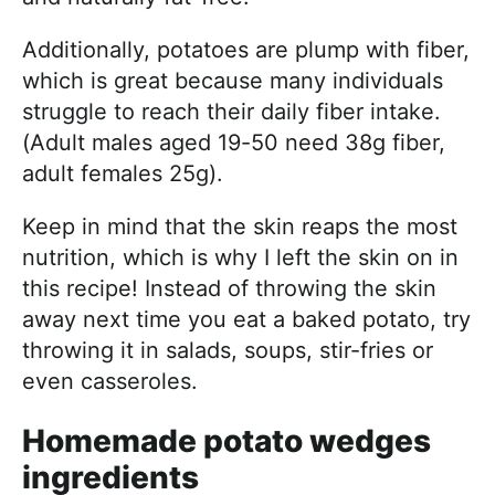
Additionally, potatoes are plump with fiber,
which is great because many individuals
struggle to reach their daily fiber intake.
(Adult males aged 19-50 need 38g fiber,
adult females 25g).
Keep in mind that the skin reaps the most
nutrition, which is why I left the skin on in
this recipe! Instead of throwing the skin
away next time you eat a baked potato, try
throwing it in salads, soups, stir-fries or
even casseroles.
Homemade potato wedges
ingredients