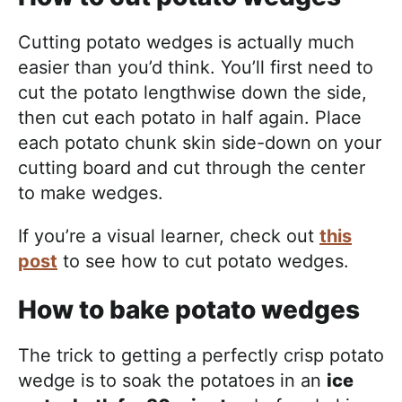
Cutting potato wedges is actually much
easier than you’d think. You’ll first need to
cut the potato lengthwise down the side,
then cut each potato in half again. Place
each potato chunk skin side-down on your
cutting board and cut through the center
to make wedges.
If you’re a visual learner, check out
this
post
to see how to cut potato wedges.
How to bake potato wedges
The trick to getting a perfectly crisp potato
wedge is to soak the potatoes in an
ice