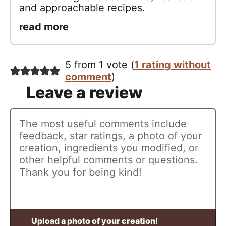
and approachable recipes.
read more
5 from 1 vote (
1 rating without
comment
)