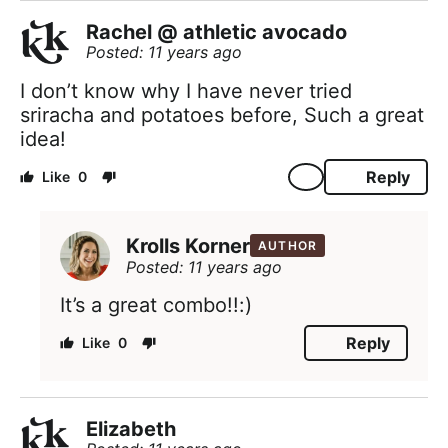
Rachel @ athletic avocado
Posted: 11 years ago
I don’t know why I have never tried
sriracha and potatoes before, Such a great
idea!
Reply
0
Krolls Korner
AUTHOR
Posted: 11 years ago
It’s a great combo!!:)
Reply
0
Elizabeth