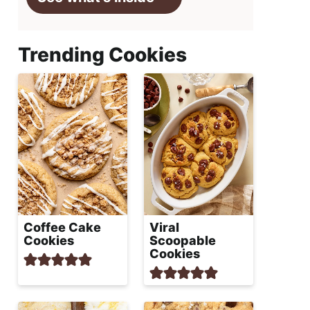
Trending Cookies
Coffee Cake
Viral
Cookies
Scoopable
Cookies