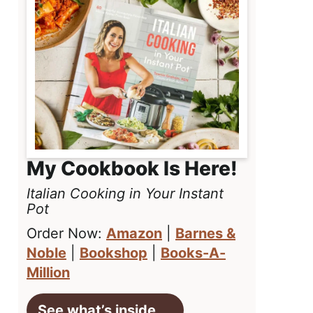
My Cookbook Is Here!
Italian Cooking in Your Instant
Pot
Order Now:
Amazon
|
Barnes &
Noble
|
Bookshop
|
Books-A-
Million
See what’s inside