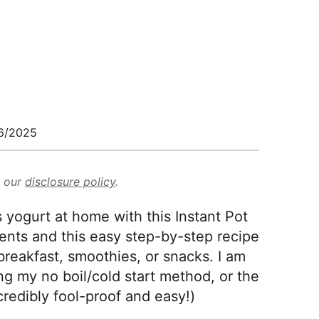
6/2025
d our
disclosure policy
.
yogurt at home with this Instant Pot
ents and this easy step-by-step recipe
 breakfast, smoothies, or snacks. I am
g my no boil/cold start method, or the
credibly fool-proof and easy!)