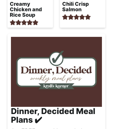
Creamy
Chili Crisp
Chicken and
Salmon
Rice Soup
Dinner, Decided Meal
Plans ✔️