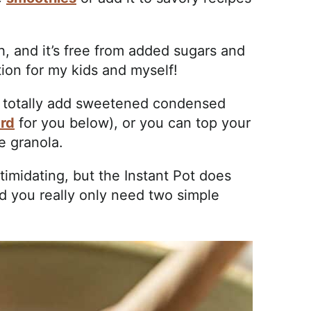
h, and it’s free from added sugars and
tion for my kids and myself!
can totally add sweetened condensed
ard
for you below), or you can top your
e granola.
imidating, but the Instant Pot does
and you really only need two simple