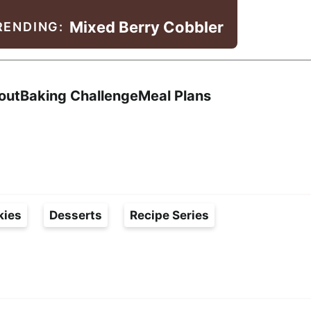
Mixed Berry Cobbler
RENDING:
Search
out
Baking Challenge
Meal Plans
kies
Desserts
Recipe Series