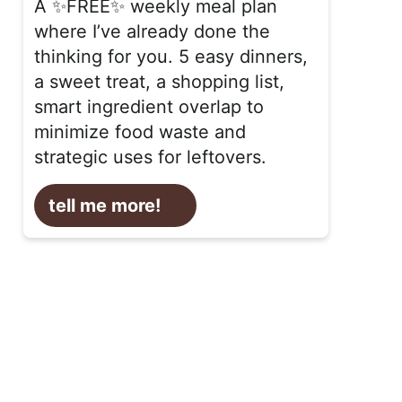
A ✨FREE✨ weekly meal plan
where I’ve already done the
thinking for you. 5 easy dinners,
a sweet treat, a shopping list,
smart ingredient overlap to
minimize food waste and
strategic uses for leftovers.
tell me more!