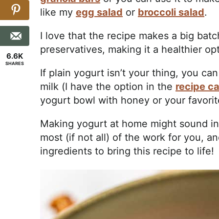
like my
egg salad
or
broccoli salad
.
I love that the recipe makes a big batc
preservatives, making it a healthier op
6.6K
SHARES
If plain yogurt isn’t your thing, you 
milk (I have the option in the
recipe c
yogurt bowl with honey or your favorit
Making yogurt at home might sound int
most (if not all) of the work for you, 
ingredients to bring this recipe to life!