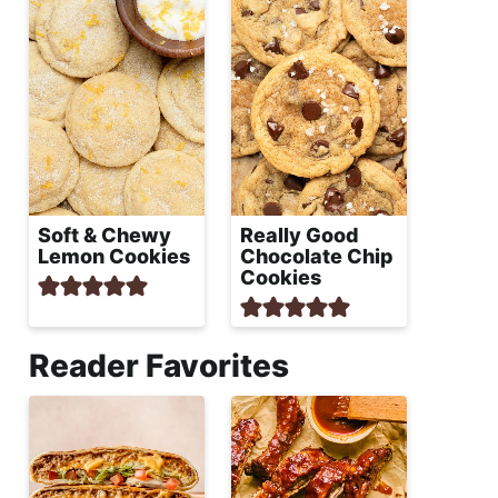
Soft & Chewy
Really Good
Lemon Cookies
Chocolate Chip
Cookies
Reader Favorites