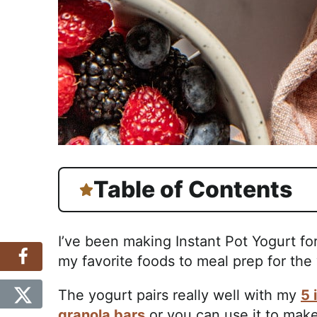
Table of Contents
I’ve been making Instant Pot Yogurt fo
my favorite foods to meal prep for the
The yogurt pairs really well with my
5 
granola bars
or you can use it to mak