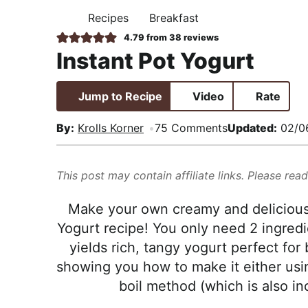
i
t
e
,
Recipes
Breakfast
H
g
b
R
O
4.79
from
38
reviews
M
a
a
e
Instant Pot Yogurt
E
t
r
a
i
l
Jump to Recipe
Video
Rate
o
i
n
s
By:
Krolls Korner
75 Comments
Updated:
02/0
t
i
This post may contain affiliate links. Please rea
c
a
Make your own creamy and delicious 
n
Yogurt recipe! You only need 2 ingredi
d
yields rich, tangy yogurt perfect for
A
showing you how to make it either usin
p
boil method (which is also in
p