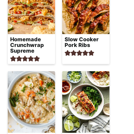
Homemade
Slow Cooker
Crunchwrap
Pork Ribs
Supreme