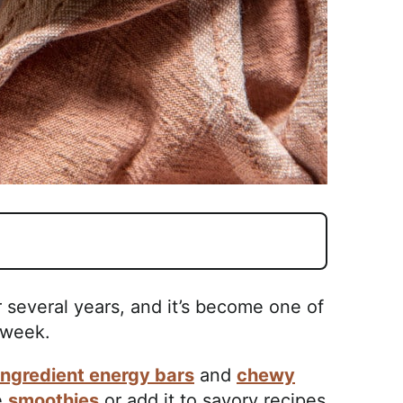
r several years, and it’s become one of
 week.
ingredient energy bars
and
chewy
e
smoothies
or add it to savory recipes