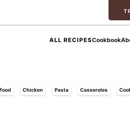
Facebook
Instagram
Pinterest
Youtube
TikTok
T
ALL RECIPES
Cookbook
Ab
Food
Chicken
Pasta
Casseroles
Coo