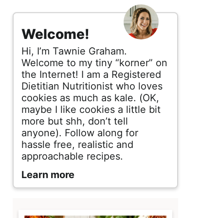
s
i
Welcome!
d
Hi, I’m Tawnie Graham.
e
Welcome to my tiny “korner” on
the Internet! I am a Registered
b
Dietitian Nutritionist who loves
cookies as much as kale. (OK,
a
maybe I like cookies a little bit
r
more but shh, don’t tell
anyone). Follow along for
hassle free, realistic and
approachable recipes.
Learn more