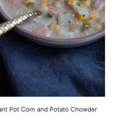
tant Pot Corn and Potato Chowder