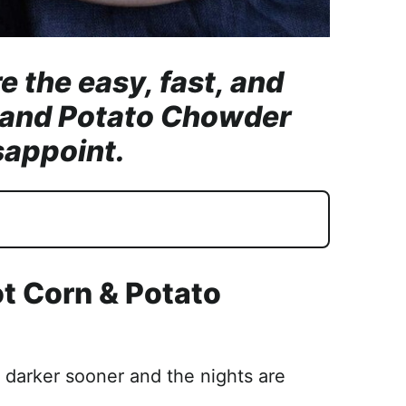
e the easy, fast, and
n and Potato Chowder
sappoint.
ot Corn & Potato
g darker sooner and the nights are