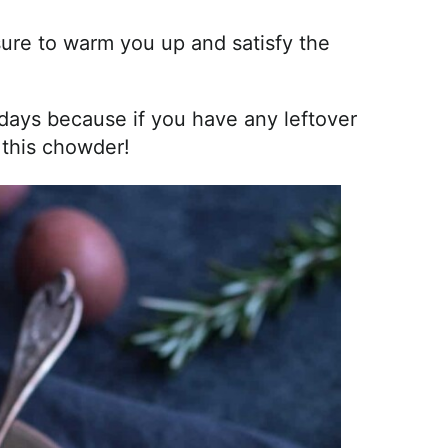
sure to warm you up and satisfy the
lidays because if you have any leftover
 this chowder!