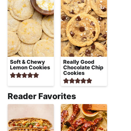
Soft & Chewy
Really Good
Lemon Cookies
Chocolate Chip
Cookies
Reader Favorites