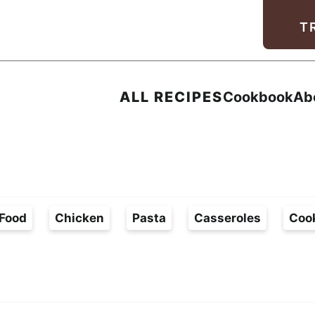
Facebook
Instagram
Pinterest
Youtube
TikTok
T
ALL RECIPES
Cookbook
Ab
Food
Chicken
Pasta
Casseroles
Coo