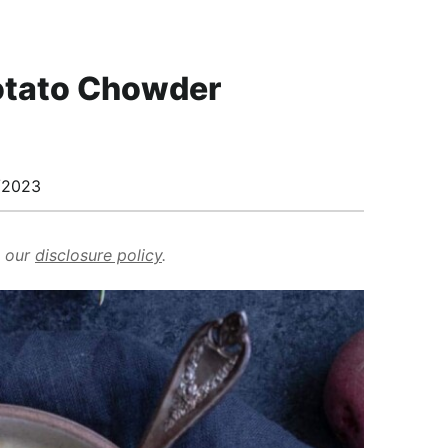
Potato Chowder
/2023
d our
disclosure policy
.