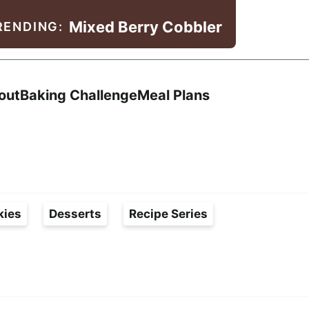
Mixed Berry Cobbler
RENDING:
Search
out
Baking Challenge
Meal Plans
kies
Desserts
Recipe Series