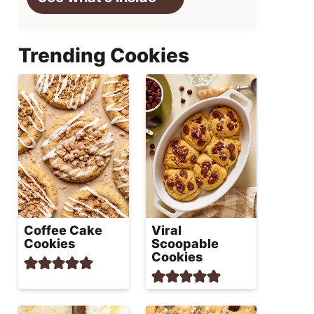
Trending Cookies
Coffee Cake
Viral
Cookies
Scoopable
Cookies