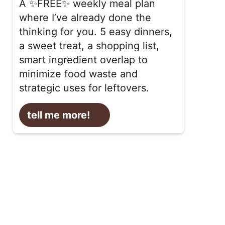
A ✨FREE✨ weekly meal plan
where I’ve already done the
thinking for you. 5 easy dinners,
a sweet treat, a shopping list,
smart ingredient overlap to
minimize food waste and
strategic uses for leftovers.
tell me more!