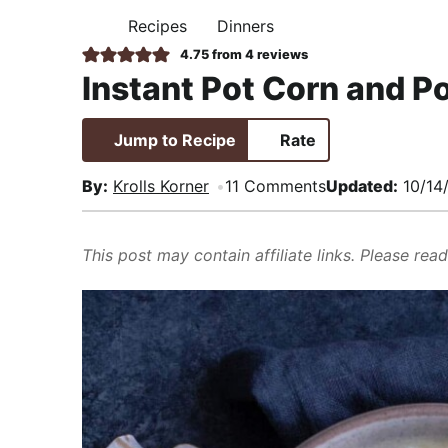
i
t
e
,
Recipes
Dinners
H
g
b
R
O
4.75
from
4
reviews
M
a
a
e
Instant Pot Corn and 
E
t
r
a
i
l
Jump to Recipe
Rate
o
i
n
s
By:
Krolls Korner
11 Comments
Updated:
10/14
t
i
This post may contain affiliate links. Please rea
c
a
n
d
A
p
p