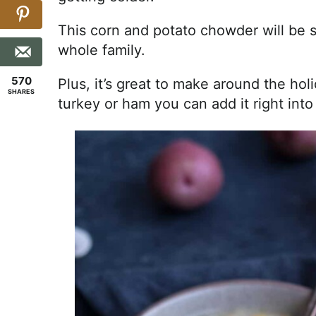
This corn and potato chowder will be 
whole family.
570
Plus, it’s great to make around the ho
SHARES
turkey or ham you can add it right into