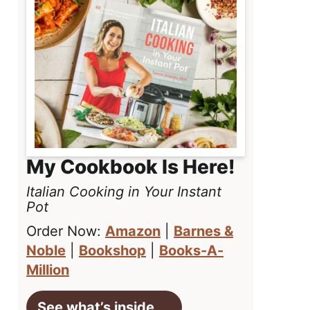
My Cookbook Is Here!
Italian Cooking in Your Instant
Pot
Order Now:
Amazon
|
Barnes &
Noble
|
Bookshop
|
Books-A-
Million
See what’s inside