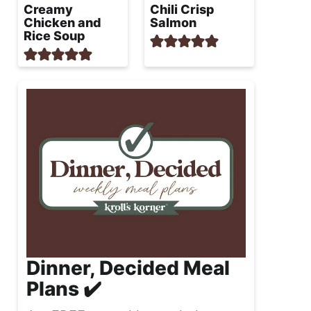
Creamy
Chili Crisp
Chicken and
Salmon
Rice Soup
Dinner, Decided Meal
Plans ✔️