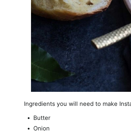
Ingredients you will need to make Ins
Butter
Onion