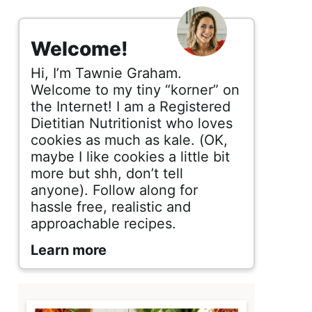
s
i
Welcome!
d
Hi, I’m Tawnie Graham.
e
Welcome to my tiny “korner” on
the Internet! I am a Registered
b
Dietitian Nutritionist who loves
cookies as much as kale. (OK,
a
maybe I like cookies a little bit
r
more but shh, don’t tell
anyone). Follow along for
hassle free, realistic and
approachable recipes.
Learn more