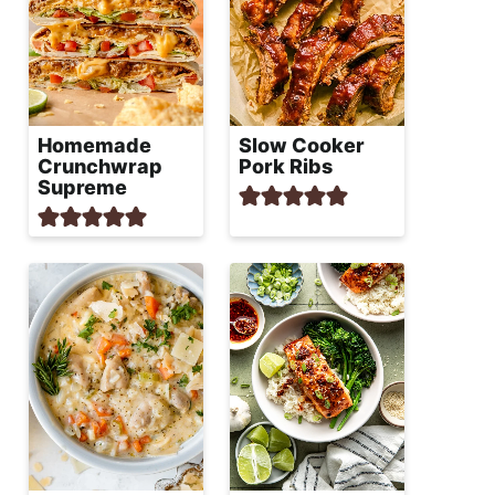
Homemade
Slow Cooker
Crunchwrap
Pork Ribs
Supreme