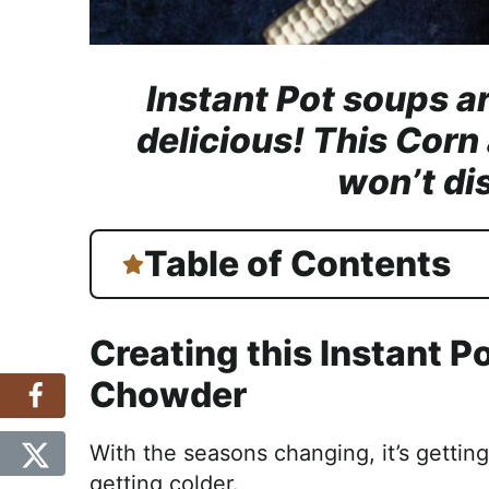
Instant Pot soups ar
delicious! This Cor
won’t di
Table of Contents
Creating this Instant P
Chowder
With the seasons changing, it’s gettin
getting colder.