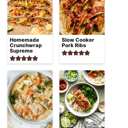
Homemade
Slow Cooker
Crunchwrap
Pork Ribs
Supreme