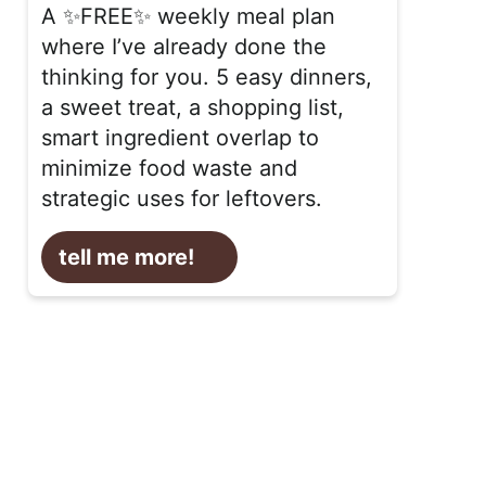
A ✨FREE✨ weekly meal plan
where I’ve already done the
thinking for you. 5 easy dinners,
a sweet treat, a shopping list,
smart ingredient overlap to
minimize food waste and
strategic uses for leftovers.
tell me more!