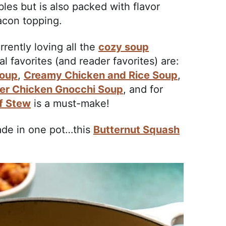
les but is also packed with flavor
acon topping.
rrently loving all the
cozy soup
 favorites (and reader favorites) are:
Soup
,
Creamy Chicken and Rice Soup
,
er Chicken Gnocchi Soup
, and for
f Stew
is a must-make!
de in one pot…this
Butternut Squash