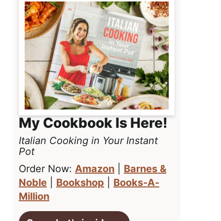
My Cookbook Is Here!
Italian Cooking in Your Instant
Pot
Order Now:
Amazon
|
Barnes &
Noble
|
Bookshop
|
Books-A-
Million