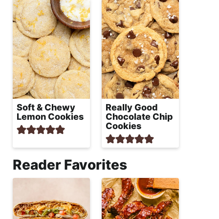
Soft & Chewy
Really Good
Lemon Cookies
Chocolate Chip
Cookies
Reader Favorites