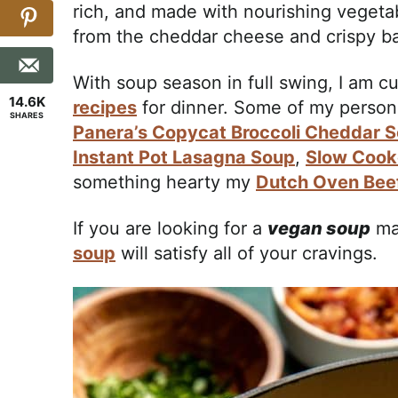
rich, and made with nourishing vegetab
from the cheddar cheese and crispy b
With soup season in full swing, I am cu
14.6K
recipes
for dinner. Some of my personal
SHARES
Panera’s Copycat Broccoli Cheddar 
Instant Pot Lasagna Soup
,
Slow Cook
something hearty my
Dutch Oven Bee
If you are looking for a
vegan soup
ma
soup
will satisfy all of your cravings.