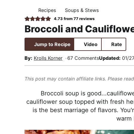
i
t
e
,
Recipes
Soups & Stews
g
b
H
R
O
4.73
from
77
reviews
a
a
M
e
Broccoli and Cauliflow
E
t
r
a
i
l
Jump to Recipe
Video
Rate
o
i
n
s
By:
Krolls Korner
67 Comments
Updated:
01/2
t
i
This post may contain affiliate links. Please rea
c
a
Broccoli soup is good...cauliflow
n
cauliflower soup topped with fresh h
d
is the best marriage of flavors. You'
A
warm 
p
p