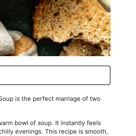
Soup is the perfect marriage of two
arm bowl of soup. It instantly feels
chilly evenings. This recipe is smooth,