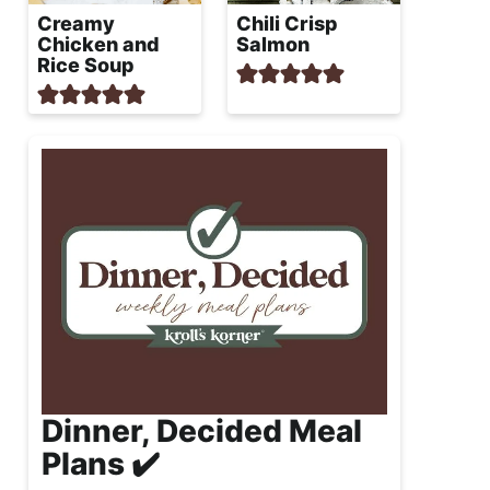
Creamy
Chili Crisp
Chicken and
Salmon
Rice Soup
Dinner, Decided Meal
Plans ✔️