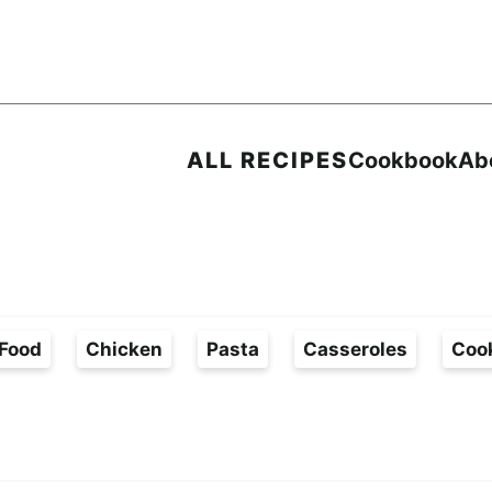
ALL RECIPES
Cookbook
Ab
Food
Chicken
Pasta
Casseroles
Coo