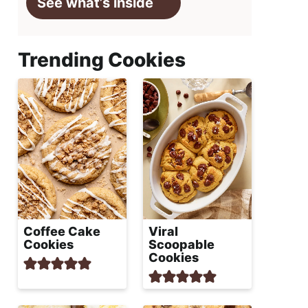
See what’s inside
Trending Cookies
Coffee Cake
Viral
Cookies
Scoopable
Cookies