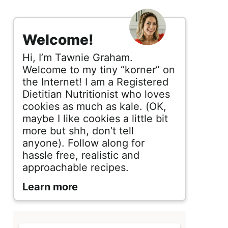
s
i
Welcome!
d
Hi, I’m Tawnie Graham.
e
Welcome to my tiny “korner” on
the Internet! I am a Registered
b
Dietitian Nutritionist who loves
cookies as much as kale. (OK,
a
maybe I like cookies a little bit
r
more but shh, don’t tell
anyone). Follow along for
hassle free, realistic and
approachable recipes.
Learn more