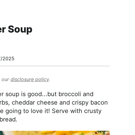
er Soup
7/2025
d our
disclosure policy
.
er soup is good...but broccoli and
erbs, cheddar cheese and crispy bacon
re going to love it! Serve with crusty
bread.