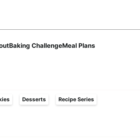
Search
out
Baking Challenge
Meal Plans
kies
Desserts
Recipe Series