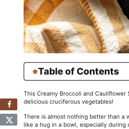
Table of Contents
This Creamy Broccoli and Cauliflower 
delicious cruciferous vegetables!
There is almost nothing better than a w
like a hug in a bowl, especially during 