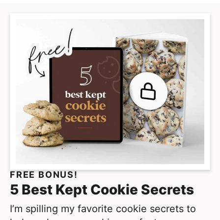
a
n
a
a
a
g
t
g
g
g
e
e
e
e
e
r
i
m
p
a
g
e
s
o
m
FREE BONUS!
i
5 Best Kept Cookie Secrets
t
t
I’m spilling my favorite cookie secrets to