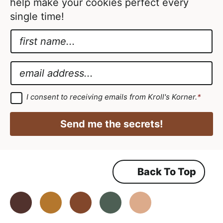
e
help make your cookies perfect every
d
single time!
N
a
*
m
*
E
e
E
m
*
m
a
G
I consent to receiving emails from Kroll's Korner.
*
D
a
i
P
i
R
l
Send me the secrets!
A
l
*
g
r
e
e
m
Back To Top
e
n
t
*
Facebook
Instagram
Pinterest
Youtube
TikTok