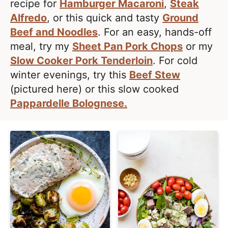
l
recipe for
Hamburger Macaroni
,
Steak
i
t
i
Alfredo
, or this quick and tasty
Ground
g
s
Beef and Noodles
. For an easy, hands-off
a
t
meal, try my
Sheet Pan Pork Chops
or my
t
i
Slow Cooker Pork Tenderloin
. For cold
i
c
winter evenings, try this
Beef Stew
o
a
(pictured here) or this slow cooked
n
n
Pappardelle Bolognese.
d
A
p
p
r
o
a
c