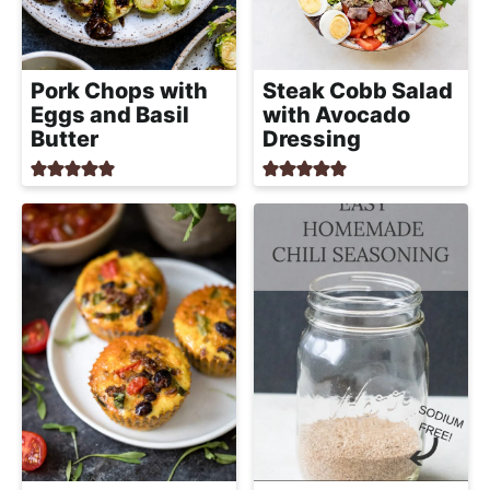
h
a
b
Pork Chops with
Steak Cobb Salad
l
Eggs and Basil
with Avocado
e
Butter
Dressing
R
e
c
i
p
e
s