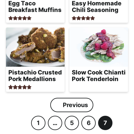
Egg Taco
Easy Homemade
Breakfast Muffins
Chili Seasoning
Pistachio Crusted
Slow Cook Chianti
Pork Medallions
Pork Tenderloin
Previous
1
…
5
6
7
P
I
P
P
P