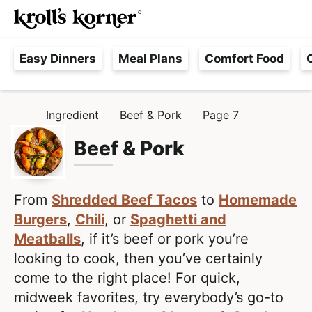
M
S
S
Searc
k
k
a
H
i
i
i
Easy Dinners
Meal Plans
Comfort Food
a
p
p
n
s
t
t
M
s
o
o
e
Ingredient
Beef & Pork
Page 7
H
l
p
m
n
O
e
M
Beef & Pork
r
a
u
E
F
i
i
r
m
n
e
From
Shredded Beef Tacos
to
Homemade
a
c
e
Burgers
,
Chili
, or
Spaghetti and
r
o
,
Meatballs
, if it’s beef or pork you’re
y
n
R
looking to cook, then you’ve certainly
n
t
e
come to the right place! For quick,
a
e
a
midweek favorites, try everybody’s go-to
v
n