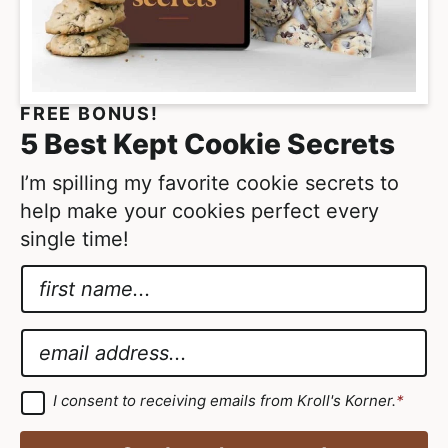
o
m
i
t
FREE BONUS!
t
5 Best Kept Cookie Secrets
e
d
I’m spilling my favorite cookie secrets to
help make your cookies perfect every
single time!
N
a
*
m
G
E
e
D
m
*
P
a
G
I consent to receiving emails from Kroll's Korner.
*
D
R
i
P
A
R