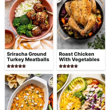
Sriracha Ground
Roast Chicken
Turkey Meatballs
With Vegetables