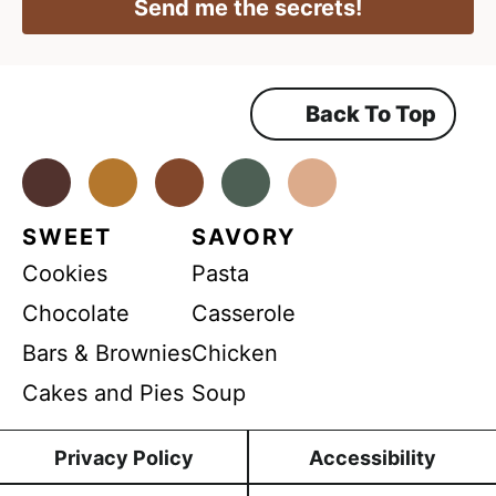
l
Send me the secrets!
A
g
*
g
r
r
e
e
e
m
Back To Top
e
e
n
m
t
*
Facebook
Instagram
Pinterest
Youtube
TikTok
e
n
SWEET
SAVORY
t
Cookies
Pasta
Chocolate
Casserole
Bars & Brownies
Chicken
Cakes and Pies
Soup
Privacy Policy
Accessibility