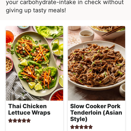
l
your carbohydrate-intake in check without
i
t
i
giving up tasty meals!
g
s
a
t
t
i
i
c
o
a
n
n
d
A
p
p
r
Thai Chicken
Slow Cooker Pork
o
Lettuce Wraps
Tenderloin (Asian
a
Style)
c