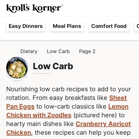
M
S
S
Searc
k
k
a
H
i
i
i
Easy Dinners
Meal Plans
Comfort Food
a
p
p
n
s
t
t
M
s
o
o
e
Dietary
Low Carb
Page 2
H
l
p
m
n
O
e
M
Low Carb
r
a
u
E
F
i
i
r
m
n
e
Nourishing low carb recipes to add to your
a
c
e
rotation. From easy breakfasts like
Sheet
r
o
,
Pan Eggs
to low-carb classics like
Lemon
y
n
R
Chicken with Zoodles
(pictured here) to
n
t
e
hearty main dishes like
Cranberry Apricot
a
e
a
Chicken
, these recipes can help you keep
v
n