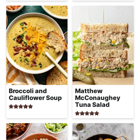
h
a
b
l
e
R
e
c
i
p
e
Broccoli and
Matthew
Cauliflower Soup
McConaughey
s
Tuna Salad