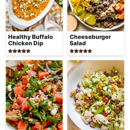
Healthy Buffalo
Cheeseburger
Chicken Dip
Salad