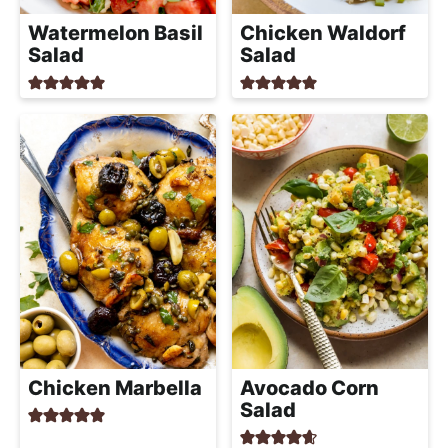
Watermelon Basil
Chicken Waldorf
Salad
Salad
Chicken Marbella
Avocado Corn
Salad