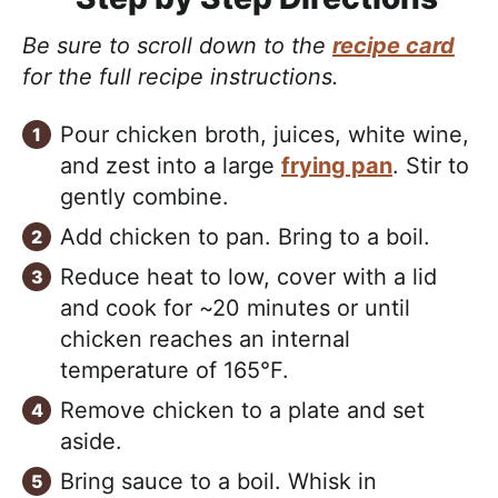
Be sure to scroll down to the
recipe card
for the full recipe instructions.
Pour chicken broth, juices, white wine,
and zest into a large
frying pan
. Stir to
gently combine.
Add chicken to pan. Bring to a boil.
Reduce heat to low, cover with a lid
and cook for ~20 minutes or until
chicken reaches an internal
temperature of 165°F.
Remove chicken to a plate and set
aside.
Bring sauce to a boil. Whisk in