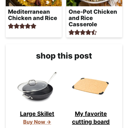
Mediterranean
One-Pot Chicken
Chicken and Rice
and Rice
Casserole
shop this post
Large Skillet
My favorite
cutting board
Buy Now →