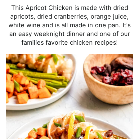
l
i
t
e
This Apricot Chicken is made with dried
i
g
b
apricots, dried cranberries, orange juice,
s
a
a
white wine and is all made in one pan. It's
t
t
r
an easy weeknight dinner and one of our
i
i
families favorite chicken recipes!
c
o
a
n
n
d
A
p
p
r
o
a
c