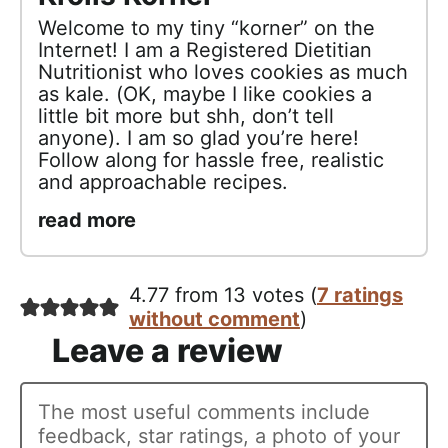
Welcome to my tiny “korner” on the
Internet! I am a Registered Dietitian
Nutritionist who loves cookies as much
as kale. (OK, maybe I like cookies a
little bit more but shh, don’t tell
anyone). I am so glad you’re here!
Follow along for hassle free, realistic
and approachable recipes.
read more
4.77 from 13 votes (
7 ratings
without comment
)