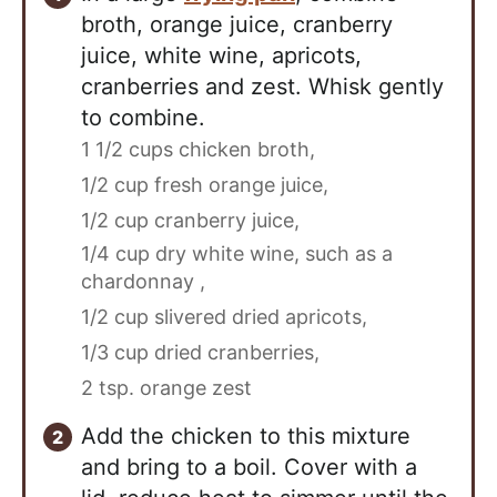
broth, orange juice, cranberry
juice, white wine, apricots,
cranberries and zest. Whisk gently
to combine.
1 1/2 cups chicken broth,
1/2 cup fresh orange juice,
1/2 cup cranberry juice,
1/4 cup dry white wine, such as a
chardonnay ,
1/2 cup slivered dried apricots,
1/3 cup dried cranberries,
2 tsp. orange zest
Add the chicken to this mixture
and bring to a boil. Cover with a