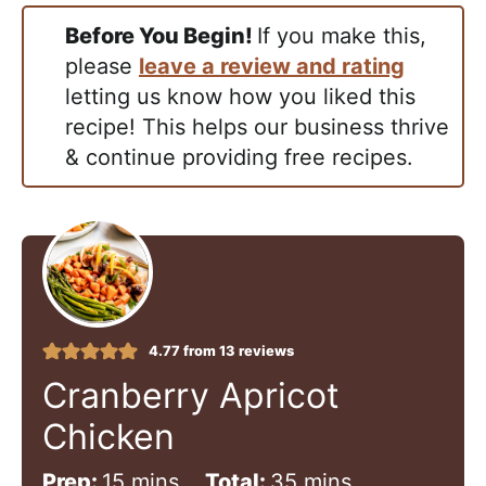
Before You Begin!
If you make this,
please
leave a review and rating
letting us know how you liked this
recipe! This helps our business thrive
& continue providing free recipes.
4.77
from
13
reviews
Cranberry Apricot
Chicken
m
m
Prep:
15
mins
Total:
35
mins