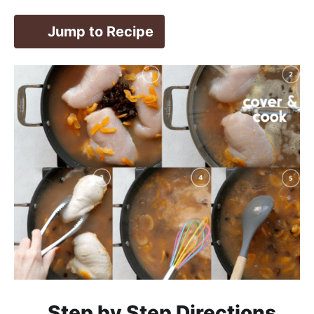
Jump to Recipe
Step by Step Directions