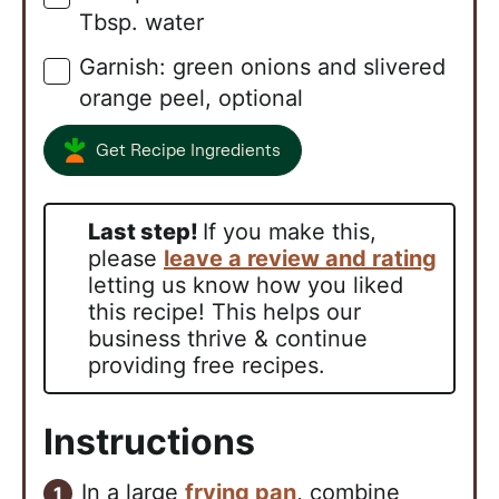
Tbsp. water
Garnish: green onions and slivered
▢
orange peel, optional
Get Recipe Ingredients
Last step!
If you make this,
please
leave a review and rating
letting us know how you liked
this recipe! This helps our
business thrive & continue
providing free recipes.
Instructions
In a large
frying pan
, combine