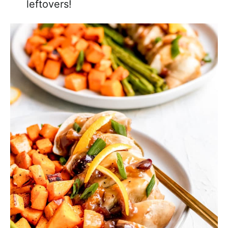
leftovers!