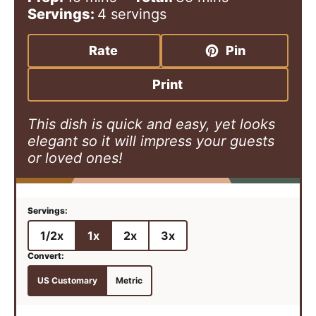
i
i
Servings:
4
servings
n
n
u
u
Rate
Pin
t
t
e
e
Print
s
s
This dish is quick and easy, yet looks
elegant so it will impress your guests
or loved ones!
1/2x
1x
2x
3x
US Customary
Metric