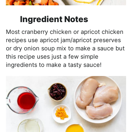
Ingredient Notes
Most cranberry chicken or apricot chicken
recipes use apricot jam/apricot preserves
or dry onion soup mix to make a sauce but
this recipe uses just a few simple
ingredients to make a tasty sauce!