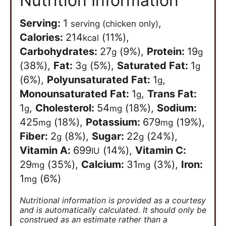
Nutrition Information
Serving:
1
,
serving (chicken only)
Calories:
214
(11%)
,
kcal
Carbohydrates:
27
(9%)
,
Protein:
19
g
g
(38%)
,
Fat:
3
(5%)
,
Saturated Fat:
1
g
g
(6%)
,
Polyunsaturated Fat:
1
,
g
Monounsaturated Fat:
1
,
Trans Fat:
g
1
,
Cholesterol:
54
(18%)
,
Sodium:
g
mg
425
(18%)
,
Potassium:
679
(19%)
,
mg
mg
Fiber:
2
(8%)
,
Sugar:
22
(24%)
,
g
g
Vitamin A:
699
(14%)
,
Vitamin C:
IU
29
(35%)
,
Calcium:
31
(3%)
,
Iron:
mg
mg
1
(6%)
mg
Nutritional information is provided as a courtesy
and is automatically calculated. It should only be
construed as an estimate rather than a