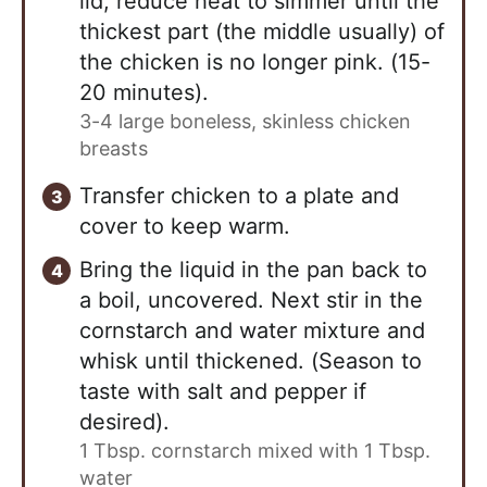
lid, reduce heat to simmer until the
thickest part (the middle usually) of
the chicken is no longer pink. (15-
20 minutes).
3-4 large boneless, skinless chicken
breasts
Transfer chicken to a plate and
cover to keep warm.
Bring the liquid in the pan back to
a boil, uncovered. Next stir in the
cornstarch and water mixture and
whisk until thickened. (Season to
taste with salt and pepper if
desired).
1 Tbsp. cornstarch mixed with 1 Tbsp.
water