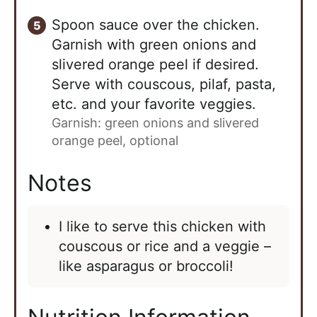
Spoon sauce over the chicken.
Garnish with green onions and
slivered orange peel if desired.
Serve with couscous, pilaf, pasta,
etc. and your favorite veggies.
Garnish: green onions and slivered
orange peel, optional
Notes
I like to serve this chicken with
couscous or rice and a veggie –
like asparagus or broccoli!