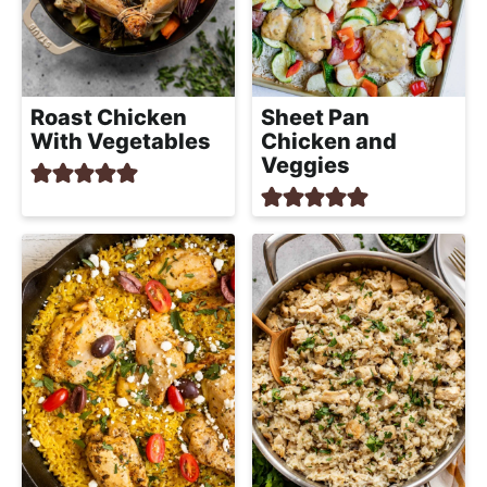
Roast Chicken
Sheet Pan
With Vegetables
Chicken and
Veggies