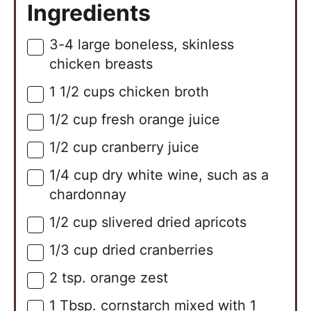
Ingredients
3-4
large
boneless, skinless
▢
chicken breasts
1 1/2
cups
chicken broth
▢
1/2
cup
fresh orange juice
▢
1/2
cup
cranberry juice
▢
1/4
cup
dry white wine, such as a
▢
chardonnay
1/2
cup
slivered dried apricots
▢
1/3
cup
dried cranberries
▢
2
tsp.
orange zest
▢
1
Tbsp.
cornstarch mixed with 1
▢