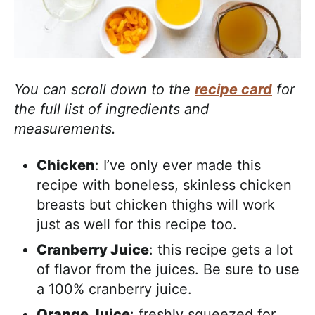
You can scroll down to the
recipe card
for
the full list of ingredients and
measurements.
Chicken
: I’ve only ever made this
recipe with boneless, skinless chicken
breasts but chicken thighs will work
just as well for this recipe too.
Cranberry Juice
: this recipe gets a lot
of flavor from the juices. Be sure to use
a 100% cranberry juice.
Orange Juice
: freshly squeezed for