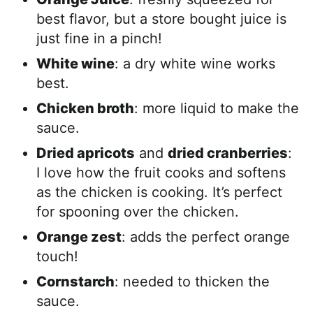
best flavor, but a store bought juice is
just fine in a pinch!
White wine
: a dry white wine works
best.
Chicken broth
: more liquid to make the
sauce.
Dried apricots
and
dried cranberries
:
I love how the fruit cooks and softens
as the chicken is cooking. It’s perfect
for spooning over the chicken.
Orange zest
: adds the perfect orange
touch!
Cornstarch
: needed to thicken the
sauce.