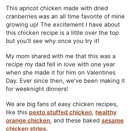
This apricot chicken made with dried
cranberries was an all time favorite of mine
growing up! The excitement I have about
this chicken recipe is a little over the top
but you’ll see why once you try it!
My mom shared with me that this was a
recipe my dad fell in love with one year
when she made it for him on Valentines
Day. Ever since then, we’ve been making it
for weeknight dinners!
We are big fans of easy chicken recipes,
like this
pesto stuffed chicken
,
healthy
orange chicken
, and these baked
sesame
chicken strips
.