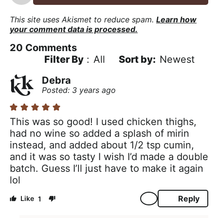
This site uses Akismet to reduce spam.
Learn how
your comment data is processed.
20
Comments
Filter By
:
All
Newest
Debra
Posted: 3 years ago
This was so good! I used chicken thighs,
had no wine so added a splash of mirin
instead, and added about 1/2 tsp cumin,
and it was so tasty I wish I’d made a double
batch. Guess I’ll just have to make it again
lol
Reply
1