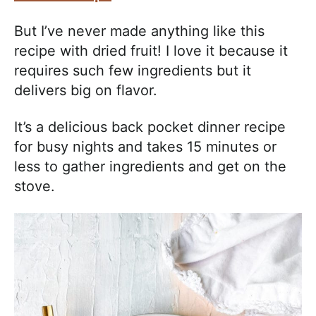
But I’ve never made anything like this
recipe with dried fruit! I love it because it
requires such few ingredients but it
delivers big on flavor.
It’s a delicious back pocket dinner recipe
for busy nights and takes 15 minutes or
less to gather ingredients and get on the
stove.