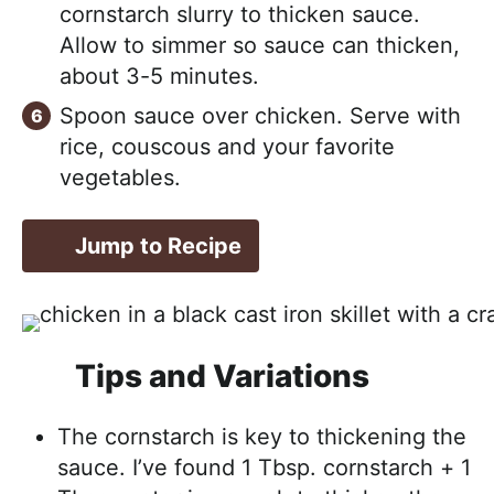
cornstarch slurry to thicken sauce.
Allow to simmer so sauce can thicken,
about 3-5 minutes.
Spoon sauce over chicken. Serve with
rice, couscous and your favorite
vegetables.
Jump to Recipe
Tips and Variations
The cornstarch is key to thickening the
sauce. I’ve found 1 Tbsp. cornstarch + 1