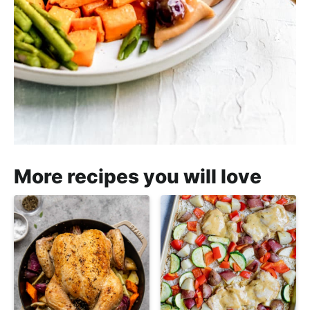
More recipes you will love