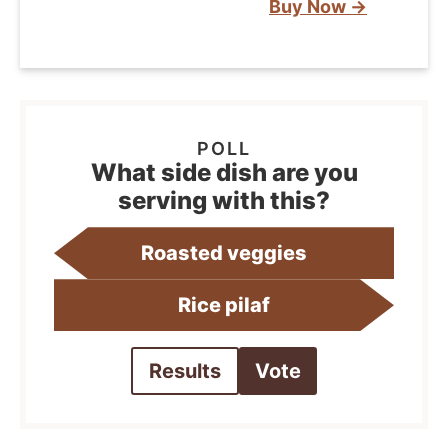
Buy Now →
What side dish are you
serving with this?
Roasted veggies
Rice pilaf
Results
Vote