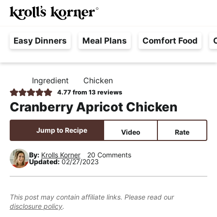
M
S
S
S
Searc
k
k
k
a
H
i
i
i
i
Easy Dinners
Meal Plans
Comfort Food
a
p
p
p
n
s
t
t
t
M
s
o
o
o
e
Ingredient
Chicken
H
l
p
m
p
n
O
4.77
from
13
reviews
e
M
r
a
r
u
Cranberry Apricot Chicken
E
F
i
i
i
r
m
n
m
Jump to Recipe
Video
Rate
e
a
c
a
e
r
o
r
By:
Krolls Korner
20 Comments
Updated:
02/27/2023
,
y
n
y
R
n
t
s
e
a
e
i
This post may contain affiliate links. Please read our
a
disclosure policy
.
v
n
d