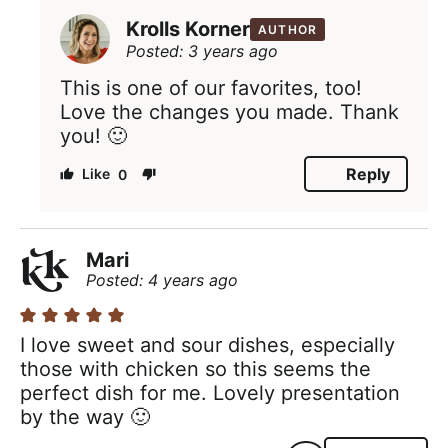
Krolls Korner
AUTHOR
Posted: 3 years ago
This is one of our favorites, too!
Love the changes you made. Thank
you! 🙂
Reply
0
Mari
Posted: 4 years ago
I love sweet and sour dishes, especially
those with chicken so this seems the
perfect dish for me. Lovely presentation
by the way 🙂