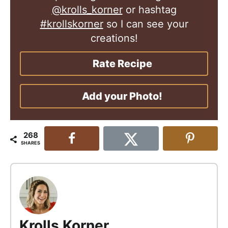
@krolls_korner
or hashtag
#krollskorner
so I can see your
creations!
Rate Recipe
Add your Photo!
268
SHARES
Krolls Korner