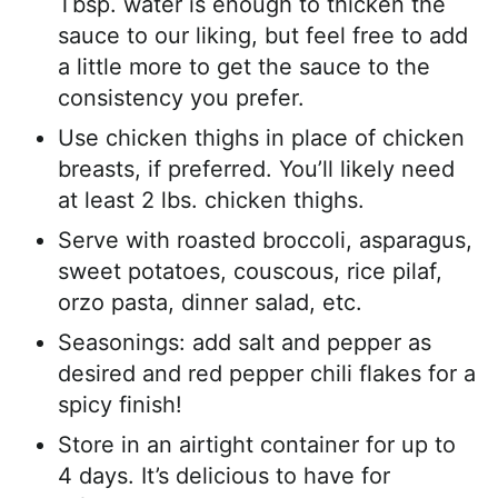
Tbsp. water is enough to thicken the
sauce to our liking, but feel free to add
a little more to get the sauce to the
consistency you prefer.
Use chicken thighs in place of chicken
breasts, if preferred. You’ll likely need
at least 2 lbs. chicken thighs.
Serve with roasted broccoli, asparagus,
sweet potatoes, couscous, rice pilaf,
orzo pasta, dinner salad, etc.
Seasonings: add salt and pepper as
desired and red pepper chili flakes for a
spicy finish!
Store in an airtight container for up to
4 days. It’s delicious to have for