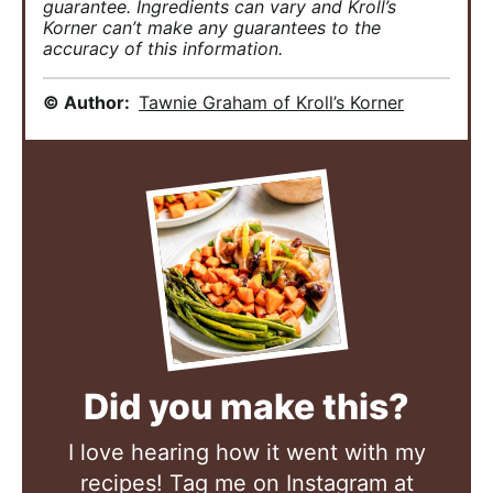
guarantee. Ingredients can vary and Kroll’s
Korner can’t make any guarantees to the
accuracy of this information.
© Author:
Tawnie Graham of Kroll’s Korner
Did you make this?
I love hearing how it went with my
recipes! Tag me on Instagram at