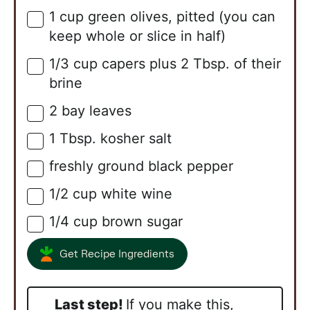
1
cup
green olives, pitted (you can
▢
keep whole or slice in half)
1/3
cup
capers plus 2 Tbsp. of their
▢
brine
2
bay leaves
▢
1
Tbsp.
kosher salt
▢
freshly ground black pepper
▢
1/2
cup
white wine
▢
1/4
cup
brown sugar
▢
Get Recipe Ingredients
Last step!
If you make this,