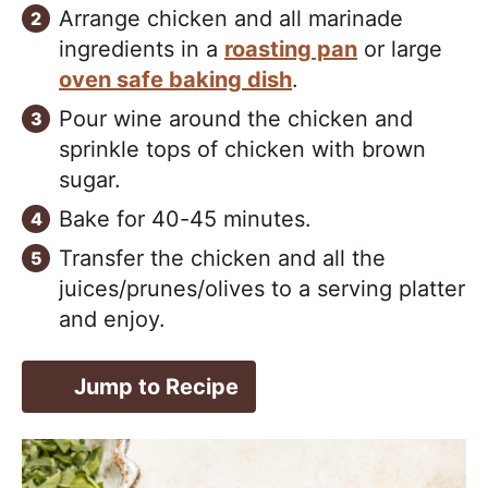
Arrange chicken and all marinade
ingredients in a
roasting pan
or large
oven safe baking dish
.
Pour wine around the chicken and
sprinkle tops of chicken with brown
sugar.
Bake for 40-45 minutes.
Transfer the chicken and all the
juices/prunes/olives to a serving platter
and enjoy.
Jump to Recipe