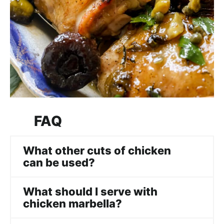
FAQ
What other cuts of chicken
can be used?
What should I serve with
chicken marbella?