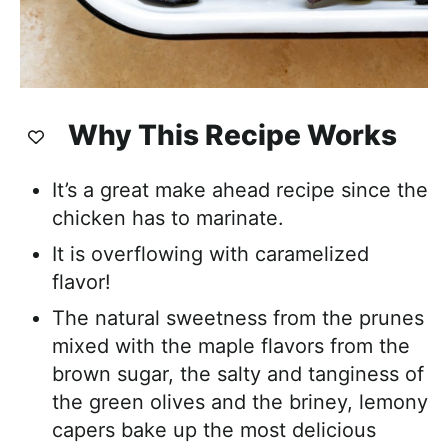
Why This Recipe Works
It’s a great make ahead recipe since the
chicken has to marinate.
It is overflowing with caramelized
flavor!
The natural sweetness from the prunes
mixed with the maple flavors from the
brown sugar, the salty and tanginess of
the green olives and the briney, lemony
capers bake up the most delicious