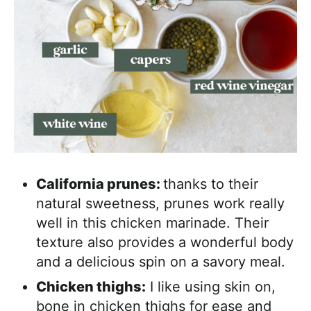
California prunes:
thanks to their
natural sweetness, prunes work really
well in this chicken marinade. Their
texture also provides a wonderful body
and a delicious spin on a savory meal.
Chicken thighs:
I like using skin on,
bone in chicken thighs for ease and