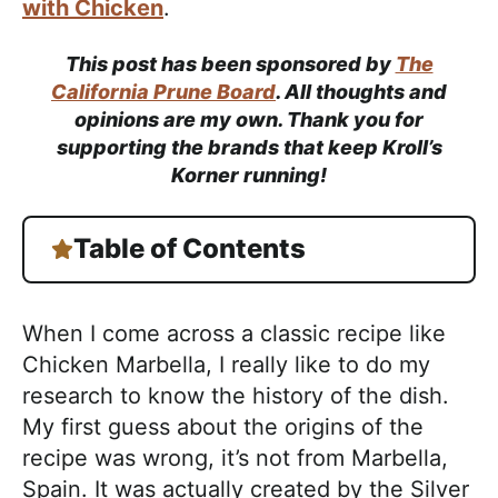
with Chicken
.
This post has been sponsored by
The
California Prune Board
. All thoughts and
opinions are my own. Thank you for
supporting the brands that keep Kroll’s
Korner running!
Table of Contents
When I come across a classic recipe like
Chicken Marbella, I really like to do my
research to know the history of the dish.
My first guess about the origins of the
recipe was wrong, it’s not from Marbella,
Spain. It was actually created by the Silver