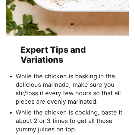
Expert Tips and
Variations
While the chicken is basking in the
delicious marinade, make sure you
stir/toss it every few hours so that all
pieces are evenly marinated.
While the chicken is cooking, baste it
about 2 or 3 times to get all those
yummy juices on top.