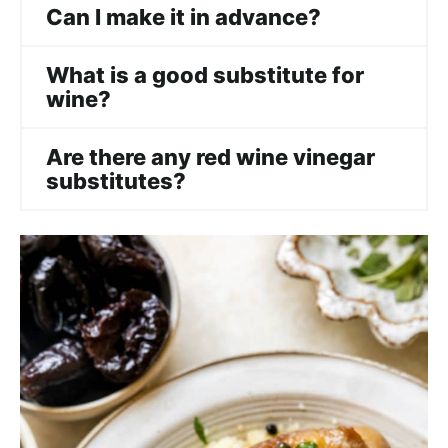
Can I make it in advance?
What is a good substitute for
wine?
Are there any red wine vinegar
substitutes?