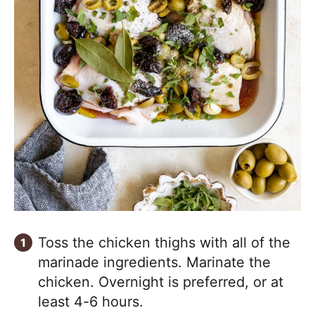
Toss the chicken thighs with all of the
marinade ingredients. Marinate the
chicken. Overnight is preferred, or at
least 4-6 hours.