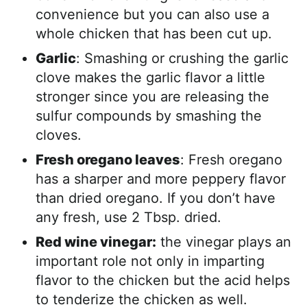
convenience but you can also use a
whole chicken that has been cut up.
Garlic
: Smashing or crushing the garlic
clove makes the garlic flavor a little
stronger since you are releasing the
sulfur compounds by smashing the
cloves.
Fresh oregano leaves
: Fresh oregano
has a sharper and more peppery flavor
than dried oregano. If you don’t have
any fresh, use 2 Tbsp. dried.
Red wine vinegar:
the vinegar plays an
important role not only in imparting
flavor to the chicken but the acid helps
to tenderize the chicken as well.