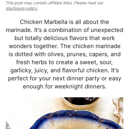
e
This post may contain affiliate links. Please read our
i
t
e
a
disclosure policy
.
g
b
l
a
a
Chicken Marbella is all about the
i
t
r
marinade. It's a combination of unexpected
s
i
but totally delicious flavors that work
t
o
wonders together. The chicken marinade
i
n
is dotted with olives, prunes, capers, and
c
fresh herbs to create a sweet, sour,
a
garlicky, juicy, and flavorful chicken. It's
n
perfect for your next dinner party or easy
d
enough for weeknight dinners.
A
p
p
r
o