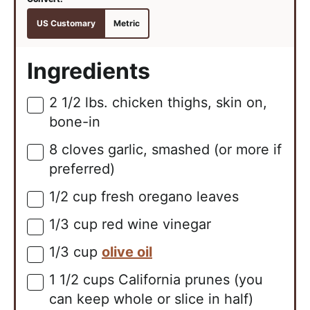
US Customary
Metric
Ingredients
2 1/2
lbs.
chicken thighs, skin on,
▢
bone-in
8
cloves
garlic, smashed (or more if
▢
preferred)
1/2
cup
fresh oregano leaves
▢
1/3
cup
red wine vinegar
▢
1/3
cup
olive oil
▢
1 1/2
cups
California prunes (you
▢
can keep whole or slice in half)