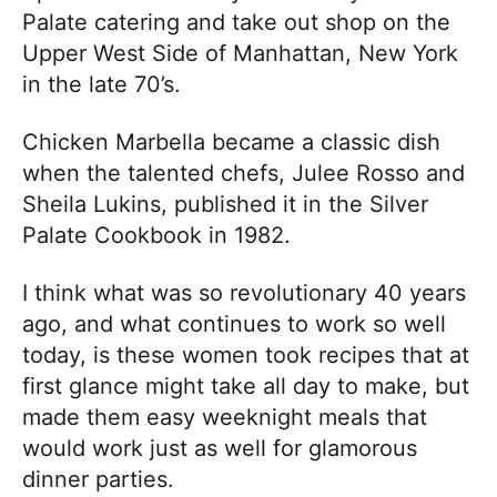
Palate catering and take out shop on the
Upper West Side of Manhattan, New York
in the late 70’s.
Chicken Marbella became a classic dish
when the talented chefs, Julee Rosso and
Sheila Lukins, published it in the Silver
Palate Cookbook in 1982.
I think what was so revolutionary 40 years
ago, and what continues to work so well
today, is these women took recipes that at
first glance might take all day to make, but
made them easy weeknight meals that
would work just as well for glamorous
dinner parties.