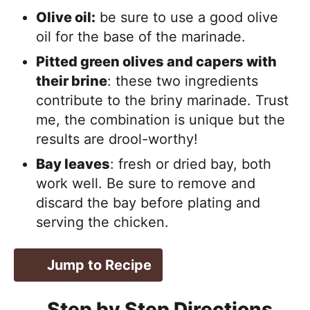
Olive oil:
be sure to use a good olive
oil for the base of the marinade.
Pitted green olives and capers with
their brine
: these two ingredients
contribute to the briny marinade. Trust
me, the combination is unique but the
results are drool-worthy!
Bay leaves
: fresh or dried bay, both
work well. Be sure to remove and
discard the bay before plating and
serving the chicken.
Jump to Recipe
Step by Step Directions