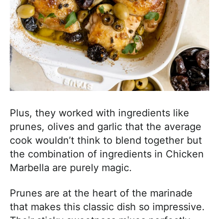
Plus, they worked with ingredients like
prunes, olives and garlic that the average
cook wouldn’t think to blend together but
the combination of ingredients in Chicken
Marbella are purely magic.
Prunes are at the heart of the marinade
that makes this classic dish so impressive.