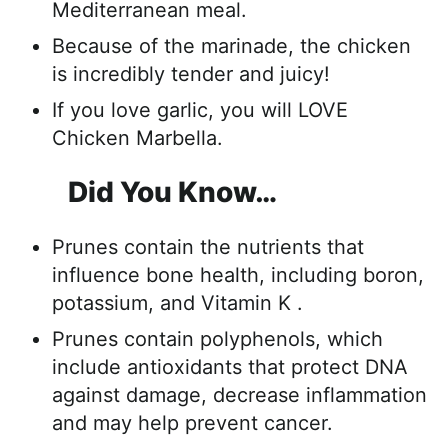
Mediterranean meal.
Because of the marinade, the chicken
is incredibly tender and juicy!
If you love garlic, you will LOVE
Chicken Marbella.
Did You Know…
Prunes contain the nutrients that
influence bone health, including boron,
potassium, and Vitamin K .
Prunes contain polyphenols, which
include antioxidants that protect DNA
against damage, decrease inflammation
and may help prevent cancer.