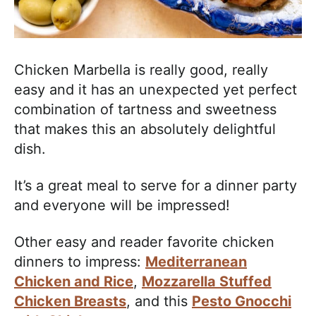
Chicken Marbella is really good, really
easy and it has an unexpected yet perfect
combination of tartness and sweetness
that makes this an absolutely delightful
dish.
It’s a great meal to serve for a dinner party
and everyone will be impressed!
Other easy and reader favorite chicken
dinners to impress:
Mediterranean
Chicken and Rice
,
Mozzarella Stuffed
Chicken Breasts
, and this
Pesto Gnocchi