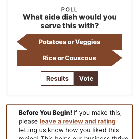
What side dish would you
serve this with?
Potatoes or Veggies
Rice or Couscous
Results
Vote
Before You Begin!
If you make this,
please
leave a review and rating
letting us know how you liked this
recipe! This helps our business thrive