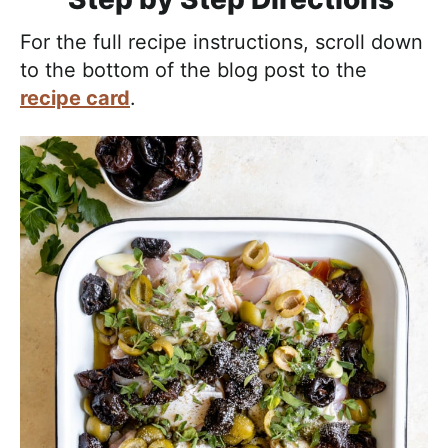
For the full recipe instructions, scroll down
to the bottom of the blog post to the
recipe card
.