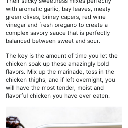
Their sticky sweetness mixes perfectly
with aromatic garlic, bay leaves, meaty
green olives, briney capers, red wine
vinegar and fresh oregano to create a
complex savory sauce that is perfectly
balanced between sweet and sour.
The key is the amount of time you let the
chicken soak up these amazingly bold
flavors. Mix up the marinade, toss in the
chicken thighs, and if left overnight, you
will have the most tender, moist and
flavorful chicken you have ever eaten.