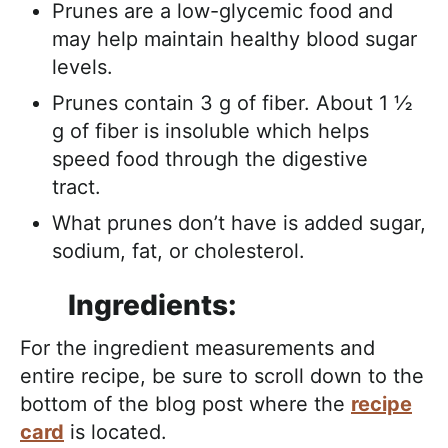
Prunes are a low-glycemic food and
may help maintain healthy blood sugar
levels.
Prunes contain 3 g of fiber. About 1 ½
g of fiber is insoluble which helps
speed food through the digestive
tract.
What prunes don’t have is added sugar,
sodium, fat, or cholesterol.
Ingredients:
For the ingredient measurements and
entire recipe, be sure to scroll down to the
bottom of the blog post where the
recipe
card
is located.