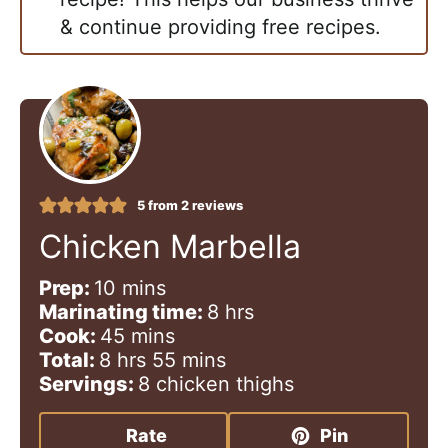
& continue providing free recipes.
5
from
2
reviews
Chicken Marbella
m
Prep:
10
mins
i
h
Marinating time:
8
hrs
n
m
o
Cook:
45
mins
h
u
i
m
u
Total:
8
hrs
55
mins
o
t
n
i
r
Servings:
8
chicken thighs
u
e
u
n
s
r
s
t
u
Rate
Pin