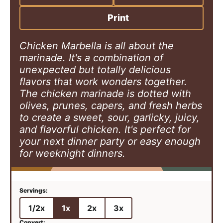
s
e
t
s
e
Print
s
Chicken Marbella is all about the
marinade. It's a combination of
unexpected but totally delicious
flavors that work wonders together.
The chicken marinade is dotted with
olives, prunes, capers, and fresh herbs
to create a sweet, sour, garlicky, juicy,
and flavorful chicken. It's perfect for
your next dinner party or easy enough
for weeknight dinners.
1/2x
1x
2x
3x