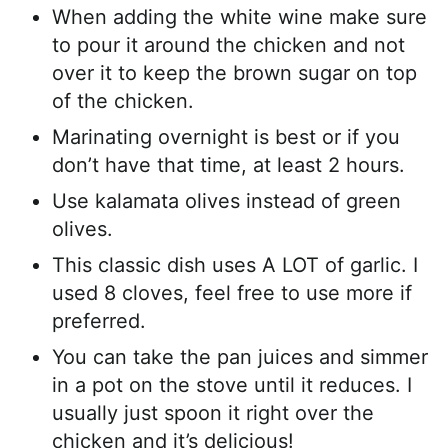
When adding the white wine make sure
to pour it around the chicken and not
over it to keep the brown sugar on top
of the chicken.
Marinating overnight is best or if you
don’t have that time, at least 2 hours.
Use kalamata olives instead of green
olives.
This classic dish uses A LOT of garlic. I
used 8 cloves, feel free to use more if
preferred.
You can take the pan juices and simmer
in a pot on the stove until it reduces. I
usually just spoon it right over the
chicken and it’s delicious!