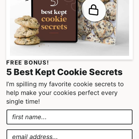
s
o
m
i
t
t
e
FREE BONUS!
d
5 Best Kept Cookie Secrets
I’m spilling my favorite cookie secrets to
help make your cookies perfect every
single time!
N
a
N
m
a
E