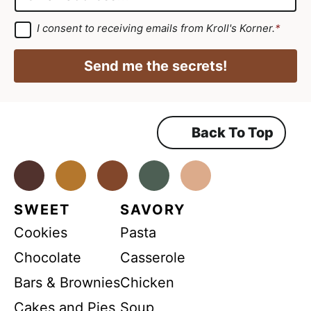
e
m
m
*
e
a
G
I consent to receiving emails from Kroll's Korner.
*
D
G
i
P
D
R
l
Send me the secrets!
A
P
*
g
r
R
e
e
N
m
Back To Top
a
e
n
m
t
*
Facebook
Instagram
Pinterest
Youtube
TikTok
e
SWEET
SAVORY
Cookies
Pasta
Chocolate
Casserole
Bars & Brownies
Chicken
Cakes and Pies
Soup