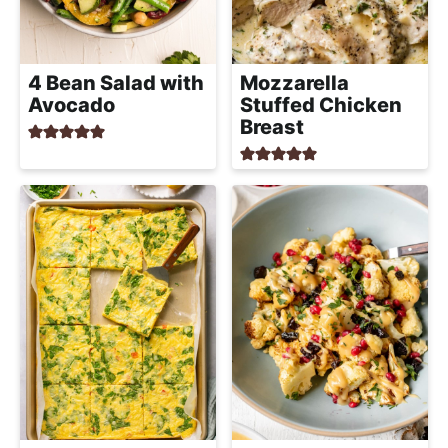
4 Bean Salad with
Mozzarella
Avocado
Stuffed Chicken
Breast