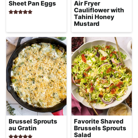
Sheet Pan Eggs
Air Fryer
Cauliflower with
Tahini Honey
Mustard
Brussel Sprouts
Favorite Shaved
au Gratin
Brussels Sprouts
Salad