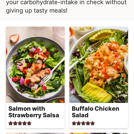
l
your carbohydrate-intake in check without
i
t
i
giving up tasty meals!
g
s
a
t
t
i
i
c
o
a
n
n
d
A
p
p
r
Salmon with
Buffalo Chicken
o
Strawberry Salsa
Salad
a
c