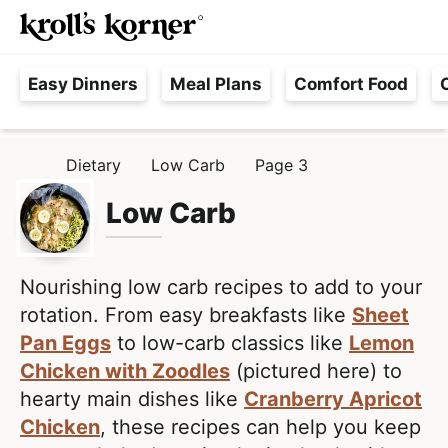
M
S
S
Searc
k
k
a
H
i
i
i
Easy Dinners
Meal Plans
Comfort Food
a
p
p
n
s
t
t
M
s
o
o
e
Dietary
Low Carb
Page 3
H
l
p
m
n
O
e
M
Low Carb
r
a
u
E
F
i
i
r
m
n
e
Nourishing low carb recipes to add to your
a
c
e
rotation. From easy breakfasts like
Sheet
r
o
,
Pan Eggs
to low-carb classics like
Lemon
y
n
R
Chicken with Zoodles
(pictured here) to
n
t
e
hearty main dishes like
Cranberry Apricot
a
e
a
Chicken
, these recipes can help you keep
v
n