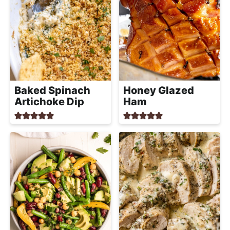
Baked Spinach
Honey Glazed
Artichoke Dip
Ham