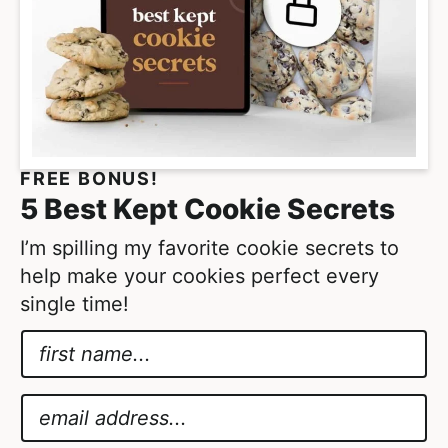
o
e
m
s
i
o
t
m
t
i
e
t
FREE BONUS!
d
t
5 Best Kept Cookie Secrets
e
d
I’m spilling my favorite cookie secrets to
help make your cookies perfect every
single time!
N
a
*
m
A
E
e
g
m