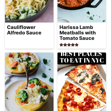
Cauliflower
Harissa Lamb
Alfredo Sauce
Meatballs with
Tomato Sauce