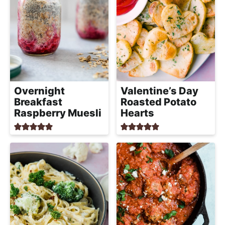
Overnight
Valentine’s Day
Breakfast
Roasted Potato
Raspberry Muesli
Hearts