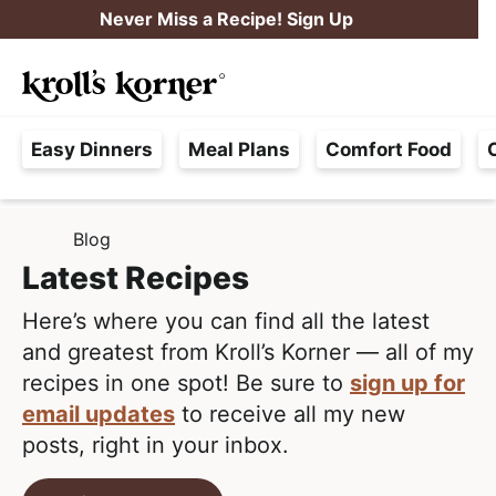
S
S
Never Miss a Recipe! Sign Up
k
k
M
i
i
Searc
a
p
p
H
i
t
t
Easy Dinners
Meal Plans
Comfort Food
a
n
o
o
s
M
p
m
s
e
r
a
Blog
H
l
i
i
n
O
Latest Recipes
e
M
m
n
u
E
F
Here’s where you can find all the latest
a
c
r
and greatest from Kroll’s Korner — all of my
r
o
e
recipes in one spot! Be sure to
sign up for
y
n
e
email updates
to receive all my new
n
t
,
posts, right in your inbox.
a
e
R
v
n