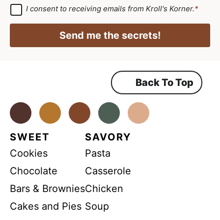
*
r
a
G
I consent to receiving emails from Kroll's Korner.
*
D
e
i
P
e
R
l
Send me the secrets!
A
m
*
g
r
e
e
e
n
m
Back To Top
t
e
n
A
t
*
Facebook
Instagram
Pinterest
Youtube
TikTok
g
r
SWEET
SAVORY
e
Cookies
Pasta
e
m
Chocolate
Casserole
e
Bars & Brownies
Chicken
n
Cakes and Pies
Soup
t