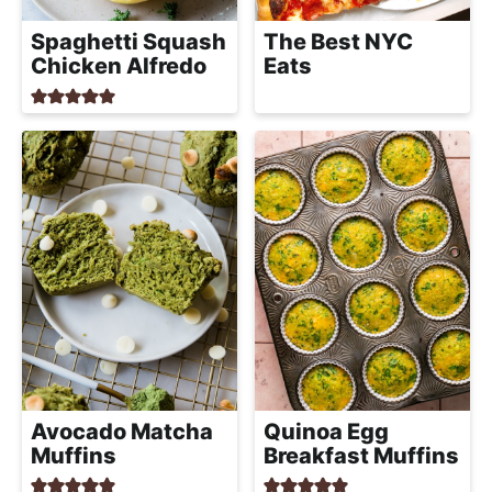
Spaghetti Squash
The Best NYC
Chicken Alfredo
Eats
Avocado Matcha
Quinoa Egg
Muffins
Breakfast Muffins