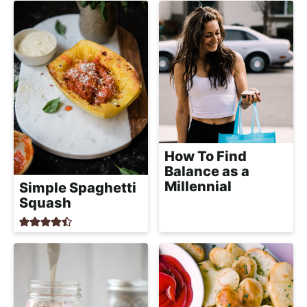
a
c
h
a
b
l
e
R
e
How To Find
Balance as a
c
Millennial
Simple Spaghetti
i
Squash
p
e
s