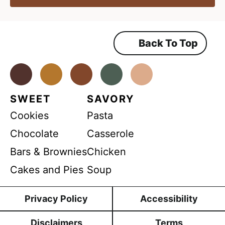
r
*
g
r
e
e
e
e
m
Back To Top
m
e
n
e
t
*
Facebook
Instagram
Pinterest
Youtube
TikTok
n
t
SWEET
SAVORY
G
Cookies
Pasta
D
P
Chocolate
Casserole
R
Bars & Brownies
Chicken
Cakes and Pies
Soup
Privacy Policy
Accessibility
Disclaimers
Terms