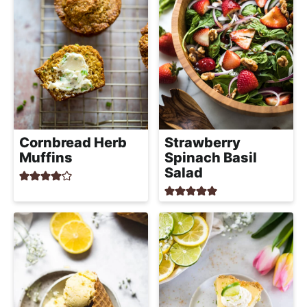
h
a
b
l
e
R
e
c
Cornbread Herb
Strawberry
Muffins
Spinach Basil
i
Salad
p
e
s