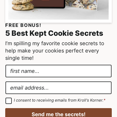
t
m
t
i
e
t
FREE BONUS!
d
t
5 Best Kept Cookie Secrets
e
d
I’m spilling my favorite cookie secrets to
help make your cookies perfect every
single time!
N
a
G
m
D
E
e
P
m
*
R
a
G
I consent to receiving emails from Kroll's Korner.
*
D
A
i
P
g
R
l
Send me the secrets!
A