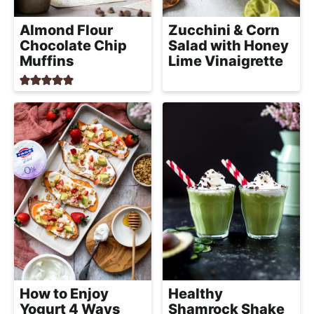
Almond Flour
Zucchini & Corn
Chocolate Chip
Salad with Honey
Muffins
Lime Vinaigrette
How to Enjoy
Healthy
Yogurt 4 Ways
Shamrock Shake