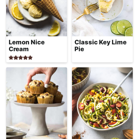
Lemon Nice
Classic Key Lime
Cream
Pie