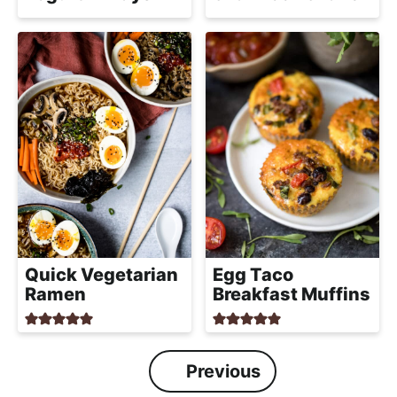
Quick Vegetarian
Egg Taco
Ramen
Breakfast Muffins
Previous