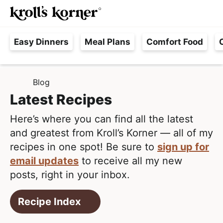
M
S
S
Searc
k
k
a
H
i
i
i
Easy Dinners
Meal Plans
Comfort Food
a
p
p
n
s
t
t
M
s
o
o
e
Blog
H
l
p
m
n
O
Latest Recipes
e
M
r
a
u
E
F
i
i
Here’s where you can find all the latest
r
m
n
and greatest from Kroll’s Korner — all of my
e
a
c
recipes in one spot! Be sure to
sign up for
e
r
o
email updates
to receive all my new
,
y
n
posts, right in your inbox.
R
n
t
e
Recipe Index
a
e
a
v
n