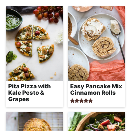
l
i
t
i
g
s
a
t
t
i
i
c
o
a
n
n
d
A
p
Pita Pizza with
Easy Pancake Mix
p
Kale Pesto &
Cinnamon Rolls
Grapes
r
o
a
c