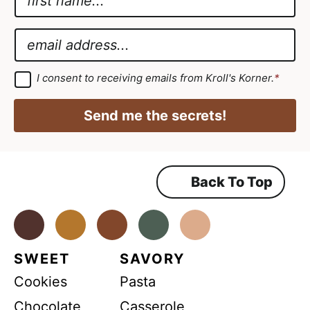
a
E
m
m
E
e
a
m
*
i
a
G
I consent to receiving emails from Kroll's Korner.
*
D
l
i
P
A
R
l
Send me the secrets!
A
g
*
g
r
r
e
e
e
m
Back To Top
e
e
n
m
t
*
Facebook
Instagram
Pinterest
Youtube
TikTok
e
n
SWEET
SAVORY
t
Cookies
Pasta
A
g
Chocolate
Casserole