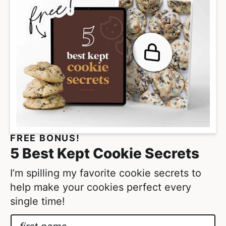
m
g
p
e
a
s
g
o
e
m
s
i
o
t
m
t
i
e
t
FREE BONUS!
d
t
5 Best Kept Cookie Secrets
e
d
I’m spilling my favorite cookie secrets to
help make your cookies perfect every
single time!
N