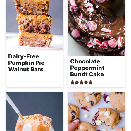
Dairy-Free
Chocolate
Pumpkin Pie
Peppermint
Walnut Bars
Bundt Cake