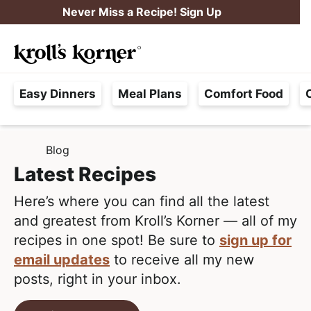
S
S
Never Miss a Recipe! Sign Up
k
k
M
i
i
Searc
a
p
p
H
i
t
t
Easy Dinners
Meal Plans
Comfort Food
a
n
o
o
s
M
p
m
s
e
r
a
Blog
H
l
i
i
n
O
Latest Recipes
e
M
m
n
u
E
F
Here’s where you can find all the latest
a
c
r
and greatest from Kroll’s Korner — all of my
r
o
e
recipes in one spot! Be sure to
sign up for
y
n
e
email updates
to receive all my new
n
t
,
posts, right in your inbox.
a
e
R
v
n