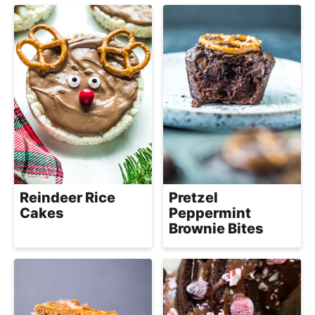
a
c
h
a
b
l
e
R
e
c
Reindeer Rice
Pretzel
i
Cakes
Peppermint
p
Brownie Bites
e
s