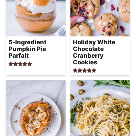
5-Ingredient
Holiday White
Pumpkin Pie
Chocolate
Parfait
Cranberry
Cookies