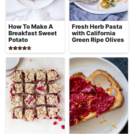
How To Make A
Fresh Herb Pasta
Breakfast Sweet
with California
Potato
Green Ripe Olives