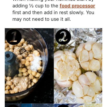
adding ½ cup to the
food processor
first and then add in rest slowly. You
may not need to use it all.