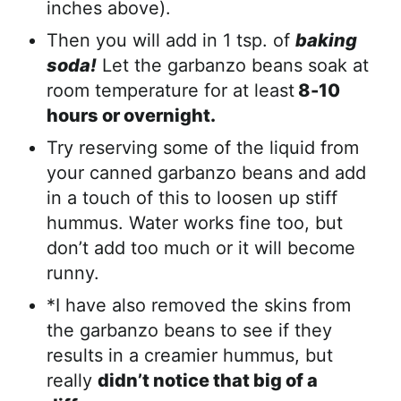
inches above).
Then you will add in 1 tsp. of
baking
soda!
Let the garbanzo beans soak at
room temperature for at least
8-10
hours or overnight.
Try reserving some of the liquid from
your canned garbanzo beans and add
in a touch of this to loosen up stiff
hummus. Water works fine too, but
don’t add too much or it will become
runny.
*I have also removed the skins from
the garbanzo beans to see if they
results in a creamier hummus, but
really
didn’t notice that big of a