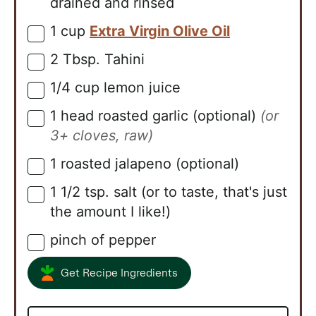
drained and rinsed
1
cup
Extra Virgin Olive Oil
▢
2
Tbsp.
Tahini
▢
1/4
cup
lemon juice
▢
1
head
roasted garlic (optional)
(or
▢
3+ cloves, raw)
1
roasted jalapeno (optional)
▢
1 1/2
tsp.
salt (or to taste, that's just
▢
the amount I like!)
pinch of pepper
▢
Get Recipe Ingredients