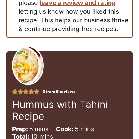
please
leave a review and rating
letting us know how you liked this
recipe! This helps our business thrive
& continue providing free recipes.
5
from
5
reviews
Hummus with Tahini
Recipe
m
m
Prep:
5
mins
Cook:
5
mins
i
m
i
Total:
10
mins