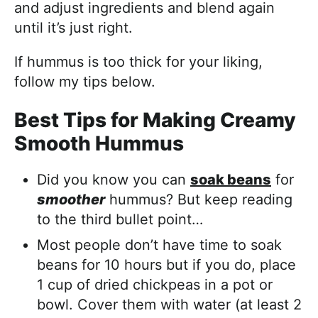
and adjust ingredients and blend again
until it’s just right.
If hummus is too thick for your liking,
follow my tips below.
Best Tips for Making Creamy
Smooth Hummus
Did you know you can
soak beans
for
smoother
hummus? But keep reading
to the third bullet point…
Most people don’t have time to soak
beans for 10 hours but if you do, place
1 cup of dried chickpeas in a pot or
bowl. Cover them with water (at least 2