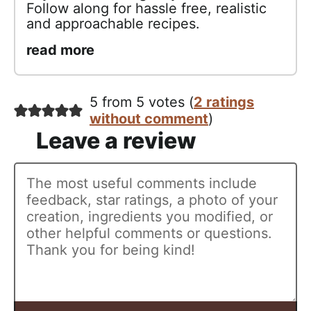
Follow along for hassle free, realistic
and approachable recipes.
read more
5 from 5 votes (
2 ratings
without comment
)