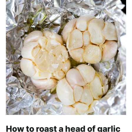
How to roast a head of garlic