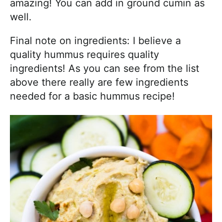
amazing! You can add in ground cumin as
well.
Final note on ingredients: I believe a
quality hummus requires quality
ingredients! As you can see from the list
above there really are few ingredients
needed for a basic hummus recipe!