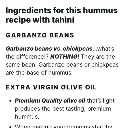
Ingredients for this hummus
recipe with tahini
GARBANZO BEANS
Garbanzo beans vs. chickpeas
…what’s
the difference!?
NOTHING!
They are the
same bean! Garbanzo beans or chickpeas
are the base of hummus.
EXTRA VIRGIN OLIVE OIL
Premium Quality olive oil
that’s light
produces the best tasting, premium
hummus.
When making your hummus start by