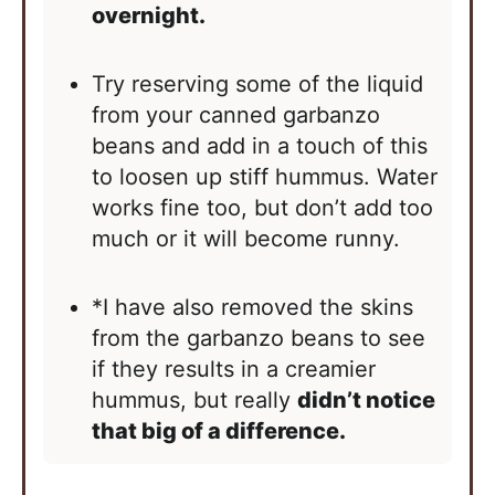
overnight.
Try reserving some of the liquid
from your canned garbanzo
beans and add in a touch of this
to loosen up stiff hummus. Water
works fine too, but don’t add too
much or it will become runny.
*I have also removed the skins
from the garbanzo beans to see
if they results in a creamier
hummus, but really
didn’t notice
that big of a difference.