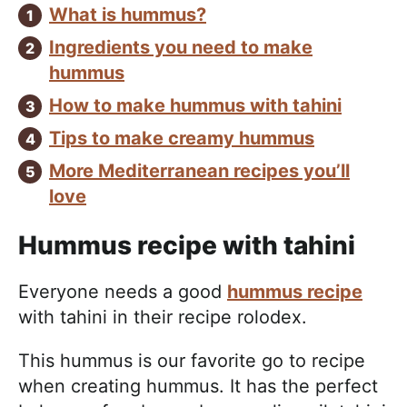
What is hummus?
Ingredients you need to make
hummus
How to make hummus with tahini
Tips to make creamy hummus
More Mediterranean recipes you’ll
love
Hummus recipe with tahini
Everyone needs a good
hummus recipe
with tahini in their recipe rolodex.
This hummus is our favorite go to recipe
when creating hummus. It has the perfect