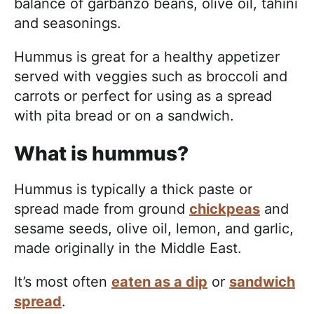
balance of garbanzo beans, olive oil, tahini
and seasonings.
Hummus is great for a healthy appetizer
served with veggies such as broccoli and
carrots or perfect for using as a spread
with pita bread or on a sandwich.
What is hummus?
Hummus is typically a thick paste or
spread made from ground
chickpeas
and
sesame seeds, olive oil, lemon, and garlic,
made originally in the Middle East.
It’s most often
eaten as a dip
or
sandwich
spread
.