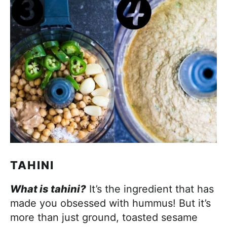
TAHINI
What is tahini?
It’s the ingredient that has
made you obsessed with hummus! But it’s
more than just ground, toasted sesame