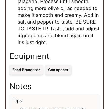
jalapeño. Process until smooth,
adding more olive oil as needed to
make it smooth and creamy. Add in
salt and pepper to taste. BE SURE
TO TASTE IT! Taste, add and adjust
ingredients and blend again until
it's just right.
Equipment
Food Processor
Can opener
Notes
Tips: