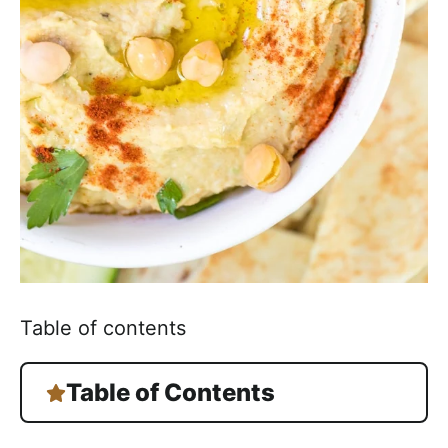
h
a
b
l
e
R
e
c
i
p
e
s
Table of contents
Table of Contents