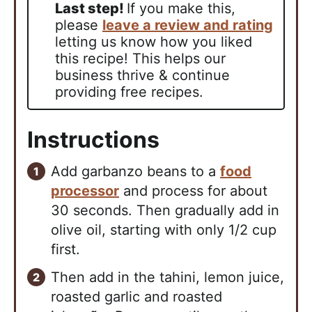
Last step!
If you make this,
please
leave a review and rating
letting us know how you liked
this recipe! This helps our
business thrive & continue
providing free recipes.
Instructions
Add garbanzo beans to a
food
processor
and process for about
30 seconds. Then gradually add in
olive oil, starting with only 1/2 cup
first.
Then add in the tahini, lemon juice,
roasted garlic and roasted