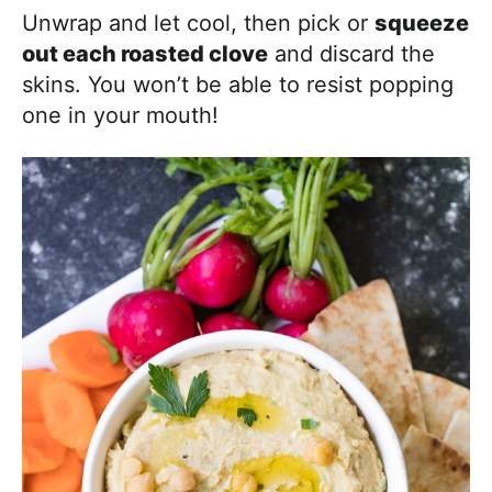
Unwrap and let cool, then pick or
squeeze
out each roasted clove
and discard the
skins. You won’t be able to resist popping
one in your mouth!