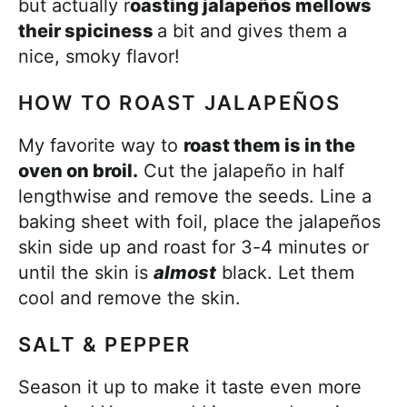
but actually r
oasting jalapeños mellows
their spiciness
a bit and gives them a
nice, smoky flavor!
HOW TO ROAST JALAPEÑOS
My favorite way to
roast them is in the
oven on broil.
Cut the jalapeño in half
lengthwise and remove the seeds. Line a
baking sheet with foil, place the jalapeños
skin side up and roast for 3-4 minutes or
until the skin is
almost
black. Let them
cool and remove the skin.
SALT & PEPPER
Season it up to make it taste even more