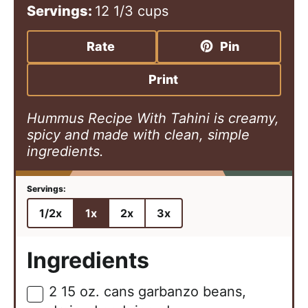
n
i
n
Servings:
12
1/3 cups
u
n
u
t
u
t
Rate
Pin
e
t
e
s
e
s
Print
s
Hummus Recipe With Tahini is creamy,
spicy and made with clean, simple
ingredients.
1/2x
1x
2x
3x
Ingredients
2
15 oz.
cans garbanzo beans,
▢