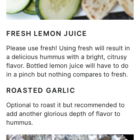
FRESH LEMON JUICE
Please use fresh! Using fresh will result in
a delicious hummus with a bright, citrusy
flavor. Bottled lemon juice will have to do
in a pinch but nothing compares to fresh.
ROASTED GARLIC
Optional to roast it but recommended to
add another glorious depth of flavor to
hummus.