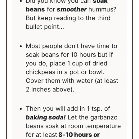
Did you know you can
soak
beans
for
smoother
hummus?
But keep reading to the third
bullet point…
Most people don’t have time to
soak beans for 10 hours but if
you do, place 1 cup of dried
chickpeas in a pot or bowl.
Cover them with water (at least
2 inches above).
Then you will add in 1 tsp. of
baking soda!
Let the garbanzo
beans soak at room temperature
for at least
8-10 hours or