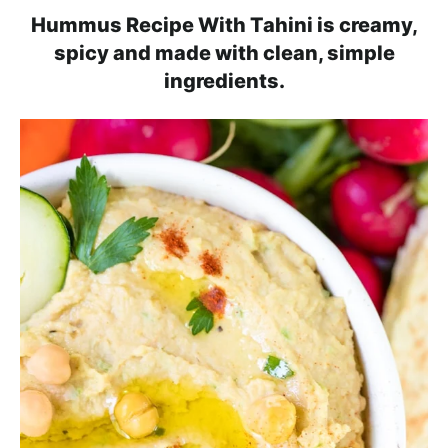
l
i
t
e
Hummus Recipe With Tahini is creamy,
i
g
b
spicy and made with clean, simple
s
a
a
ingredients.
t
t
r
i
i
c
o
a
n
n
d
A
p
p
r
o
a
c