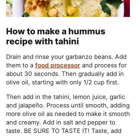
How to make a hummus
recipe with tahini
Drain and rinse your garbanzo beans. Add
them to a
food processor
and process for
about 30 seconds. Then gradually add in
olive oil, starting with only 1/2 cup first.
Then add in the tahini, lemon juice, garlic
and jalapeño. Process until smooth, adding
more olive oil as needed to make it smooth
and creamy. Add in salt and pepper to
taste. BE SURE TO TASTE IT! Taste, add