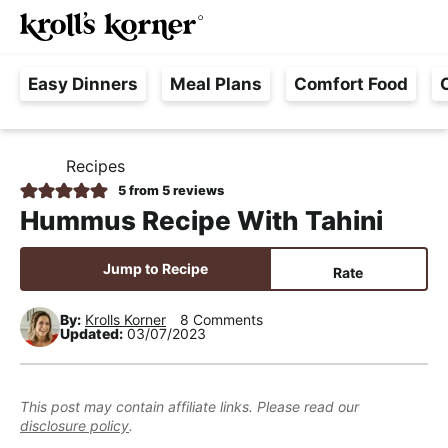
M
S
S
S
Searc
k
k
k
a
H
i
i
i
i
Easy Dinners
Meal Plans
Comfort Food
a
p
p
p
n
s
t
t
t
M
s
o
o
o
e
Recipes
H
l
p
m
p
n
O
5
from
5
reviews
e
M
r
a
r
u
Hummus Recipe With Tahini
E
F
i
i
i
r
m
n
m
Jump to Recipe
Rate
e
a
c
a
e
r
o
r
By:
Krolls Korner
8 Comments
Updated:
03/07/2023
,
y
n
y
R
n
t
s
e
a
e
i
This post may contain affiliate links. Please read our
a
disclosure policy
.
v
n
d