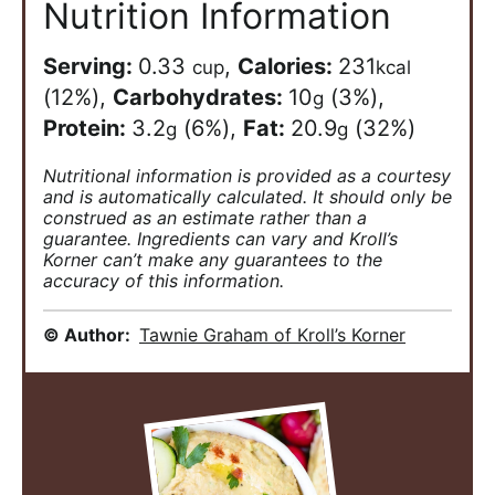
Nutrition Information
Serving:
0.33
,
Calories:
231
cup
kcal
(12%)
,
Carbohydrates:
10
(3%)
,
g
Protein:
3.2
(6%)
,
Fat:
20.9
(32%)
g
g
Nutritional information is provided as a courtesy
and is automatically calculated. It should only be
construed as an estimate rather than a
guarantee. Ingredients can vary and Kroll’s
Korner can’t make any guarantees to the
accuracy of this information.
© Author:
Tawnie Graham of Kroll’s Korner