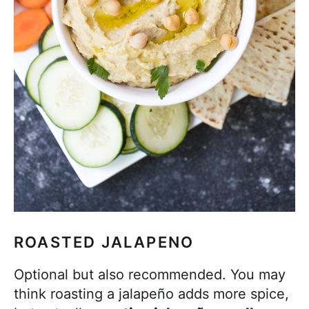
ROASTED JALAPENO
Optional but also recommended. You may
think roasting a jalapeño adds more spice,