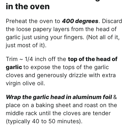
in the oven
Preheat the oven to
400 degrees
. Discard
the loose papery layers from the head of
garlic just using your fingers. (Not all of it,
just most of it).
Trim ~ 1/4 inch off the
top of the head of
garlic
to expose the tops of the garlic
cloves and generously drizzle with extra
virgin olive oil.
Wrap the garlic head in aluminum foil
&
place on a baking sheet and roast on the
middle rack until the cloves are tender
(typically 40 to 50 minutes).