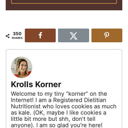
350
SHARES
Krolls Korner
Welcome to my tiny “korner” on the
Internet! I am a Registered Dietitian
Nutritionist who loves cookies as much
as kale. (OK, maybe I like cookies a
little bit more but shh, don’t tell
anyone). I am so glad you’re here!