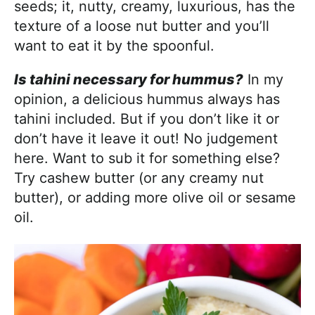
seeds; it, nutty, creamy, luxurious, has the
texture of a loose nut butter and you’ll
want to eat it by the spoonful.
Is tahini necessary for hummus?
In my
opinion, a delicious hummus always has
tahini included. But if you don’t like it or
don’t have it leave it out! No judgement
here. Want to sub it for something else?
Try cashew butter (or any creamy nut
butter), or adding more olive oil or sesame
oil.