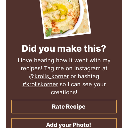
Did you make this?
I love hearing how it went with my
recipes! Tag me on Instagram at
@krolls_korner
or hashtag
#krollskorner
so I can see your
creations!
Rate Recipe
Add your Photo!