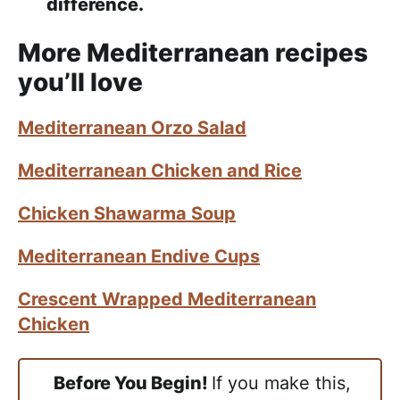
difference.
More Mediterranean recipes
you’ll love
Mediterranean Orzo Salad
Mediterranean Chicken and Rice
Chicken Shawarma Soup
Mediterranean Endive Cups
Crescent Wrapped Mediterranean
Chicken
Before You Begin!
If you make this,