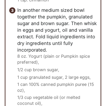
In another medium sized bowl
together the pumpkin, granulated
sugar and brown sugar. Then whisk
in eggs and yogurt, oil and vanilla
extract. Fold liquid ingredients into
dry ingredients until fully
incorporated.
8 oz. Yogurt (plain or Pumpkin spice
preferred),
1/2 cup brown sugar,
1 cup granulated sugar,
2 large eggs,
1 can 100% canned pumpkin puree (15
oz),
1/3 cup vegetable oil (or melted
coconut oil),