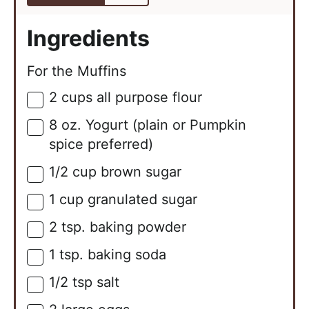
Ingredients
For the Muffins
2
cups
all purpose flour
▢
8
oz.
Yogurt (plain or Pumpkin
▢
spice preferred)
1/2
cup
brown sugar
▢
1
cup
granulated sugar
▢
2
tsp.
baking powder
▢
1
tsp.
baking soda
▢
1/2
tsp
salt
▢