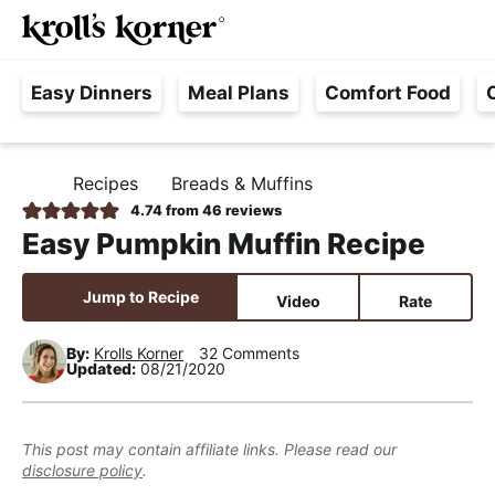
M
S
S
S
Searc
k
k
k
a
H
i
i
i
i
Easy Dinners
Meal Plans
Comfort Food
a
p
p
p
n
s
t
t
t
M
s
o
o
o
e
Recipes
Breads & Muffins
H
l
p
m
p
n
O
4.74
from
46
reviews
e
M
r
a
r
u
Easy Pumpkin Muffin Recipe
E
F
i
i
i
r
m
n
m
Jump to Recipe
Video
Rate
e
a
c
a
e
r
o
r
By:
Krolls Korner
32 Comments
Updated:
08/21/2020
,
y
n
y
R
n
t
s
e
a
e
i
This post may contain affiliate links. Please read our
a
disclosure policy
.
v
n
d