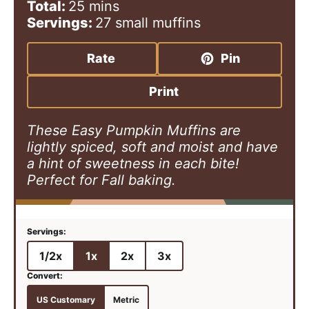
i
m
i
Total:
25
mins
n
i
n
Servings:
27
small muffins
u
n
u
t
u
t
Rate
Pin
e
t
e
s
e
s
Print
s
These Easy Pumpkin Muffins are
lightly spiced, soft and moist and have
a hint of sweetness in each bite!
Perfect for Fall baking.
1/2x
1x
2x
3x
US Customary
Metric