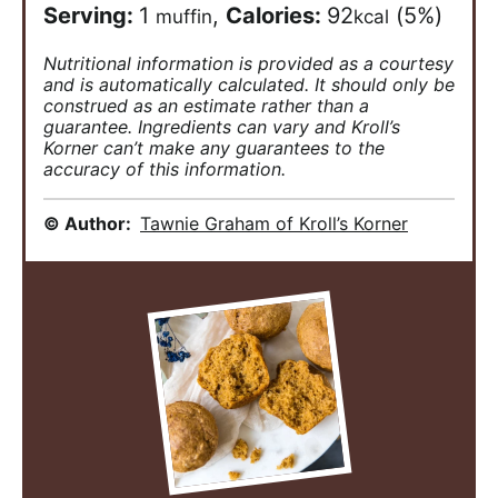
Serving:
1
,
Calories:
92
(5%)
muffin
kcal
Nutritional information is provided as a courtesy
and is automatically calculated. It should only be
construed as an estimate rather than a
guarantee. Ingredients can vary and Kroll’s
Korner can’t make any guarantees to the
accuracy of this information.
© Author:
Tawnie Graham of Kroll’s Korner