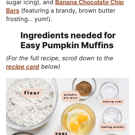
sugar icing), and
Banana Chocolate Chip
Bars
(featuring a brandy, brown butter
frosting… yum!).
Ingredients needed for
Easy Pumpkin Muffins
(For the full recipe, scroll down to the
recipe card
below)