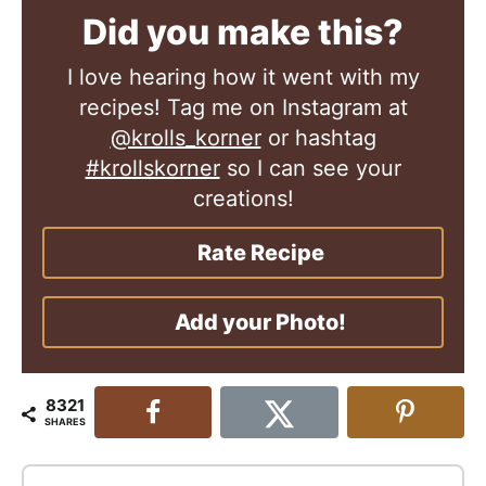
Did you make this?
I love hearing how it went with my
recipes! Tag me on Instagram at
@krolls_korner
or hashtag
#krollskorner
so I can see your
creations!
Rate Recipe
Add your Photo!
8321
SHARES