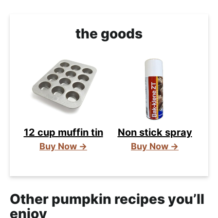
the goods
12 cup muffin tin
Non stick spray
Buy Now →
Buy Now →
Other pumpkin recipes you’ll
enjoy