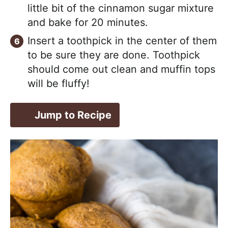
little bit of the cinnamon sugar mixture
and bake for 20 minutes.
Insert a toothpick in the center of them
to be sure they are done. Toothpick
should come out clean and muffin tops
will be fluffy!
Jump to Recipe