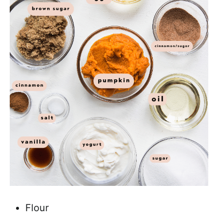
Flour