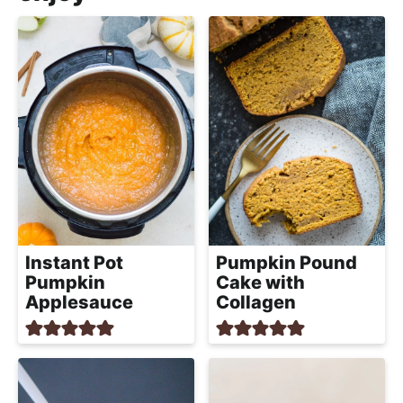
Instant Pot
Pumpkin Pound
Pumpkin
Cake with
Applesauce
Collagen