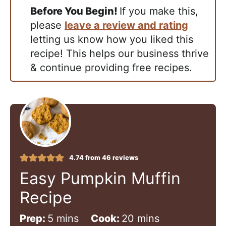
Before You Begin!
If you make this,
please
leave a review and rating
letting us know how you liked this
recipe! This helps our business thrive
& continue providing free recipes.
4.74
from
46
reviews
Easy Pumpkin Muffin
Recipe
m
m
Prep:
5
mins
Cook:
20
mins