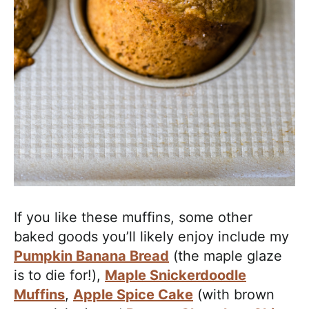
If you like these muffins, some other
baked goods you’ll likely enjoy include my
Pumpkin Banana Bread
(the maple glaze
is to die for!),
Maple Snickerdoodle
Muffins
,
Apple Spice Cake
(with brown