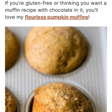
If you’re gluten-free or thinking you want a
muffin recipe with chocolate in it, you’ll
love my
flourless pumpkin muffins
!