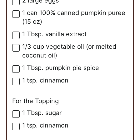
2
large
eggs
▢
1
can
100% canned pumpkin puree
▢
(15 oz)
1
Tbsp.
vanilla extract
▢
1/3
cup
vegetable oil (or melted
▢
coconut oil)
1
Tbsp.
pumpkin pie spice
▢
1
tsp.
cinnamon
▢
For the Topping
1
Tbsp.
sugar
▢
1
tsp.
cinnamon
▢