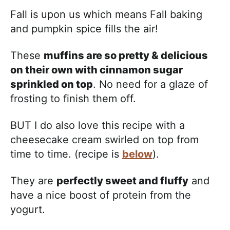
Fall is upon us which means Fall baking
and pumpkin spice fills the air!
These
muffins are so pretty & delicious
on their own with cinnamon sugar
sprinkled on top
. No need for a glaze of
frosting to finish them off.
BUT I do also love this recipe with a
cheesecake cream swirled on top from
time to time. (recipe is
below
).
They are
perfectly sweet and fluffy
and
have a nice boost of protein from the
yogurt.