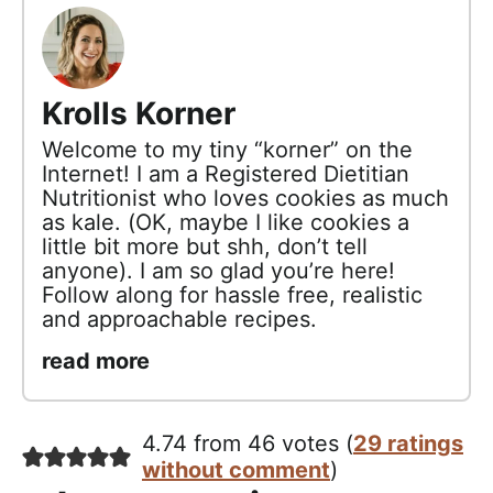
Krolls Korner
Welcome to my tiny “korner” on the
Internet! I am a Registered Dietitian
Nutritionist who loves cookies as much
as kale. (OK, maybe I like cookies a
little bit more but shh, don’t tell
anyone). I am so glad you’re here!
Follow along for hassle free, realistic
and approachable recipes.
read more
4.74 from 46 votes (
29 ratings
without comment
)