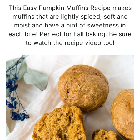
l
i
t
e
This Easy Pumpkin Muffins Recipe makes
i
g
b
muffins that are lightly spiced, soft and
s
a
a
moist and have a hint of sweetness in
t
t
r
each bite! Perfect for Fall baking. Be sure
i
i
to watch the recipe video too!
c
o
a
n
n
d
A
p
p
r
o
a
c