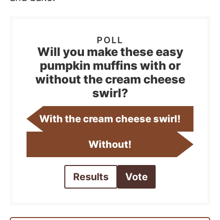
Will you make these easy
pumpkin muffins with or
without the cream cheese
swirl?
With the cream cheese swirl!
Without!
Results
Vote