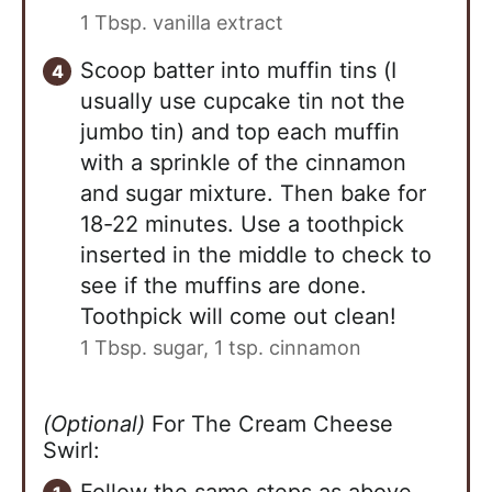
1 Tbsp. vanilla extract
Scoop batter into muffin tins (I
usually use cupcake tin not the
jumbo tin) and top each muffin
with a sprinkle of the cinnamon
and sugar mixture. Then bake for
18-22 minutes. Use a toothpick
inserted in the middle to check to
see if the muffins are done.
Toothpick will come out clean!
1 Tbsp. sugar,
1 tsp. cinnamon
(Optional)
For The Cream Cheese
Swirl:
Follow the same steps as above,