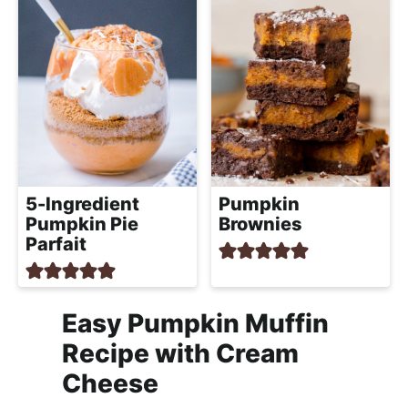
5-Ingredient
Pumpkin
Pumpkin Pie
Brownies
Parfait
Easy Pumpkin Muffin
Recipe with Cream
Cheese