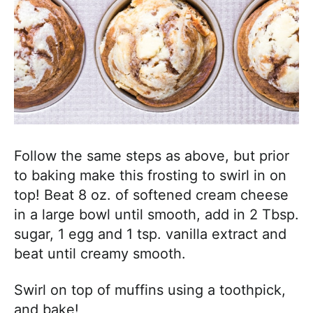
Follow the same steps as above, but prior
to baking make this frosting to swirl in on
top! Beat 8 oz. of softened cream cheese
in a large bowl until smooth, add in 2 Tbsp.
sugar, 1 egg and 1 tsp. vanilla extract and
beat until creamy smooth.
Swirl on top of muffins using a toothpick,
and bake!