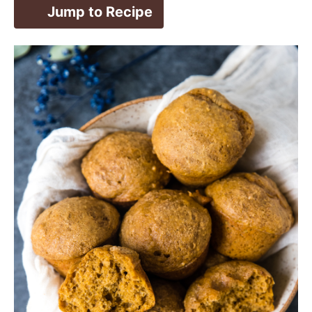
Jump to Recipe