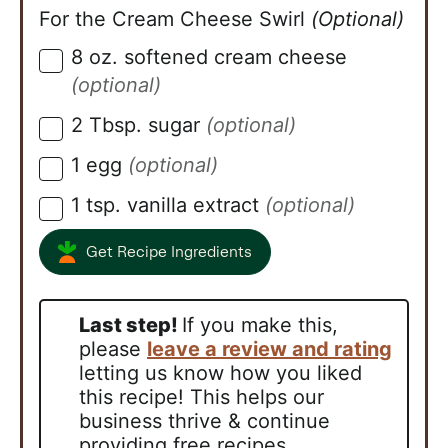
For the Cream Cheese Swirl
(Optional)
8
oz.
softened cream cheese
▢
(optional)
2
Tbsp.
sugar
(optional)
▢
1
egg
(optional)
▢
1
tsp.
vanilla extract
(optional)
▢
Get Recipe Ingredients
Last step!
If you make this,
please
leave a review and rating
letting us know how you liked
this recipe! This helps our
business thrive & continue
providing free recipes.