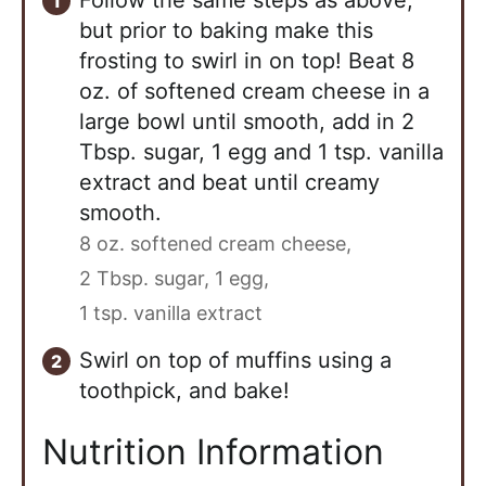
but prior to baking make this
frosting to swirl in on top! Beat 8
oz. of softened cream cheese in a
large bowl until smooth, add in 2
Tbsp. sugar, 1 egg and 1 tsp. vanilla
extract and beat until creamy
smooth.
8 oz. softened cream cheese,
2 Tbsp. sugar,
1 egg,
1 tsp. vanilla extract
Swirl on top of muffins using a
toothpick, and bake!
Nutrition Information