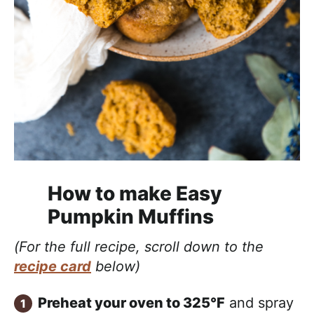
How to make Easy
Pumpkin Muffins
(For the full recipe, scroll down to the
recipe card
below)
Preheat your oven to 325°F
and spray