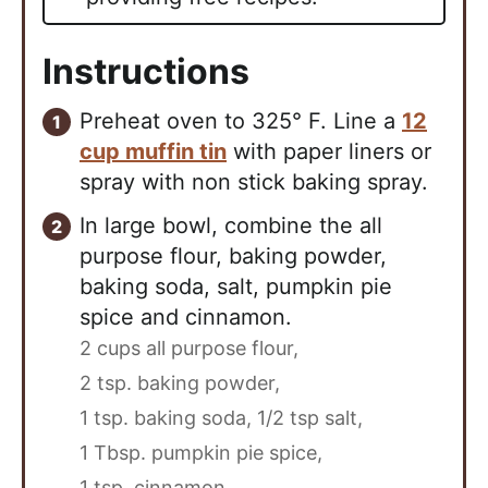
Instructions
Preheat oven to 325° F. Line a
12
cup muffin tin
with paper liners or
spray with non stick baking spray.
In large bowl, combine the all
purpose flour, baking powder,
baking soda, salt, pumpkin pie
spice and cinnamon.
2 cups all purpose flour,
2 tsp. baking powder,
1 tsp. baking soda,
1/2 tsp salt,
1 Tbsp. pumpkin pie spice,
1 tsp. cinnamon