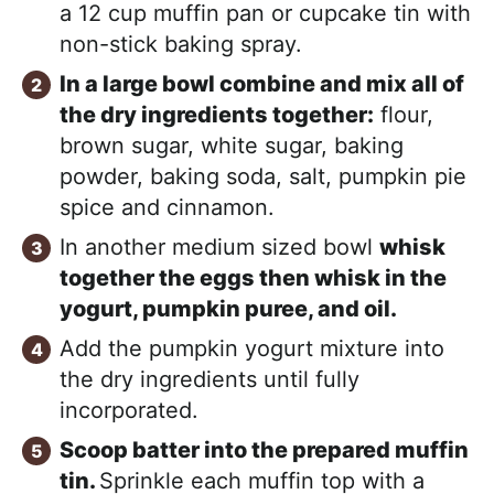
a 12 cup muffin pan or cupcake tin with
non-stick baking spray.
In a large bowl combine and mix all of
the dry ingredients together:
flour,
brown sugar, white sugar, baking
powder, baking soda, salt, pumpkin pie
spice and cinnamon.
In another medium sized bowl
whisk
together the eggs then whisk in the
yogurt, pumpkin puree, and oil.
Add the pumpkin yogurt mixture into
the dry ingredients until fully
incorporated.
Scoop batter into the prepared muffin
tin.
Sprinkle each muffin top with a