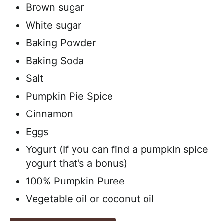
Brown sugar
White sugar
Baking Powder
Baking Soda
Salt
Pumpkin Pie Spice
Cinnamon
Eggs
Yogurt (If you can find a pumpkin spice
yogurt that’s a bonus)
100% Pumpkin Puree
Vegetable oil or coconut oil