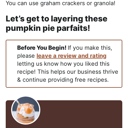
You can use graham crackers or granola!
Let’s get to layering these
pumpkin pie parfaits!
Before You Begin!
If you make this,
please
leave a review and rating
letting us know how you liked this
recipe! This helps our business thrive
& continue providing free recipes.