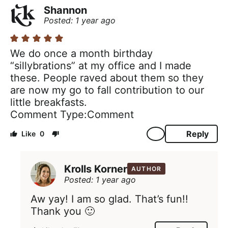
Shannon
Posted: 1 year ago
We do once a month birthday
“sillybrations” at my office and I made
these. People raved about them so they
are now my go to fall contribution to our
little breakfasts.
Comment Type
Comment
Reply
0
Krolls Korner
AUTHOR
Posted: 1 year ago
Aw yay! I am so glad. That’s fun!!
Thank you 🙂