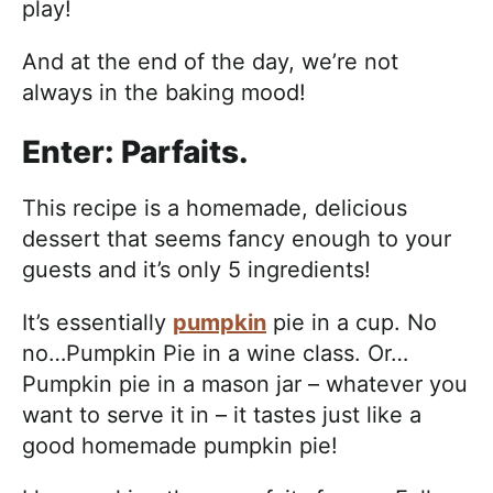
play!
And at the end of the day, we’re not
always in the baking mood!
Enter: Parfaits.
This recipe is a homemade, delicious
dessert that seems fancy enough to your
guests and it’s only 5 ingredients!
It’s essentially
pumpkin
pie in a cup. No
no…Pumpkin Pie in a wine class. Or…
Pumpkin pie in a mason jar – whatever you
want to serve it in – it tastes just like a
good homemade pumpkin pie!