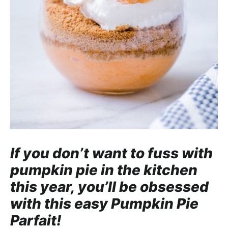
a
c
h
a
b
l
e
R
e
c
i
If you don’t want to fuss with
p
pumpkin pie in the kitchen
e
this year, you’ll be obsessed
s
with this easy Pumpkin Pie
Parfait!