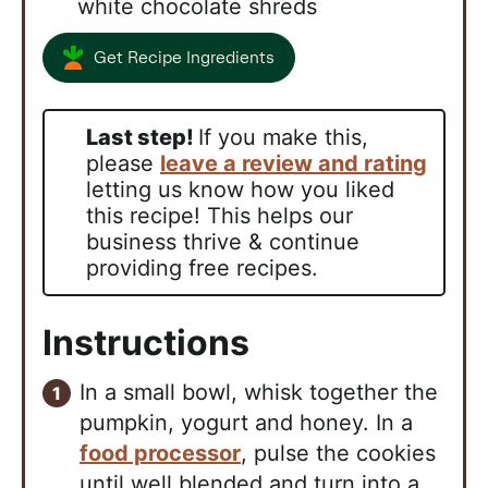
white chocolate shreds
Get Recipe Ingredients
Last step!
If you make this,
please
leave a review and rating
letting us know how you liked
this recipe! This helps our
business thrive & continue
providing free recipes.
Instructions
In a small bowl, whisk together the
pumpkin, yogurt and honey. In a
food processor
, pulse the cookies
until well blended and turn into a