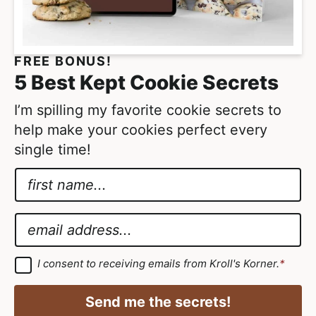
FREE BONUS!
5 Best Kept Cookie Secrets
I’m spilling my favorite cookie secrets to
help make your cookies perfect every
single time!
N
a
A
m
g
E
e
r
m
*
e
a
G
I consent to receiving emails from Kroll's Korner.
*
D
e
i
P
m
R
l
Send me the secrets!
A