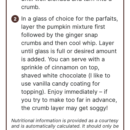
crumb.
In a glass of choice for the parfaits,
layer the pumpkin mixture first
followed by the ginger snap
crumbs and then cool whip. Layer
until glass is full or desired amount
is added. You can serve with a
sprinkle of cinnamon on top,
shaved white chocolate (I like to
use vanilla candy coating for
topping). Enjoy immediately – if
you try to make too far in advance,
the crumb layer may get soggy!
Nutritional information is provided as a courtesy
and is automatically calculated. It should only be