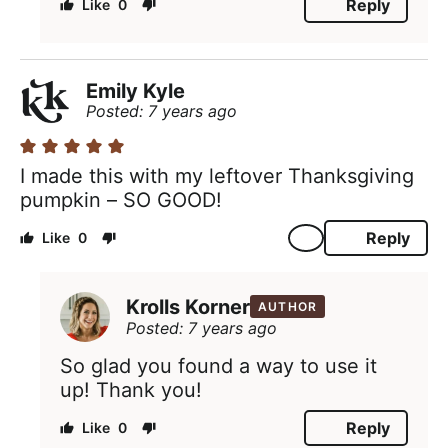
Reply
0
Emily Kyle
Posted: 7 years ago
I made this with my leftover Thanksgiving
pumpkin – SO GOOD!
Reply
0
Krolls Korner
AUTHOR
Posted: 7 years ago
So glad you found a way to use it
up! Thank you!
Reply
0