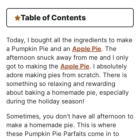
Table of Contents
Today, I bought all the ingredients to make
a Pumpkin Pie and an
Apple Pie
. The
afternoon snuck away from me and I only
got to making the
Apple Pie
. I absolutely
adore making pies from scratch. There is
something so relaxing and rewarding
about baking a homemade pie, especially
during the holiday season!
Sometimes, you don’t have all afternoon to
make a homemade pie. This is where
these Pumpkin Pie Parfaits come in to