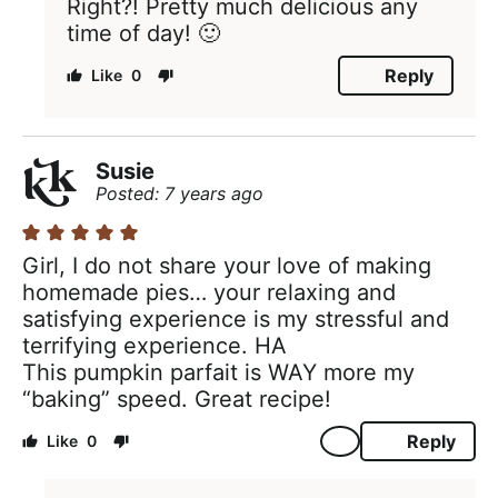
Right?! Pretty much delicious any
time of day! 🙂
Reply
0
Susie
Posted: 7 years ago
Girl, I do not share your love of making
homemade pies… your relaxing and
satisfying experience is my stressful and
terrifying experience. HA
This pumpkin parfait is WAY more my
“baking” speed. Great recipe!
Reply
0