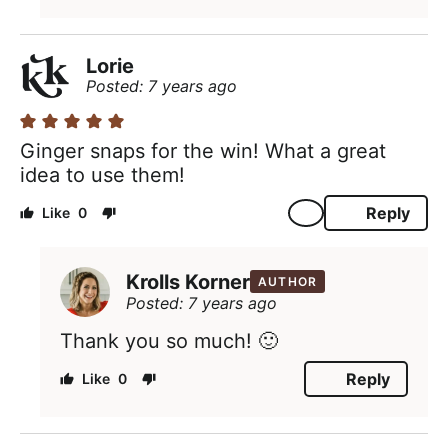
Lorie
Posted: 7 years ago
Ginger snaps for the win! What a great
idea to use them!
Reply
0
Krolls Korner
AUTHOR
Posted: 7 years ago
Thank you so much! 🙂
Reply
0