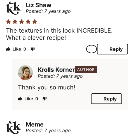
Liz Shaw
Posted: 7 years ago
The textures in this look INCREDIBLE.
What a clever recipe!
Reply
0
Krolls Korner
AUTHOR
Posted: 7 years ago
Thank you so much!
Reply
0
Meme
Posted: 7 years ago