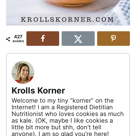
427
SHARES
Krolls Korner
Welcome to my tiny “korner” on the
Internet! I am a Registered Dietitian
Nutritionist who loves cookies as much
as kale. (OK, maybe I like cookies a
little bit more but shh, don’t tell
anyone). I am so glad you’re here!