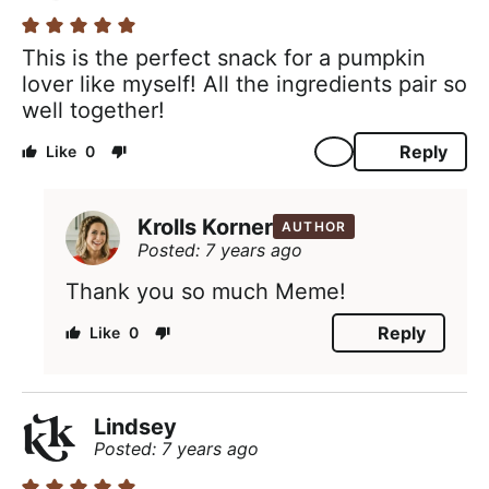
This is the perfect snack for a pumpkin
lover like myself! All the ingredients pair so
well together!
Reply
0
Krolls Korner
AUTHOR
Posted: 7 years ago
Thank you so much Meme!
Reply
0
Lindsey
Posted: 7 years ago