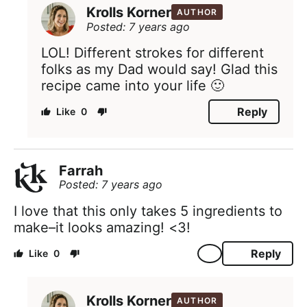
Krolls Korner
AUTHOR
Posted: 7 years ago
LOL! Different strokes for different
folks as my Dad would say! Glad this
recipe came into your life 🙂
Reply
0
Farrah
Posted: 7 years ago
I love that this only takes 5 ingredients to
make–it looks amazing! <3!
Reply
0
Krolls Korner
AUTHOR