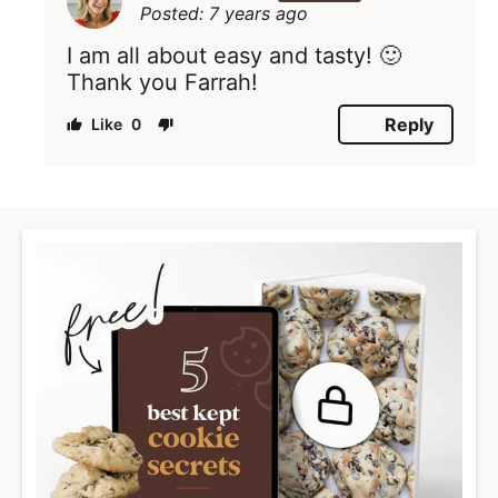
Posted: 7 years ago
I am all about easy and tasty! 🙂
Thank you Farrah!
Reply
0