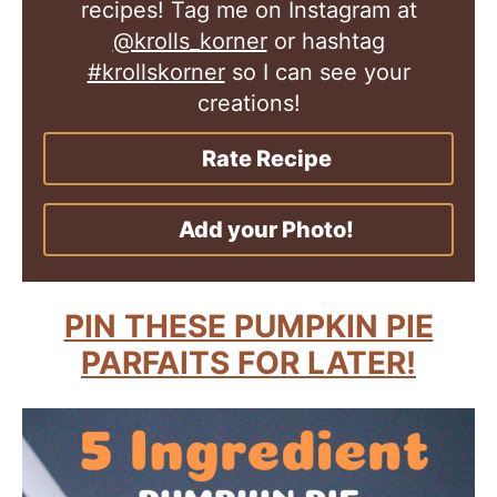
recipes! Tag me on Instagram at
@krolls_korner
or hashtag
#krollskorner
so I can see your
creations!
Rate Recipe
Add your Photo!
PIN THESE PUMPKIN PIE
PARFAITS FOR LATER!