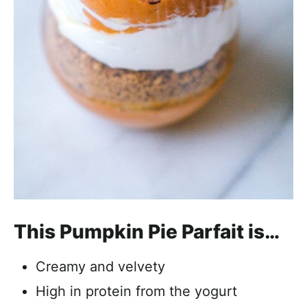
This Pumpkin Pie Parfait is…
Creamy and velvety
High in protein from the yogurt