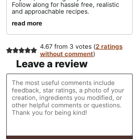
Follow along for hassle free, realistic
and approachable recipes.
read more
4.67 from 3 votes (
2 ratings
without comment
)