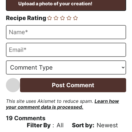
Recipe Rating
N
a
m
E
e
m
*
a
i
l
*
This site uses Akismet to reduce spam.
Learn how
your comment data is processed.
19
Comments
Filter By
:
All
Newest