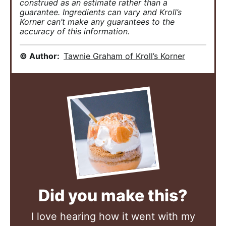
construed as an estimate rather than a
guarantee. Ingredients can vary and Kroll’s
Korner can’t make any guarantees to the
accuracy of this information.
© Author:
Tawnie Graham of Kroll’s Korner
Did you make this?
I love hearing how it went with my