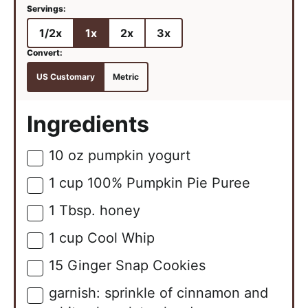
1/2x
1x
2x
3x
US Customary
Metric
Ingredients
10
oz
pumpkin yogurt
▢
1
cup
100% Pumpkin Pie Puree
▢
1
Tbsp.
honey
▢
1
cup
Cool Whip
▢
15
Ginger Snap Cookies
▢
garnish: sprinkle of cinnamon and
▢