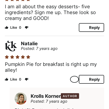
I am all about the easy desserts- five
ingredients? Sign me up. These look so
creamy and GOOD!
Reply
0
Natalie
Posted: 7 years ago
Pumpkin Pie for breakfast is right up my
alley!
Reply
0
Krolls Korner
AUTHOR
Posted: 7 years ago