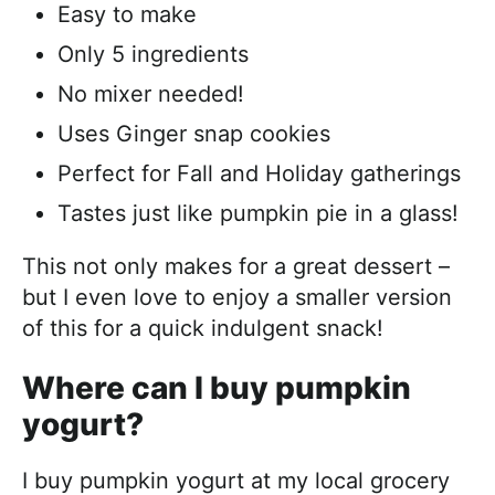
Easy to make
Only 5 ingredients
No mixer needed!
Uses Ginger snap cookies
Perfect for Fall and Holiday gatherings
Tastes just like pumpkin pie in a glass!
This not only makes for a great dessert –
but I even love to enjoy a smaller version
of this for a quick indulgent snack!
Where can I buy pumpkin
yogurt?
I buy pumpkin yogurt at my local grocery