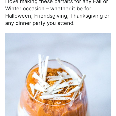
I love making these parfaits for any Fall or
Winter occasion – whether it be for
Halloween, Friendsgiving, Thanksgiving or
any dinner party you attend.