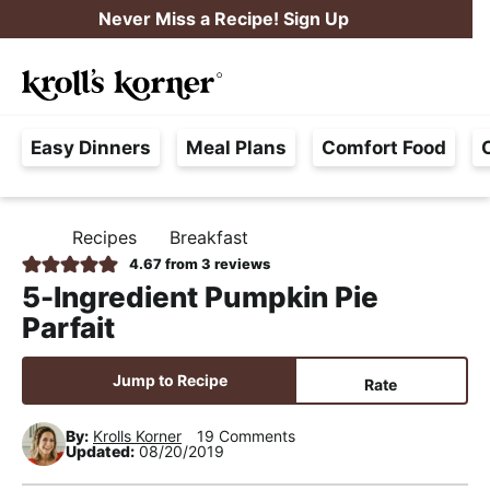
S
S
S
Never Miss a Recipe! Sign Up
k
k
k
M
i
i
i
Searc
a
p
p
p
H
i
t
t
t
Easy Dinners
Meal Plans
Comfort Food
a
n
o
o
o
s
M
p
m
p
s
e
r
a
r
Recipes
Breakfast
H
l
i
i
i
n
O
4.67
from
3
reviews
e
M
m
n
m
u
5-Ingredient Pumpkin Pie
E
F
a
c
a
Parfait
r
r
o
r
e
y
n
y
Jump to Recipe
Rate
e
n
t
s
,
By:
Krolls Korner
19 Comments
a
e
i
Updated:
08/20/2019
R
v
n
d