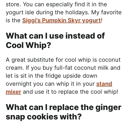
store. You can especially find it in the
yogurt isle during the holidays. My favorite
is the
Siggi’s Pumpkin Skyr yogurt
!
What can I use instead of
Cool Whip?
A great substitute for cool whip is coconut
cream. If you buy full-fat coconut milk and
let is sit in the fridge upside down
overnight you can whip it in your
stand
mixer
and use it to replace the cool whip!
What can I replace the ginger
snap cookies with?