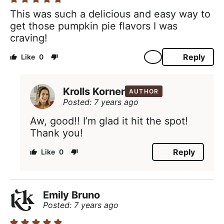
This was such a delicious and easy way to
get those pumpkin pie flavors I was
craving!
Reply
0
Krolls Korner
AUTHOR
Posted: 7 years ago
Aw, good!! I’m glad it hit the spot!
Thank you!
Reply
0
Emily Bruno
Posted: 7 years ago