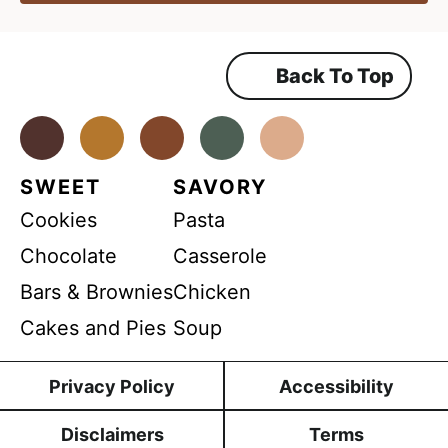
e
*
g
r
n
e
e
t
m
Back To Top
A
e
n
g
t
*
Facebook
Instagram
Pinterest
Youtube
TikTok
r
e
SWEET
SAVORY
e
Cookies
Pasta
m
e
Chocolate
Casserole
n
Bars & Brownies
Chicken
t
Cakes and Pies
Soup
N
a
Privacy Policy
Accessibility
m
e
Disclaimers
Terms