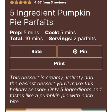
4.67
from
3
reviews
5 Ingredient Pumpkin
Pie Parfaits
m
m
Prep:
5
mins
Cook:
5
mins
i
m
i
Total:
10
mins
Servings:
2
parfaits
n
i
n
u
n
u
Rate
Pin
t
u
t
e
t
e
Print
s
e
s
s
This dessert is creamy, velvety and
the easiest dessert you’ll make this
holiday season! Only 5 ingredients and
tastes like a pumpkin pie with each
bite.