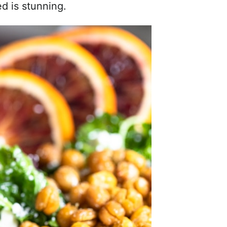
ed is stunning.