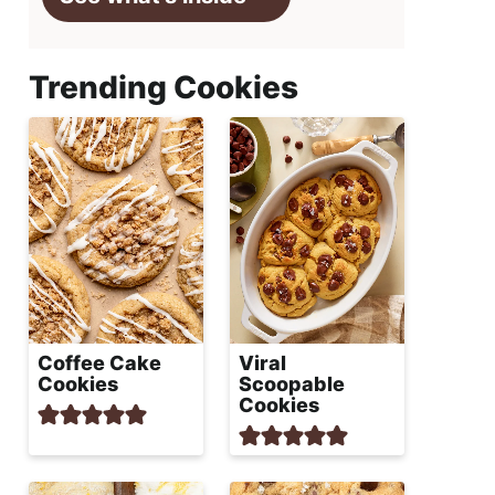
Trending Cookies
Coffee Cake
Viral
Cookies
Scoopable
Cookies