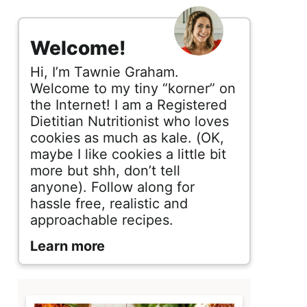
s
i
Welcome!
d
Hi, I’m Tawnie Graham.
e
Welcome to my tiny “korner” on
the Internet! I am a Registered
b
Dietitian Nutritionist who loves
cookies as much as kale. (OK,
a
maybe I like cookies a little bit
r
more but shh, don’t tell
anyone). Follow along for
hassle free, realistic and
approachable recipes.
Learn more