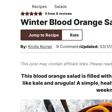
i
t
e
,
Recipes
Salads
H
g
b
R
O
5
from
8
reviews
M
a
a
e
Winter Blood Orange S
E
t
r
a
i
l
Jump to Recipe
Rate
o
i
n
s
By:
Krolls Korner
9 Comments
Updated:
03/31
t
i
This post may contain affiliate links. Please rea
c
a
This blood orange salad is filled wit
n
like kale and arugula! A simple, hea
d
weekn
A
p
p