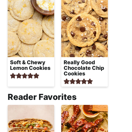
Soft & Chewy
Really Good
Lemon Cookies
Chocolate Chip
Cookies
Reader Favorites