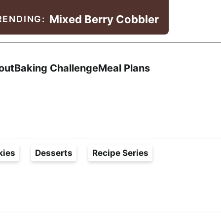
Mixed Berry Cobbler
RENDING:
Search
out
Baking Challenge
Meal Plans
kies
Desserts
Recipe Series