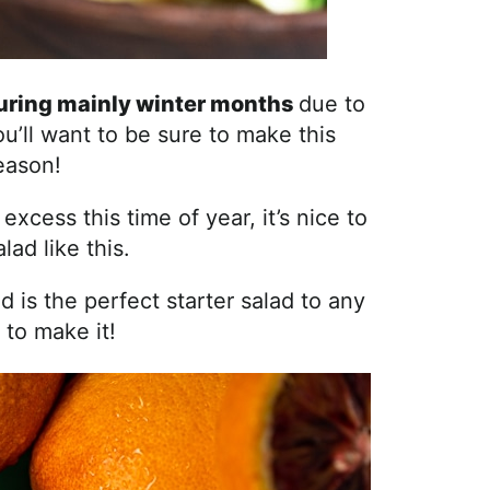
during mainly winter months
due to
u’ll want to be sure to make this
eason!
xcess this time of year, it’s nice to
lad like this.
and is the perfect starter salad to any
 to make it!