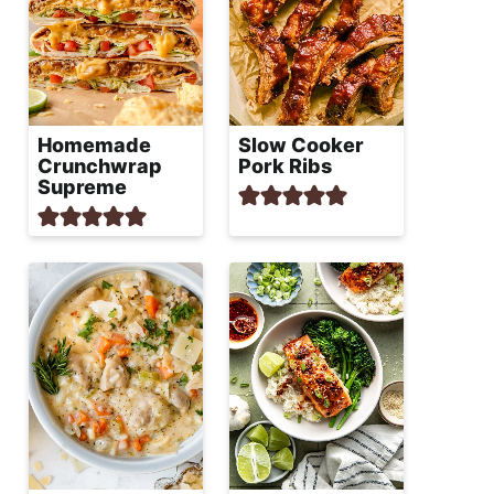
Homemade
Slow Cooker
Crunchwrap
Pork Ribs
Supreme