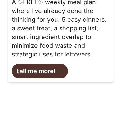
A ✨FREE✨ weekly meal plan
where I’ve already done the
thinking for you. 5 easy dinners,
a sweet treat, a shopping list,
smart ingredient overlap to
minimize food waste and
strategic uses for leftovers.
tell me more!