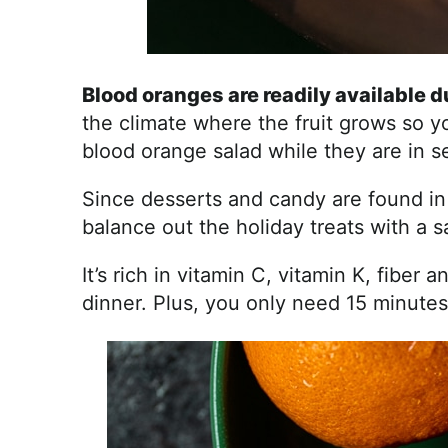
Blood oranges are readily available 
the climate where the fruit grows so yo
blood orange salad while they are in s
Since desserts and candy are found in e
balance out the holiday treats with a sa
It’s rich in vitamin C, vitamin K, fiber 
dinner. Plus, you only need 15 minutes