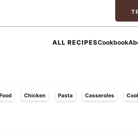
Facebook
Instagram
Pinterest
Youtube
TikTok
T
ALL RECIPES
Cookbook
Ab
Food
Chicken
Pasta
Casseroles
Coo