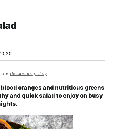
alad
/2020
d our
disclosure policy
.
h blood oranges and nutritious greens
lthy and quick salad to enjoy on busy
ights.