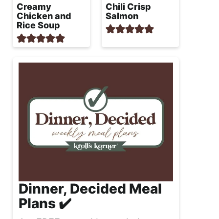
Creamy
Chili Crisp
Chicken and
Salmon
Rice Soup
Dinner, Decided Meal
Plans ✔️