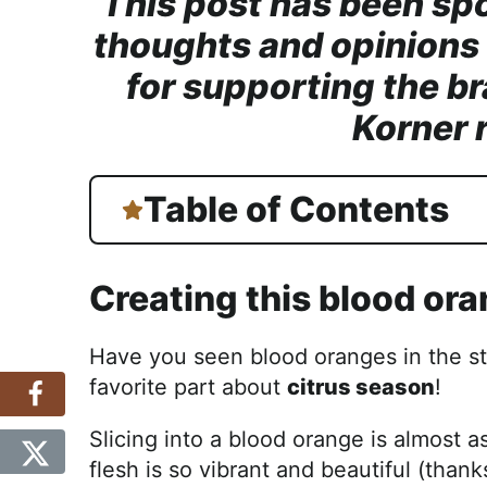
This post has been sp
thoughts and opinions
for supporting the br
Korner 
Table of Contents
Creating this blood or
Have you seen blood oranges in the st
favorite part about
citrus season
!
Slicing into a blood orange is almost as
flesh is so vibrant and beautiful (than