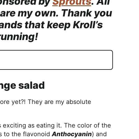
onsored by
Sprouts
. All
 are my own. Thank you
ands that keep Kroll’s
running!
ange salad
ore yet?! They are my absolute
 exciting as eating it. The color of the
ks to the flavonoid
Anthocyanin
) and