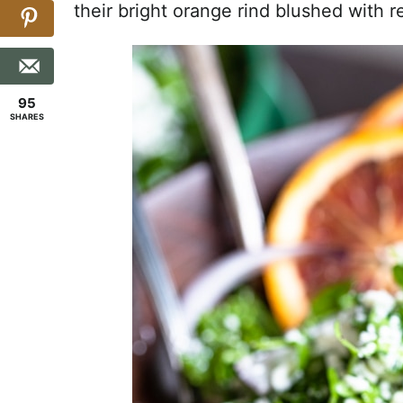
their bright orange rind blushed with r
95
SHARES