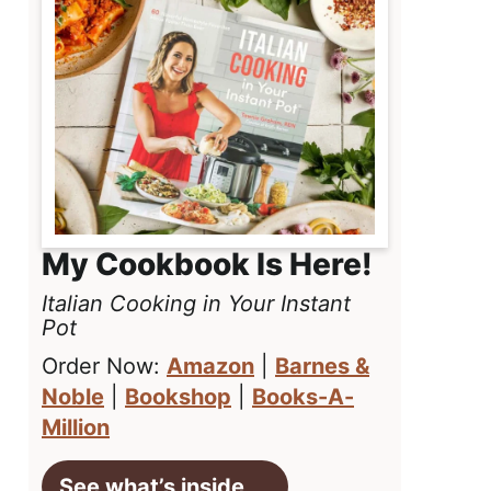
My Cookbook Is Here!
Italian Cooking in Your Instant
Pot
Order Now:
Amazon
|
Barnes &
Noble
|
Bookshop
|
Books-A-
Million
See what’s inside