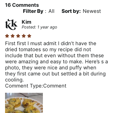
16
Comments
Filter By
:
All
Newest
Kim
Posted: 1 year ago
First first I must admit I didn’t have the
dried tomatoes so my recipe did not
include that but even without them these
were amazing and easy to make. Here’s s a
photo, they were nice and puffy when
they first came out but settled a bit during
cooling.
Comment Type
Comment