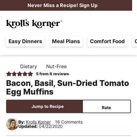
S
S
S
Never Miss a Recipe! Sign Up
k
k
k
M
i
i
i
Searc
a
p
p
p
H
i
t
t
t
Easy Dinners
Meal Plans
Comfort Food
a
n
o
o
o
s
M
p
m
p
s
e
r
a
r
Dietary
Nut-Free
H
l
i
i
i
n
O
5
from
6
reviews
e
M
m
n
m
u
Bacon, Basil, Sun-Dried Tomato
E
F
a
c
a
Egg Muffins
r
r
o
r
e
y
n
y
Jump to Recipe
Rate
e
n
t
s
,
By:
Krolls Korner
16 Comments
a
e
i
Updated:
04/22/2020
R
v
n
d