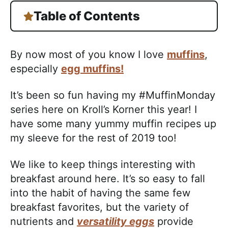
Table of Contents
By now most of you know I love
muffins
,
especially
egg muffins!
It’s been so fun having my #MuffinMonday
series here on Kroll’s Korner this year! I
have some many yummy muffin recipes up
my sleeve for the rest of 2019 too!
We like to keep things interesting with
breakfast around here. It’s so easy to fall
into the habit of having the same few
breakfast favorites, but the variety of
nutrients and
versatility eggs
provide