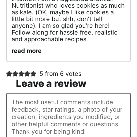
Nutritionist who loves cookies as much
as kale. (OK, maybe I like cookies a
little bit more but shh, don’t tell
anyone). I am so glad you’re here!
Follow along for hassle free, realistic
and approachable recipes.
read more
5 from 6 votes