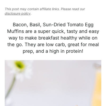
e
i
t
e
a
This post may contain affiliate links. Please read our
g
b
l
disclosure policy
.
a
a
i
t
r
Bacon, Basil, Sun-Dried Tomato Egg
s
i
Muffins are a super quick, tasty and easy
t
o
way to make breakfast healthy while on
i
n
the go. They are low carb, great for meal
c
prep, and a high in protein!
a
n
d
A
p
p
r
o