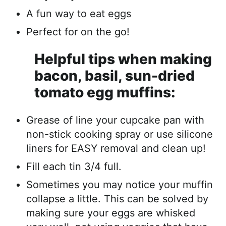
A fun way to eat eggs
Perfect for on the go!
Helpful tips when making
bacon, basil, sun-dried
tomato egg muffins:
Grease of line your cupcake pan with
non-stick cooking spray or use silicone
liners for EASY removal and clean up!
Fill each tin 3/4 full.
Sometimes you may notice your muffin
collapse a little. This can be solved by
making sure your eggs are whisked