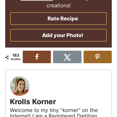
creations!
Rate Recipe
Add your Photo!
183
SHARES
Krolls Korner
Welcome to my tiny “korner” on the
Internet! I am a Registered Dietitian