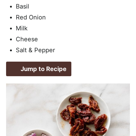
Basil
Red Onion
Milk
Cheese
Salt & Pepper
Jump to Recipe