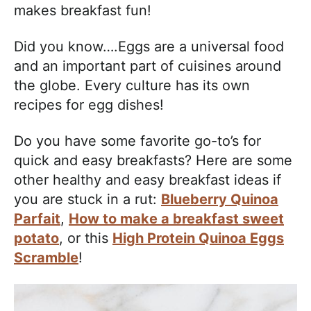
makes breakfast fun!
Did you know….Eggs are a universal food
and an important part of cuisines around
the globe. Every culture has its own
recipes for egg dishes!
Do you have some favorite go-to’s for
quick and easy breakfasts? Here are some
other healthy and easy breakfast ideas if
you are stuck in a rut:
Blueberry Quinoa
Parfait
,
How to make a breakfast sweet
potato
, or this
High Protein Quinoa Eggs
Scramble
!