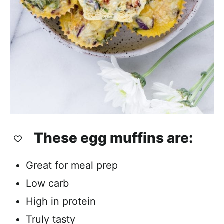
These egg muffins are:
Great for meal prep
Low carb
High in protein
Truly tasty