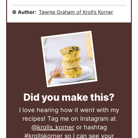
© Author:
Tawnie Graham of Kroll’s Korner
Did you make this?
I love hearing how it went with my
recipes! Tag me on Instagram at
@krolls_korner
or hashtag
#krollskorner
so I can see your