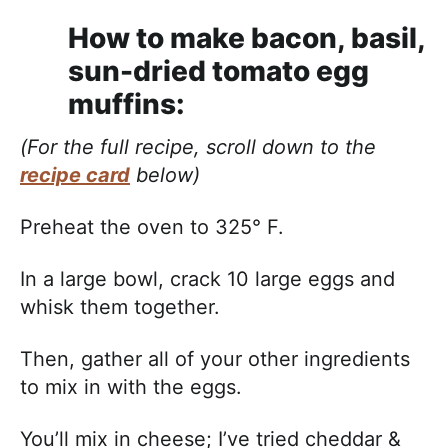
How to make bacon, basil,
sun-dried tomato egg
muffins:
(For the full recipe, scroll down to the
recipe card
below)
Preheat the oven to 325° F.
In a large bowl, crack 10 large eggs and
whisk them together.
Then, gather all of your other ingredients
to mix in with the eggs.
You’ll mix in cheese; I’ve tried cheddar &