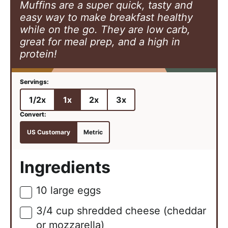
Muffins are a super quick, tasty and
easy way to make breakfast healthy
while on the go. They are low carb,
great for meal prep, and a high in
protein!
1/2x
1x
2x
3x
US Customary
Metric
Ingredients
10
large
eggs
▢
3/4
cup
shredded cheese (cheddar
▢
or mozzarella)