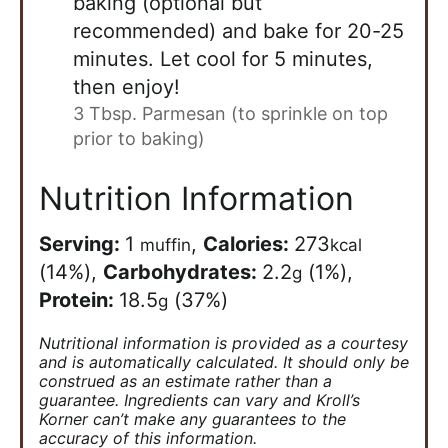
baking (optional but
recommended) and bake for 20-25
minutes. Let cool for 5 minutes,
then enjoy!
3 Tbsp. Parmesan (to sprinkle on top
prior to baking)
Nutrition Information
Serving:
1
,
Calories:
273
muffin
kcal
(14%)
,
Carbohydrates:
2.2
(1%)
,
g
Protein:
18.5
(37%)
g
Nutritional information is provided as a courtesy
and is automatically calculated. It should only be
construed as an estimate rather than a
guarantee. Ingredients can vary and Kroll’s
Korner can’t make any guarantees to the
accuracy of this information.