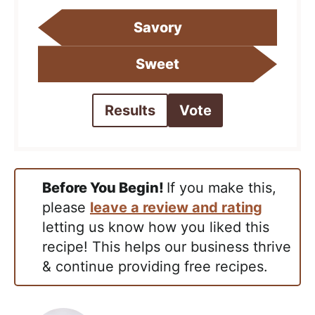
Savory
Sweet
Results
Vote
Before You Begin!
If you make this,
please
leave a review and rating
letting us know how you liked this
recipe! This helps our business thrive
& continue providing free recipes.