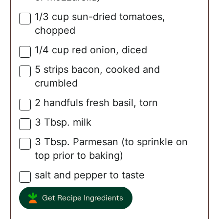
1/3
cup
sun-dried tomatoes,
▢
chopped
1/4
cup
red onion, diced
▢
5
strips
bacon, cooked and
▢
crumbled
2
handfuls
fresh basil, torn
▢
3
Tbsp.
milk
▢
3
Tbsp.
Parmesan (to sprinkle on
▢
top prior to baking)
salt and pepper to taste
▢
Get Recipe Ingredients