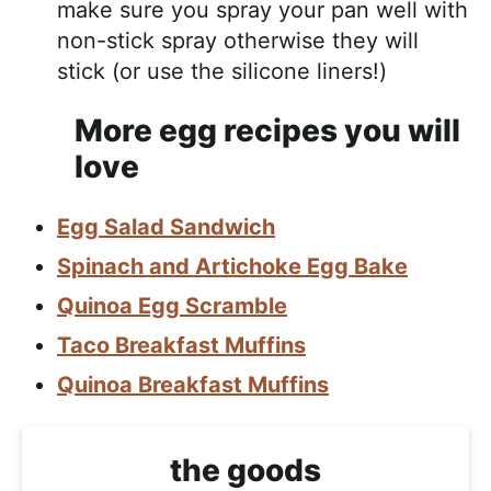
make sure you spray your pan well with
non-stick spray otherwise they will
stick (or use the silicone liners!)
More egg recipes you will
love
Egg Salad Sandwich
Spinach and Artichoke Egg Bake
Quinoa Egg Scramble
Taco Breakfast Muffins
Quinoa Breakfast Muffins
the goods