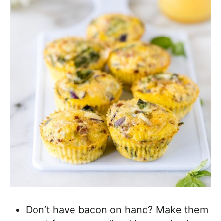
Don’t have bacon on hand? Make them