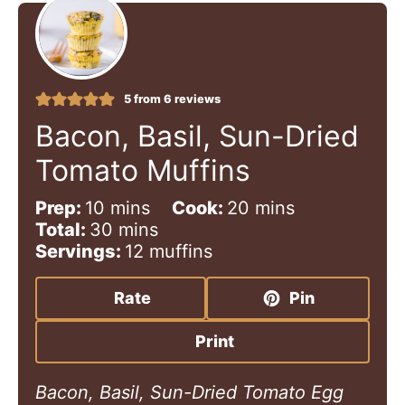
5
from
6
reviews
Bacon, Basil, Sun-Dried
Tomato Muffins
m
m
Prep:
10
mins
Cook:
20
mins
i
m
i
Total:
30
mins
n
i
n
Servings:
12
muffins
u
n
u
t
u
t
Rate
Pin
e
t
e
s
e
s
Print
s
Bacon, Basil, Sun-Dried Tomato Egg