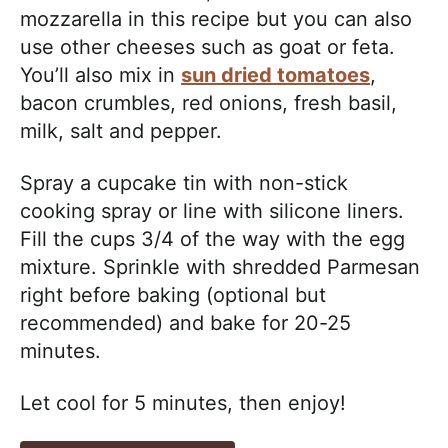
mozzarella in this recipe but you can also
use other cheeses such as goat or feta.
You’ll also mix in
sun dried tomatoes
,
bacon crumbles, red onions, fresh basil,
milk, salt and pepper.
Spray a cupcake tin with non-stick
cooking spray or line with silicone liners.
Fill the cups 3/4 of the way with the egg
mixture. Sprinkle with shredded Parmesan
right before baking (optional but
recommended) and bake for 20-25
minutes.
Let cool for 5 minutes, then enjoy!