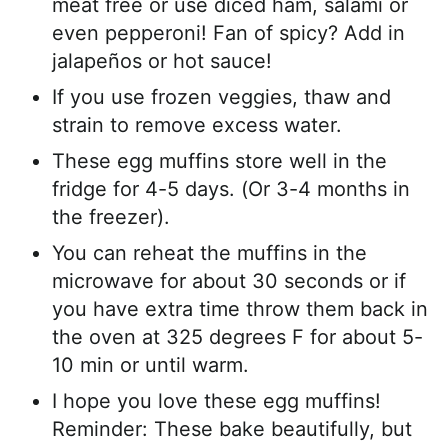
meat free or use diced ham, salami or
even pepperoni! Fan of spicy? Add in
jalapeños or hot sauce!
If you use frozen veggies, thaw and
strain to remove excess water.
These egg muffins store well in the
fridge for 4-5 days. (Or 3-4 months in
the freezer).
You can reheat the muffins in the
microwave for about 30 seconds or if
you have extra time throw them back in
the oven at 325 degrees F for about 5-
10 min or until warm.
I hope you love these egg muffins!
Reminder: These bake beautifully, but