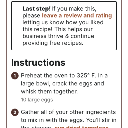
Last step!
If you make this,
please
leave a review and rating
letting us know how you liked
this recipe! This helps our
business thrive & continue
providing free recipes.
Instructions
Preheat the oven to 325° F. In a
large bowl, crack the eggs and
whisk them together.
10 large eggs
Gather all of your other ingredients
to mix in with the eggs. You'll stir in