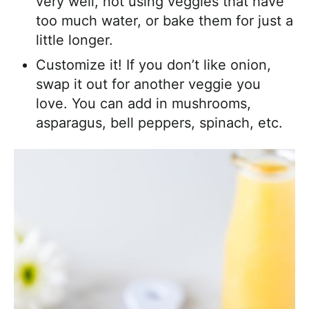
very well, not using veggies that have
too much water, or bake them for just a
little longer.
Customize it! If you don’t like onion,
swap it out for another veggie you
love. You can add in mushrooms,
asparagus, bell peppers, spinach, etc.