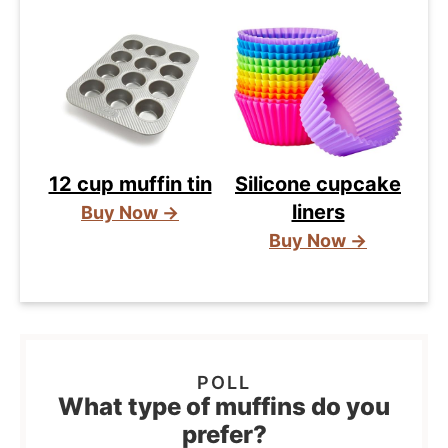
12 cup muffin tin
Silicone cupcake
liners
Buy Now →
Buy Now →
What type of muffins do you
prefer?