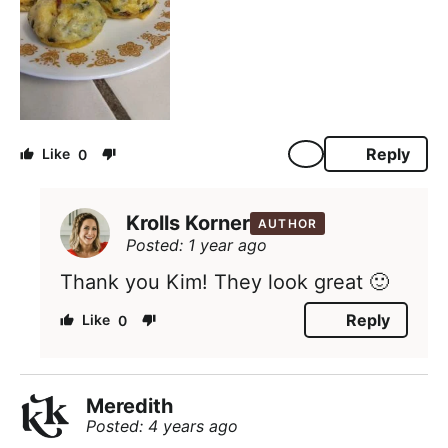
Reply
0
Krolls Korner
AUTHOR
Posted: 1 year ago
Thank you Kim! They look great 🙂
Reply
0
Meredith
Posted: 4 years ago