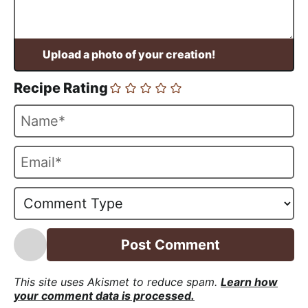
Recipe Rating
N
a
m
E
e
m
*
a
i
l
*
This site uses Akismet to reduce spam.
Learn how
your comment data is processed.