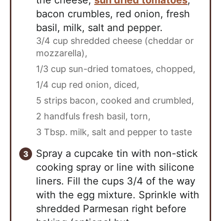
the cheese,
sun dried tomatoes
,
bacon crumbles, red onion, fresh
basil, milk, salt and pepper.
3/4 cup shredded cheese (cheddar or
mozzarella),
1/3 cup sun-dried tomatoes, chopped,
1/4 cup red onion, diced,
5 strips bacon, cooked and crumbled,
2 handfuls fresh basil, torn,
3 Tbsp. milk,
salt and pepper to taste
Spray a cupcake tin with non-stick
cooking spray or line with silicone
liners. Fill the cups 3/4 of the way
with the egg mixture. Sprinkle with
shredded Parmesan right before