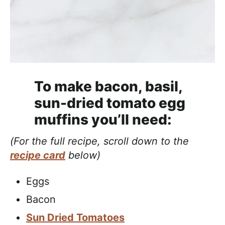
To make bacon, basil,
sun-dried tomato egg
muffins you’ll need:
(For the full recipe, scroll down to the
recipe card
below)
Eggs
Bacon
Sun Dried Tomatoes