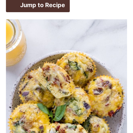
Jump to Recipe