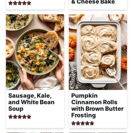
& Cheese Bake
Sausage, Kale,
Pumpkin
and White Bean
Cinnamon Rolls
Soup
with Brown Butter
Frosting