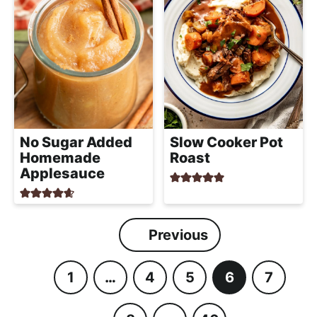
No Sugar Added
Slow Cooker Pot
Homemade
Roast
Applesauce
Previous
1
…
4
5
6
7
P
I
P
P
P
P
a
n
a
a
a
a