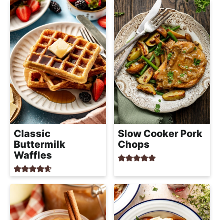
Classic
Slow Cooker Pork
Buttermilk
Chops
Waffles