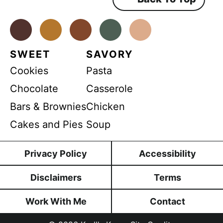
m
e
n
a
t
*
Facebook
Instagram
Pinterest
Youtube
TikTok
i
l
SWEET
SAVORY
Cookies
Pasta
Chocolate
Casserole
Bars & Brownies
Chicken
Cakes and Pies
Soup
Privacy Policy
Accessibility
Disclaimers
Terms
Work With Me
Contact