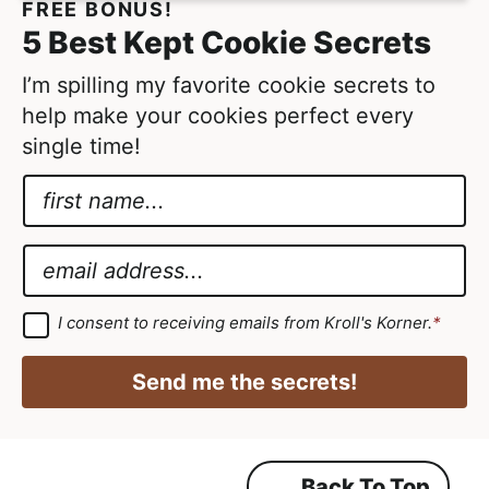
FREE BONUS!
d
t
5 Best Kept Cookie Secrets
e
d
I’m spilling my favorite cookie secrets to
help make your cookies perfect every
single time!
N
a
N
m
a
E
e
m
m
*
e
a
G
I consent to receiving emails from Kroll's Korner.
*
D
G
i
P
D
R
l
Send me the secrets!
A
P
*
g
r
R
e
e
E
m
Back To Top