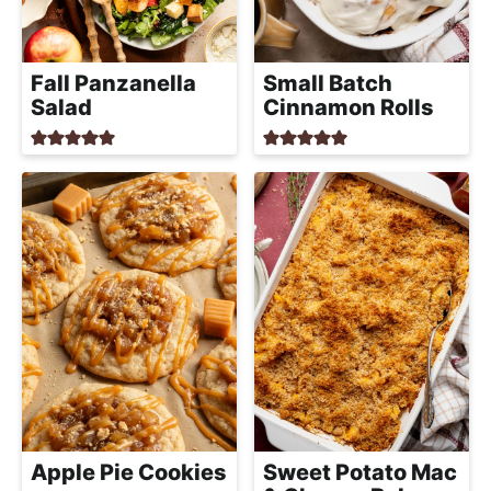
a
c
h
Fall Panzanella
Small Batch
a
Salad
Cinnamon Rolls
b
l
e
R
e
c
i
p
e
s
Apple Pie Cookies
Sweet Potato Mac