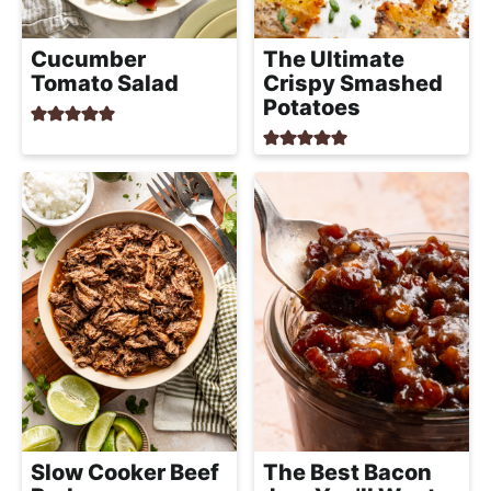
a
c
Cucumber
The Ultimate
h
Tomato Salad
Crispy Smashed
a
Potatoes
b
l
e
R
e
c
i
p
e
s
Slow Cooker Beef
The Best Bacon