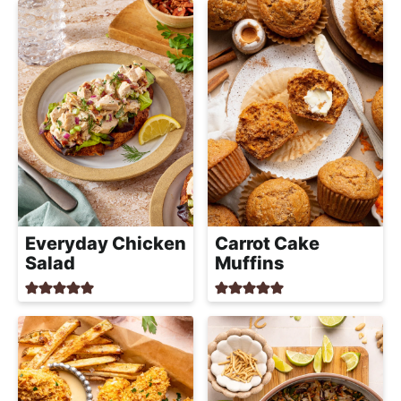
Everyday Chicken
Carrot Cake
Salad
Muffins