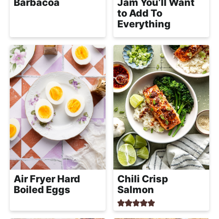
Barbacoa
Jam You’ll Want
to Add To
Everything
Air Fryer Hard
Chili Crisp
Boiled Eggs
Salmon