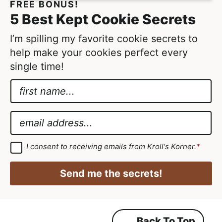
FREE BONUS!
t
5 Best Kept Cookie Secrets
e
d
I’m spilling my favorite cookie secrets to
help make your cookies perfect every
single time!
N
a
G
m
D
E
e
P
m
*
R
a
G
I consent to receiving emails from Kroll's Korner.
*
D
N
i
P
a
R
l
Send me the secrets!
A
m
*
g
r
e
e
e
G
m
Back To Top