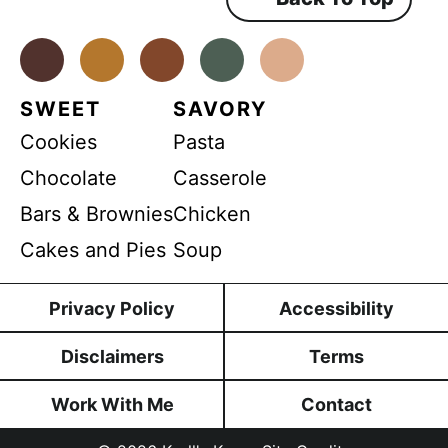
D
e
n
P
t
*
Facebook
Instagram
Pinterest
Youtube
TikTok
R
SWEET
SAVORY
Cookies
Pasta
Chocolate
Casserole
Bars & Brownies
Chicken
Cakes and Pies
Soup
Privacy Policy
Accessibility
Disclaimers
Terms
Work With Me
Contact