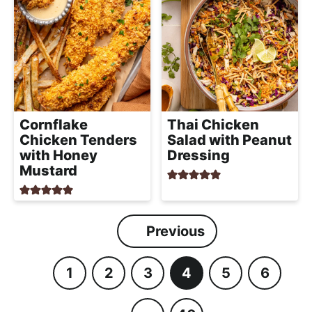
Cornflake
Thai Chicken
Chicken Tenders
Salad with Peanut
with Honey
Dressing
Mustard
Previous
1
2
3
4
5
6
P
P
P
P
P
P
a
a
a
a
a
a