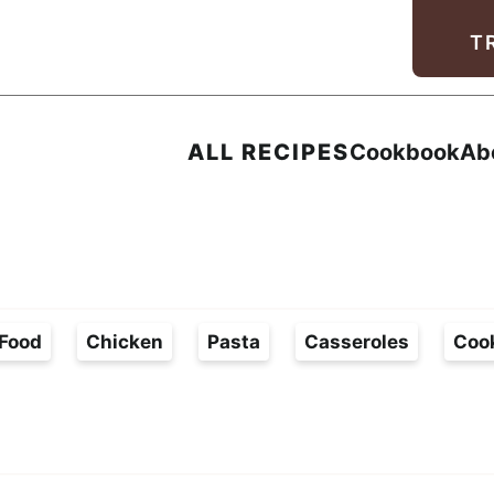
Facebook
Instagram
Pinterest
Youtube
TikTok
T
ALL RECIPES
Cookbook
Ab
Food
Chicken
Pasta
Casseroles
Coo