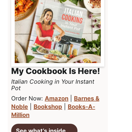
My Cookbook Is Here!
Italian Cooking in Your Instant
Pot
Order Now:
Amazon
|
Barnes &
Noble
|
Bookshop
|
Books-A-
Million
See what’s inside