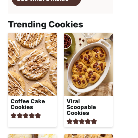
Trending Cookies
Coffee Cake
Viral
Cookies
Scoopable
Cookies