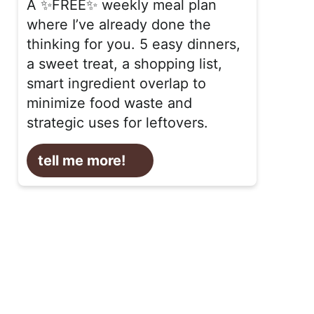
A ✨FREE✨ weekly meal plan
where I’ve already done the
thinking for you. 5 easy dinners,
a sweet treat, a shopping list,
smart ingredient overlap to
minimize food waste and
strategic uses for leftovers.
tell me more!