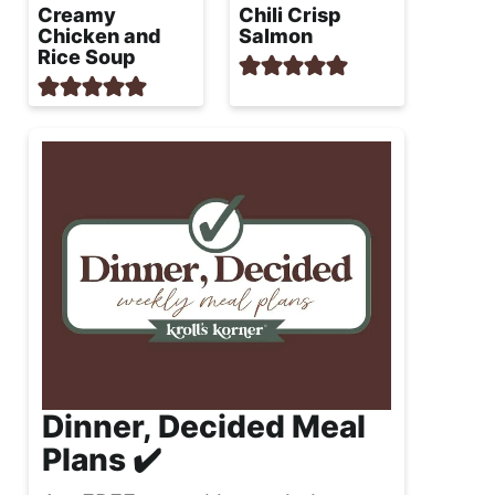
Creamy
Chili Crisp
Chicken and
Salmon
Rice Soup
Dinner, Decided Meal
Plans ✔️