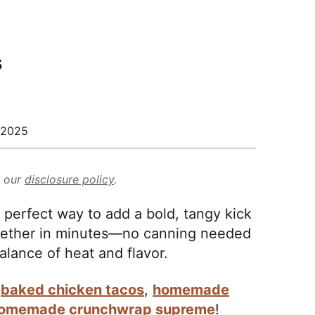
s
/2025
d our
disclosure policy
.
perfect way to add a bold, tangy kick
ogether in minutes—no canning needed
lance of heat and flavor.
y
baked chicken tacos
,
homemade
omemade crunchwrap supreme
!