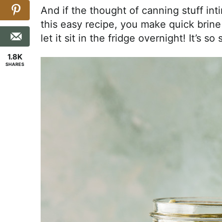
And if the thought of canning stuff int
this easy recipe, you make quick brine 
let it sit in the fridge overnight! It’s s
1.8K
SHARES