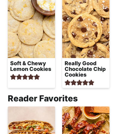
Soft & Chewy
Really Good
Lemon Cookies
Chocolate Chip
Cookies
Reader Favorites