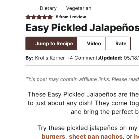
i
t
e
,
Dietary
Vegetarian
H
g
b
R
O
5
from 1 review
M
a
a
e
Easy Pickled Jalapeño
E
t
r
a
i
l
Jump to Recipe
Video
Rate
o
i
n
s
By:
Krolls Korner
4 Comments
Updated:
05/18
t
i
This post may contain affiliate links. Please rea
c
a
These Easy Pickled Jalapeños are the 
n
to just about any dish! They come t
d
—and bring the perfect ba
A
p
Try these pickled jalapeños on m
p
burgers
,
sheet pan nachos
, or
h