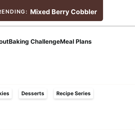
Mixed Berry Cobbler
RENDING:
Search
out
Baking Challenge
Meal Plans
kies
Desserts
Recipe Series