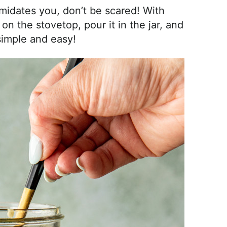
imidates you, don’t be scared! With
on the stovetop, pour it in the jar, and
o simple and easy!