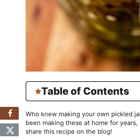
Table of Contents
Who knew making your own pickled jal
been making these at home for years, a
share this recipe on the blog!