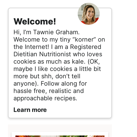
s
i
Welcome!
d
Hi, I’m Tawnie Graham.
e
Welcome to my tiny “korner” on
the Internet! I am a Registered
b
Dietitian Nutritionist who loves
cookies as much as kale. (OK,
a
maybe I like cookies a little bit
r
more but shh, don’t tell
anyone). Follow along for
hassle free, realistic and
approachable recipes.
Learn more