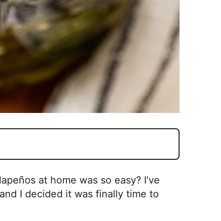
apeños at home was so easy? I’ve
nd I decided it was finally time to