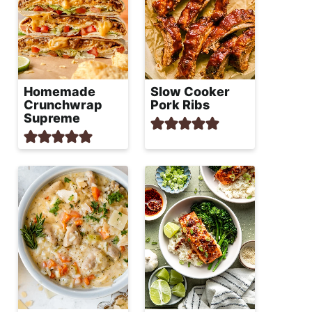
Homemade
Slow Cooker
Crunchwrap
Pork Ribs
Supreme