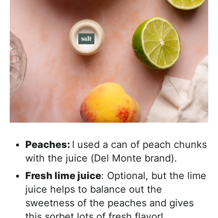
Peaches:
I used a can of peach chunks
with the juice (Del Monte brand).
Fresh lime juice
: Optional, but the lime
juice helps to balance out the
sweetness of the peaches and gives
this sorbet lots of fresh flavor!