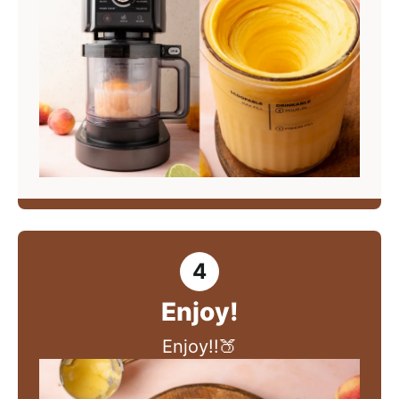
Enjoy!
Enjoy!!🍑