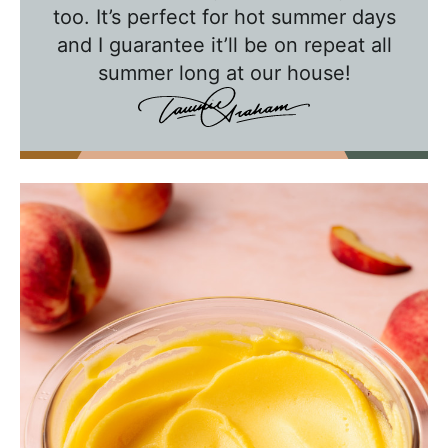
w
too. It’s perfect for hot summer days
and I guarantee it’ll be on repeat all
i
summer long at our house!
t
h
T
a
w
n
i
e