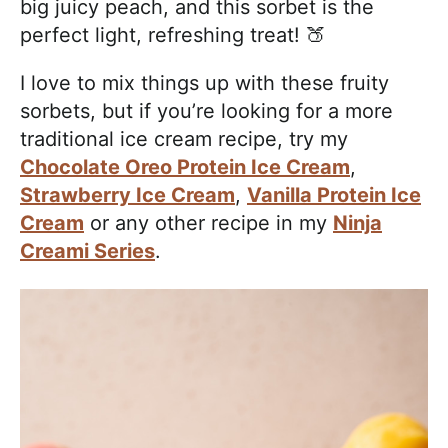
big juicy peach, and this sorbet is the
perfect light, refreshing treat! 🍑
I love to mix things up with these fruity
sorbets, but if you’re looking for a more
traditional ice cream recipe, try my
Chocolate Oreo Protein Ice Cream
,
Strawberry Ice Cream
,
Vanilla Protein Ice
Cream
or any other recipe in my
Ninja
Creami Series
.