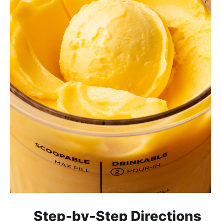
Step-by-Step Directions