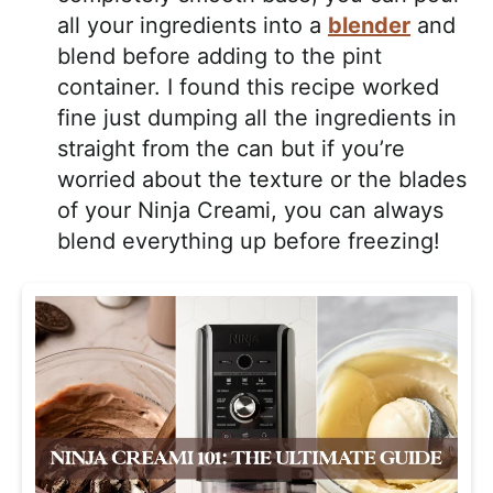
all your ingredients into a
blender
and
blend before adding to the pint
container. I found this recipe worked
fine just dumping all the ingredients in
straight from the can but if you’re
worried about the texture or the blades
of your Ninja Creami, you can always
blend everything up before freezing!