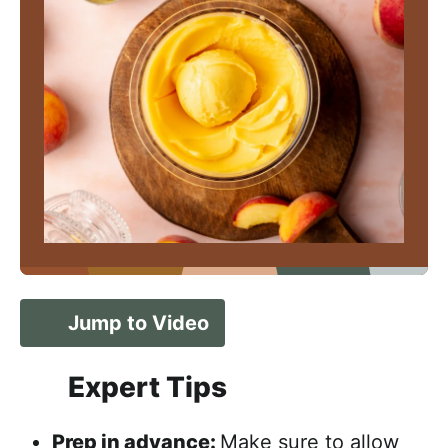
Jump to Video
Expert Tips
Prep in advance:
Make sure to allow