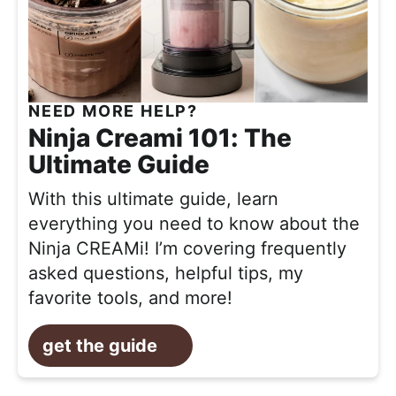
NEED MORE HELP?
Ninja Creami 101: The
Ultimate Guide
With this ultimate guide, learn
everything you need to know about the
Ninja CREAMi! I’m covering frequently
asked questions, helpful tips, my
favorite tools, and more!
get the guide