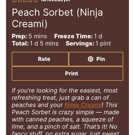
Peach Sorbet (Ninja
Creami)
m
d
Prep:
5
mins
Freeze Time:
1
d
i
d
m
a
Total:
1
d
5
mins
Servings:
1
pint
n
a
i
y
u
y
n
Rate
Pin
t
u
e
t
Print
s
e
s
If you’re looking for the easiest, most
refreshing treat, just grab a can of
peaches and your
Ninja Creami
! This
Peach Sorbet is crazy simple — made
with canned peaches, a squeeze of
lime, and a pinch of salt. That’s it! No
fancy stuff, no extra sugar, just sweet,