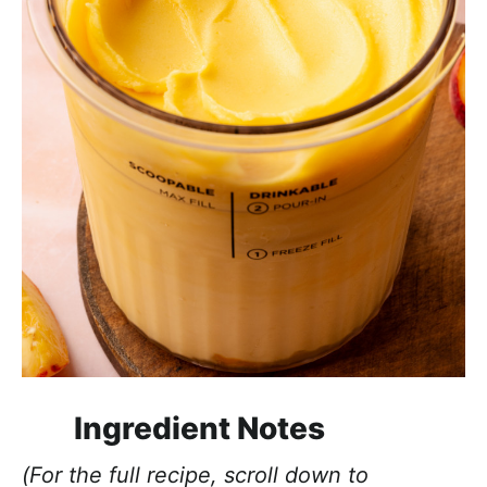
Ingredient Notes
(For the full recipe, scroll down to