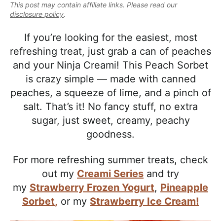
e
This post may contain affiliate links. Please read our
i
t
e
a
disclosure policy
.
g
b
l
a
a
If you’re looking for the easiest, most
i
t
r
refreshing treat, just grab a can of peaches
s
i
and your Ninja Creami! This Peach Sorbet
t
o
is crazy simple — made with canned
i
n
peaches, a squeeze of lime, and a pinch of
c
salt. That’s it! No fancy stuff, no extra
a
sugar, just sweet, creamy, peachy
n
goodness.
d
A
For more refreshing summer treats, check
p
out my
Creami Series
and try
p
my
Strawberry Frozen Yogurt
,
Pineapple
r
Sorbet
,
or my
Strawberry Ice Cream!
o