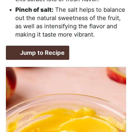
Pinch of salt:
The salt helps to balance
out the natural sweetness of the fruit,
as well as intensifying the flavor and
making it taste more vibrant.
Jump to Recipe