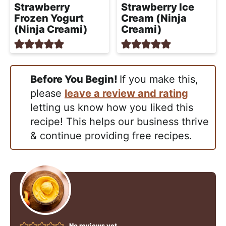
Strawberry
Strawberry Ice
Frozen Yogurt
Cream (Ninja
(Ninja Creami)
Creami)
Before You Begin!
If you make this,
please
leave a review and rating
letting us know how you liked this
recipe! This helps our business thrive
& continue providing free recipes.
No reviews yet