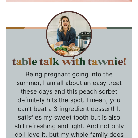
T
a
Being pregnant going into the
b
summer, I am all about an easy treat
l
these days and this peach sorbet
e
definitely hits the spot. I mean, you
T
can’t beat a 3 ingredient dessert! It
a
satisfies my sweet tooth but is also
l
still refreshing and light. And not only
k
do I love it, but my whole family does