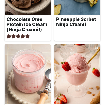
Chocolate Oreo
Pineapple Sorbet
Protein Ice Cream
Ninja Creami
(Ninja Creami!)