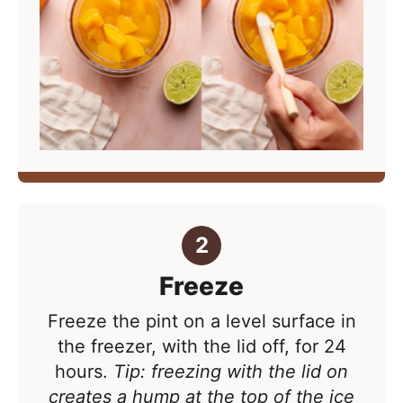
Freeze
Freeze the pint on a level surface in
the freezer, with the lid off, for 24
hours.
Tip: freezing with the lid on
creates a hump at the top of the ice