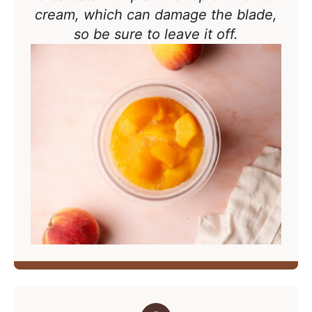
cream, which can damage the blade,
so be sure to leave it off.