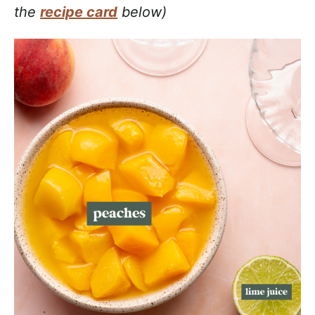
the
recipe card
below)