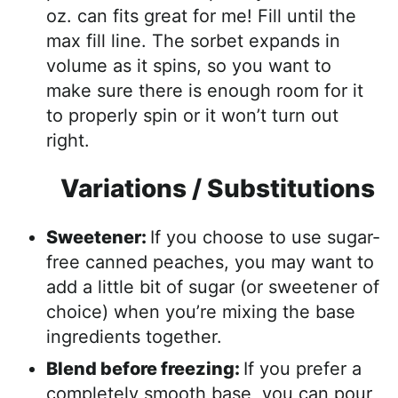
oz. can fits great for me! Fill until the
max fill line. The sorbet expands in
volume as it spins, so you want to
make sure there is enough room for it
to properly spin or it won’t turn out
right.
Variations / Substitutions
Sweetener:
If you choose to use sugar-
free canned peaches, you may want to
add a little bit of sugar (or sweetener of
choice) when you’re mixing the base
ingredients together.
Blend before freezing:
If you prefer a
completely smooth base, you can pour