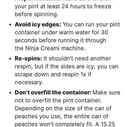
your pint at least 24 hours to freeze
before spinning.
Avoid icy edges:
You can run your pint
container under warm water for 30
seconds before running it through
the Ninja Creami machine.
Re-spins:
It shouldn’t need another
respin, but if the sides are icy, you can
scrape down and respin 1x if
necessary.
Don’t overfill the container:
Make sure
not to overfill the pint container.
Depending on the size of the can of
peaches you use, the entire can of
peaches won’t completely fit. A 15.25