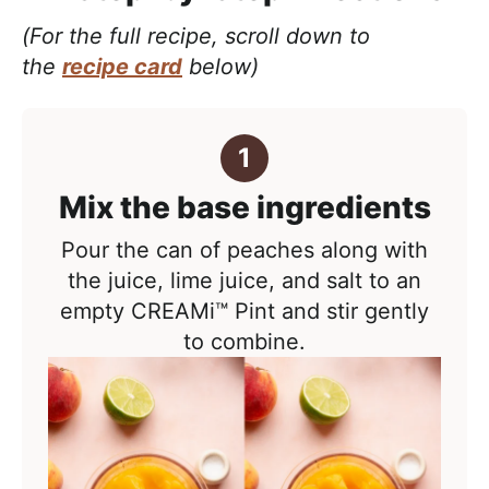
(For the full recipe, scroll down to
the
recipe card
below)
Mix the base ingredients
Pour the can of peaches along with
the juice, lime juice, and salt to an
empty CREAMi™ Pint and stir gently
to combine.