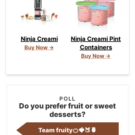
Ninja Creami
Ninja Creami Pint
Containers
Buy Now →
Buy Now →
Do you prefer fruit or sweet
desserts?
Team fruity🍊🍓🍑🍍