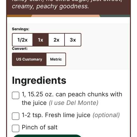
creamy, peachy goodness.
1/2x
1x
2x
3x
US Customary
Metric
Ingredients
1,
15.25 oz.
can peach chunks with
▢
the juice
(I use Del Monte)
1-2
tsp.
Fresh lime juice
(optional)
▢
Pinch
of salt
▢