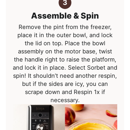
Assemble & Spin
Remove the pint from the freezer,
place it in the outer bowl, and lock
the lid on top.
Place the bowl
assembly on the motor base, twist
the
handle right to raise the platform,
and lock it in place.
Select Sorbet and
spin! It shouldn’t need another respin,
but if the sides are icy, you can
scrape down and Respin 1x if
necessary.