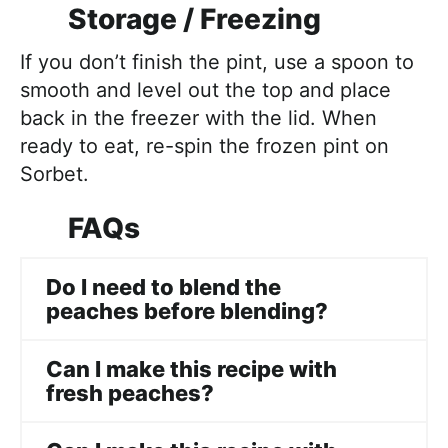
Storage / Freezing
If you don’t finish the pint, use a spoon to
smooth and level out the top and place
back in the freezer with the lid. When
ready to eat, re-spin the frozen pint on
Sorbet.
FAQs
Do I need to blend the
peaches before blending?
Can I make this recipe with
fresh peaches?