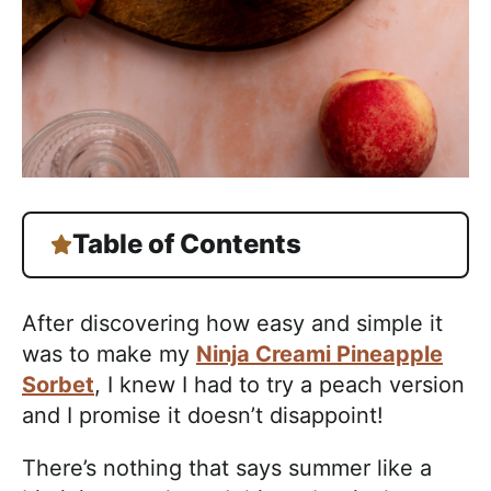
Table of Contents
After discovering how easy and simple it
was to make my
Ninja Creami Pineapple
Sorbet
, I knew I had to try a peach version
and I promise it doesn’t disappoint!
There’s nothing that says summer like a