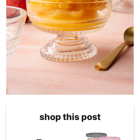
shop this post