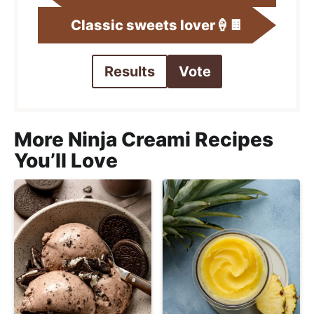
Classic sweets lover🍦🍫
Results
Vote
More Ninja Creami Recipes
You’ll Love