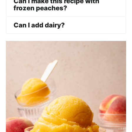
Can I make this recipe with
frozen peaches?
Can I add dairy?