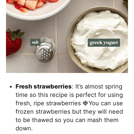
Fresh strawberries
: It’s almost spring
time so this recipe is perfect for using
fresh, ripe strawberries 🍓You can use
frozen strawberries but they will need
to be thawed so you can mash them
down.