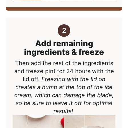
Add remaining
ingredients & freeze
Then add the rest of the ingredients
and freeze pint
for 24 hours with the
lid off.
Freezing with the lid on
creates a hump at the top of the ice
cream, which can damage the blade,
so be sure to leave it off for optimal
results!