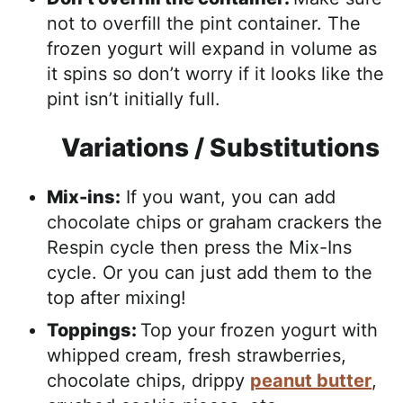
not to overfill the pint container. The
frozen yogurt will expand in volume as
it spins so don’t worry if it looks like the
pint isn’t initially full.
Variations / Substitutions
Mix-ins:
If you want, you can add
chocolate chips or graham crackers the
Respin cycle then press the Mix-Ins
cycle. Or you can just add them to the
top after mixing!
Toppings:
Top your frozen yogurt with
whipped cream, fresh strawberries,
chocolate chips, drippy
peanut butter
,