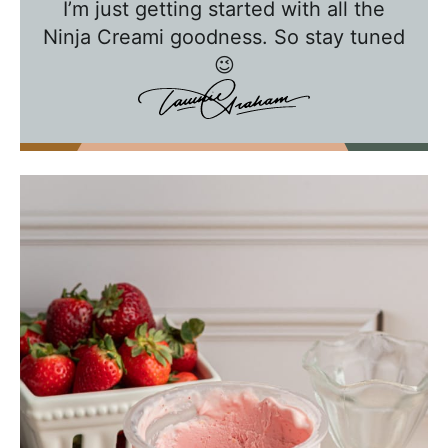
I’m just getting started with all the
i
Ninja Creami goodness. So stay tuned
e
😉