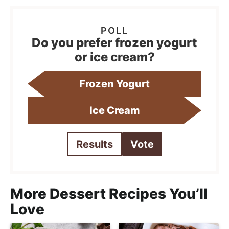
Do you prefer frozen yogurt
or ice cream?
Frozen Yogurt
Ice Cream
Results
Vote
More Dessert Recipes You’ll
Love