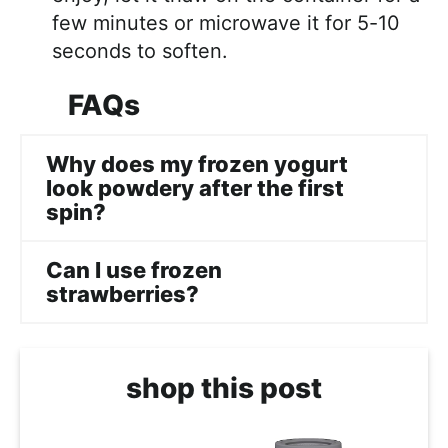
few minutes or microwave it for 5-10
seconds to soften.
FAQs
Why does my frozen yogurt
look powdery after the first
spin?
Can I use frozen
strawberries?
shop this post