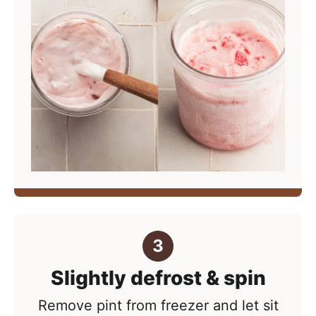
Slightly defrost & spin
Remove pint from freezer and let sit