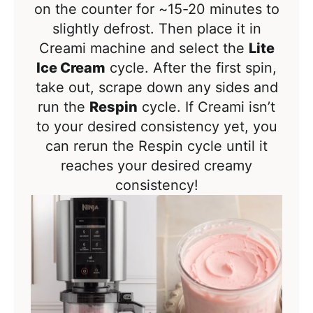
on the counter for ~15-20 minutes to
slightly defrost. Then place it in
Creami machine and select the
Lite
Ice Cream
cycle. After the first spin,
take out, scrape down any sides and
run the
Respin
cycle. If Creami isn’t
to your desired consistency yet, you
can rerun the Respin cycle until it
reaches your desired creamy
consistency!