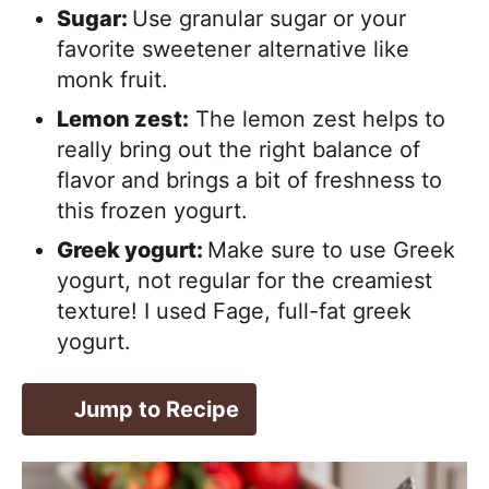
Sugar:
Use granular sugar or your
favorite sweetener alternative like
monk fruit.
Lemon zest:
The lemon zest helps to
really bring out the right balance of
flavor and brings a bit of freshness to
this frozen yogurt.
Greek yogurt:
Make sure to use Greek
yogurt, not regular for the creamiest
texture! I used Fage, full-fat greek
yogurt.
Jump to Recipe