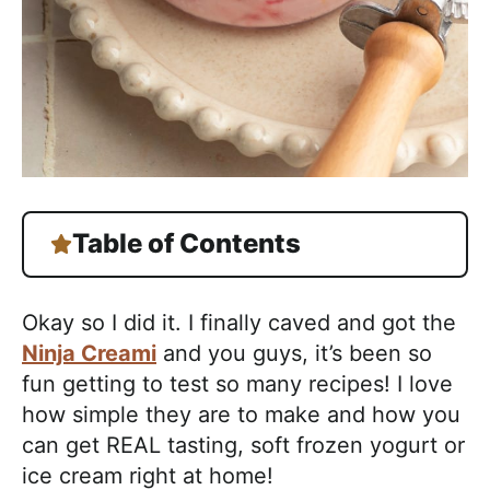
Table of Contents
Okay so I did it. I finally caved and got the
Ninja Creami
and you guys, it’s been so
fun getting to test so many recipes! I love
how simple they are to make and how you
can get REAL tasting, soft frozen yogurt or
ice cream right at home!