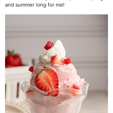
and summer long for me!