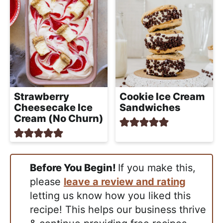
Strawberry
Cookie Ice Cream
Cheesecake Ice
Sandwiches
Cream (No Churn)
Before You Begin!
If you make this,
please
leave a review and rating
letting us know how you liked this
recipe! This helps our business thrive