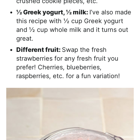
crushed cookie pieces, etc.
½ Greek yogurt, ½ milk:
I’ve also made
this recipe with ½ cup Greek yogurt
and ½ cup whole milk and it turns out
great.
Different fruit:
Swap the fresh
strawberries for any fresh fruit you
prefer! Cherries, blueberries,
raspberries, etc. for a fun variation!