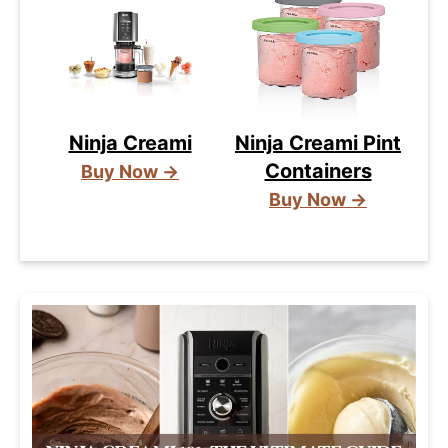
Ninja Creami
Ninja Creami Pint
Containers
Buy Now →
Buy Now →