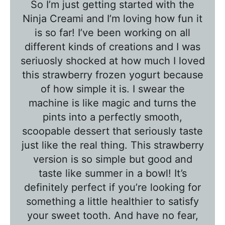
So I’m just getting started with the
b
Ninja Creami and I’m loving how fun it
l
is so far! I’ve been working on all
e
different kinds of creations and I was
T
seriuosly shocked at how much I loved
a
this strawberry frozen yogurt because
l
of how simple it is. I swear the
k
machine is like magic and turns the
w
pints into a perfectly smooth,
scoopable dessert that seriously taste
i
just like the real thing. This strawberry
t
version is so simple but good and
h
taste like summer in a bowl! It’s
T
definitely perfect if you’re looking for
a
something a little healthier to satisfy
w
your sweet tooth. And have no fear,
n