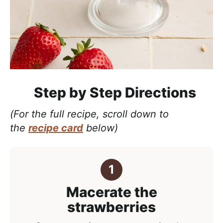
Step by Step Directions
(For the full recipe, scroll down to
the
recipe card
below)
Macerate the
strawberries