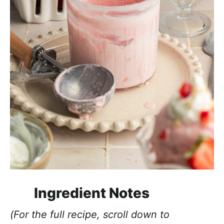
Ingredient Notes
(For the full recipe, scroll down to