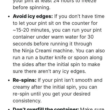
your pint at least 24 hours to freeze
before spinning.
Avoid icy edges:
If you don’t have time
to let your pint sit on the counter for
~15-20 minutes, you can run your pint
container under warm water for 30
seconds before running it through
the Ninja Creami machine. You can also
run a run a butter knife or spoon along
the sides after the initial spin to make
sure there aren’t any icy edges.
Re-spins:
If your pint isn’t smooth and
creamy after the initial spin, you can
re-spin until you get your desired
consistency.
Don’t overfill the container:
Make sure