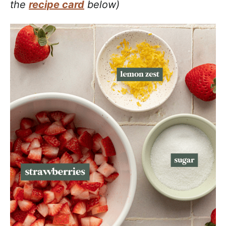
the
recipe card
below)