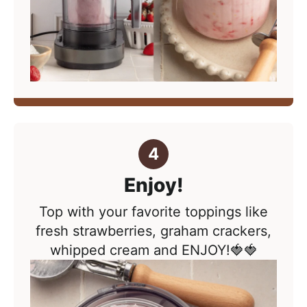
Enjoy!
Top with your favorite toppings like
fresh strawberries, graham crackers,
whipped cream and ENJOY!🍓🍓