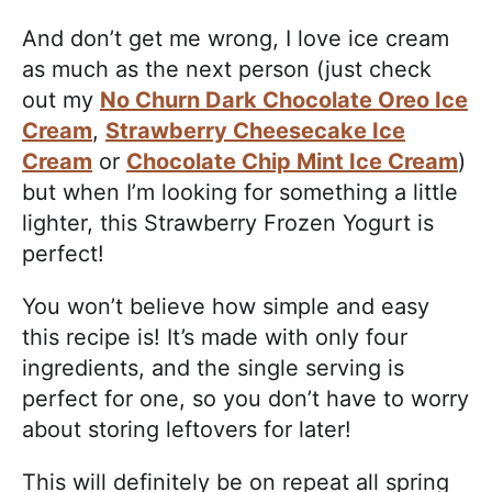
And don’t get me wrong, I love ice cream
as much as the next person (just check
out my
No Churn Dark Chocolate Oreo Ice
Cream
,
Strawberry Cheesecake Ice
Cream
or
Chocolate Chip Mint Ice Cream
)
but when I’m looking for something a little
lighter, this Strawberry Frozen Yogurt is
perfect!
You won’t believe how simple and easy
this recipe is! It’s made with only four
ingredients, and the single serving is
perfect for one, so you don’t have to worry
about storing leftovers for later!
This will definitely be on repeat all spring