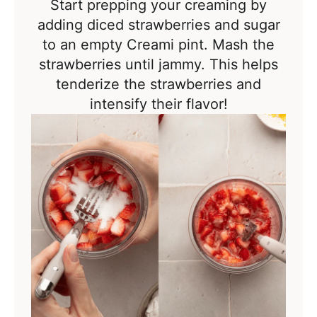
Start prepping your creaming by
adding diced strawberries and sugar
to an empty Creami pint. Mash the
strawberries until jammy. This helps
tenderize the strawberries and
intensify their flavor!