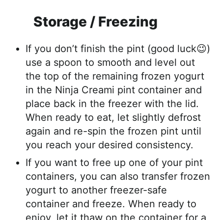
Storage / Freezing
If you don’t finish the pint (good luck😉)
use a spoon to smooth and level out
the top of the remaining frozen yogurt
in the Ninja Creami pint container and
place back in the freezer with the lid.
When ready to eat, let slightly defrost
again and re-spin the frozen pint until
you reach your desired consistency.
If you want to free up one of your pint
containers, you can also transfer frozen
yogurt to another freezer-safe
container and freeze. When ready to
enjoy, let it thaw on the container for a