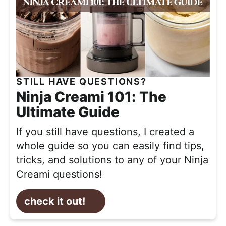
STILL HAVE QUESTIONS?
Ninja Creami 101: The
Ultimate Guide
If you still have questions,
I created a
whole guide so you can easily find tips,
tricks, and solutions to any of your Ninja
Creami questions!
check it out!