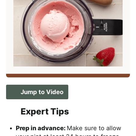
Jump to Video
Expert Tips
Prep in advance:
Make sure to allow