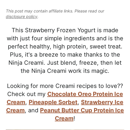
e
i
t
e
a
This post may contain affiliate links. Please read our
g
b
l
disclosure policy
.
a
a
i
t
r
This Strawberry Frozen Yogurt is made
s
i
with just four simple ingredients and is the
t
o
perfect healthy, high protein, sweet treat.
i
n
Plus, it's a breeze to make thanks to the
c
Ninja Creami. Just blend, freeze, then let
a
the Ninja Creami work its magic.
n
d
Looking for more Creami recipes to love??
A
Check out my
Chocolate Oreo Protein Ice
p
Cream
,
Pineapple Sorbet
,
Strawberry Ice
p
Cream
, and
Peanut Butter Cup Protein Ice
r
Cream
!
o