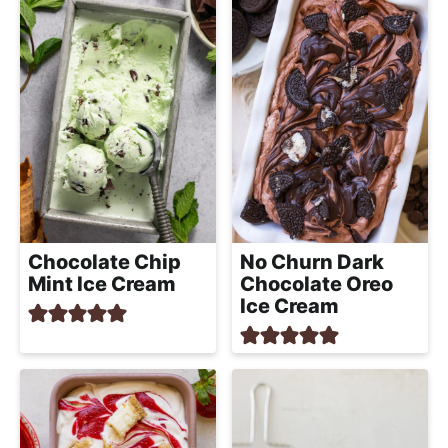
Chocolate Chip
No Churn Dark
Mint Ice Cream
Chocolate Oreo
Ice Cream