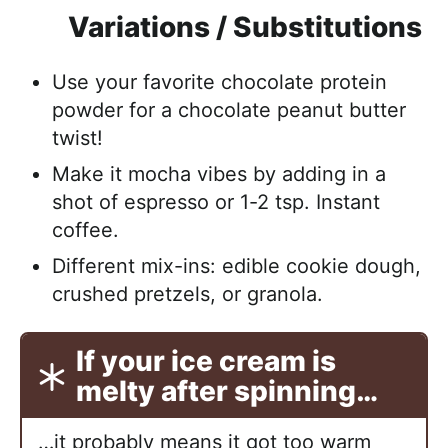
Variations / Substitutions
Use your favorite chocolate protein
powder for a chocolate peanut butter
twist!
Make it mocha vibes by adding in a
shot of espresso or 1-2 tsp. Instant
coffee.
Different mix-ins: edible cookie dough,
crushed pretzels, or granola.
If your ice cream is
melty after spinning…
…it probably means it got too warm