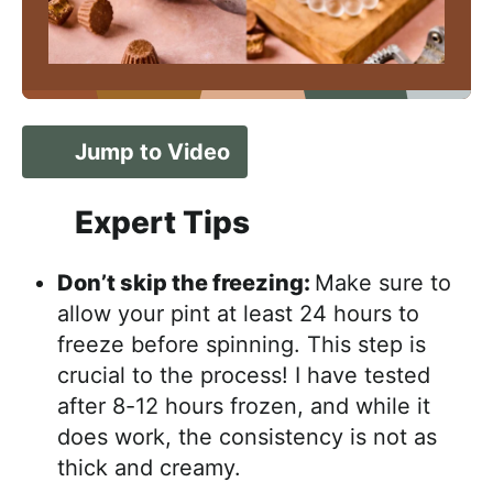
Jump to Video
Expert Tips
Don’t skip the freezing:
Make sure to
allow your pint at least 24 hours to
freeze before spinning. This step is
crucial to the process! I have tested
after 8-12 hours frozen, and while it
does work, the consistency is not as
thick and creamy.