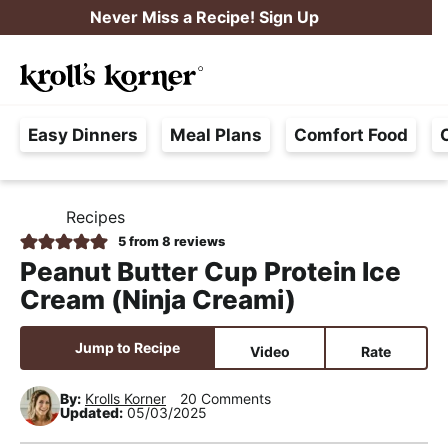
S
S
S
Never Miss a Recipe! Sign Up
k
k
k
M
i
i
i
Searc
a
p
p
p
H
i
t
t
t
Easy Dinners
Meal Plans
Comfort Food
a
n
o
o
o
s
M
p
m
p
s
e
r
a
r
Recipes
H
l
i
i
i
n
O
5
from
8
reviews
e
M
m
n
m
u
Peanut Butter Cup Protein Ice
E
F
a
c
a
Cream (Ninja Creami)
r
r
o
r
e
y
n
y
Jump to Recipe
Video
Rate
e
n
t
s
,
By:
Krolls Korner
20 Comments
a
e
i
Updated:
05/03/2025
R
v
n
d