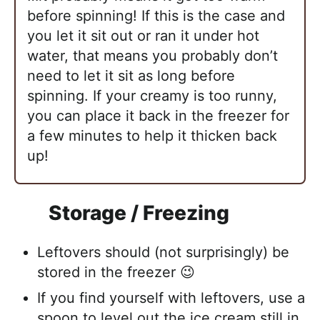
before spinning! If this is the case and
you let it sit out or ran it under hot
water, that means you probably don’t
need to let it sit as long before
spinning. If your creamy is too runny,
you can place it back in the freezer for
a few minutes to help it thicken back
up!
Storage / Freezing
Leftovers should (not surprisingly) be
stored in the freezer 😉
If you find yourself with leftovers, use a
spoon to level out the ice cream still in