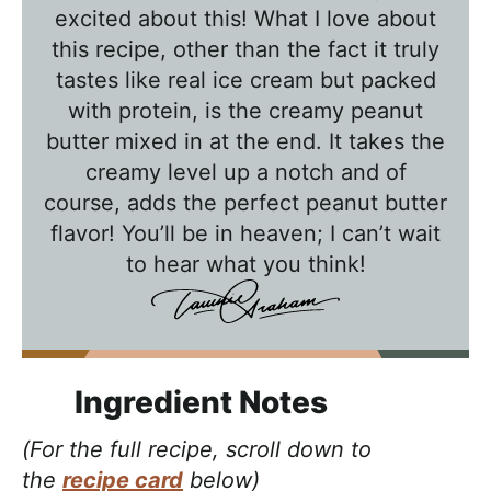
l
excited about this! What I love about
k
this recipe, other than the fact it truly
w
tastes like real ice cream but packed
with protein, is the creamy peanut
i
butter mixed in at the end. It takes the
t
creamy level up a notch and of
h
course, adds the perfect peanut butter
T
flavor! You’ll be in heaven; I can’t wait
a
to hear what you think!
w
n
i
e
Ingredient Notes
(For the full recipe, scroll down to
the
recipe card
below)