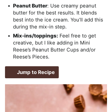
Peanut Butter
: Use creamy peanut
butter for the best results. It blends
best into the ice cream. You’ll add this
during the mix-in step.
Mix-ins/toppings:
Feel free to get
creative, but I like adding in Mini
Reese’s Peanut Butter Cups and/or
Reese’s Pieces.
Jump to Recipe