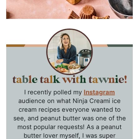
T
a
I recently polled my
Instagram
b
audience on what Ninja Creami ice
l
cream recipes everyone wanted to
e
see, and peanut butter was one of the
T
most popular requests! As a peanut
a
butter lover myself, I was super