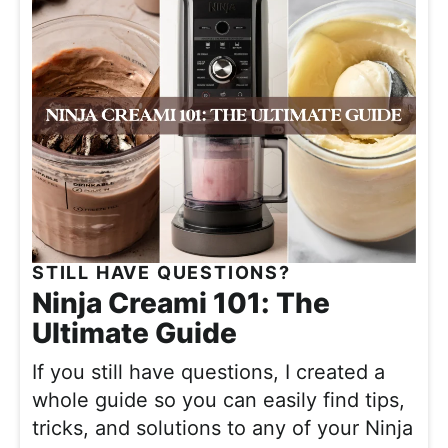
STILL HAVE QUESTIONS?
Ninja Creami 101: The
Ultimate Guide
If you still have questions,
I created a
whole guide so you can easily find tips,
tricks, and solutions to any of your Ninja