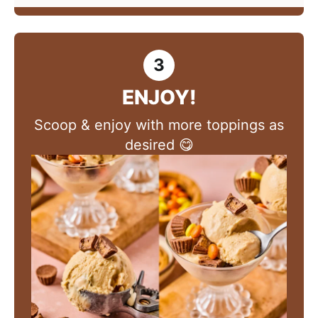
ENJOY!
Scoop & enjoy with more toppings as
desired 😋