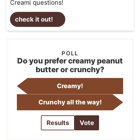
Creami questions!
check it out!
Do you prefer creamy peanut
butter or crunchy?
Creamy!
Crunchy all the way!
Results
Vote