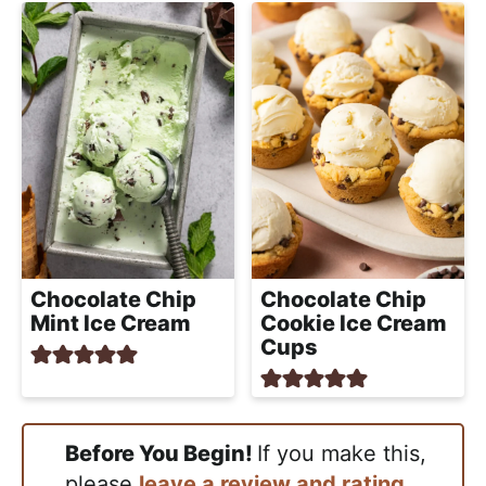
Chocolate Chip
Chocolate Chip
Mint Ice Cream
Cookie Ice Cream
Cups
Before You Begin!
If you make this,
please
leave a review and rating