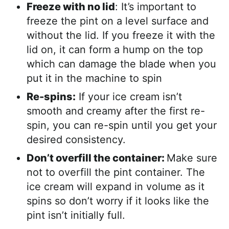
Freeze with no lid
: It’s important to
freeze the pint on a level surface and
without the lid. If you freeze it with the
lid on, it can form a hump on the top
which can damage the blade when you
put it in the machine to spin
Re-spins:
If your ice cream isn’t
smooth and creamy after the first re-
spin, you can re-spin until you get your
desired consistency.
Don’t overfill the container:
Make sure
not to overfill the pint container. The
ice cream will expand in volume as it
spins so don’t worry if it looks like the
pint isn’t initially full.