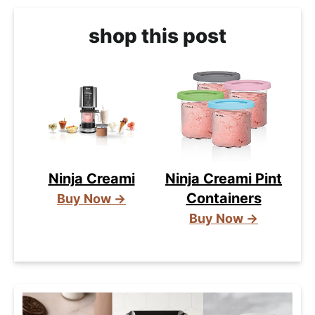
shop this post
Ninja Creami
Ninja Creami Pint
Containers
Buy Now →
Buy Now →