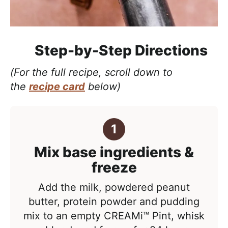
Step-by-Step Directions
(For the full recipe, scroll down to
the
recipe card
below)
Mix base ingredients &
freeze
Add the milk, powdered peanut
butter, protein powder and pudding
mix to an empty CREAMi™ Pint, whisk