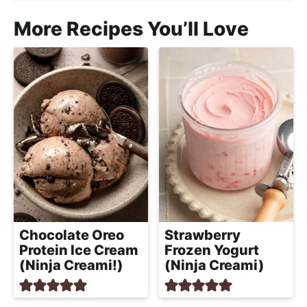
More Recipes You’ll Love
Chocolate Oreo
Strawberry
Protein Ice Cream
Frozen Yogurt
(Ninja Creami!)
(Ninja Creami)