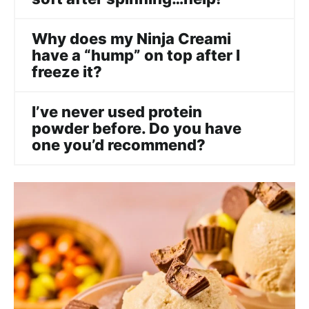
Why does my Ninja Creami
have a “hump” on top after I
freeze it?
I’ve never used protein
powder before. Do you have
one you’d recommend?