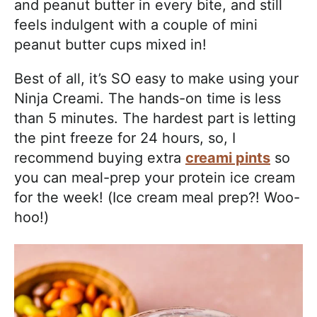
and peanut butter in every bite, and still
feels indulgent with a couple of mini
peanut butter cups mixed in!
Best of all, it’s SO easy to make using your
Ninja Creami. The hands-on time is less
than 5 minutes. The hardest part is letting
the pint freeze for 24 hours, so, I
recommend buying extra
creami pints
so
you can meal-prep your protein ice cream
for the week! (Ice cream meal prep?! Woo-
hoo!)