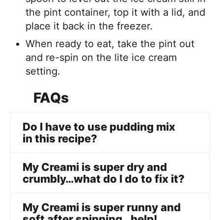
the pint container, top it with a lid, and
place it back in the freezer.
When ready to eat, take the pint out
and re-spin on the lite ice cream
setting.
FAQs
Do I have to use pudding mix
in this recipe?
My Creami is super dry and
crumbly…what do I do to fix it?
My Creami is super runny and
soft after spinning…help!