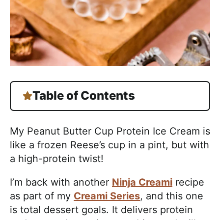
Table of Contents
My Peanut Butter Cup Protein Ice Cream is
like a frozen Reese’s cup in a pint, but with
a high-protein twist!
I’m back with another
Ninja Creami
recipe
as part of my
Creami Series
, and this one
is total dessert goals. It delivers protein