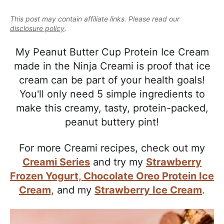
e
i
t
e
a
This post may contain affiliate links. Please read our
g
b
l
disclosure policy
.
a
a
i
t
r
My Peanut Butter Cup Protein Ice Cream
s
i
made in the Ninja Creami is proof that ice
t
o
cream can be part of your health goals!
i
n
You'll only need 5 simple ingredients to
c
make this creamy, tasty, protein-packed,
a
peanut buttery pint!
n
d
For more Creami recipes, check out my
A
Creami Series
and try my
Strawberry
p
Frozen Yogurt,
Chocolate Oreo Protein Ice
p
Cream,
and my
Strawberry Ice Cream
.
r
o