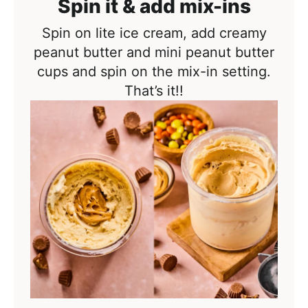
Spin it & add mix-ins
Spin on lite ice cream, add creamy
peanut butter and mini peanut butter
cups and spin on the mix-in setting.
That’s it!!