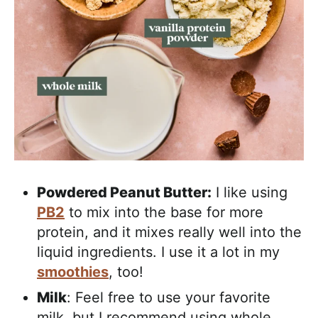
Powdered Peanut Butter:
I like using
PB2
to mix into the base for more
protein, and it mixes really well into the
liquid ingredients. I use it a lot in my
smoothies
, too!
Milk
: Feel free to use your favorite
milk, but I recommend using whole