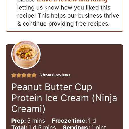
letting us know how you liked this
recipe! This helps our business thrive
& continue providing free recipes.
5
from
8
reviews
Peanut Butter Cup
Protein Ice Cream (Ninja
Creami)
m
d
Prep:
5
mins
Freeze time:
1
d
i
d
m
a
Total:
1
d
5
mins
Servings:
1
pint