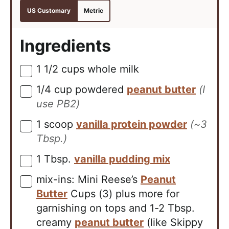
US Customary
Metric
Ingredients
1 1/2
cups
whole milk
▢
1/4
cup
powdered
peanut butter
(I
▢
use PB2)
1
scoop
vanilla protein powder
(~3
▢
Tbsp.)
1
Tbsp.
vanilla pudding mix
▢
mix-ins: Mini Reese’s
Peanut
▢
Butter
Cups (3) plus more for
garnishing on tops and 1-2 Tbsp.
creamy
peanut butter
(like Skippy