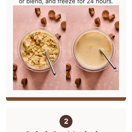
or blend, and freeze for 24 hours.