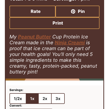
n
a
i
y
u
y
n
Rate
Pin
t
u
e
t
Print
s
e
s
My
Peanut Butter
Cup Protein Ice
Cream made in the
Ninja Creami
is
proof that ice cream can be part of
your health goals! You'll only need 5
simple ingredients to make this
creamy, tasty, protein-packed, peanut
buttery pint!
1/2x
1x
2x
3x