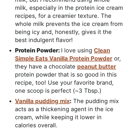
milk, especially in the protein ice cream
recipes, for a creamier texture. The
whole milk prevents the ice cream from
being icy and, honestly, gives it the
best indulgent flavor!
Protein Powder:
I love using
Clean
Simple Eats Vanilla Protein Powder
or,
they have a chocolate
peanut butter
protein powder that is so good in this
recipe, too! Use your favorite brand,
one scoop is perfect (~3 Tbsp.)
Vanilla pudding mix
:
The pudding mix
acts as a thickening agent in the ice
cream, while keeping it lower in
calories overall.