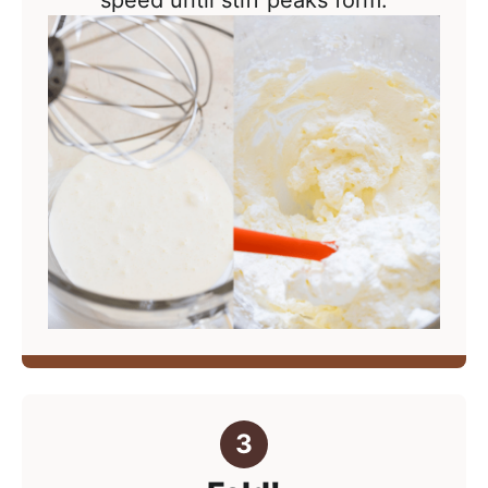
speed until stiff peaks form.