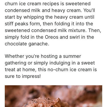
churn ice cream recipes is sweetened
condensed milk and heavy cream. You’ll
start by whipping the heavy cream until
stiff peaks form, then folding it into the
sweetened condensed milk mixture. Then,
simply fold in the Oreos and swirl in the
chocolate ganache.
Whether you’re hosting a summer
gathering or simply indulging in a sweet
treat at home, this no-churn ice cream is
sure to impress!