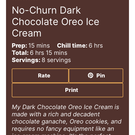
No-Churn Dark
Chocolate Oreo Ice
Cream
m
h
Prep:
15
mins
Chill time:
6
hrs
h
i
m
o
Total:
6
hrs
15
mins
o
n
i
u
Servings:
8
servings
u
u
n
r
r
t
u
s
Rate
Pin
s
e
t
s
e
Print
s
My Dark Chocolate Oreo Ice Cream is
made with a rich and decadent
chocolate ganache, Oreo cookies, and
requires no fancy equipment like an