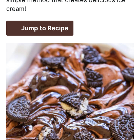
cream!
Jump to Recipe