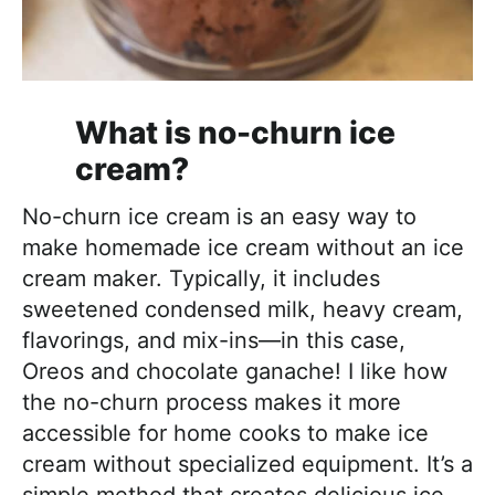
What is no-churn ice
cream?
No-churn ice cream is an easy way to
make homemade ice cream without an ice
cream maker. Typically, it includes
sweetened condensed milk, heavy cream,
flavorings, and mix-ins—in this case,
Oreos and chocolate ganache! I like how
the no-churn process makes it more
accessible for home cooks to make ice
cream without specialized equipment. It’s a
simple method that creates delicious ice