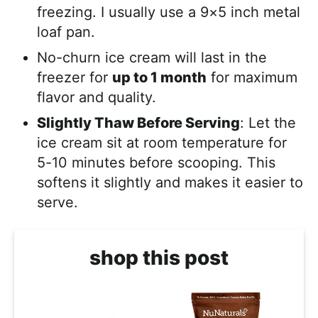
freezing. I usually use a 9×5 inch metal
loaf pan.
No-churn ice cream will last in the
freezer for
up to 1 month
for maximum
flavor and quality.
Slightly Thaw Before Serving
: Let the
ice cream sit at room temperature for
5-10 minutes before scooping. This
softens it slightly and makes it easier to
serve.
shop this post