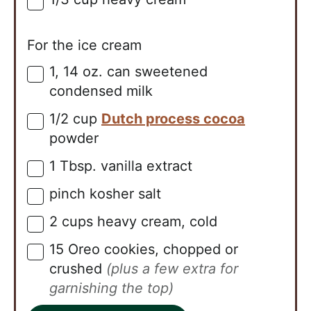
▢
For the ice cream
1,
14 oz. can
sweetened
▢
condensed milk
1/2
cup
Dutch process cocoa
▢
powder
1
Tbsp.
vanilla extract
▢
pinch
kosher salt
▢
2
cups
heavy cream, cold
▢
15
Oreo cookies, chopped or
▢
crushed
(plus a few extra for
garnishing the top)