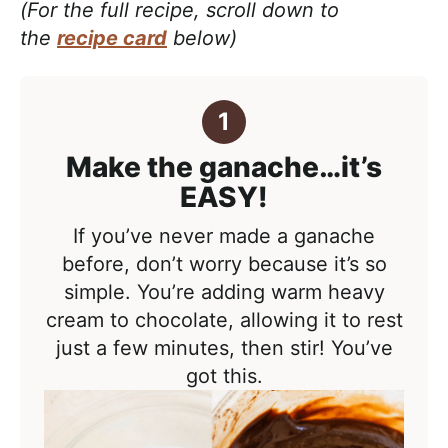
(For the full recipe, scroll down to
the
recipe card
below)
Make the ganache…it’s
EASY!
If you’ve never made a ganache
before, don’t worry because it’s so
simple. You’re adding warm heavy
cream to chocolate, allowing it to rest
just a few minutes, then stir! You’ve
got this.