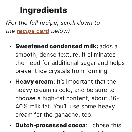
Ingredients
(For the full recipe, scroll down to
the
recipe card
below)
Sweetened condensed milk:
adds a
smooth, dense texture. It eliminates
the need for additional sugar and helps
prevent ice crystals from forming.
Heavy cream
: It’s important that the
heavy cream is cold, and be sure to
choose a high-fat content, about 36-
40% milk fat. You’ll use some heavy
cream for the ganache, too.
Dutch-processed cocoa
: I chose this