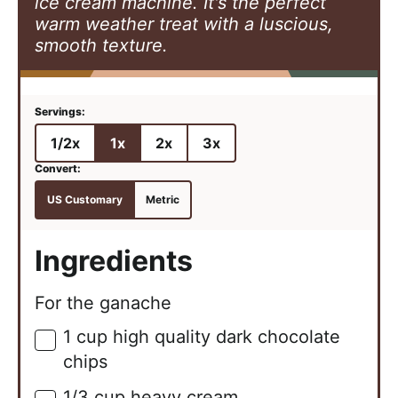
ice cream machine. It's the perfect
warm weather treat with a luscious,
smooth texture.
1/2x
1x
2x
3x
US Customary
Metric
Ingredients
For the ganache
1
cup
high quality dark chocolate
▢
chips
1/3
cup
heavy cream