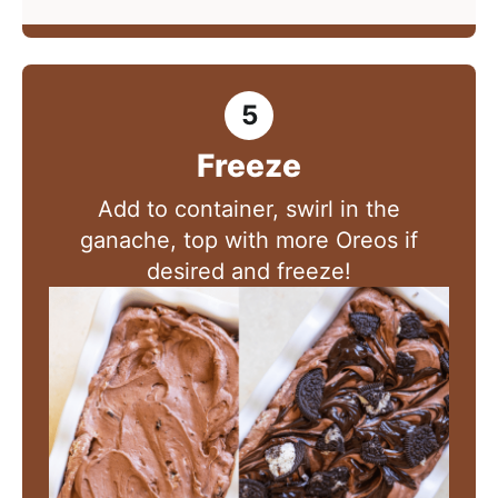
Freeze
Add to container, swirl in the
ganache, top with more Oreos if
desired and freeze!