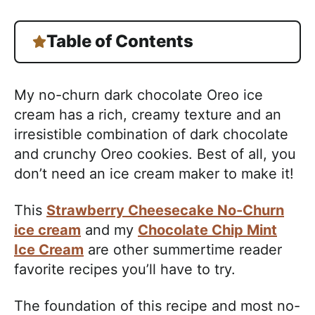
Table of Contents
My no-churn dark chocolate Oreo ice
cream has a rich, creamy texture and an
irresistible combination of dark chocolate
and crunchy Oreo cookies. Best of all, you
don’t need an ice cream maker to make it!
This
Strawberry Cheesecake No-Churn
ice cream
and my
Chocolate Chip Mint
Ice Cream
are other summertime reader
favorite recipes you’ll have to try.
The foundation of this recipe and most no-