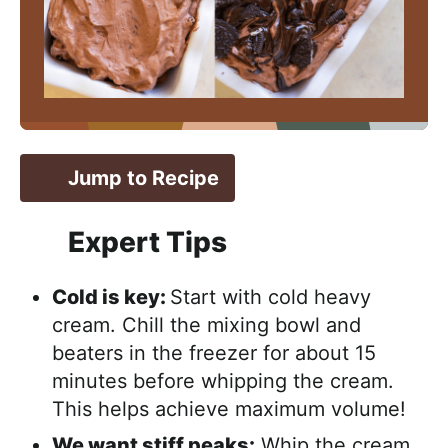
Jump to Recipe
Expert Tips
Cold is key:
Start with cold heavy
cream. Chill the mixing bowl and
beaters in the freezer for about 15
minutes before whipping the cream.
This helps achieve maximum volume!
We want stiff peaks:
Whip the cream