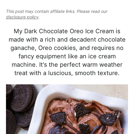
e
i
t
e
a
This post may contain affiliate links. Please read our
g
b
l
disclosure policy
.
a
a
i
t
r
My Dark Chocolate Oreo Ice Cream is
s
i
made with a rich and decadent chocolate
t
o
ganache, Oreo cookies, and requires no
i
n
fancy equipment like an ice cream
c
machine. It's the perfect warm weather
a
treat with a luscious, smooth texture.
n
d
A
p
p
r
o