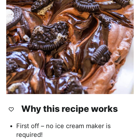
Why this recipe works
First off – no ice cream maker is
required!