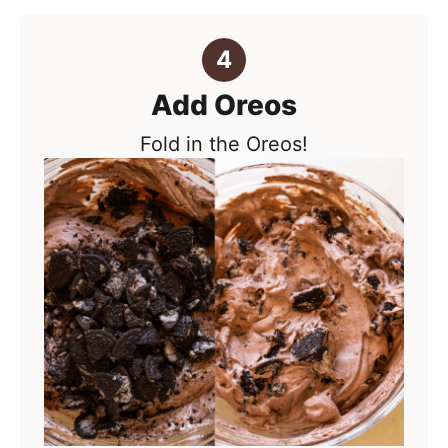
Add Oreos
Fold in the Oreos!