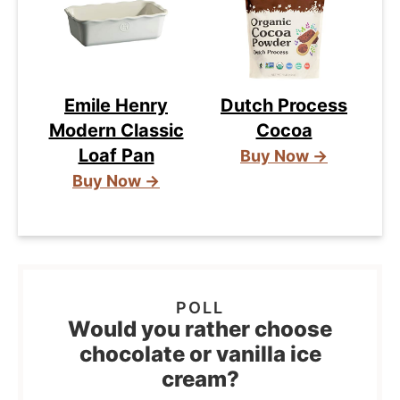
Emile Henry
Dutch Process
Modern Classic
Cocoa
Loaf Pan
Buy Now →
Buy Now →
Would you rather choose
chocolate or vanilla ice
cream?