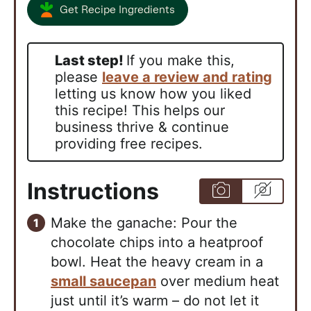
Get Recipe Ingredients
Last step!
If you make this,
please
leave a review and rating
letting us know how you liked
this recipe! This helps our
business thrive & continue
providing free recipes.
Instructions
Make the ganache: Pour the
chocolate chips into a heatproof
bowl. Heat the heavy cream in a
small saucepan
over medium heat
just until it’s warm – do not let it