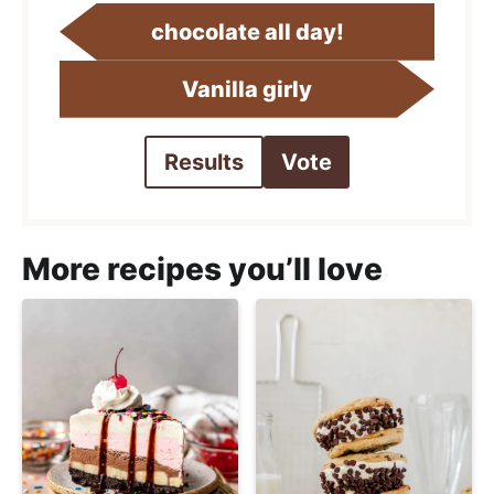
chocolate all day!
Vanilla girly
Results
Vote
More recipes you’ll love