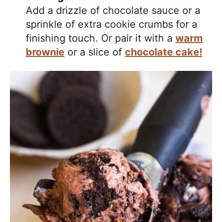
Add a drizzle of chocolate sauce or a
sprinkle of extra cookie crumbs for a
finishing touch. Or pair it with a
warm
brownie
or a slice of
chocolate cake!