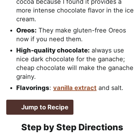
cocoa because I found it provides a
more intense chocolate flavor in the ice
cream.
Oreos:
They make gluten-free Oreos
now if you need them.
High-quality chocolate:
always use
nice dark chocolate for the ganache;
cheap chocolate will make the ganache
grainy.
Flavorings
:
vanilla extract
and salt.
Jump to Recipe
Step by Step Directions