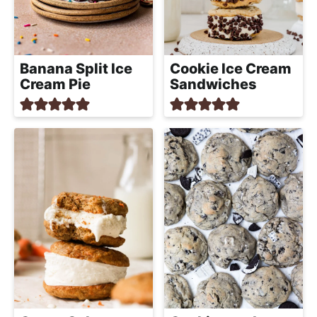
Banana Split Ice
Cookie Ice Cream
Cream Pie
Sandwiches