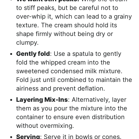
to stiff peaks, but be careful not to
over-whip it, which can lead to a grainy
texture. The cream should hold its
shape firmly without being dry or
clumpy.
Gently fold
: Use a spatula to gently
fold the whipped cream into the
sweetened condensed milk mixture.
Fold just until combined to maintain the
airiness and prevent deflation.
Layering Mix-Ins
: Alternatively, layer
them as you pour the mixture into the
container to ensure even distribution
without overmixing.
Serving
: Serve it in bowls or cones.