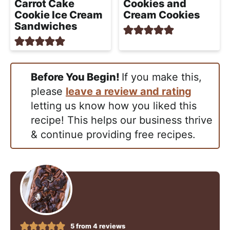
Carrot Cake
Cookies and
Cookie Ice Cream
Cream Cookies
Sandwiches
Before You Begin!
If you make this,
please
leave a review and rating
letting us know how you liked this
recipe! This helps our business thrive
& continue providing free recipes.
5
from
4
reviews