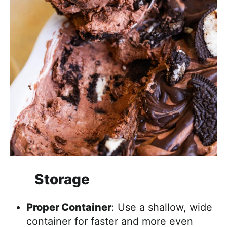
Storage
Proper Container
: Use a shallow, wide
container for faster and more even