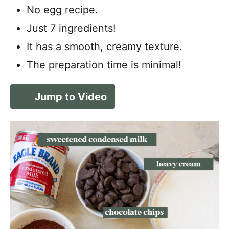
No egg recipe.
Just 7 ingredients!
It has a smooth, creamy texture.
The preparation time is minimal!
Jump to Video