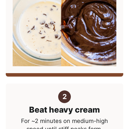
Beat heavy cream
For ~2 minutes on medium-high