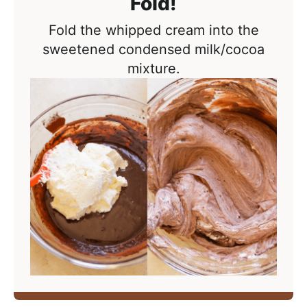
Fold!
Fold the whipped cream into the
sweetened condensed milk/cocoa
mixture.