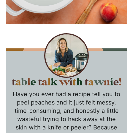
T
a
Have you ever had a recipe tell you to
b
peel peaches and it just felt messy,
l
time-consuming, and honestly a little
e
wasteful trying to hack away at the
T
skin with a knife or peeler? Because