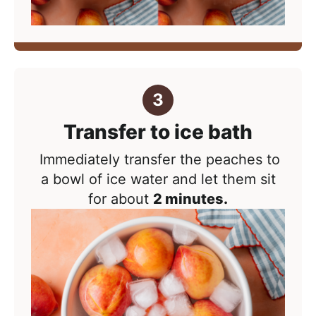
Transfer to ice bath
Immediately transfer the peaches to
a bowl of ice water and let them sit
for about
2 minutes.