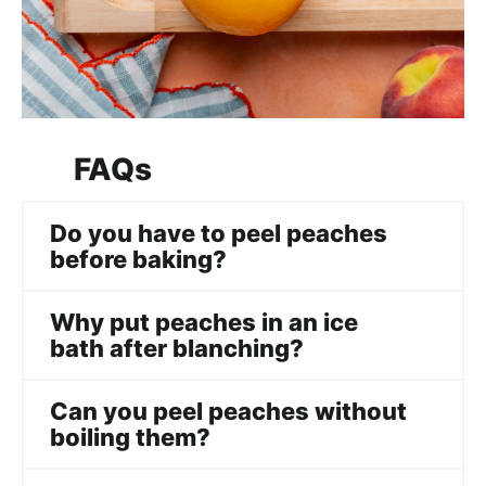
FAQs
Do you have to peel peaches
before baking?
Why put peaches in an ice
bath after blanching?
Can you peel peaches without
boiling them?