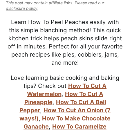
e
This post may contain affiliate links. Please read our
i
t
e
a
disclosure policy
.
g
b
l
a
a
Learn How To Peel Peaches easily with
i
t
r
this simple blanching method! This quick
s
i
kitchen trick helps peach skins slide right
t
o
off in minutes. Perfect for all your favorite
i
n
peach recipes like pies, cobblers, jams,
c
and more!
a
n
Love learning basic cooking and baking
d
tips? Check out
How To Cut A
A
Watermelon
,
How To Cut A
p
Pineapple
,
How To Cut A Bell
p
Pepper
,
How To Cut An Onion (7
r
ways!)
,
How To Make Chocolate
o
Ganache
,
How To Caramelize