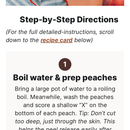
Step-by-Step Directions
(For the full detailed-instructions, scroll
down to the
recipe card
below)
Boil water & prep peaches
Bring a large pot of water to a roiling
boil. Meanwhile, wash the peaches
and score a
shallow “X” on the
bottom of each peach.
Tip: Don’t cut
too deep, just through the skin. This
helps the peel release easily after