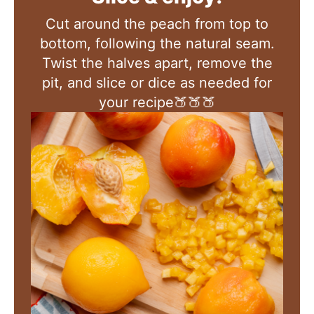
Cut around the peach from top to
bottom, following the natural seam.
Twist the halves apart, remove the
pit, and slice or dice as needed for
your recipe🍑🍑🍑