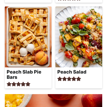
Peach Slab Pie
Peach Salad
Bars