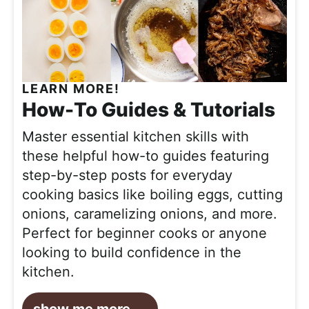
LEARN MORE!
How-To Guides & Tutorials
Master essential kitchen skills with
these helpful how-to guides featuring
step-by-step posts for everyday
cooking basics like boiling eggs, cutting
onions, caramelizing onions, and more.
Perfect for beginner cooks or anyone
looking to build confidence in the
kitchen.
show me more