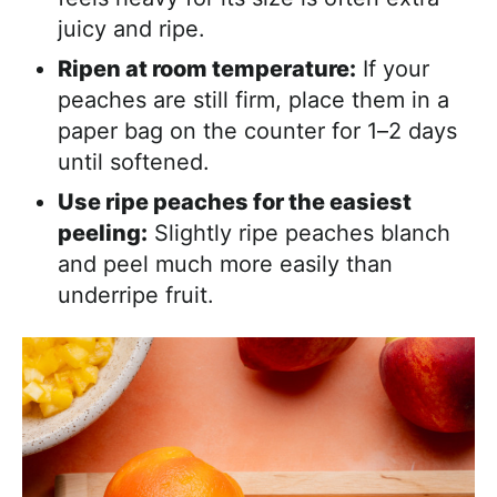
juicy and ripe.
Ripen at room temperature:
If your
peaches are still firm, place them in a
paper bag on the counter for 1–2 days
until softened.
Use ripe peaches for the easiest
peeling:
Slightly ripe peaches blanch
and peel much more easily than
underripe fruit.