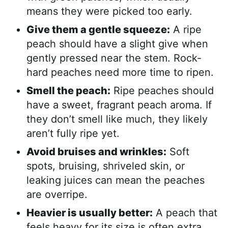
means they were picked too early.
Give them a gentle squeeze:
A ripe
peach should have a slight give when
gently pressed near the stem. Rock-
hard peaches need more time to ripen.
Smell the peach:
Ripe peaches should
have a sweet, fragrant peach aroma. If
they don’t smell like much, they likely
aren’t fully ripe yet.
Avoid bruises and wrinkles:
Soft
spots, bruising, shriveled skin, or
leaking juices can mean the peaches
are overripe.
Heavier is usually better:
A peach that
feels heavy for its size is often extra