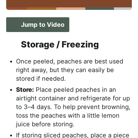
Jump to Video
Storage / Freezing
Once peeled, peaches are best used
right away, but they can easily be
stored if needed.
Store:
Place peeled peaches in an
airtight container and refrigerate for up
to 3–4 days. To help prevent browning,
toss the peaches with a little lemon
juice before storing.
If storing sliced peaches, place a piece