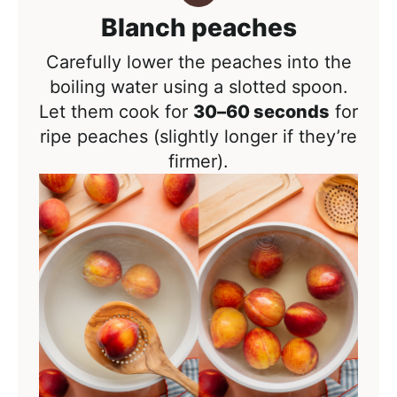
Blanch peaches
Carefully lower the peaches into the
boiling water using a slotted spoon.
Let them cook for
30–60 seconds
for
ripe peaches (
slightly longer if they’re
firmer).