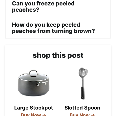
Can you freeze peeled
peaches?
How do you keep peeled
peaches from turning brown?
shop this post
Large Stockpot
Slotted Spoon
Buy Now →
Buy Now →