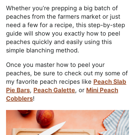
Whether you’re prepping a big batch of
peaches from the farmers market or just
need a few for a recipe, this step-by-step
guide will show you exactly how to peel
peaches quickly and easily using this
simple blanching method.
Once you master how to peel your
peaches, be sure to check out my some of
my favorite peach recipes like
Peach Slab
Pie Bars
,
Peach Galette
, or
Mini Peach
Cobblers
!