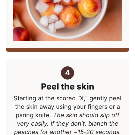
Peel the skin
Starting at the scored “X,” gently peel
the skin away using your fingers or a
paring knife.
The skin should slip off
very easily. If they don’t, blanch the
peaches for another ~15-20 seconds.