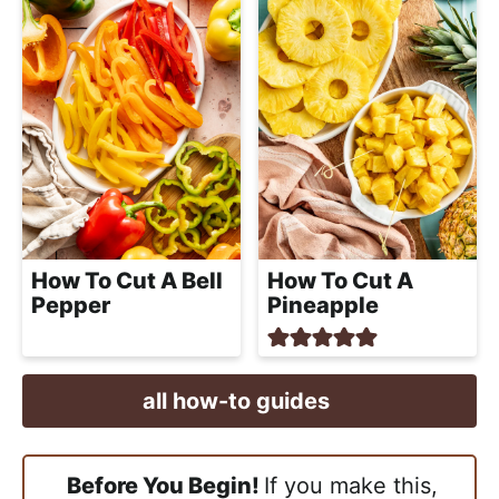
How To Cut A
How To Cut A Bell
Pineapple
Pepper
all how-to guides
Before You Begin!
If you make this,