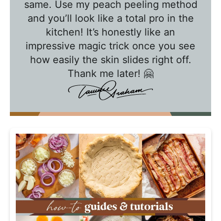
a
same. Use my peach peeling method
l
and you’ll look like a total pro in the
k
kitchen! It’s honestly like an
w
impressive magic trick once you see
how easily the skin slides right off.
i
Thank me later! 🤗
t
h
T
a
w
n
i
e