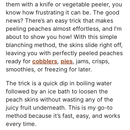
them with a knife or vegetable peeler, you
know how frustrating it can be. The good
news? There’s an easy trick that makes
peeling peaches almost effortless, and I’m
about to show you how! With this simple
blanching method, the skins slide right off,
leaving you with perfectly peeled peaches
ready for
cobblers
,
pies
, jams, crisps,
smoothies, or freezing for later.
The trick is a quick dip in boiling water
followed by an ice bath to loosen the
peach skins without wasting any of the
juicy fruit underneath. This is my go-to
method because it’s fast, easy, and works
every time.