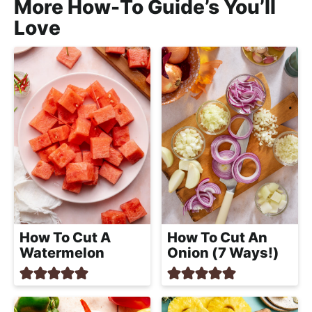
More How-To Guide’s You’ll
Love
How To Cut A
How To Cut An
Watermelon
Onion (7 Ways!)