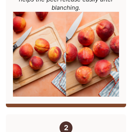
blanching.