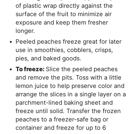
of plastic wrap directly against the
surface of the fruit to minimize air
exposure and keep them fresher
longer.
Peeled peaches freeze great for later
use in smoothies, cobblers, crisps,
pies, and baked goods.
To freeze:
Slice the peeled peaches
and remove the pits. Toss with a little
lemon juice to help preserve color and
arrange the slices in a single layer on a
parchment-lined baking sheet and
freeze until solid. Transfer the frozen
peaches to a freezer-safe bag or
container and freeze for up to 6