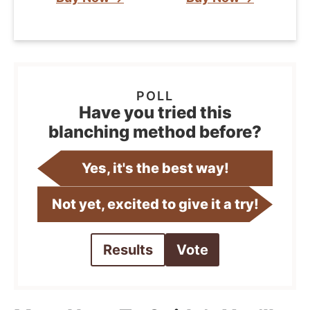
Have you tried this
blanching method before?
Yes, it's the best way!
Not yet, excited to give it a try!
Results
Vote