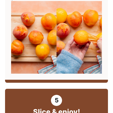
Slice & enjoy!