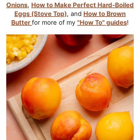
a
Onions
,
How to Make Perfect Hard-Boiled
c
Eggs (Stove Top)
, and
How to Brown
h
Butter
for more of my
"How To" guides
!
a
b
l
e
R
e
c
i
p
e
s