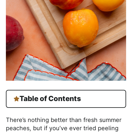
Table of Contents
There’s nothing better than fresh summer
peaches, but if you’ve ever tried peeling