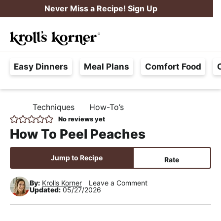
S
S
S
Never Miss a Recipe! Sign Up
k
k
k
M
i
i
i
Searc
a
p
p
p
H
i
t
t
t
Easy Dinners
Meal Plans
Comfort Food
a
n
o
o
o
s
M
p
m
p
s
e
r
a
r
Techniques
How-To’s
H
l
i
i
i
n
O
No reviews yet
e
M
m
n
m
u
How To Peel Peaches
E
F
a
c
a
r
r
o
r
Jump to Recipe
Rate
e
y
n
y
e
By:
Krolls Korner
Leave a Comment
n
t
s
Updated:
05/27/2026
,
a
e
i
R
v
n
d