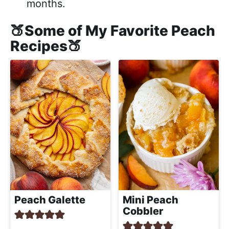
months.
🍑Some of My Favorite Peach
Recipes🍑
Peach Galette
Mini Peach
Cobbler