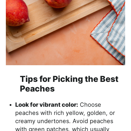
Tips for Picking the Best
Peaches
Look for vibrant color:
Choose
peaches with rich yellow, golden, or
creamy undertones. Avoid peaches
with green patches, which usually