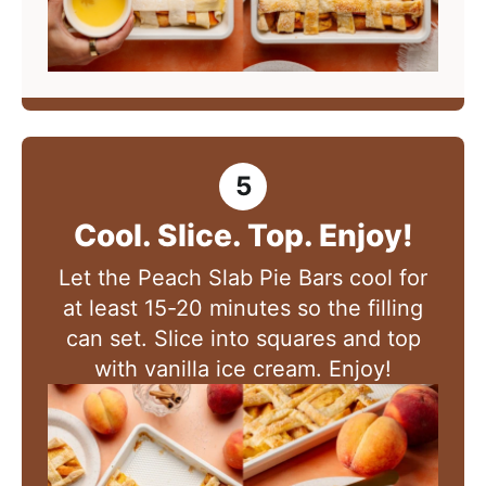
Cool. Slice. Top. Enjoy!
Let the Peach Slab Pie Bars cool for
at least 15-20 minutes so the filling
can set. Slice into squares and top
with vanilla ice cream. Enjoy!