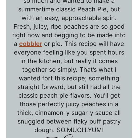
so much and wanted to make a
l
summertime classic Peach Pie, but
e
with an easy, approachable spin.
T
Fresh, juicy, ripe peaches are so good
a
right now and begging to be made into
l
a
cobbler
or pie. This recipe will have
k
everyone feeling like you spent hours
w
in the kitchen, but really it comes
together so simply. That’s what I
i
wanted fort this recipe; something
t
straight forward, but still had all the
h
classic peach pie flavors. You’ll get
T
those perfectly juicy peaches in a
a
thick, cinnamon-y sugar-y sauce all
w
snuggled between flaky puff pastry
n
dough. SO.MUCH.YUM!
i