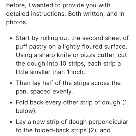
before, I wanted to provide you with
detailed instructions. Both written, and in
photos.
Start by rolling out the second sheet of
puff pastry on a lightly floured surface.
Using a sharp knife or pizza cutter, cut
the dough into 10 strips, each strip a
little smaller than 1 inch.
Then lay half of the strips across the
pan, spaced evenly.
Fold back every other strip of dough (1
below).
Lay a new strip of dough perpendicular
to the folded-back strips (2), and