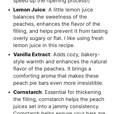
speed up the ripening process!)
Lemon Juice
: A little lemon juice
balances the sweetness of the
peaches, enhances the flavor of the
filling, and helps prevent it from tasting
overly sugary or flat. I like using fresh
lemon juice in this recipe.
Vanilla Extract
: Adds cozy, bakery-
style warmth and enhances the natural
flavor of the peaches. It brings a
comforting aroma that makes these
peach pie bars even more irresistible.
Cornstarch
: Essential for thickening
the filling, cornstarch helps the peach
juices set into a jammy consistency.
Cornstarch helps ensure your bars are