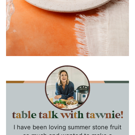
T
a
I have been loving summer stone fruit
b