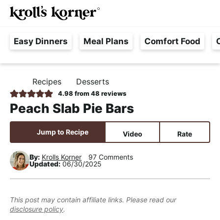
M
S
S
S
Searc
k
k
k
a
H
i
i
i
i
Easy Dinners
Meal Plans
Comfort Food
a
p
p
p
n
s
t
t
t
M
s
o
o
o
e
Recipes
Desserts
H
l
p
m
p
n
O
4.98
from
48
reviews
e
M
r
a
r
u
Peach Slab Pie Bars
E
F
i
i
i
r
m
n
m
Jump to Recipe
Video
Rate
e
a
c
a
e
r
o
r
By:
Krolls Korner
97 Comments
Updated:
06/30/2025
,
y
n
y
R
n
t
s
e
a
e
i
This post may contain affiliate links. Please read our
a
disclosure policy
.
v
n
d