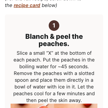
the
recipe card
below)
Blanch & peel the
peaches.
Slice a small “X” at the bottom of
each peach. Put the peaches in the
boiling water for ~45 seconds.
Remove the peaches with a slotted
spoon and place them directly in a
bowl of water with ice in it. Let the
peaches cool for a few minutes and
then peel the skin away.