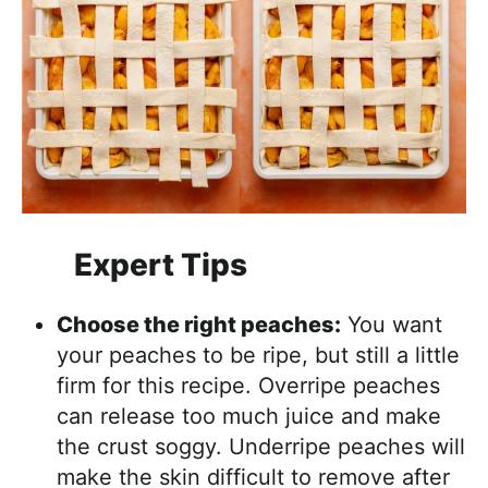
Expert Tips
Choose the right peaches:
You want
your peaches to be ripe, but still a little
firm for this recipe. Overripe peaches
can release too much juice and make
the crust soggy. Underripe peaches will
make the skin difficult to remove after