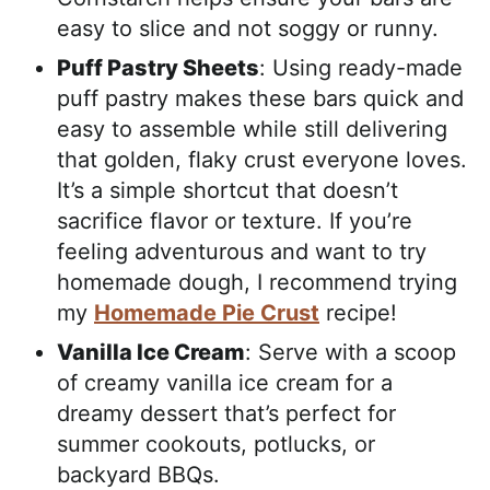
easy to slice and not soggy or runny.
Puff Pastry Sheets
: Using ready-made
puff pastry makes these bars quick and
easy to assemble while still delivering
that golden, flaky crust everyone loves.
It’s a simple shortcut that doesn’t
sacrifice flavor or texture. If you’re
feeling adventurous and want to try
homemade dough, I recommend trying
my
Homemade Pie Crust
recipe!
Vanilla Ice Cream
: Serve with a scoop
of creamy vanilla ice cream for a
dreamy dessert that’s perfect for
summer cookouts, potlucks, or
backyard BBQs.