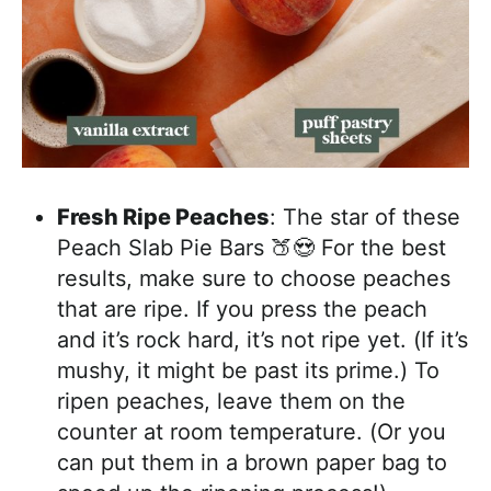
Fresh Ripe Peaches
: The star of these
Peach Slab Pie Bars 🍑😍 For the best
results, make sure to choose peaches
that are ripe. If you press the peach
and it’s rock hard, it’s not ripe yet. (If it’s
mushy, it might be past its prime.) To
ripen peaches, leave them on the
counter at room temperature. (Or you
can put them in a brown paper bag to