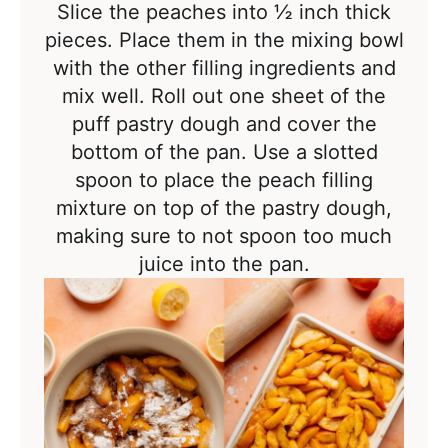
Slice the peaches into
½ inch thick
pieces. Place them in the mixing bowl
with the other filling ingredients and
mix well. Roll out one sheet of the
puff pastry dough and cover the
bottom of the pan. Use a slotted
spoon to place the peach filling
mixture on top of the pastry dough,
making sure to not spoon too much
juice into the pan.