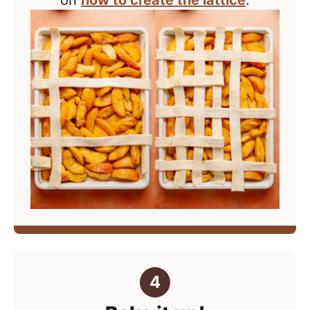
on
how to create the lattice
.