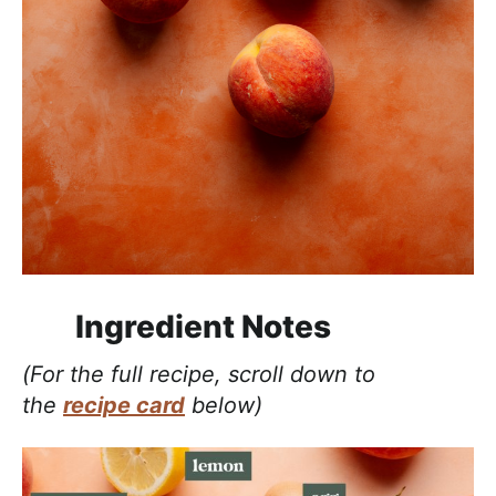
Ingredient Notes
(For the full recipe, scroll down to
the
recipe card
below)