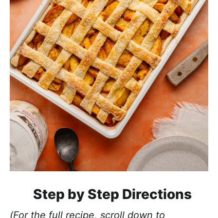
Step by Step Directions
(For the full recipe, scroll down to