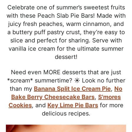
l
i
t
e
Celebrate one of summer’s sweetest fruits
i
g
b
with these Peach Slab Pie Bars! Made with
s
a
a
juicy fresh peaches, warm cinnamon, and
t
t
r
a buttery puff pastry crust, they’re easy to
i
i
slice and perfect for sharing. Serve with
c
o
vanilla ice cream for the ultimate summer
a
n
dessert!
n
d
Need even MORE desserts that are just
A
*scream* summertime? ☀️ Look no further
p
than my
Banana Split Ice Cream Pie
,
No
p
Bake Berry Cheesecake Bars
,
S'mores
r
Cookies
, and
Key Lime Pie Bars
for more
o
delicious recipes.
a
c