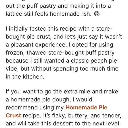
out the puff pastry and making it into a
lattice still feels homemade-ish. 😂
I initially tested this recipe with a store-
bought pie crust, and let’s just say it wasn’t
a pleasant experience. I opted for using
frozen, thawed store-bought puff pastry
because I still wanted a classic peach pie
vibe, but without spending too much time
in the kitchen.
If you want to go the extra mile and make
a homemade pie dough, I would
recommend using my
Homemade Pie
Crust
recipe. It’s flaky, buttery, and tender,
and will take this dessert to the next level!