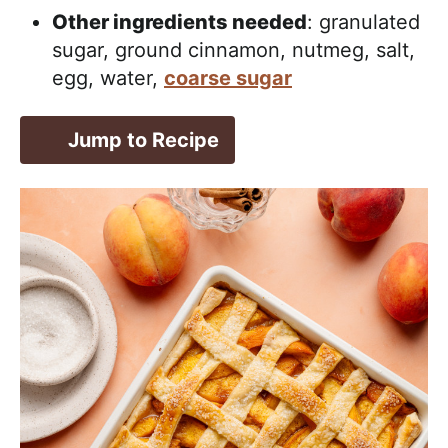
Other ingredients needed
: granulated
sugar, ground cinnamon, nutmeg, salt,
egg, water,
coarse sugar
Jump to Recipe