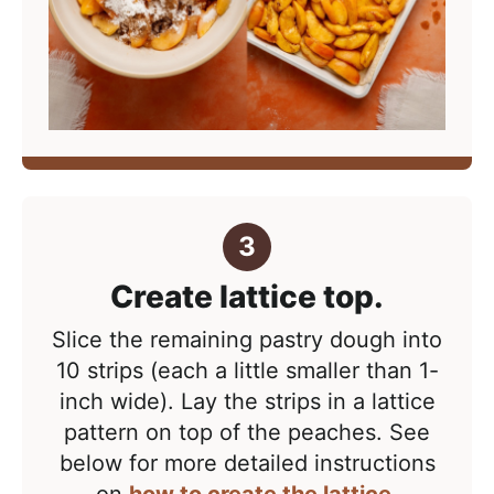
Create lattice top.
Slice the remaining pastry dough into
10 strips (each a little smaller than 1-
inch wide). Lay the strips in a lattice
pattern on top of the peaches. See
below for more detailed instructions