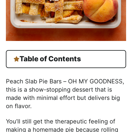
Table of Contents
Peach Slab Pie Bars – OH MY GOODNESS,
this is a show-stopping dessert that is
made with minimal effort but delivers big
on flavor.
You’ll still get the therapeutic feeling of
making a homemade pie because rolling