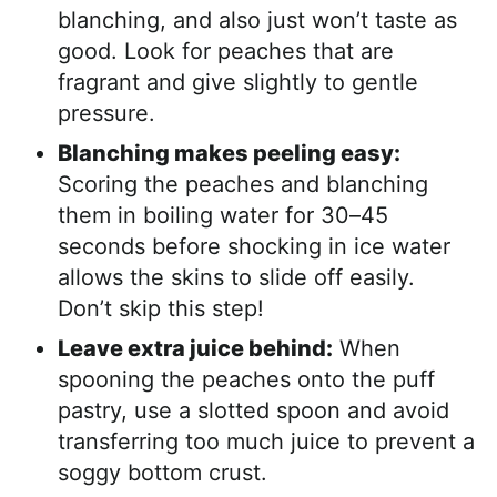
blanching, and also just won’t taste as
good. Look for peaches that are
fragrant and give slightly to gentle
pressure.
Blanching makes peeling easy:
Scoring the peaches and blanching
them in boiling water for 30–45
seconds before shocking in ice water
allows the skins to slide off easily.
Don’t skip this step!
Leave extra juice behind:
When
spooning the peaches onto the puff
pastry, use a slotted spoon and avoid
transferring too much juice to prevent a
soggy bottom crust.