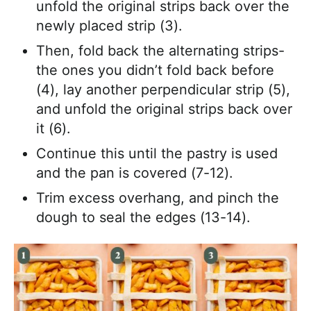
unfold the original strips back over the
newly placed strip (3).
Then, fold back the alternating strips-
the ones you didn’t fold back before
(4), lay another perpendicular strip (5),
and unfold the original strips back over
it (6).
Continue this until the pastry is used
and the pan is covered (7-12).
Trim excess overhang, and pinch the
dough to seal the edges (13-14).