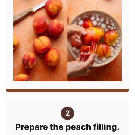
Prepare the peach filling.