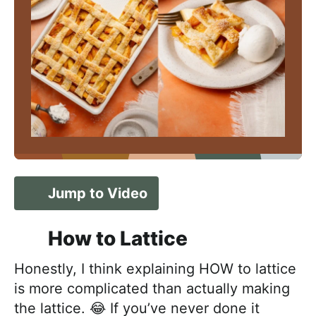
Jump to Video
How to Lattice
Honestly, I think explaining HOW to lattice
is more complicated than actually making
the lattice. 😂 If you’ve never done it