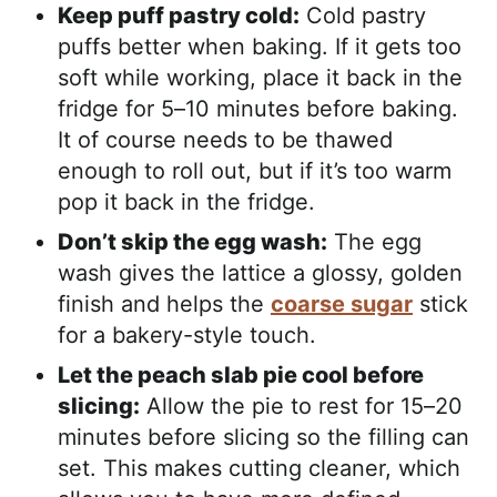
Keep puff pastry cold:
Cold pastry
puffs better when baking. If it gets too
soft while working, place it back in the
fridge for 5–10 minutes before baking.
It of course needs to be thawed
enough to roll out, but if it’s too warm
pop it back in the fridge.
Don’t skip the egg wash:
The egg
wash gives the lattice a glossy, golden
finish and helps the
coarse sugar
stick
for a bakery-style touch.
Let the peach slab pie cool before
slicing:
Allow the pie to rest for 15–20
minutes before slicing so the filling can
set. This makes cutting cleaner, which