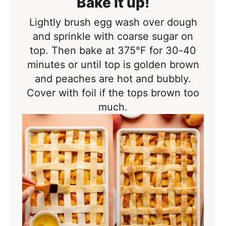
Bake it up!
Lightly brush egg wash over dough
and sprinkle with coarse sugar on
top. Then bake at
375°F
for 30-40
minutes or until top is golden brown
and peaches are hot and bubbly.
Cover with foil if the tops brown too
much.