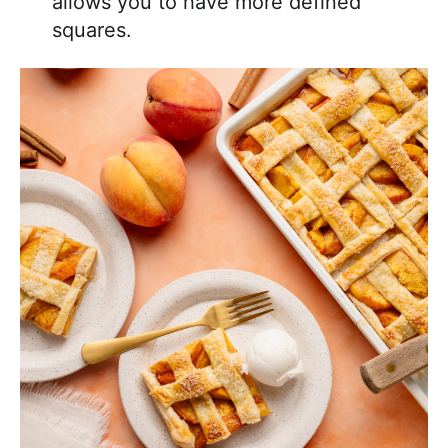
allows you to have more defined
squares.