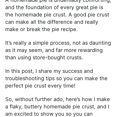
and the foundation of every great pie is
the homemade pie crust. A good pie crust
can make all the difference and really
make or break the pie recipe.
It’s really a simple process, not as daunting
as it may seem, and far more rewarding
than using store-bought crusts.
In this post, I share my success and
troubleshooting tips so you can make the
perfect pie crust every time!
So, without further ado, here’s how I make
a flaky, buttery homemade pie crust, and I
am excited to show you so you can