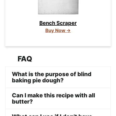
Bench Scraper
Buy Now →
FAQ
What is the purpose of blind
baking pie dough?
Can I make this recipe with all
butter?