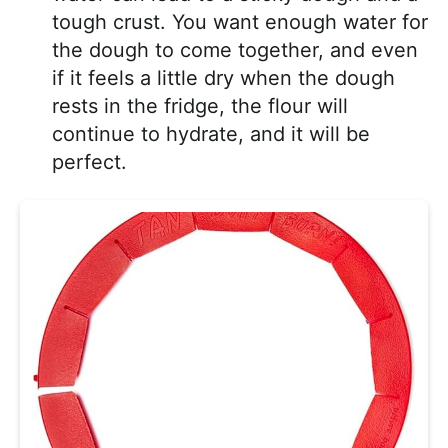
tough crust. You want enough water for
the dough to come together, and even
if it feels a little dry when the dough
rests in the fridge, the flour will
continue to hydrate, and it will be
perfect.