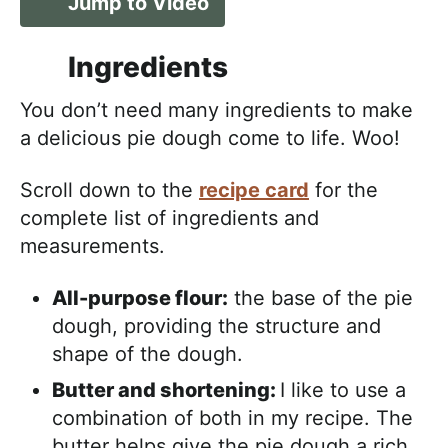
Jump to Video
Ingredients
You don’t need many ingredients to make
a delicious pie dough come to life. Woo!
Scroll down to the
recipe card
for the
complete list of ingredients and
measurements.
All-purpose flour:
the base of the pie
dough, providing the structure and
shape of the dough.
Butter and shortening:
I like to use a
combination of both in my recipe. The
butter helps give the pie dough a rich,