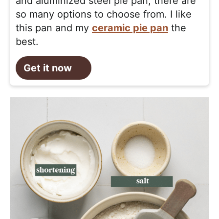
and aluminized steel pie pan, there are
so many options to choose from. I like
this pan and my
ceramic pie pan
the
best.
Get it now