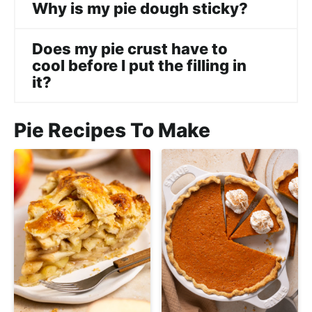
Why is my pie dough sticky?
Does my pie crust have to
cool before I put the filling in
it?
Pie Recipes To Make