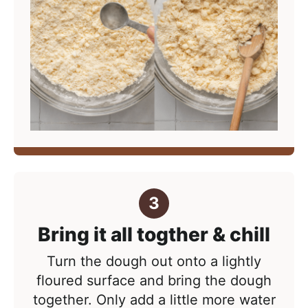
Bring it all togther & chill
Turn the dough out onto a lightly
floured surface and bring the dough
together. Only add a little more water