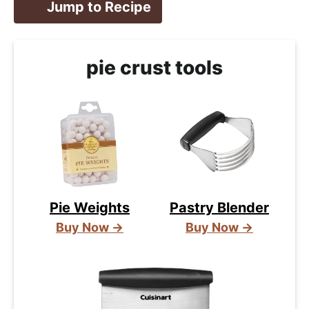
Jump to Recipe
pie crust tools
Pie Weights
Pastry Blender
Buy Now →
Buy Now →