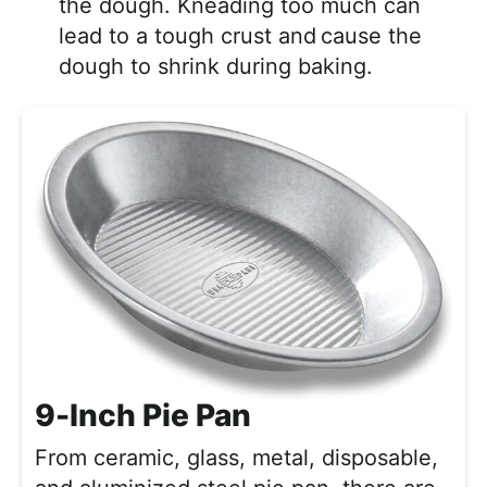
the dough. Kneading too much can
lead to a tough crust and
cause the
dough to shrink during baking.
9-Inch Pie Pan
From ceramic, glass, metal, disposable,