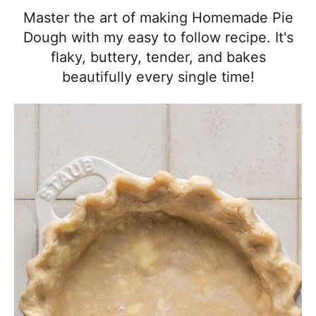
l
i
t
e
Master the art of making Homemade Pie
i
g
b
Dough with my easy to follow recipe. It's
s
a
a
flaky, buttery, tender, and bakes
t
t
r
beautifully every single time!
i
i
c
o
a
n
n
d
A
p
p
r
o
a
c