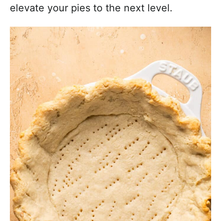
elevate your pies to the next level.