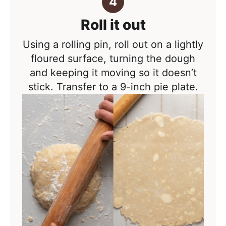
Roll it out
Using a rolling pin, roll out on a lightly
floured surface, turning the dough
and keeping it moving so it doesn’t
stick. Transfer to a 9-inch pie plate.