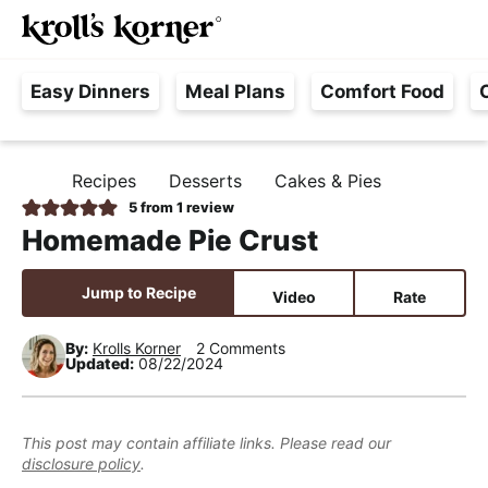
M
S
S
S
Searc
k
k
k
a
H
i
i
i
i
Easy Dinners
Meal Plans
Comfort Food
a
p
p
p
n
s
t
t
t
M
s
o
o
o
e
Recipes
Desserts
Cakes & Pies
H
l
p
m
p
n
O
5
from 1 review
e
M
r
a
r
u
Homemade Pie Crust
E
F
i
i
i
r
m
n
m
Jump to Recipe
Video
Rate
e
a
c
a
e
r
o
r
By:
Krolls Korner
2 Comments
Updated:
08/22/2024
,
y
n
y
R
n
t
s
e
a
e
i
This post may contain affiliate links. Please read our
a
disclosure policy
.
v
n
d