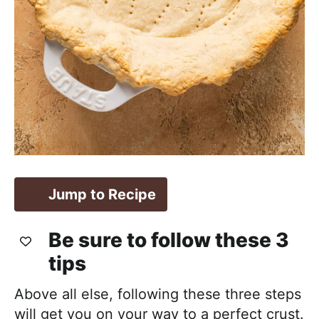
Jump to Recipe
Be sure to follow these 3
tips
Above all else, following these three steps
will get you on your way to a perfect crust.