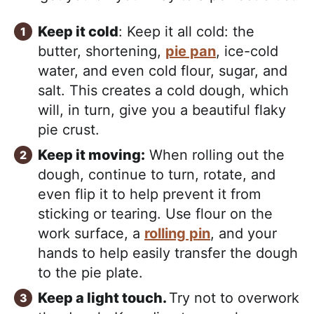
Keep it cold
: Keep it all cold: the
butter, shortening,
pie pan
, ice-cold
water, and even cold flour, sugar, and
salt. This creates a cold dough, which
will, in turn, give you a beautiful flaky
pie crust.
Keep it moving:
When rolling out the
dough, continue to turn, rotate, and
even flip it to help prevent it from
sticking or tearing. Use flour on the
work surface, a
rolling pin
, and your
hands to help easily transfer the dough
to the pie plate.
Keep a light touch.
Try not to overwork