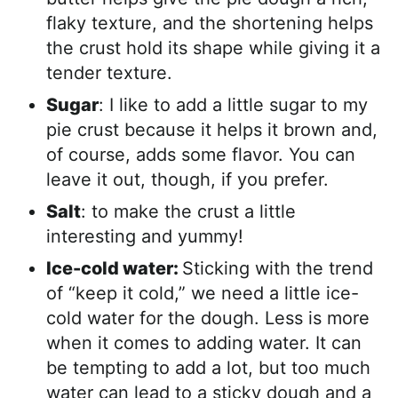
flaky texture, and the shortening helps
the crust hold its shape while giving it a
tender texture.
Sugar
: I like to add a little sugar to my
pie crust because it helps it brown and,
of course, adds some flavor. You can
leave it out, though, if you prefer.
Salt
: to make the crust a little
interesting and yummy!
Ice-cold water:
Sticking with the trend
of “keep it cold,” we need a little ice-
cold water for the dough. Less is more
when it comes to adding water. It can
be tempting to add a lot, but too much
water can lead to a sticky dough and a