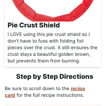
Pie Crust Shield
I LOVE using this pie crust shield so I
don’t have to fuss with folding foil
pieces over the crust. It still ensures the
crust stays a beautiful golden brown,
but prevents them from burning.
Step by Step Directions
Be sure to scroll down to the
recipe
card
for the full recipe instructions.