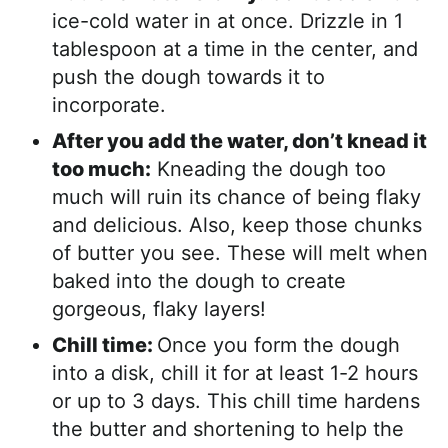
ice-cold water in at once. Drizzle in 1
tablespoon at a time in the center, and
push the dough towards it to
incorporate.
After you add the water, don’t knead it
too much:
Kneading the dough too
much will ruin its chance of being flaky
and delicious. Also, keep those chunks
of butter you see. These will melt when
baked into the dough to create
gorgeous, flaky layers!
Chill time:
Once you form the dough
into a disk, chill it for at least 1-2 hours
or up to 3 days. This chill time hardens
the butter and shortening to help the