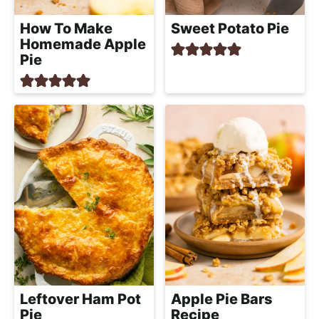
How To Make
Sweet Potato Pie
Homemade Apple
Pie
Leftover Ham Pot
Apple Pie Bars
Pie
Recipe