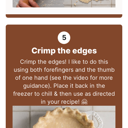
Crimp the edges
Crimp the edges! I like to do this
using both forefingers and the thumb
of one hand (see the video for more
guidance). Place it back in the
freezer to chill & then use as directed
in your recipe! 🤗