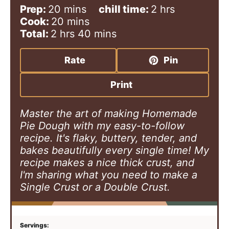
m
h
Prep:
20
mins
chill time:
2
hrs
i
m
o
Cook:
20
mins
h
n
i
m
u
Total:
2
hrs
40
mins
o
u
n
i
r
u
t
u
n
s
Rate
Pin
r
e
t
u
s
s
e
t
Print
s
e
s
Master the art of making Homemade
Pie Dough with my easy-to-follow
recipe. It's flaky, buttery, tender, and
bakes beautifully every single time! My
recipe makes a nice thick crust, and
I'm sharing what you need to make a
Single Crust or a Double Crust.