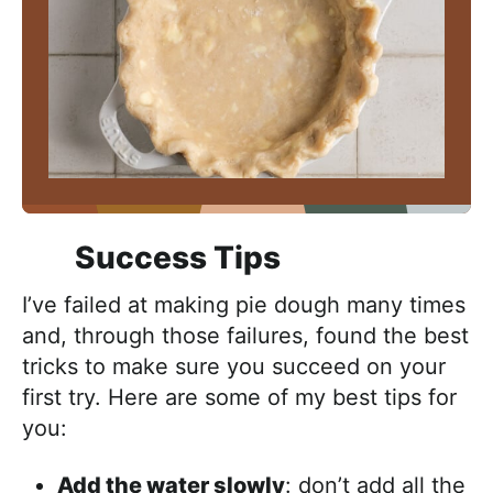
Success Tips
I’ve failed at making pie dough many times
and, through those failures, found the best
tricks to make sure you succeed on your
first try. Here are some of my best tips for
you:
Add the water slowly
: don’t add all the