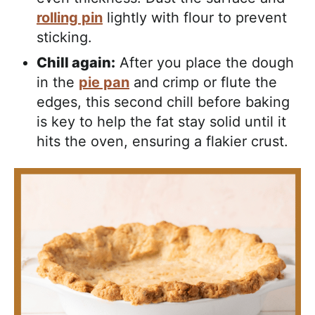
rolling pin
lightly with flour to prevent
sticking.
Chill again:
After you place the dough
in the
pie pan
and crimp or flute the
edges, this second chill before baking
is key to help the fat stay solid until it
hits the oven, ensuring a flakier crust.