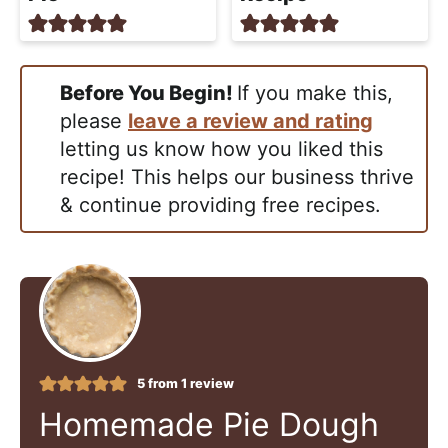
Before You Begin!
If you make this,
please
leave a review and rating
letting us know how you liked this
recipe! This helps our business thrive
& continue providing free recipes.
5
from 1 review
Homemade Pie Dough