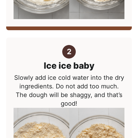
Ice ice baby
Slowly add ice cold water into the dry
ingredients. Do not add too much.
The dough will be shaggy, and that’s
good!