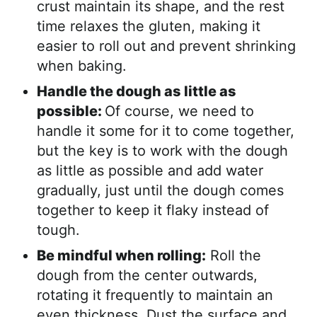
crust maintain its shape, and the rest
time relaxes the gluten, making it
easier to roll out and prevent shrinking
when baking.
Handle the dough as little as
possible:
Of course, we need to
handle it some for it to come together,
but the key is to work with the dough
as little as possible and add water
gradually, just until the dough comes
together to keep it flaky instead of
tough.
Be mindful when rolling:
Roll the
dough from the center outwards,
rotating it frequently to maintain an
even thickness. Dust the surface and