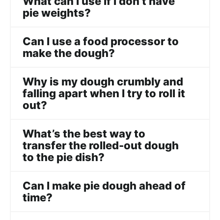
What can I use if I don’t have
pie weights?
Can I use a food processor to
make the dough?
Why is my dough crumbly and
falling apart when I try to roll it
out?
What’s the best way to
transfer the rolled-out dough
to the pie dish?
Can I make pie dough ahead of
time?