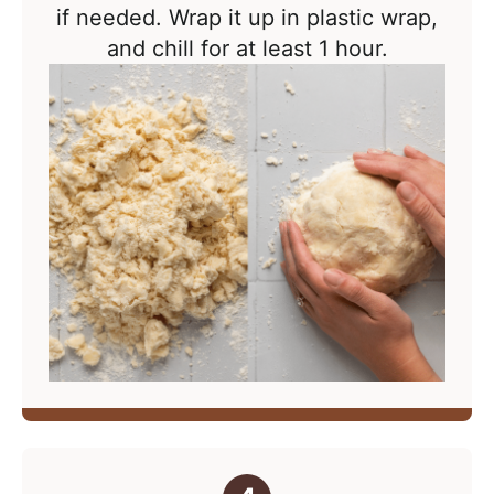
if needed. Wrap it up in plastic wrap,
and chill for at least 1 hour.