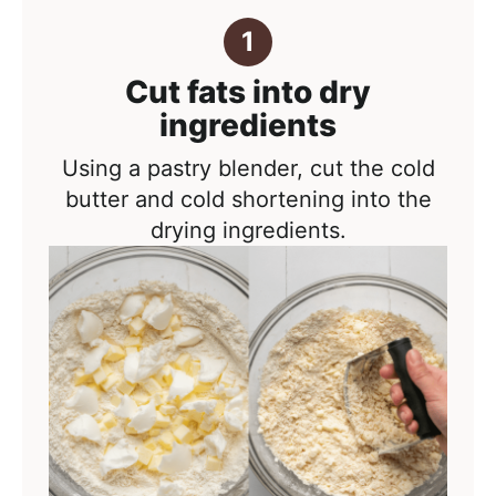
Cut fats into dry
ingredients
Using a pastry blender, cut the cold
butter and cold shortening into the
drying ingredients.