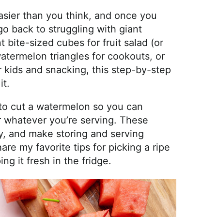
asier than you think, and once you
go back to struggling with giant
 bite-sized cubes for fruit salad (or
watermelon triangles for cookouts, or
r kids and snacking, this step-by-step
it.
s to cut a watermelon so you can
 whatever you’re serving. These
y, and make storing and serving
are my favorite tips for picking a ripe
ng it fresh in the fridge.