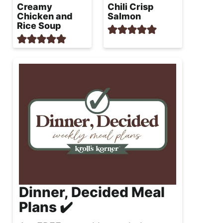
Creamy
Chili Crisp
Chicken and
Salmon
Rice Soup
Dinner, Decided Meal
Plans ✔️