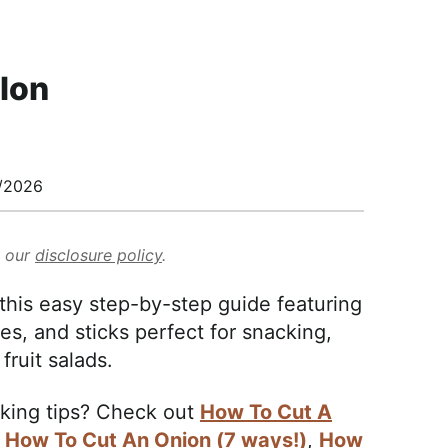
lon
/2026
d our
disclosure policy
.
his easy step-by-step guide featuring
es, and sticks perfect for snacking,
fruit salads.
aking tips? Check out
How To Cut A
,
How To Cut An Onion (7 ways!)
,
How