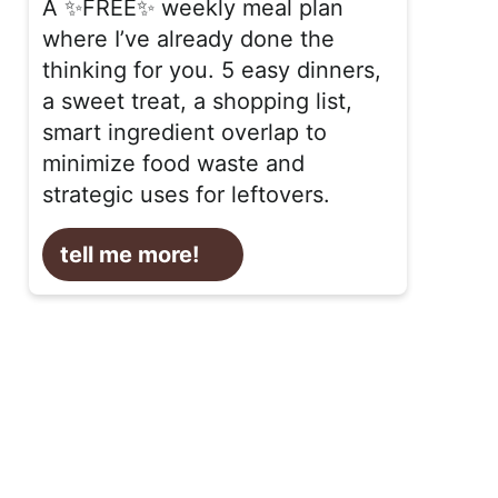
A ✨FREE✨ weekly meal plan
where I’ve already done the
thinking for you. 5 easy dinners,
a sweet treat, a shopping list,
smart ingredient overlap to
minimize food waste and
strategic uses for leftovers.
tell me more!