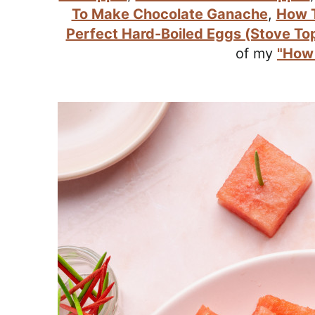
r
To Make Chocolate Ganache
,
How T
o
Perfect Hard-Boiled Eggs (Stove To
a
of my
"How 
c
h
a
b
l
e
R
e
c
i
p
e
s