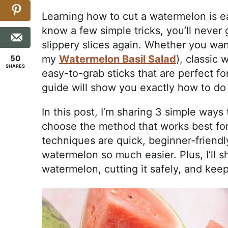
Learning how to cut a watermelon is e
know a few simple tricks, you’ll never 
slippery slices again. Whether you want
my
Watermelon Basil Salad
), classic 
50
SHARES
easy-to-grab sticks that are perfect fo
guide will show you exactly how to do 
In this post, I’m sharing 3 simple way
choose the method that works best for
techniques are quick, beginner-friendl
watermelon so much easier. Plus, I’ll sh
watermelon, cutting it safely, and keepi