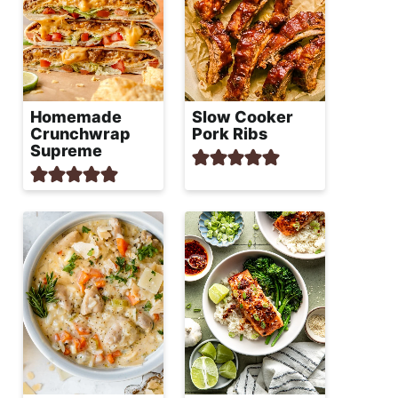
Homemade
Slow Cooker
Crunchwrap
Pork Ribs
Supreme