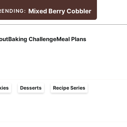
Mixed Berry Cobbler
RENDING:
Search
out
Baking Challenge
Meal Plans
kies
Desserts
Recipe Series