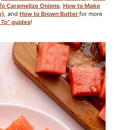
o Caramelize Onions
,
How to Make
p)
, and
How to Brown Butter
for more
To" guides
!