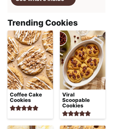
Trending Cookies
Coffee Cake
Viral
Cookies
Scoopable
Cookies