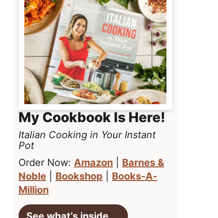
My Cookbook Is Here!
Italian Cooking in Your Instant
Pot
Order Now:
Amazon
|
Barnes &
Noble
|
Bookshop
|
Books-A-
Million
See what’s inside