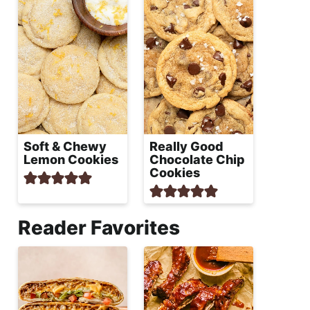
Soft & Chewy
Really Good
Lemon Cookies
Chocolate Chip
Cookies
Reader Favorites