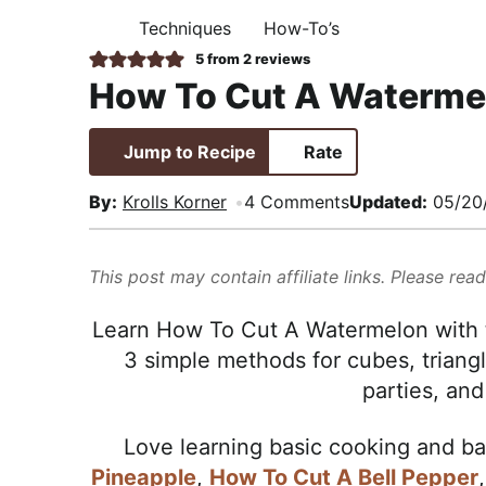
i
t
e
,
Techniques
How-To’s
H
g
b
R
O
5
from
2
reviews
M
a
a
e
How To Cut A Waterme
E
t
r
a
i
l
Jump to Recipe
Rate
o
i
n
s
By:
Krolls Korner
4 Comments
Updated:
05/20
t
i
This post may contain affiliate links. Please rea
c
a
Learn How To Cut A Watermelon with t
n
3 simple methods for cubes, triangl
d
parties, and 
A
p
Love learning basic cooking and b
p
Pineapple
,
How To Cut A Bell Pepper