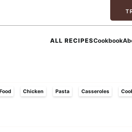
Facebook
Instagram
Pinterest
Youtube
TikTok
T
ALL RECIPES
Cookbook
Ab
Food
Chicken
Pasta
Casseroles
Coo