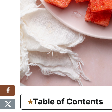
Table of Contents