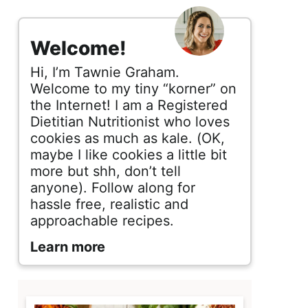
s
i
Welcome!
d
Hi, I’m Tawnie Graham.
e
Welcome to my tiny “korner” on
the Internet! I am a Registered
b
Dietitian Nutritionist who loves
cookies as much as kale. (OK,
a
maybe I like cookies a little bit
r
more but shh, don’t tell
anyone). Follow along for
hassle free, realistic and
approachable recipes.
Learn more